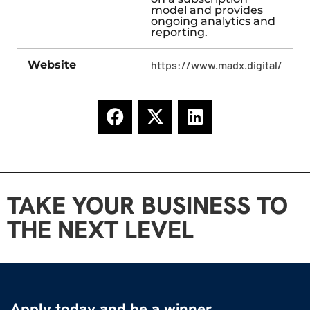
model and provides
ongoing analytics and
reporting.
Website
https://www.madx.digital/
TAKE YOUR BUSINESS TO
THE NEXT LEVEL
Apply today and be a winner