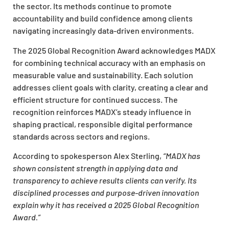
the sector. Its methods continue to promote
accountability and build confidence among clients
navigating increasingly data-driven environments.
The 2025 Global Recognition Award acknowledges MADX
for combining technical accuracy with an emphasis on
measurable value and sustainability. Each solution
addresses client goals with clarity, creating a clear and
efficient structure for continued success. The
recognition reinforces MADX’s steady influence in
shaping practical, responsible digital performance
standards across sectors and regions.
According to spokesperson Alex Sterling,
“MADX has
shown consistent strength in applying data and
transparency to achieve results clients can verify. Its
disciplined processes and purpose-driven innovation
explain why it has received a 2025 Global Recognition
Award.”