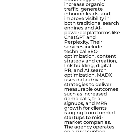
increase organic
traffic, generate
inbound leads, and
improve visibility in
both traditional search
engines and AI-
powered platforms like
ChatGPT and
Perplexity. Their
services include
technical SEO
optimization, content
strategy and creation,
link building, digital
PR, and AI search
optimization. MADX
uses data-driven
strategies to deliver
measurable outcomes
such as increased
demo calls, trial
signups, and MRR
growth for clients
ranging from funded
startups to mid-
market companies.
The agency operates
on a subscription