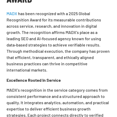
MADX
has been recognized with a 2025 Global
Recognition Award for its measurable contributions
across service, research, and innovation in digital
growth. The recognition affirms MADX’s place as a
leading SEO and AI-focused agency known for using
data-based strategies to achieve verifiable results.
Through methodical execution, the company has proven
that efficient, transparent, and ethically aligned
business practices can thrive in competitive
international markets.
Excellence Rooted In Service
MADX’s recognition in the service category comes from
consistent performance and a structured approach to
quality. It integrates analytics, automation, and practical
expertise to deliver efficient business growth
strategies. Each project connects directly to verified