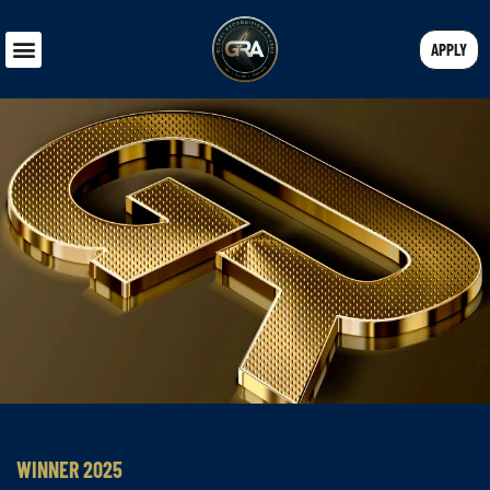
APPLY
WINNER 2025