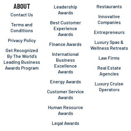
ABOUT
Restaurants
Leadership
Awards
Contact Us
Innovative
Companies
Best Customer
Terms and
Experience
Conditions
Entrepreneurs
Awards
Privacy Policy
Luxury Spas &
Finance Awards
Wellness Retreats
Get Recognized
International
By The World’s
Law Firms
Business
Leading Business
Excellence
Awards Program
Real Estate
Awards
Agencies
Energy Awards
Luxury Cruise
Operators
Customer Service
Awards
Human Resource
Awards
Legal Awards