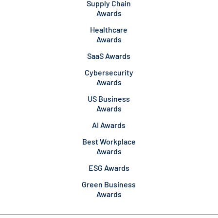
Supply Chain
Awards
Healthcare
Awards
SaaS Awards
Cybersecurity
Awards
US Business
Awards
AI Awards
Best Workplace
Awards
ESG Awards
Green Business
Awards