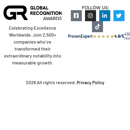
FOLLOW US:
Celebrating Excellence
45
Worldwide. Join 2,500+
★
★
★
★
★
ProvenExpert
4.9/5
re
companies who’ve
transformed their
extraordinary notability into
measurable growth.
2026 All rights reserved.
Privacy Policy