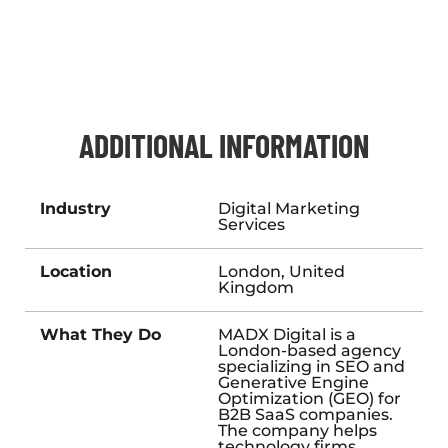
ADDITIONAL INFORMATION
Industry
Digital Marketing
Services
Location
London, United
Kingdom
What They Do
MADX Digital is a
London-based agency
specializing in SEO and
Generative Engine
Optimization (GEO) for
B2B SaaS companies.
The company helps
technology firms