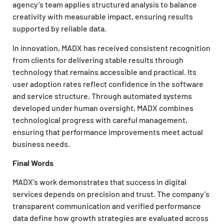
agency’s team applies structured analysis to balance
creativity with measurable impact, ensuring results
supported by reliable data.
In innovation, MADX has received consistent recognition
from clients for delivering stable results through
technology that remains accessible and practical. Its
user adoption rates reflect confidence in the software
and service structure. Through automated systems
developed under human oversight, MADX combines
technological progress with careful management,
ensuring that performance improvements meet actual
business needs.
Final Words
MADX’s work demonstrates that success in digital
services depends on precision and trust. The company’s
transparent communication and verified performance
data define how growth strategies are evaluated across