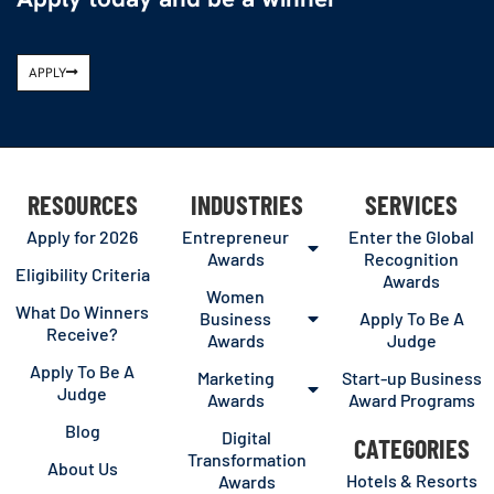
APPLY
RESOURCES
INDUSTRIES
SERVICES
Apply for 2026
Entrepreneur
Enter the Global
Awards
Recognition
Eligibility Criteria
Awards
Women
What Do Winners
Business
Apply To Be A
Receive?
Awards
Judge
Apply To Be A
Marketing
Start-up Business
Judge
Awards
Award Programs
Blog
Digital
CATEGORIES
Transformation
About Us
Hotels & Resorts
Awards