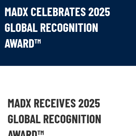
MADX CELEBRATES 2025
GLOBAL RECOGNITION
AWARD™
MADX RECEIVES 2025
GLOBAL RECOGNITION
AWARD™