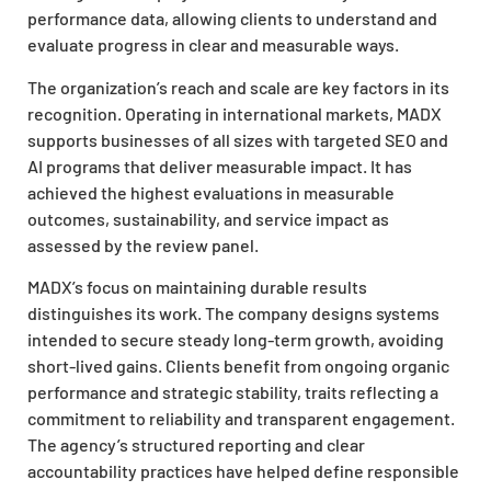
performance data, allowing clients to understand and
evaluate progress in clear and measurable ways.
The organization’s reach and scale are key factors in its
recognition. Operating in international markets, MADX
supports businesses of all sizes with targeted SEO and
AI programs that deliver measurable impact. It has
achieved the highest evaluations in measurable
outcomes, sustainability, and service impact as
assessed by the review panel.
MADX’s focus on maintaining durable results
distinguishes its work. The company designs systems
intended to secure steady long-term growth, avoiding
short-lived gains. Clients benefit from ongoing organic
performance and strategic stability, traits reflecting a
commitment to reliability and transparent engagement.
The agency’s structured reporting and clear
accountability practices have helped define responsible