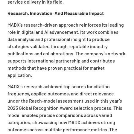
service delivery in its field.
Research, Innovation, And Measurable Impact
MADX’s research-driven approach reinforces its leading
role in digital and AI advancement. Its work combines
data analysis and professional insight to produce
strategies validated through reputable industry
publications and collaborations. The company’s network
supports international partnership and contributes
methods that have proven practical for market
application.
MADX’s research achieved top scores for citation
frequency, applied outcomes, and direct relevance
under the Rasch-model assessment used in this year’s
2025 Global Recognition Award selection process. This
model enables precise comparisons across varied
categories, showcasing how MADX achieves strong
outcomes across multiple performance metrics. The