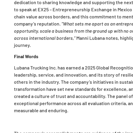
dedication to sharing knowledge and supporting the next 
to speak at EX25 – Entrepreneurship Exchange in Mexico 
chain value across borders, and this commitment to ment
company’s reputation.
“What sets me apart as an entrepren
opportunity, scale a business from the ground up with no ou
across international borders,”
Manni Lubana notes, highli
journey.
Final Words
Lubana Trucking Inc. has earned a 2025 Global Recogniti
leadership, service, and innovation, and its story of resi
others in the industry. The company’s initiatives in sust
transformation have set new standards for excellence, and
created a culture of trust and accountability. The panel 
exceptional performance across all evaluation criteria, a
measurable and enduring.