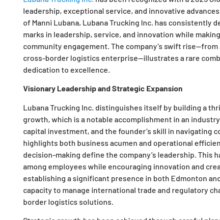
leadership, exceptional service, and innovative advances 
of Manni Lubana, Lubana Trucking Inc. has consistently 
marks in leadership, service, and innovation while making 
community engagement. The company’s swift rise—from a si
cross-border logistics enterprise—illustrates a rare combi
dedication to excellence.
Visionary Leadership and Strategic Expansion
Lubana Trucking Inc. distinguishes itself by building a t
growth, which is a notable accomplishment in an industry 
capital investment, and the founder’s skill in navigatin
highlights both business acumen and operational efficien
decision-making define the company’s leadership. This ha
among employees while encouraging innovation and creativ
establishing a significant presence in both Edmonton an
capacity to manage international trade and regulatory chal
border logistics solutions.