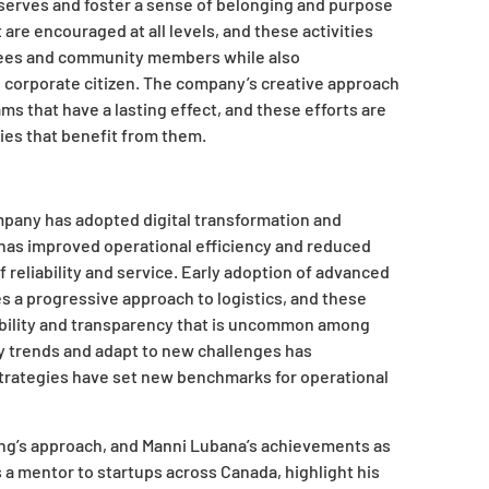
serves and foster a sense of belonging and purpose
re encouraged at all levels, and these activities
oyees and community members while also
 corporate citizen. The company’s creative approach
ms that have a lasting effect, and these efforts are
ies that benefit from them.
mpany has adopted digital transformation and
has improved operational efficiency and reduced
reliability and service. Early adoption of advanced
 a progressive approach to logistics, and these
bility and transparency that is uncommon among
ry trends and adapt to new challenges has
e strategies have set new benchmarks for operational
ng’s approach, and Manni Lubana’s achievements as
 a mentor to startups across Canada, highlight his