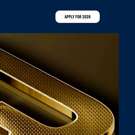
APPLY FOR 2026