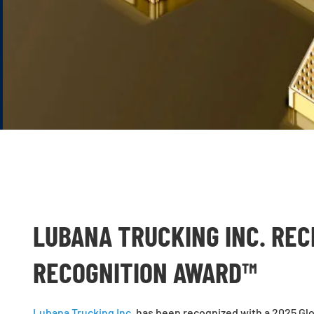
LUBANA TRUCKING INC. REC
RECOGNITION AWARD™
Lubana Trucking Inc.
has been recognized with a 2025 Glo