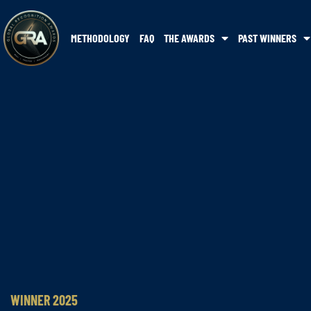
METHODOLOGY
FAQ
THE AWARDS
PAST WINNERS
WINNER 2025