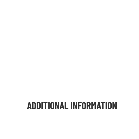
ADDITIONAL INFORMATION