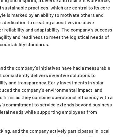
ing and inspiring a diverse and resilient workforce,
sustainable practices, which are central to its core
le is marked by an ability to motivate others and
s dedication to creating a positive, inclusive
r reliability and adaptability. The company’s success
agility and readiness to meet the logistical needs of
countability standards.
and the company’s initiatives have had a measurable
t consistently delivers inventive solutions to
ility and transparency. Early investments in solar
reduced the company’s environmental impact, and
cs firms as they combine operational efficiency with a
’s commitment to service extends beyond business
cietal needs while supporting employees from
ing, and the company actively participates in local