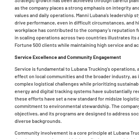
Strategic growth has been achieved through careful plann
as the company places a strong emphasis on integrity and 
values and daily operations. Manni Lubana’s leadership sty
drive performance, even in difficult circumstances, and hi
workplace has contributed to the company’s reputation fo
in scaling operations across two countries illustrates its 
Fortune 500 clients while maintaining high service and ac
Service Excellence and Community Engagement
Service is fundamental to Lubana Trucking’s operations, 
effect on local communities and the broader industry, as i
complex logistical challenges while prioritizing sustainab
energy and digital tracking systems have substantially 
these efforts have set a new standard for midsize logisti
commitment to environmental stewardship. The company
objectives, and its programs are designed to address so
diverse backgrounds.
Community involvement is a core principle at Lubana Truck