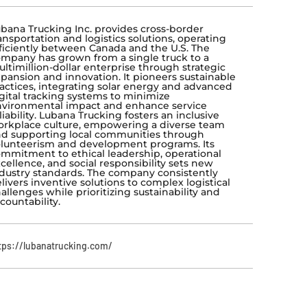
bana Trucking Inc. provides cross-border
ansportation and logistics solutions, operating
ficiently between Canada and the U.S. The
mpany has grown from a single truck to a
ltimillion-dollar enterprise through strategic
pansion and innovation. It pioneers sustainable
actices, integrating solar energy and advanced
gital tracking systems to minimize
vironmental impact and enhance service
liability. Lubana Trucking fosters an inclusive
rkplace culture, empowering a diverse team
d supporting local communities through
lunteerism and development programs. Its
mmitment to ethical leadership, operational
cellence, and social responsibility sets new
dustry standards. The company consistently
livers inventive solutions to complex logistical
allenges while prioritizing sustainability and
countability.
tps://lubanatrucking.com/