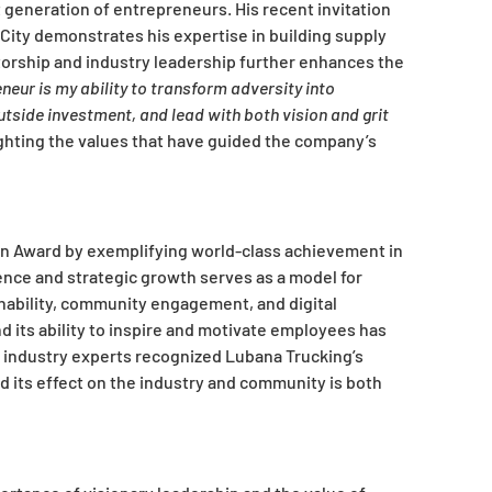
generation of entrepreneurs. His recent invitation
City demonstrates his expertise in building supply
orship and industry leadership further enhances the
eur is my ability to transform adversity into
tside investment, and lead with both vision and grit
ghting the values that have guided the company’s
on Award by exemplifying world-class achievement in
lience and strategic growth serves as a model for
ainability, community engagement, and digital
 its ability to inspire and motivate employees has
of industry experts recognized Lubana Trucking’s
nd its effect on the industry and community is both