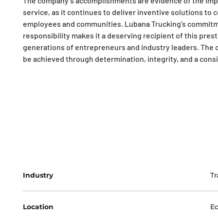
The company’s accomplishments are evidence of the impor
service, as it continues to deliver inventive solutions to
employees and communities. Lubana Trucking’s commitment
responsibility makes it a deserving recipient of this pres
generations of entrepreneurs and industry leaders. The 
be achieved through determination, integrity, and a consi
Industry
Tr
Location
E