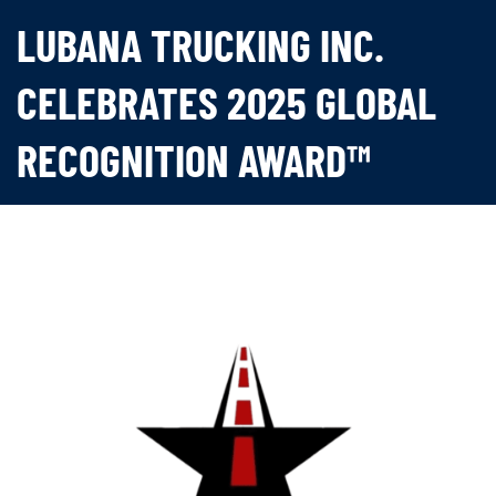
LUBANA TRUCKING INC.
CELEBRATES 2025 GLOBAL
RECOGNITION AWARD™