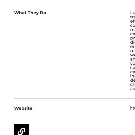
What They Do
Lu
tr
ef
co
mu
ex
pr
di
en
re
wo
an
vo
co
ex
in
de
ch
ac
Website
ht