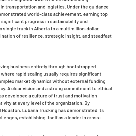
in transportation and logistics. Under the guidance
demonstrated world-class achievement, earning top
significant progress in sustainability and
ngle truck in Alberta to a multimillion-dollar,
nation of resilience, strategic insight, and steadfast
hriving business entirely through bootstrapped
where rapid scaling usually requires significant
g complex market dynamics without external funding
cy. A clear vision and a strong commitment to ethical
s developed a culture of trust and motivation
ity at every level of the organization. By
d Houston, Lubana Trucking has demonstrated its
lenges, establishing itself as a leader in cross-