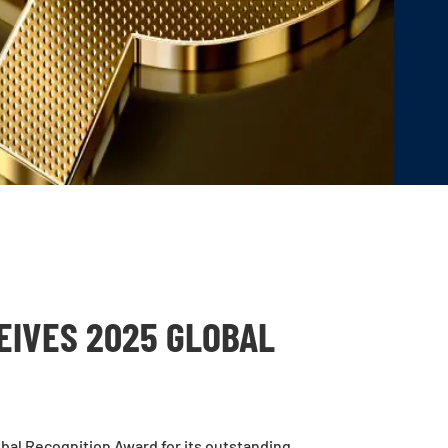
EIVES 2025 GLOBAL
bal Recognition Award for its outstanding