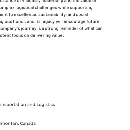
tance of visionary leadership and the value of
 complex logistical challenges while supporting
 to excellence, sustainability, and social
tigious honor, and its legacy will encourage future
company’s journey is a strong reminder of what can
stent focus on delivering value.
ansportation and Logistics
dmonton, Canada