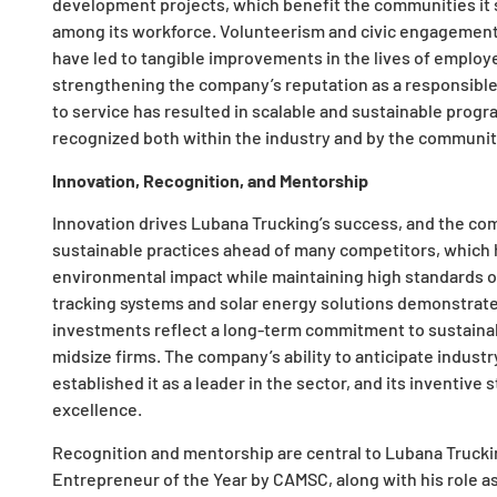
development projects, which benefit the communities it 
among its workforce. Volunteerism and civic engagement a
have led to tangible improvements in the lives of empl
strengthening the company’s reputation as a responsible
to service has resulted in scalable and sustainable progra
recognized both within the industry and by the communit
Innovation, Recognition, and Mentorship
Innovation drives Lubana Trucking’s success, and the co
sustainable practices ahead of many competitors, which 
environmental impact while maintaining high standards of 
tracking systems and solar energy solutions demonstrates
investments reflect a long-term commitment to sustaina
midsize firms. The company’s ability to anticipate indust
established it as a leader in the sector, and its inventiv
excellence.
Recognition and mentorship are central to Lubana Trucki
Entrepreneur of the Year by CAMSC, along with his role as