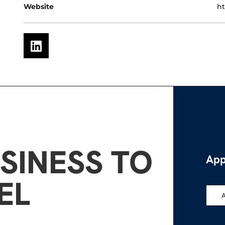
Website
ht
SINESS TO
App
EL