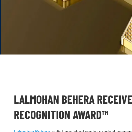
LALMOHAN BEHERA RECEIVE
RECOGNITION AWARD™
Lalmohan Behera
, a distinguished senior product manag