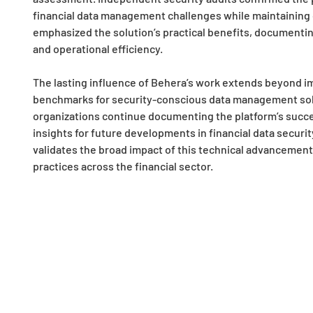
financial data management challenges while maintaining op
emphasized the solution’s practical benefits, document
and operational efficiency.
The lasting influence of Behera’s work extends beyond 
benchmarks for security-conscious data management solut
organizations continue documenting the platform’s succe
insights for future developments in financial data securi
validates the broad impact of this technical advancemen
practices across the financial sector.