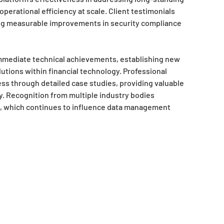
erational efficiency at scale. Client testimonials
ing measurable improvements in security compliance
immediate technical achievements, establishing new
ions within financial technology. Professional
ss through detailed case studies, providing valuable
ty. Recognition from multiple industry bodies
t, which continues to influence data management