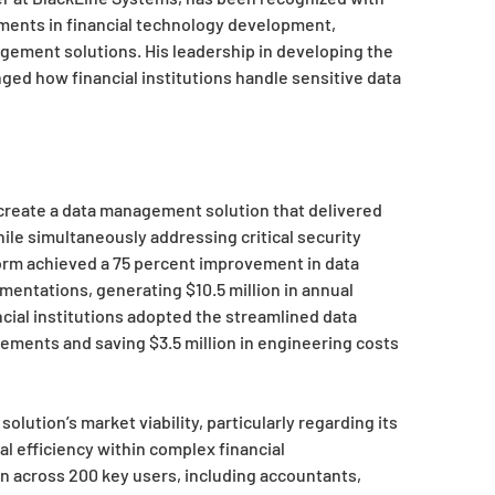
ments in financial technology development,
agement solutions. His leadership in developing the
ged how financial institutions handle sensitive data
 create a data management solution that delivered
hile simultaneously addressing critical security
tform achieved a 75 percent improvement in data
mentations, generating $10.5 million in annual
ncial institutions adopted the streamlined data
ments and saving $3.5 million in engineering costs
olution’s market viability, particularly regarding its
l efficiency within complex financial
n across 200 key users, including accountants,