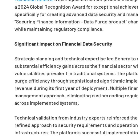
a 2024 Global Recognition Award for exceptional achieve
specifically for creating advanced data security and man
“Securing Finance Information – Data Purge product” chan
while maintaining regulatory compliance.
Significant Impact on Financial Data Security
Strategic planning and technical expertise led Behera to
substantial efficiency gains across the financial sector w
vulnerabilities prevalent in traditional systems. The pla
purge efficiency through sophisticated algorithmic imple
revenue during its first year of deployment. Multiple fina
management approach, eliminating custom coding require
across implemented systems.
Technical validation from industry experts reinforced the s
refined approach to security requirements and operationa
infrastructures. The platform’s successful implementatio