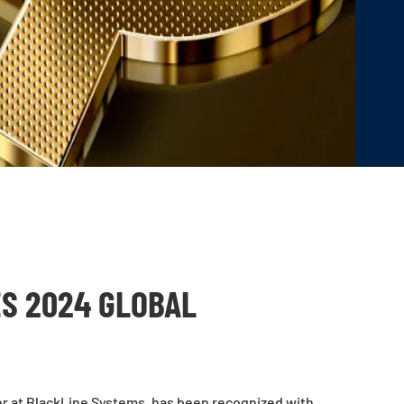
S 2024 GLOBAL
er at BlackLine Systems, has been recognized with