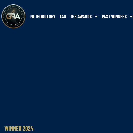
METHODOLOGY
FAQ
THE AWARDS
PAST WINNERS
WINNER 2024