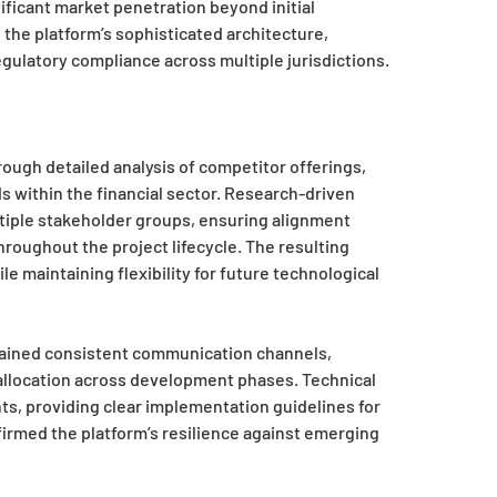
ificant market penetration beyond initial
the platform’s sophisticated architecture,
gulatory compliance across multiple jurisdictions.
ugh detailed analysis of competitor offerings,
 within the financial sector. Research-driven
iple stakeholder groups, ensuring alignment
roughout the project lifecycle. The resulting
maintaining flexibility for future technological
tained consistent communication channels,
e allocation across development phases. Technical
, providing clear implementation guidelines for
firmed the platform’s resilience against emerging