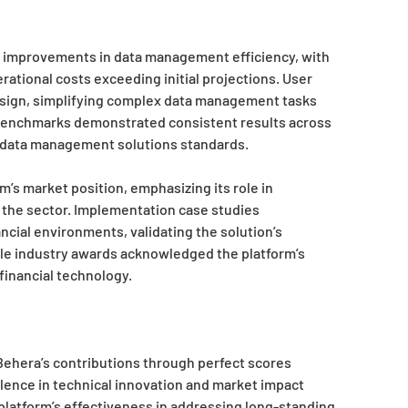
t improvements in data management efficiency, with
rational costs exceeding initial projections. User
design, simplifying complex data management tasks
benchmarks demonstrated consistent results across
e data management solutions standards.
m’s market position, emphasizing its role in
the sector. Implementation case studies
ial environments, validating the solution’s
iple industry awards acknowledged the platform’s
financial technology.
hera’s contributions through perfect scores
cellence in technical innovation and market impact
latform’s effectiveness in addressing long-standing