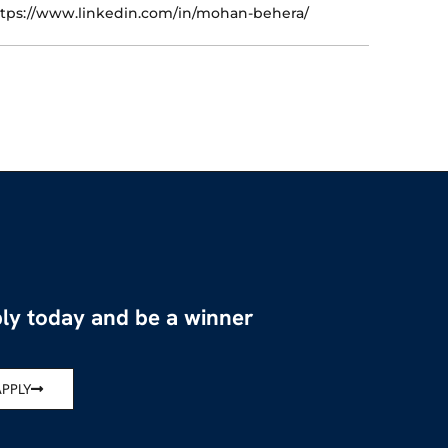
tps://www.linkedin.com/in/mohan-behera/
ly today and be a winner
APPLY