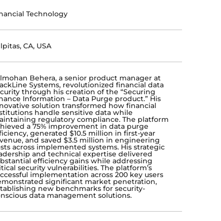
nancial Technology
lpitas, CA, USA
lmohan Behera, a senior product manager at
ackLine Systems, revolutionized financial data
curity through his creation of the “Securing
nance Information – Data Purge product.” His
novative solution transformed how financial
stitutions handle sensitive data while
intaining regulatory compliance. The platform
hieved a 75% improvement in data purge
ficiency, generated $10.5 million in first-year
venue, and saved $3.5 million in engineering
sts across implemented systems. His strategic
adership and technical expertise delivered
bstantial efficiency gains while addressing
itical security vulnerabilities. The platform’s
ccessful implementation across 200 key users
monstrated significant market penetration,
tablishing new benchmarks for security-
nscious data management solutions.