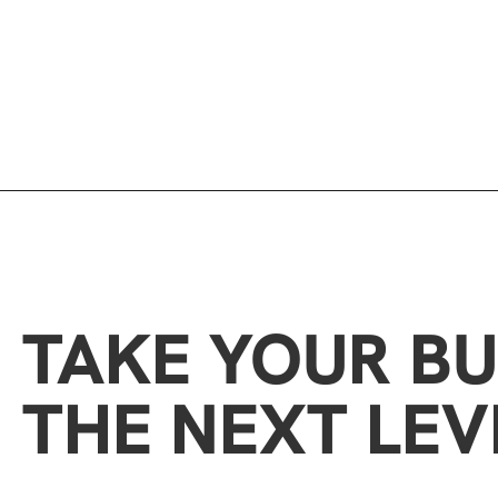
TAKE YOUR BU
THE NEXT LEV