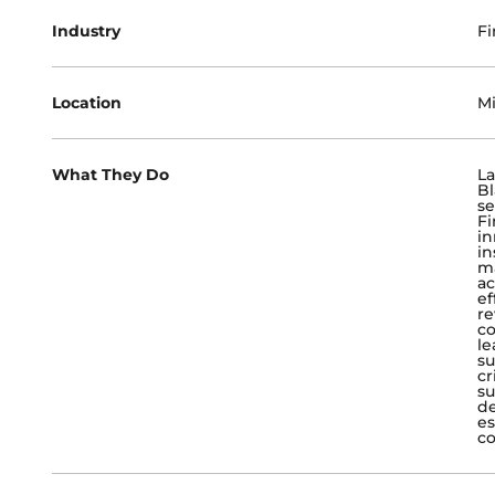
Industry
Fi
Location
Mi
What They Do
La
Bl
se
Fi
in
in
ma
ac
ef
re
co
le
su
cr
su
de
es
co