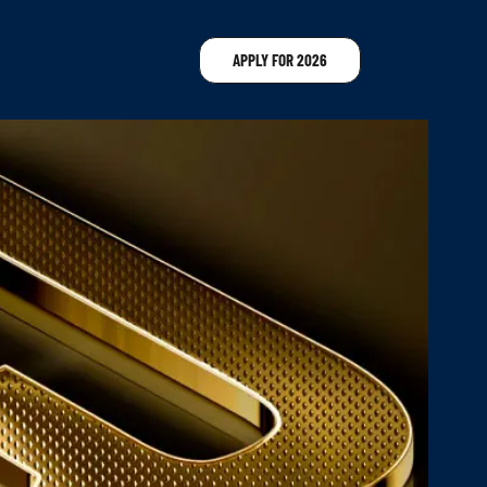
APPLY FOR 2026