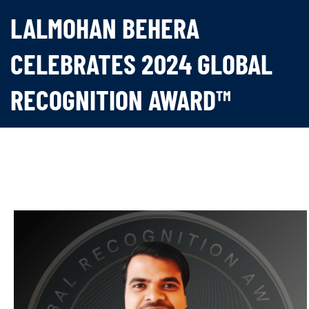
LALMOHAN BEHERA
CELEBRATES 2024 GLOBAL
RECOGNITION AWARD™