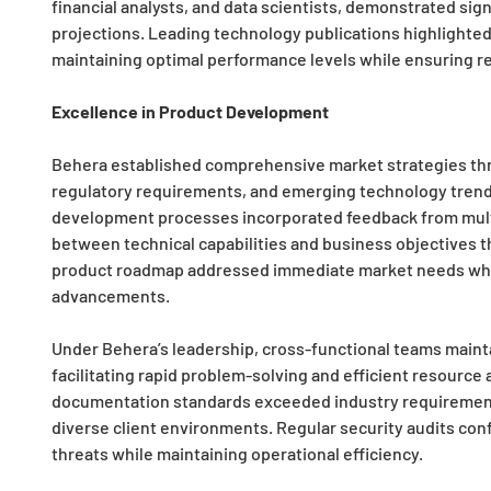
financial analysts, and data scientists, demonstrated sign
projections. Leading technology publications highlighted 
maintaining optimal performance levels while ensuring re
Excellence in Product Development
Behera established comprehensive market strategies thro
regulatory requirements, and emerging technology trends
development processes incorporated feedback from mult
between technical capabilities and business objectives th
product roadmap addressed immediate market needs while 
advancements.
Under Behera’s leadership, cross-functional teams main
facilitating rapid problem-solving and efficient resourc
documentation standards exceeded industry requirements
diverse client environments. Regular security audits con
threats while maintaining operational efficiency.