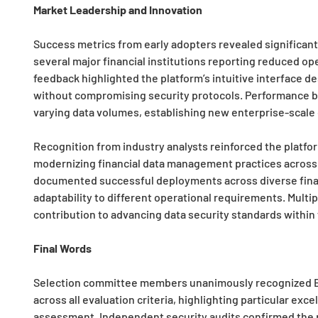
Market Leadership and Innovation
Success metrics from early adopters revealed significan
several major financial institutions reporting reduced ope
feedback highlighted the platform’s intuitive interface 
without compromising security protocols. Performance 
varying data volumes, establishing new enterprise-scal
Recognition from industry analysts reinforced the platfor
modernizing financial data management practices across 
documented successful deployments across diverse financ
adaptability to different operational requirements. Mult
contribution to advancing data security standards within 
Final Words
Selection committee members unanimously recognized Be
across all evaluation criteria, highlighting particular ex
assessment. Independent security audits confirmed the p