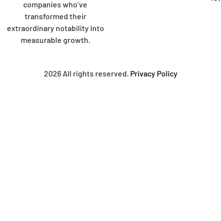
companies who’ve
transformed their
extraordinary notability into
measurable growth.
2026 All rights reserved.
Privacy Policy