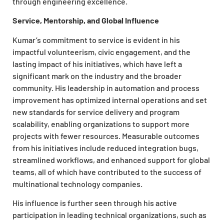
through engineering excellence.
Service, Mentorship, and Global Influence
Kumar’s commitment to service is evident in his
impactful volunteerism, civic engagement, and the
lasting impact of his initiatives, which have left a
significant mark on the industry and the broader
community. His leadership in automation and process
improvement has optimized internal operations and set
new standards for service delivery and program
scalability, enabling organizations to support more
projects with fewer resources. Measurable outcomes
from his initiatives include reduced integration bugs,
streamlined workflows, and enhanced support for global
teams, all of which have contributed to the success of
multinational technology companies.
His influence is further seen through his active
participation in leading technical organizations, such as