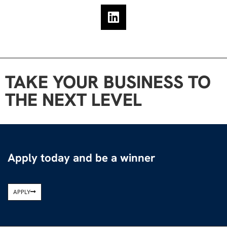
TAKE YOUR BUSINESS TO
THE NEXT LEVEL
Apply today and be a winner
APPLY