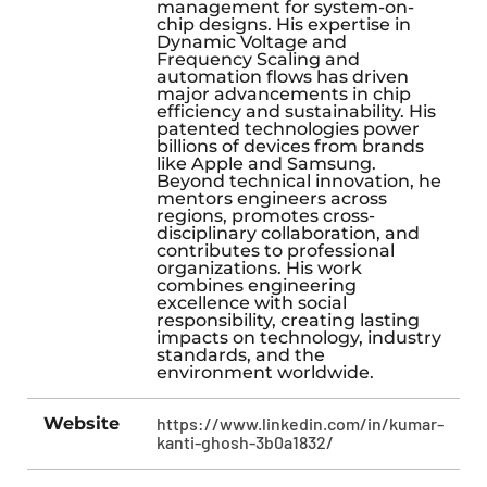
management for system-on-
chip designs. His expertise in
Dynamic Voltage and
Frequency Scaling and
automation flows has driven
major advancements in chip
efficiency and sustainability. His
patented technologies power
billions of devices from brands
like Apple and Samsung.
Beyond technical innovation, he
mentors engineers across
regions, promotes cross-
disciplinary collaboration, and
contributes to professional
organizations. His work
combines engineering
excellence with social
responsibility, creating lasting
impacts on technology, industry
standards, and the
environment worldwide.
Website
https://www.linkedin.com/in/kumar-
kanti-ghosh-3b0a1832/