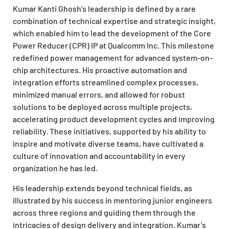
Kumar Kanti Ghosh’s leadership is defined by a rare
combination of technical expertise and strategic insight,
which enabled him to lead the development of the Core
Power Reducer (CPR) IP at Qualcomm Inc. This milestone
redefined power management for advanced system-on-
chip architectures. His proactive automation and
integration efforts streamlined complex processes,
minimized manual errors, and allowed for robust
solutions to be deployed across multiple projects,
accelerating product development cycles and improving
reliability. These initiatives, supported by his ability to
inspire and motivate diverse teams, have cultivated a
culture of innovation and accountability in every
organization he has led.
His leadership extends beyond technical fields, as
illustrated by his success in mentoring junior engineers
across three regions and guiding them through the
intricacies of design delivery and integration. Kumar’s