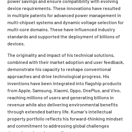
power savings and ensure compatibility with evolving
device requirements. These innovations have resulted
in multiple patents for advanced power management in
multi-chipset systems and dynamic voltage selection for
multi-core domains. These have influenced industry
standards and supported the deployment of billions of
devices.
The originality and impact of his technical solutions,
combined with their market adoption and user feedback,
demonstrate his capacity to reshape conventional
approaches and drive technological progress. His
inventions have been integrated into flagship products
from Apple, Samsung, Xiaomi, Oppo, OnePlus, and Vivo,
reaching millions of users and generating billions in
revenue while also delivering environmental benefits
through extended battery life. Kumar’s intellectual
property portfolio reflects his forward-thinking mindset
and commitment to addressing global challenges