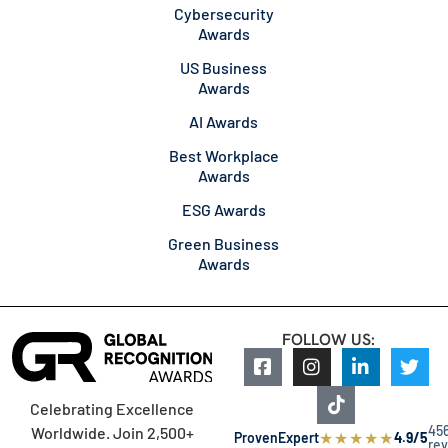
Cybersecurity
Awards
US Business
Awards
AI Awards
Best Workplace
Awards
ESG Awards
Green Business
Awards
FOLLOW US:
Celebrating Excellence
45
Worldwide. Join 2,500+
★
★
★
★
★
ProvenExpert
4.9/5
re