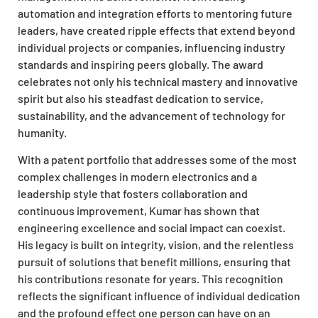
automation and integration efforts to mentoring future
leaders, have created ripple effects that extend beyond
individual projects or companies, influencing industry
standards and inspiring peers globally. The award
celebrates not only his technical mastery and innovative
spirit but also his steadfast dedication to service,
sustainability, and the advancement of technology for
humanity.
With a patent portfolio that addresses some of the most
complex challenges in modern electronics and a
leadership style that fosters collaboration and
continuous improvement, Kumar has shown that
engineering excellence and social impact can coexist.
His legacy is built on integrity, vision, and the relentless
pursuit of solutions that benefit millions, ensuring that
his contributions resonate for years. This recognition
reflects the significant influence of individual dedication
and the profound effect one person can have on an