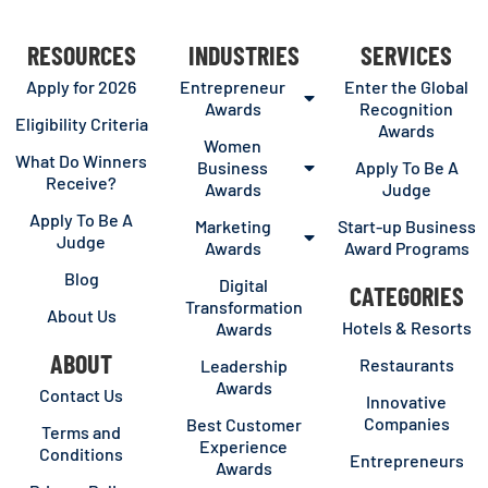
RESOURCES
INDUSTRIES
SERVICES
Apply for 2026
Entrepreneur
Enter the Global
Awards
Recognition
Eligibility Criteria
Awards
Women
What Do Winners
Business
Apply To Be A
Receive?
Awards
Judge
Apply To Be A
Marketing
Start-up Business
Judge
Awards
Award Programs
Blog
Digital
CATEGORIES
Transformation
About Us
Hotels & Resorts
Awards
ABOUT
Restaurants
Leadership
Awards
Contact Us
Innovative
Companies
Best Customer
Terms and
Experience
Conditions
Entrepreneurs
Awards