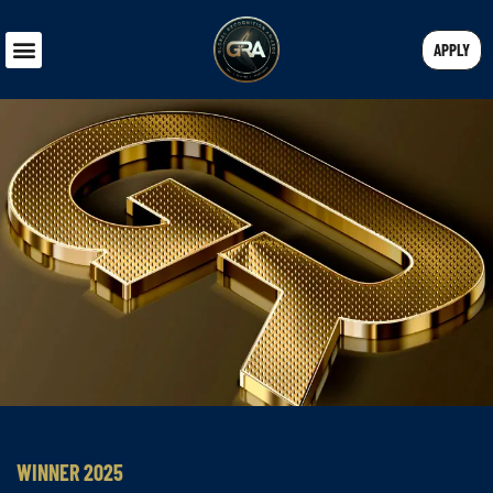
APPLY
WINNER 2025