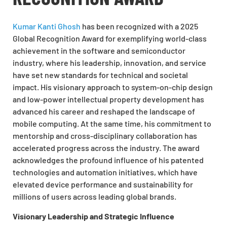
Kumar Kanti Ghosh
has been recognized with a 2025
Global Recognition Award for exemplifying world-class
achievement in the software and semiconductor
industry, where his leadership, innovation, and service
have set new standards for technical and societal
impact. His visionary approach to system-on-chip design
and low-power intellectual property development has
advanced his career and reshaped the landscape of
mobile computing. At the same time, his commitment to
mentorship and cross-disciplinary collaboration has
accelerated progress across the industry. The award
acknowledges the profound influence of his patented
technologies and automation initiatives, which have
elevated device performance and sustainability for
millions of users across leading global brands.
Visionary Leadership and Strategic Influence