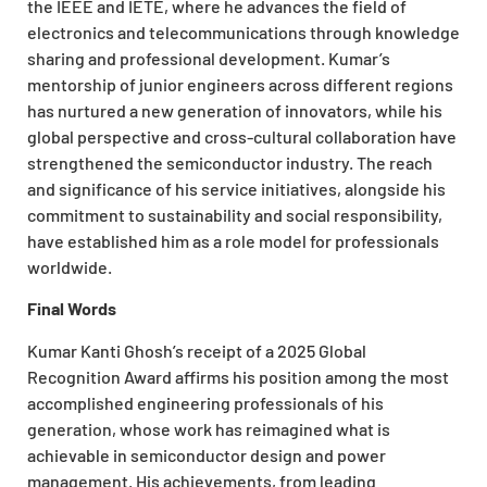
the IEEE and IETE, where he advances the field of
electronics and telecommunications through knowledge
sharing and professional development. Kumar’s
mentorship of junior engineers across different regions
has nurtured a new generation of innovators, while his
global perspective and cross-cultural collaboration have
strengthened the semiconductor industry. The reach
and significance of his service initiatives, alongside his
commitment to sustainability and social responsibility,
have established him as a role model for professionals
worldwide.
Final Words
Kumar Kanti Ghosh’s receipt of a 2025 Global
Recognition Award affirms his position among the most
accomplished engineering professionals of his
generation, whose work has reimagined what is
achievable in semiconductor design and power
management. His achievements, from leading