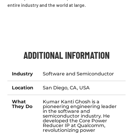
entire industry and the world at large.
ADDITIONAL INFORMATION
Industry
Software and Semiconductor
Location
San Diego, CA, USA
What
Kumar Kanti Ghosh is a
They Do
pioneering engineering leader
in the software and
semiconductor industry. He
developed the Core Power
Reducer IP at Qualcomm,
revolutionizing power