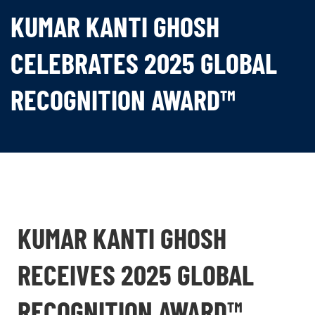
KUMAR KANTI GHOSH
CELEBRATES 2025 GLOBAL
RECOGNITION AWARD™
KUMAR KANTI GHOSH
RECEIVES 2025 GLOBAL
RECOGNITION AWARD™