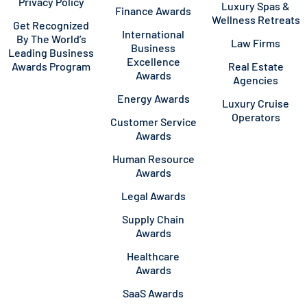
Privacy Policy
Luxury Spas &
Finance Awards
Wellness Retreats
Get Recognized
International
By The World’s
Law Firms
Business
Leading Business
Excellence
Awards Program
Real Estate
Awards
Agencies
Energy Awards
Luxury Cruise
Operators
Customer Service
Awards
Human Resource
Awards
Legal Awards
Supply Chain
Awards
Healthcare
Awards
SaaS Awards