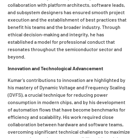
collaboration with platform architects, software leads,
and subsystem designers has ensured smooth project
execution and the establishment of best practices that
benefit his teams and the broader industry. Through
ethical decision-making and integrity, he has
established a model for professional conduct that
resonates throughout the semiconductor sector and
beyond.
Innovation and Technological Advancement
Kumar’s contributions to innovation are highlighted by
his mastery of Dynamic Voltage and Frequency Scaling
(DVFS), a crucial technique for reducing power
consumption in modern chips, and by his development
of automation flows that have become benchmarks for
efficiency and scalability. His work required close
collaboration between hardware and software teams,
overcoming significant technical challenges to maximize