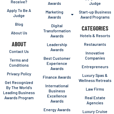
Receive?
Awards
Judge
Apply To Be A
Marketing
Start-up Business
Judge
Awards
Award Programs
Blog
Digital
CATEGORIES
Transformation
About Us
Hotels & Resorts
Awards
ABOUT
Restaurants
Leadership
Awards
Contact Us
Innovative
Companies
Best Customer
Terms and
Experience
Conditions
Entrepreneurs
Awards
Privacy Policy
Luxury Spas &
Finance Awards
Wellness Retreats
Get Recognized
International
By The World’s
Law Firms
Business
Leading Business
Excellence
Awards Program
Real Estate
Awards
Agencies
Energy Awards
Luxury Cruise