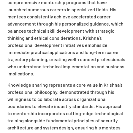
comprehensive mentorship programs that have
launched numerous careers in specialized fields. His
mentees consistently achieve accelerated career
advancement through his personalized guidance, which
balances technical skill development with strategic
thinking and ethical considerations. Krishna’s
professional development initiatives emphasize
immediate practical applications and long-term career
trajectory planning, creating well-rounded professionals
who understand technical implementation and business
implications.
Knowledge sharing represents a core value in Krishna’s
professional philosophy, demonstrated through his
willingness to collaborate across organizational
boundaries to elevate industry standards. His approach
to mentorship incorporates cutting-edge technological
training alongside fundamental principles of security
architecture and system design, ensuring his mentees