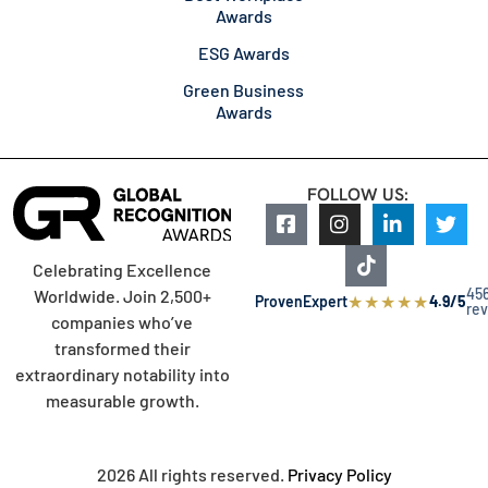
Awards
ESG Awards
Green Business
Awards
FOLLOW US:
Celebrating Excellence
45
Worldwide. Join 2,500+
★
★
★
★
★
ProvenExpert
4.9/5
re
companies who’ve
transformed their
extraordinary notability into
measurable growth.
2026 All rights reserved.
Privacy Policy