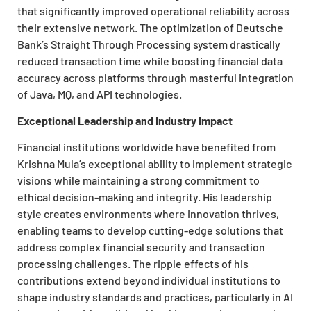
that significantly improved operational reliability across
their extensive network. The optimization of Deutsche
Bank’s Straight Through Processing system drastically
reduced transaction time while boosting financial data
accuracy across platforms through masterful integration
of Java, MQ, and API technologies.
Exceptional Leadership and Industry Impact
Financial institutions worldwide have benefited from
Krishna Mula’s exceptional ability to implement strategic
visions while maintaining a strong commitment to
ethical decision-making and integrity. His leadership
style creates environments where innovation thrives,
enabling teams to develop cutting-edge solutions that
address complex financial security and transaction
processing challenges. The ripple effects of his
contributions extend beyond individual institutions to
shape industry standards and practices, particularly in AI