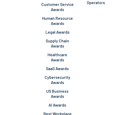
Operators
Customer Service
Awards
Human Resource
Awards
Legal Awards
Supply Chain
Awards
Healthcare
Awards
SaaS Awards
Cybersecurity
Awards
US Business
Awards
AI Awards
Best Workplace