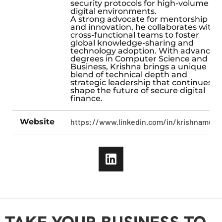
security protocols for high-volume
digital environments.
A strong advocate for mentorship
and innovation, he collaborates with
cross-functional teams to foster
global knowledge-sharing and
technology adoption. With advanced
degrees in Computer Science and
Business, Krishna brings a unique
blend of technical depth and
strategic leadership that continues t
shape the future of secure digital
finance.
Website
https://www.linkedin.com/in/krishnamula