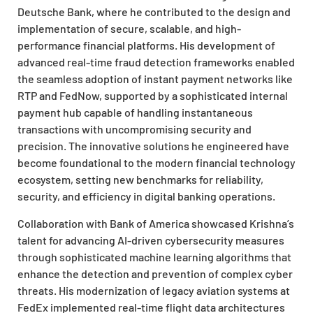
Deutsche Bank, where he contributed to the design and
implementation of secure, scalable, and high-
performance financial platforms. His development of
advanced real-time fraud detection frameworks enabled
the seamless adoption of instant payment networks like
RTP and FedNow, supported by a sophisticated internal
payment hub capable of handling instantaneous
transactions with uncompromising security and
precision. The innovative solutions he engineered have
become foundational to the modern financial technology
ecosystem, setting new benchmarks for reliability,
security, and efficiency in digital banking operations.
Collaboration with Bank of America showcased Krishna’s
talent for advancing AI-driven cybersecurity measures
through sophisticated machine learning algorithms that
enhance the detection and prevention of complex cyber
threats. His modernization of legacy aviation systems at
FedEx implemented real-time flight data architectures