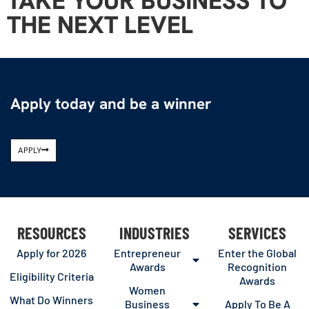
TAKE YOUR BUSINESS TO
THE NEXT LEVEL
Apply today and be a winner
APPLY
RESOURCES
INDUSTRIES
SERVICES
Apply for 2026
Entrepreneur
Enter the Global
Awards
Recognition
Eligibility Criteria
Awards
Women
What Do Winners
Business
Apply To Be A