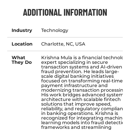
ADDITIONAL INFORMATION
Industry
Technology
Location
Charlotte, NC, USA
What
Krishna Mula is a financial technology
They Do
expert specializing in secure
transaction systems and AI-driven
fraud prevention. He leads large-
scale digital banking initiatives
focused on transforming real-time
payment infrastructure and
modernizing transaction processing.
His work bridges advanced system
architecture with scalable fintech
solutions that improve speed,
reliability, and regulatory compliance
in banking operations. Krishna is
recognized for integrating machine
learning models into fraud detection
frameworks and streamlining