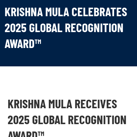
KRISHNA MULA CELEBRATES
2025 GLOBAL RECOGNITION
AWARD™
KRISHNA MULA RECEIVES
2025 GLOBAL RECOGNITION
AWARD™