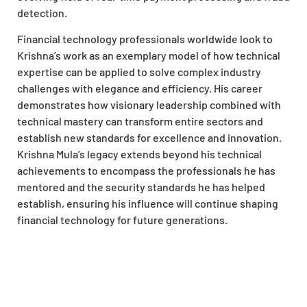
detection.
Financial technology professionals worldwide look to
Krishna’s work as an exemplary model of how technical
expertise can be applied to solve complex industry
challenges with elegance and efficiency. His career
demonstrates how visionary leadership combined with
technical mastery can transform entire sectors and
establish new standards for excellence and innovation.
Krishna Mula’s legacy extends beyond his technical
achievements to encompass the professionals he has
mentored and the security standards he has helped
establish, ensuring his influence will continue shaping
financial technology for future generations.