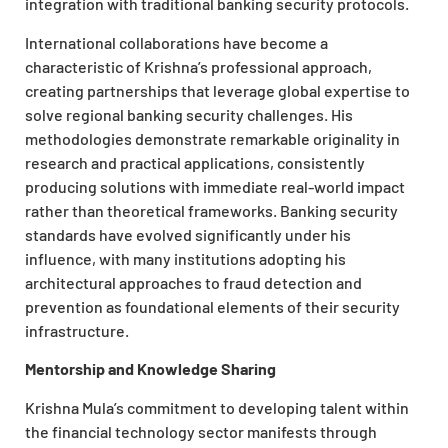
integration with traditional banking security protocols.
International collaborations have become a
characteristic of Krishna’s professional approach,
creating partnerships that leverage global expertise to
solve regional banking security challenges. His
methodologies demonstrate remarkable originality in
research and practical applications, consistently
producing solutions with immediate real-world impact
rather than theoretical frameworks. Banking security
standards have evolved significantly under his
influence, with many institutions adopting his
architectural approaches to fraud detection and
prevention as foundational elements of their security
infrastructure.
Mentorship and Knowledge Sharing
Krishna Mula’s commitment to developing talent within
the financial technology sector manifests through