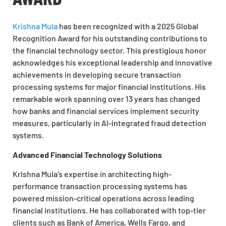
Krishna Mula
has been recognized with a 2025 Global
Recognition Award for his outstanding contributions to
the financial technology sector. This prestigious honor
acknowledges his exceptional leadership and innovative
achievements in developing secure transaction
processing systems for major financial institutions. His
remarkable work spanning over 13 years has changed
how banks and financial services implement security
measures, particularly in AI-integrated fraud detection
systems.
Advanced Financial Technology Solutions
Krishna Mula’s expertise in architecting high-
performance transaction processing systems has
powered mission-critical operations across leading
financial institutions. He has collaborated with top-tier
clients such as Bank of America, Wells Fargo, and