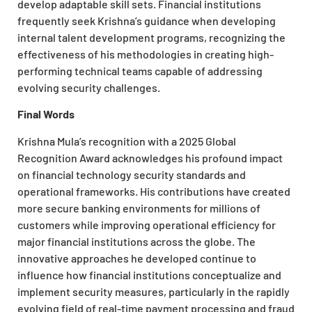
develop adaptable skill sets. Financial institutions
frequently seek Krishna’s guidance when developing
internal talent development programs, recognizing the
effectiveness of his methodologies in creating high-
performing technical teams capable of addressing
evolving security challenges.
Final Words
Krishna Mula’s recognition with a 2025 Global
Recognition Award acknowledges his profound impact
on financial technology security standards and
operational frameworks. His contributions have created
more secure banking environments for millions of
customers while improving operational efficiency for
major financial institutions across the globe. The
innovative approaches he developed continue to
influence how financial institutions conceptualize and
implement security measures, particularly in the rapidly
evolving field of real-time payment processing and fraud