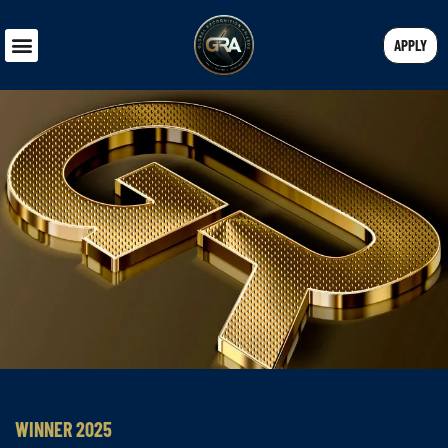
APPLY
WINNER 2025