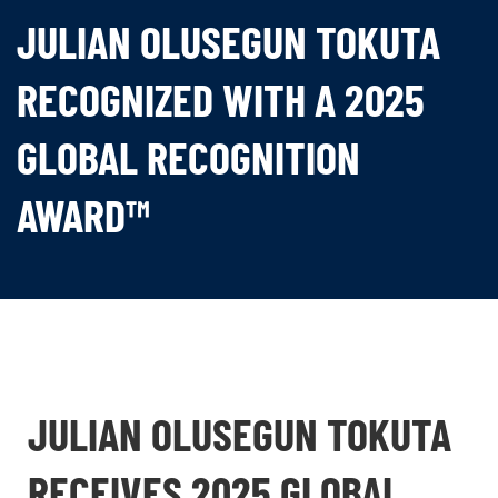
JULIAN OLUSEGUN TOKUTA
RECOGNIZED WITH A 2025
GLOBAL RECOGNITION
AWARD™
JULIAN OLUSEGUN TOKUTA
RECEIVES 2025 GLOBAL