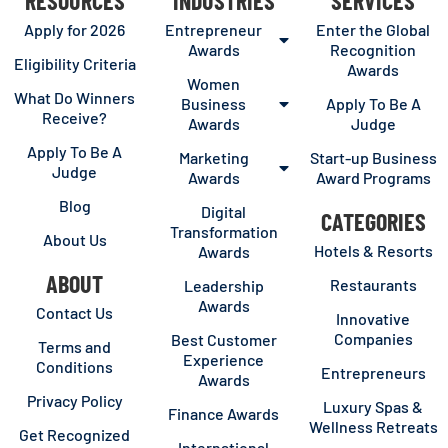
RESOURCES
INDUSTRIES
SERVICES
Apply for 2026
Entrepreneur
Enter the Global
Awards
Recognition
Eligibility Criteria
Awards
Women
What Do Winners
Business
Apply To Be A
Receive?
Awards
Judge
Apply To Be A
Marketing
Start-up Business
Judge
Awards
Award Programs
Blog
Digital
CATEGORIES
Transformation
About Us
Hotels & Resorts
Awards
ABOUT
Restaurants
Leadership
Awards
Contact Us
Innovative
Companies
Best Customer
Terms and
Experience
Conditions
Entrepreneurs
Awards
Privacy Policy
Luxury Spas &
Finance Awards
Wellness Retreats
Get Recognized
International