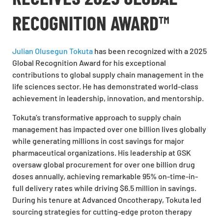
RECOGNITION AWARD™
Julian Olusegun Tokuta
has been recognized with a
2025
Global Recognition Award
for his exceptional
contributions to global supply chain management in the
life sciences sector. He has demonstrated world-class
achievement in leadership, innovation, and mentorship.
Tokuta’s transformative approach to supply chain
management has impacted over one billion lives globally
while generating millions in cost savings for major
pharmaceutical organizations. His leadership at GSK
oversaw global procurement for over one billion drug
doses annually, achieving remarkable 95% on-time-in-
full delivery rates while driving $6.5 million in savings.
During his tenure at Advanced Oncotherapy, Tokuta led
sourcing strategies for cutting-edge proton therapy