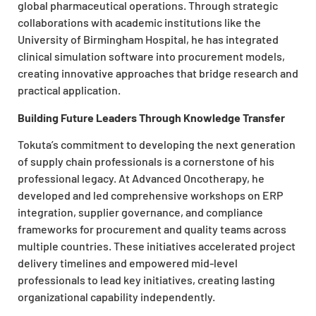
global pharmaceutical operations. Through strategic
collaborations with academic institutions like the
University of Birmingham Hospital, he has integrated
clinical simulation software into procurement models,
creating innovative approaches that bridge research and
practical application.
Building Future Leaders Through Knowledge Transfer
Tokuta’s commitment to developing the next generation
of supply chain professionals is a cornerstone of his
professional legacy. At Advanced Oncotherapy, he
developed and led comprehensive workshops on ERP
integration, supplier governance, and compliance
frameworks for procurement and quality teams across
multiple countries. These initiatives accelerated project
delivery timelines and empowered mid-level
professionals to lead key initiatives, creating lasting
organizational capability independently.