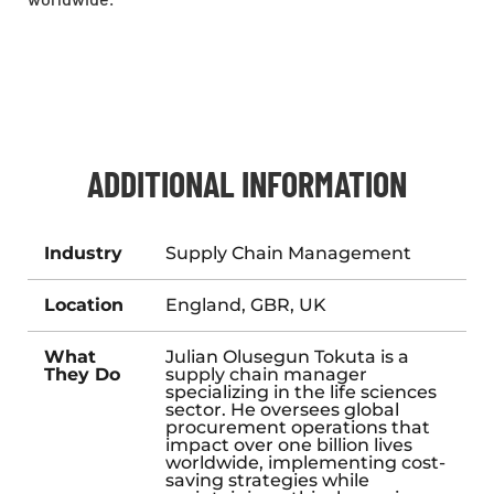
ADDITIONAL INFORMATION
Industry
Supply Chain Management
Location
England, GBR, UK
What
Julian Olusegun Tokuta is a
They Do
supply chain manager
specializing in the life sciences
sector. He oversees global
procurement operations that
impact over one billion lives
worldwide, implementing cost-
saving strategies while