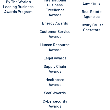
By The World’s
Law Firms
Business
Leading Business
Excellence
Awards Program
Real Estate
Awards
Agencies
Energy Awards
Luxury Cruise
Operators
Customer Service
Awards
Human Resource
Awards
Legal Awards
Supply Chain
Awards
Healthcare
Awards
SaaS Awards
Cybersecurity
Awards