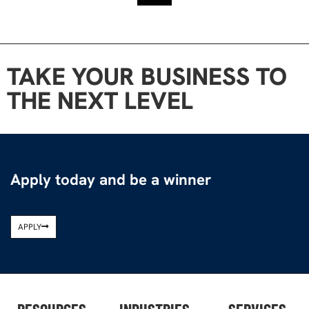
TAKE YOUR BUSINESS TO
THE NEXT LEVEL
Apply today and be a winner
APPLY