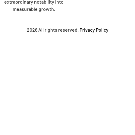
extraordinary notability into
measurable growth.
2026 All rights reserved.
Privacy Policy