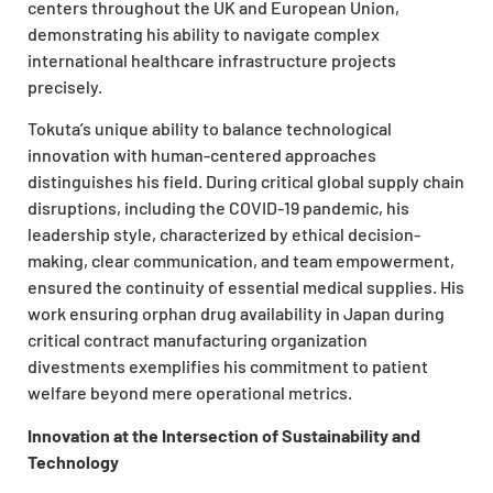
centers throughout the UK and European Union,
demonstrating his ability to navigate complex
international healthcare infrastructure projects
precisely.
Tokuta’s unique ability to balance technological
innovation with human-centered approaches
distinguishes his field. During critical global supply chain
disruptions, including the COVID-19 pandemic, his
leadership style, characterized by ethical decision-
making, clear communication, and team empowerment,
ensured the continuity of essential medical supplies. His
work ensuring orphan drug availability in Japan during
critical contract manufacturing organization
divestments exemplifies his commitment to patient
welfare beyond mere operational metrics.
Innovation at the Intersection of Sustainability and
Technology