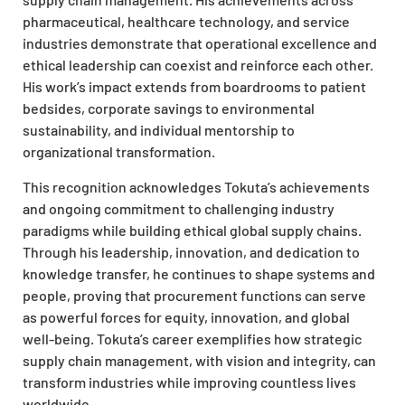
pharmaceutical, healthcare technology, and service
industries demonstrate that operational excellence and
ethical leadership can coexist and reinforce each other.
His work’s impact extends from boardrooms to patient
bedsides, corporate savings to environmental
sustainability, and individual mentorship to
organizational transformation.
This recognition acknowledges Tokuta’s achievements
and ongoing commitment to challenging industry
paradigms while building ethical global supply chains.
Through his leadership, innovation, and dedication to
knowledge transfer, he continues to shape systems and
people, proving that procurement functions can serve
as powerful forces for equity, innovation, and global
well-being. Tokuta’s career exemplifies how strategic
supply chain management, with vision and integrity, can
transform industries while improving countless lives
worldwide.