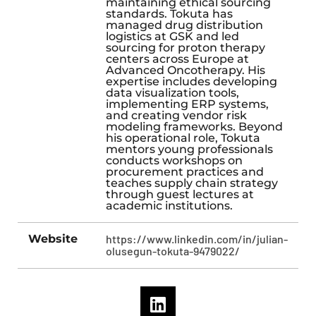
maintaining ethical sourcing
standards. Tokuta has
managed drug distribution
logistics at GSK and led
sourcing for proton therapy
centers across Europe at
Advanced Oncotherapy. His
expertise includes developing
data visualization tools,
implementing ERP systems,
and creating vendor risk
modeling frameworks. Beyond
his operational role, Tokuta
mentors young professionals
conducts workshops on
procurement practices and
teaches supply chain strategy
through guest lectures at
academic institutions.
Website
https://www.linkedin.com/in/julian-
olusegun-tokuta-9479022/