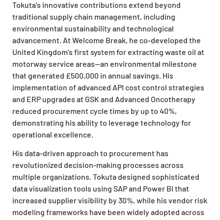
Tokuta’s innovative contributions extend beyond
traditional supply chain management, including
environmental sustainability and technological
advancement. At Welcome Break, he co-developed the
United Kingdom’s first system for extracting waste oil at
motorway service areas—an environmental milestone
that generated £500,000 in annual savings. His
implementation of advanced API cost control strategies
and ERP upgrades at GSK and Advanced Oncotherapy
reduced procurement cycle times by up to 40%,
demonstrating his ability to leverage technology for
operational excellence.
His data-driven approach to procurement has
revolutionized decision-making processes across
multiple organizations. Tokuta designed sophisticated
data visualization tools using SAP and Power BI that
increased supplier visibility by 30%, while his vendor risk
modeling frameworks have been widely adopted across