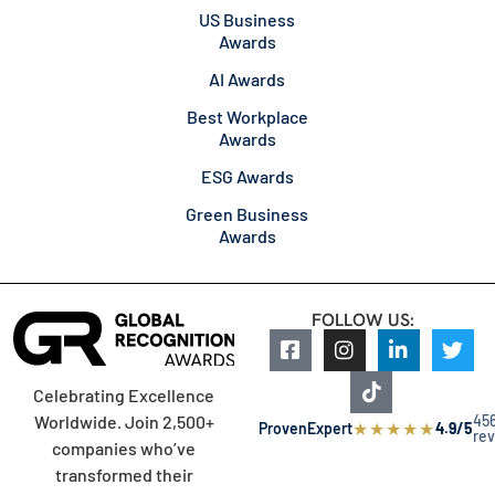
US Business
Awards
AI Awards
Best Workplace
Awards
ESG Awards
Green Business
Awards
FOLLOW US:
Celebrating Excellence
45
Worldwide. Join 2,500+
★
★
★
★
★
ProvenExpert
4.9/5
re
companies who’ve
transformed their