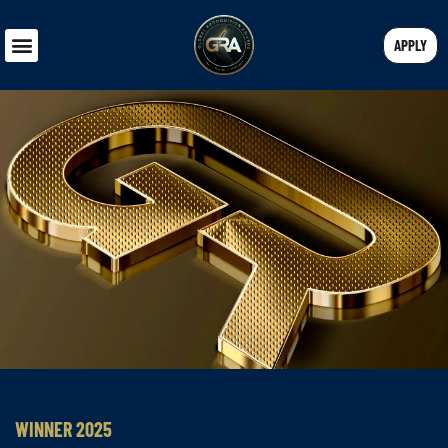
APPLY
WINNER 2025