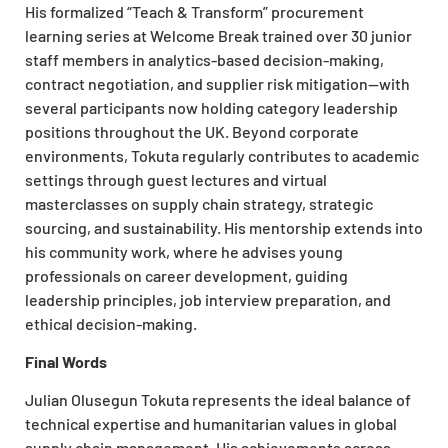
His formalized “Teach & Transform” procurement
learning series at Welcome Break trained over 30 junior
staff members in analytics-based decision-making,
contract negotiation, and supplier risk mitigation—with
several participants now holding category leadership
positions throughout the UK. Beyond corporate
environments, Tokuta regularly contributes to academic
settings through guest lectures and virtual
masterclasses on supply chain strategy, strategic
sourcing, and sustainability. His mentorship extends into
his community work, where he advises young
professionals on career development, guiding
leadership principles, job interview preparation, and
ethical decision-making.
Final Words
Julian Olusegun Tokuta represents the ideal balance of
technical expertise and humanitarian values in global
supply chain management. His achievements across