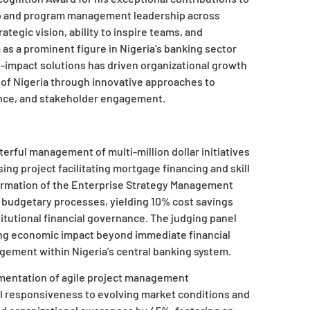
io and program management leadership across
ategic vision, ability to inspire teams, and
as a prominent figure in Nigeria’s banking sector
gh-impact solutions has driven organizational growth
k of Nigeria through innovative approaches to
ance, and stakeholder engagement.
terful management of multi-million dollar initiatives
sing project facilitating mortgage financing and skill
formation of the Enterprise Strategy Management
 budgetary processes, yielding 10% cost savings
tutional financial governance. The judging panel
ing economic impact beyond immediate financial
gement within Nigeria’s central banking system.
mentation of agile project management
al responsiveness to evolving market conditions and