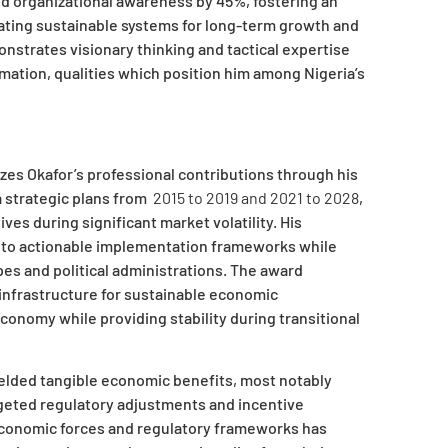
d organizational awareness by 45%, fostering an
ating sustainable systems for long-term growth and
strates visionary thinking and tactical expertise
mation, qualities which position him among Nigeria’s
zes Okafor’s professional contributions through his
a strategic plans from
2015 to 2019 and 2021 to 2028
,
ves during significant market volatility. His
 into actionable implementation frameworks while
es and political administrations. The award
infrastructure for sustainable economic
conomy while providing stability during transitional
elded tangible economic benefits, most notably
geted regulatory adjustments and incentive
conomic forces and regulatory frameworks has