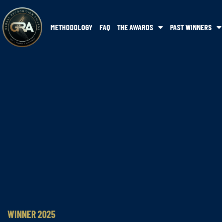
METHODOLOGY
FAQ
THE AWARDS
PAST WINNERS
WINNER 2025