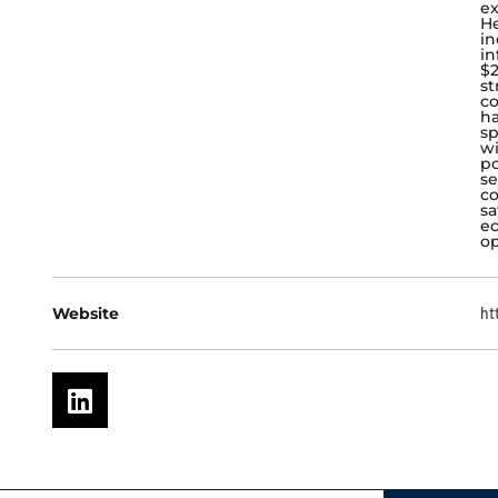
ex
He
in
in
$2
st
co
ha
sp
wi
po
se
c
sa
ec
op
Website
ht