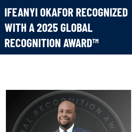
IFEANYI OKAFOR RECOGNIZED
WITH A 2025 GLOBAL
RECOGNITION AWARD™