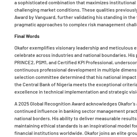
a sophisticated combination that maximizes institutional
challenging market conditions. These qualities previous
Award by Vanguard, further validating his standing in the 
pragmatic approaches to complex risk management challen
Final Words
Okafor exemplifies visionary leadership and meticulous 
celebrate across industries and national boundaries. His 
PRINCE2, PSM1, and Certified KPI Professional, undersco
continuous professional development in multiple dimens
selection committee determined that his national impact
the Central Bank of Nigeria meets the exceptional criter
excellence in technical implementation and strategic visi
A 2025 Global Recognition Award acknowledges Okafor’s a
continued influence in banking sector management pract
national borders. His ability to deliver measurable result
maintaining ethical standards is an inspirational model fo
financial institutions worldwide. Okafor joins an elite g