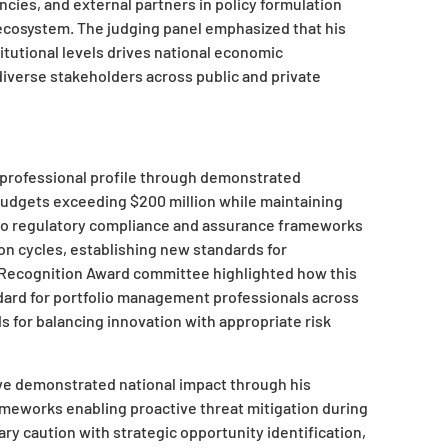
es, and external partners in policy formulation
 ecosystem. The judging panel emphasized that his
tutional levels drives national economic
iverse stakeholders across public and private
 professional profile through demonstrated
budgets exceeding $200 million while maintaining
 to regulatory compliance and assurance frameworks
n cycles, establishing new standards for
 Recognition Award committee highlighted how this
ndard for portfolio management professionals across
 for balancing innovation with appropriate risk
e demonstrated national impact through his
works enabling proactive threat mitigation during
y caution with strategic opportunity identification,