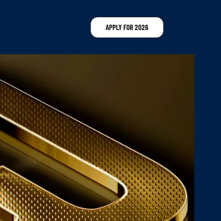
APPLY FOR 2026