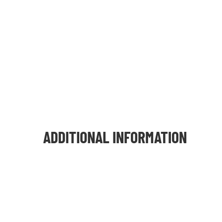
ADDITIONAL INFORMATION