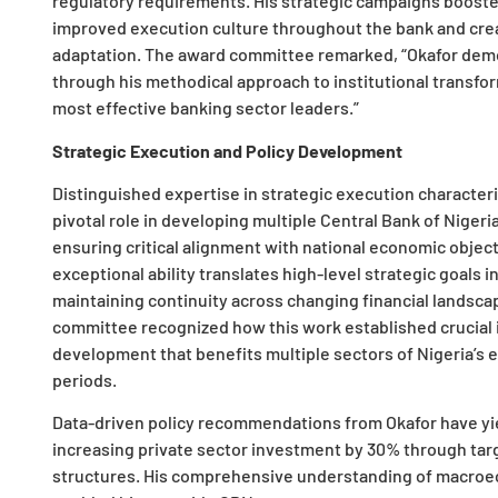
regulatory requirements. His strategic campaigns booste
improved execution culture throughout the bank and cre
adaptation. The award committee remarked, “Okafor demon
through his methodical approach to institutional transfor
most effective banking sector leaders.”
Strategic Execution and Policy Development
Distinguished expertise in strategic execution characteri
pivotal role in developing multiple Central Bank of Nigeri
ensuring critical alignment with national economic objecti
exceptional ability translates high-level strategic goals
maintaining continuity across changing financial landscap
committee recognized how this work established crucial 
development that benefits multiple sectors of Nigeria’s e
periods.
Data-driven policy recommendations from Okafor have yi
increasing private sector investment by 30% through tar
structures. His comprehensive understanding of macroe