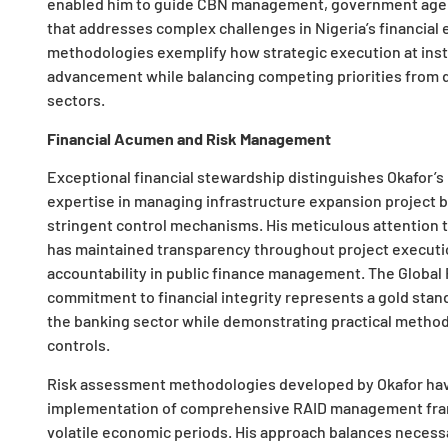
enabled him to guide CBN management, government agenci
that addresses complex challenges in Nigeria’s financial
methodologies exemplify how strategic execution at insti
advancement while balancing competing priorities from d
sectors.
Financial Acumen and Risk Management
Exceptional financial stewardship distinguishes Okafor’s
expertise in managing infrastructure expansion project 
stringent control mechanisms. His meticulous attention
has maintained transparency throughout project executio
accountability in public finance management. The Global
commitment to financial integrity represents a gold sta
the banking sector while demonstrating practical methods
controls.
Risk assessment methodologies developed by Okafor hav
implementation of comprehensive RAID management frame
volatile economic periods. His approach balances necessar