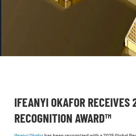
IFEANYI OKAFOR RECEIVES 
RECOGNITION AWARD™
Ifeanyi Okafor
has been recognized with a 2025 Global Rec