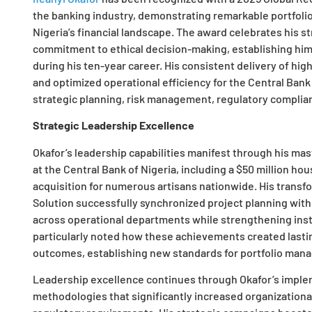
the banking industry, demonstrating remarkable portfol
Nigeria’s financial landscape. The award celebrates his str
commitment to ethical decision-making, establishing him 
during his ten-year career. His consistent delivery of hi
and optimized operational efficiency for the Central Ban
strategic planning, risk management, regulatory compli
Strategic Leadership Excellence
Okafor’s leadership capabilities manifest through his mas
at the Central Bank of Nigeria, including a $50 million hou
acquisition for numerous artisans nationwide. His trans
Solution successfully synchronized project planning with
across operational departments while strengthening insti
particularly noted how these achievements created last
outcomes, establishing new standards for portfolio mana
Leadership excellence continues through Okafor’s imple
methodologies that significantly increased organization