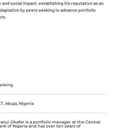
and social impact, establishing his reputation as an
daptation by peers seeking to advance portfolio
ts.
anking
T, Abuja, Nigeria
eanyi Okafor is a portfolio manager at the Central
nk of Nigeria and has over ten years of