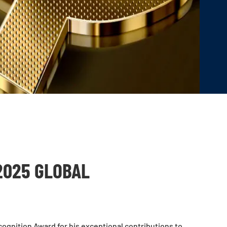
2025 GLOBAL
ognition Award for his exceptional contributions to