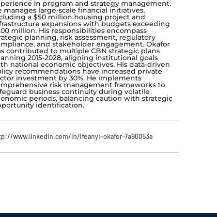
perience in program and strategy management.
 manages large-scale financial initiatives,
cluding a $50 million housing project and
frastructure expansions with budgets exceeding
00 million. His responsibilities encompass
rategic planning, risk assessment, regulatory
mpliance, and stakeholder engagement. Okafor
s contributed to multiple CBN strategic plans
anning 2015-2028, aligning institutional goals
th national economic objectives. His data-driven
licy recommendations have increased private
ctor investment by 30%. He implements
omprehensive risk management frameworks to
feguard business continuity during volatile
onomic periods, balancing caution with strategic
portunity identification.
tp://www.linkedin.com/in/ifeanyi-okafor-7a90053a