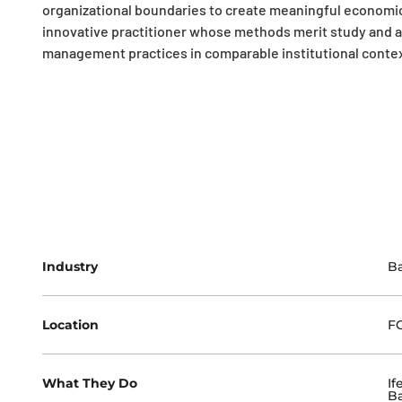
organizational boundaries to create meaningful economic 
innovative practitioner whose methods merit study and a
management practices in comparable institutional contex
Industry
B
Location
FC
What They Do
If
Ba