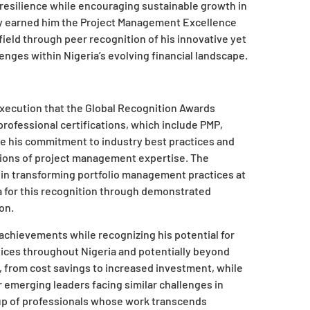
 resilience while encouraging sustainable growth in
ly earned him the Project Management Excellence
field through peer recognition of his innovative yet
ges within Nigeria’s evolving financial landscape.
execution that the Global Recognition Awards
professional certifications, which include PMP,
re his commitment to industry best practices and
ions of project management expertise. The
 in transforming portfolio management practices at
ia for this recognition through demonstrated
on.
chievements while recognizing his potential for
ices throughout Nigeria and potentially beyond
s, from cost savings to increased investment, while
r emerging leaders facing similar challenges in
roup of professionals whose work transcends