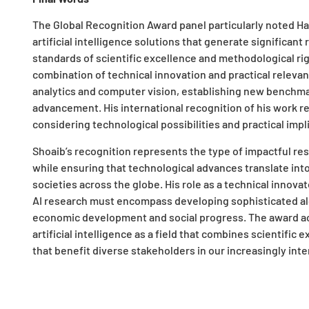
The Global Recognition Award panel particularly noted H
artificial intelligence solutions that generate significan
standards of scientific excellence and methodological rig
combination of technical innovation and practical relevan
analytics and computer vision, establishing new benchmar
advancement. His international recognition of his work r
considering technological possibilities and practical im
Shoaib’s recognition represents the type of impactful rese
while ensuring that technological advances translate in
societies across the globe. His role as a technical inno
AI research must encompass developing sophisticated alg
economic development and social progress. The award ac
artificial intelligence as a field that combines scientific e
that benefit diverse stakeholders in our increasingly in