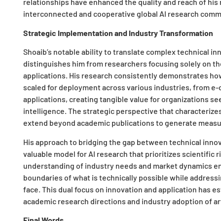
relationships have enhanced the quality and reach of his
interconnected and cooperative global AI research comm
Strategic Implementation and Industry Transformation
Shoaib’s notable ability to translate complex technical 
distinguishes him from researchers focusing solely on t
applications. His research consistently demonstrates h
scaled for deployment across various industries, from 
applications, creating tangible value for organizations s
intelligence. The strategic perspective that characterize
extend beyond academic publications to generate measur
His approach to bridging the gap between technical innov
valuable model for AI research that prioritizes scientific 
understanding of industry needs and market dynamics ena
boundaries of what is technically possible while address
face. This dual focus on innovation and application has e
academic research directions and industry adoption of art
Final Words