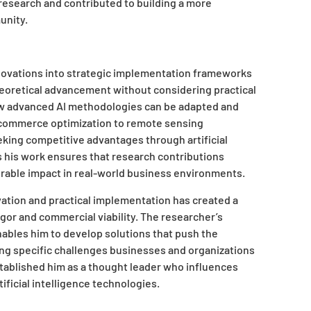
 research and contributed to building a more
unity.
innovations into strategic implementation frameworks
heoretical advancement without considering practical
ow advanced AI methodologies can be adapted and
e-commerce optimization to remote sensing
eeking competitive advantages through artificial
s his work ensures that research contributions
able impact in real-world business environments.
ation and practical implementation has created a
rigor and commercial viability. The researcher’s
bles him to develop solutions that push the
ing specific challenges businesses and organizations
stablished him as a thought leader who influences
ificial intelligence technologies.