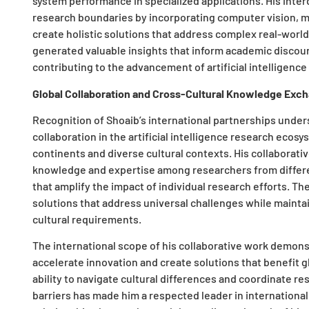
system performance in specialized applications. His inte
research boundaries by incorporating computer vision, m
create holistic solutions that address complex real-worl
generated valuable insights that inform academic discou
contributing to the advancement of artificial intelligence
Global Collaboration and Cross-Cultural Knowledge Exc
Recognition of Shoaib’s international partnerships undersc
collaboration in the artificial intelligence research eco
continents and diverse cultural contexts. His collaborativ
knowledge and expertise among researchers from differen
that amplify the impact of individual research efforts. T
solutions that address universal challenges while maintain
cultural requirements.
The international scope of his collaborative work demon
accelerate innovation and create solutions that benefit g
ability to navigate cultural differences and coordinate r
barriers has made him a respected leader in international