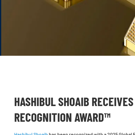
HASHIBUL SHOAIB RECEIVES
RECOGNITION AWARD™
Hashibul Shoaib
has been recognized with a 2025 Global R