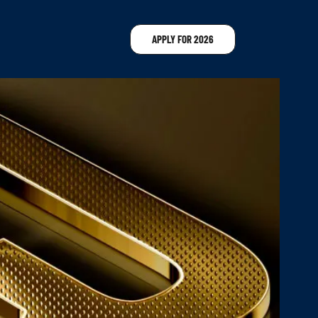
APPLY FOR 2026