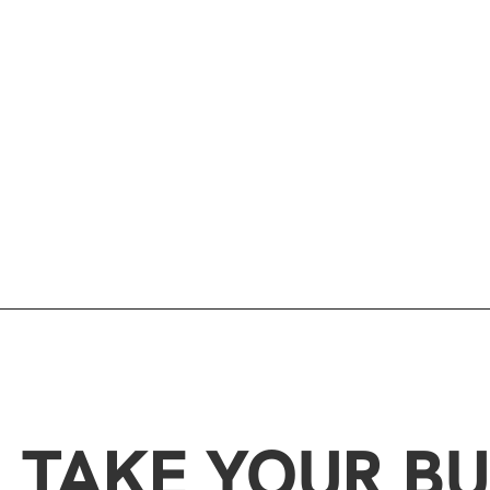
TAKE YOUR BU