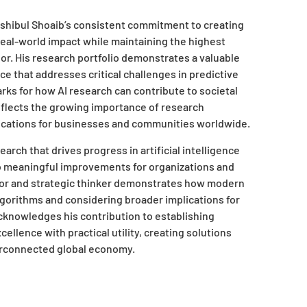
ashibul Shoaib’s consistent commitment to creating
t real-world impact while maintaining the highest
or. His research portfolio demonstrates a valuable
ce that addresses critical challenges in predictive
ks for how AI research can contribute to societal
eflects the growing importance of research
plications for businesses and communities worldwide.
arch that drives progress in artificial intelligence
to meaningful improvements for organizations and
vator and strategic thinker demonstrates how modern
orithms and considering broader implications for
knowledges his contribution to establishing
xcellence with practical utility, creating solutions
terconnected global economy.