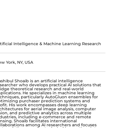
tificial Intelligence & Machine Learning Research
w York, NY, USA
shibul Shoaib is an artificial intelligence
searcher who develops practical AI solutions that
idge theoretical research and real-world
plications. He specializes in machine learning
chniques, particularly AutoGluon ensembles for
timizing purchaser prediction systems and
ofit. His work encompasses deep learning
chitectures for aerial image analysis, computer
sion, and predictive analytics across multiple
dustries, including e-commerce and remote
nsing. Shoaib facilitates international
llaborations among AI researchers and focuses