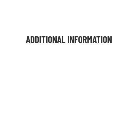
ADDITIONAL INFORMATION