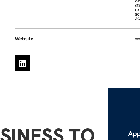
on
st
or
sc
ac
Website
ww
SINESS TO
App