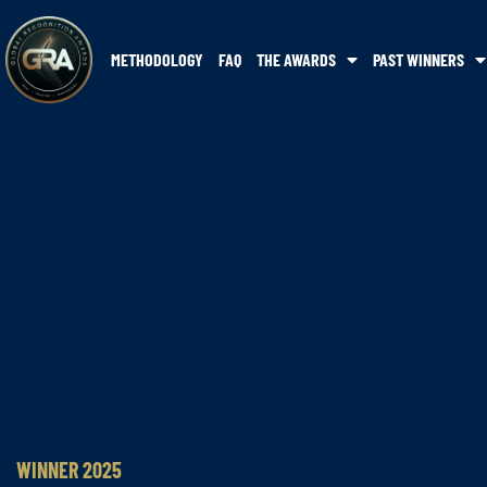
METHODOLOGY
FAQ
THE AWARDS
PAST WINNERS
WINNER 2025