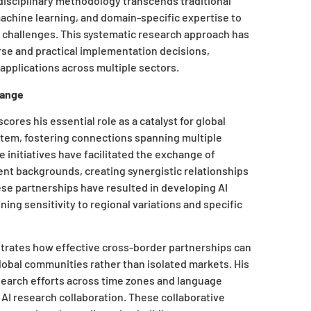
rdisciplinary methodology transcends traditional
achine learning, and domain-specific expertise to
d challenges. This systematic research approach has
rse and practical implementation decisions,
 applications across multiple sectors.
hange
ores his essential role as a catalyst for global
system, fostering connections spanning multiple
e initiatives have facilitated the exchange of
t backgrounds, creating synergistic relationships
hese partnerships have resulted in developing AI
ing sensitivity to regional variations and specific
strates how effective cross-border partnerships can
lobal communities rather than isolated markets. His
esearch efforts across time zones and language
 AI research collaboration. These collaborative