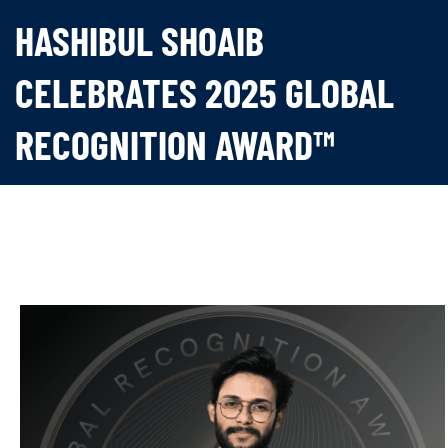
HASHIBUL SHOAIB
CELEBRATES 2025 GLOBAL
RECOGNITION AWARD™