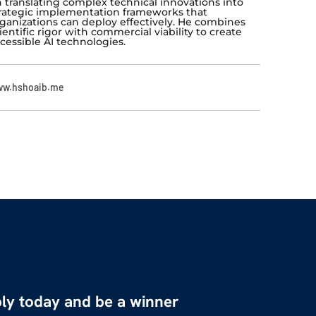
 translating complex technical innovations into
rategic implementation frameworks that
ganizations can deploy effectively. He combines
ientific rigor with commercial viability to create
cessible AI technologies.
w.hshoaib.me
ly today and be a winner