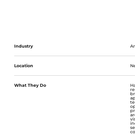
Industry
Ar
Location
Ne
What They Do
Ha
re
br
ap
te
op
pr
ar
vi
in
se
co