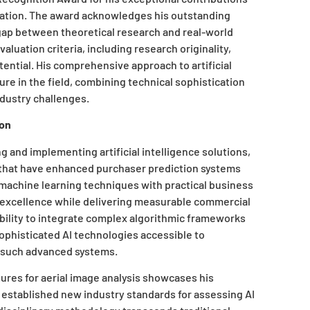
novation. The award acknowledges his outstanding
 gap between theoretical research and real-world
luation criteria, including research originality,
tential. His comprehensive approach to artificial
ure in the field, combining technical sophistication
ndustry challenges.
ion
g and implementing artificial intelligence solutions,
 that have enhanced purchaser prediction systems
machine learning techniques with practical business
l excellence while delivering measurable commercial
ability to integrate complex algorithmic frameworks
ophisticated AI technologies accessible to
e such advanced systems.
ures for aerial image analysis showcases his
established new industry standards for assessing AI