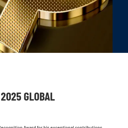
 2025 GLOBAL
ecognition Award for his exceptional contributions