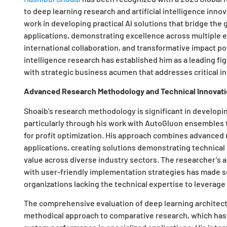
to deep learning research and artificial intelligence in
work in developing practical AI solutions that bridge the
applications, demonstrating excellence across multiple eva
international collaboration, and transformative impact po
intelligence research has established him as a leading fig
with strategic business acumen that addresses critical i
Advanced Research Methodology and Technical Innovat
Shoaib’s research methodology is significant in developin
particularly through his work with AutoGluon ensembles
for profit optimization. His approach combines advanced 
applications, creating solutions demonstrating technica
value across diverse industry sectors. The researcher’s 
with user-friendly implementation strategies has made s
organizations lacking the technical expertise to leverag
The comprehensive evaluation of deep learning architect
methodical approach to comparative research, which has 