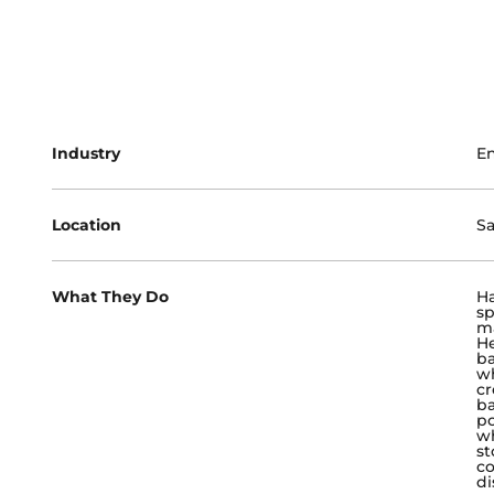
Industry
E
Location
Sa
What They Do
Ha
sp
ma
He
ba
wh
cr
ba
po
wh
st
co
di