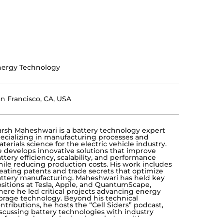
nergy Technology
n Francisco, CA, USA
rsh Maheshwari is a battery technology expert
ecializing in manufacturing processes and
terials science for the electric vehicle industry.
 develops innovative solutions that improve
ttery efficiency, scalability, and performance
ile reducing production costs. His work includes
eating patents and trade secrets that optimize
ttery manufacturing. Maheshwari has held key
sitions at Tesla, Apple, and QuantumScape,
ere he led critical projects advancing energy
orage technology. Beyond his technical
ntributions, he hosts the “Cell Siders” podcast,
scussing battery technologies with industry