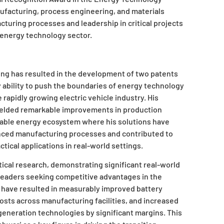
nufacturing, process engineering, and materials
cturing processes and leadership in critical projects
 energy technology sector.
ng has resulted in the development of two patents
 ability to push the boundaries of energy technology
 rapidly growing electric vehicle industry. His
yielded remarkable improvements in production
ainable energy ecosystem where his solutions have
ced manufacturing processes and contributed to
tical applications in real-world settings.
cal research, demonstrating significant real-world
 leaders seeking competitive advantages in the
 have resulted in measurably improved battery
sts across manufacturing facilities, and increased
eneration technologies by significant margins. This