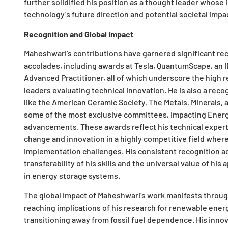
further solidified his position as a thought leader whos
technology’s future direction and potential societal impa
Recognition and Global Impact
Maheshwari’s contributions have garnered significant rec
accolades, including awards at Tesla, QuantumScape, an
Advanced Practitioner, all of which underscore the high r
leaders evaluating technical innovation. He is also a rec
like the American Ceramic Society, The Metals, Minerals, 
some of the most exclusive committees, impacting Energ
advancements. These awards reflect his technical expert
change and innovation in a highly competitive field wher
implementation challenges. His consistent recognition ac
transferability of his skills and the universal value of h
in energy storage systems.
The global impact of Maheshwari’s work manifests through
reaching implications of his research for renewable energ
transitioning away from fossil fuel dependence. His inno