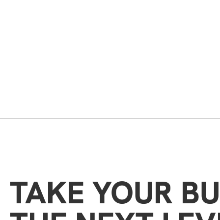
TAKE YOUR BU