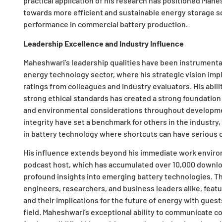
practical application of his research has positioned Mahes
towards more efficient and sustainable energy storage s
performance in commercial battery production.
Leadership Excellence and Industry Influence
Maheshwari’s leadership qualities have been instrumental 
energy technology sector, where his strategic vision imp
ratings from colleagues and industry evaluators. His abil
strong ethical standards has created a strong foundatio
and environmental considerations throughout developme
integrity have set a benchmark for others in the industry,
in battery technology where shortcuts can have serious
His influence extends beyond his immediate work environm
podcast host, which has accumulated over 10,000 downlo
profound insights into emerging battery technologies. Th
engineers, researchers, and business leaders alike, feat
and their implications for the future of energy with gues
field. Maheshwari’s exceptional ability to communicate 