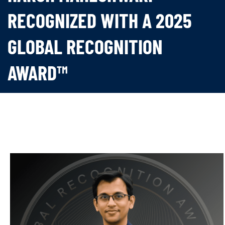
RECOGNIZED WITH A 2025
GLOBAL RECOGNITION
AWARD™