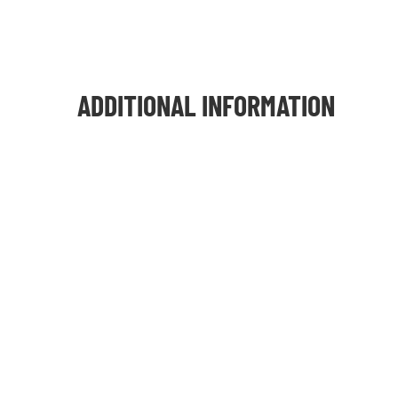
ADDITIONAL INFORMATION