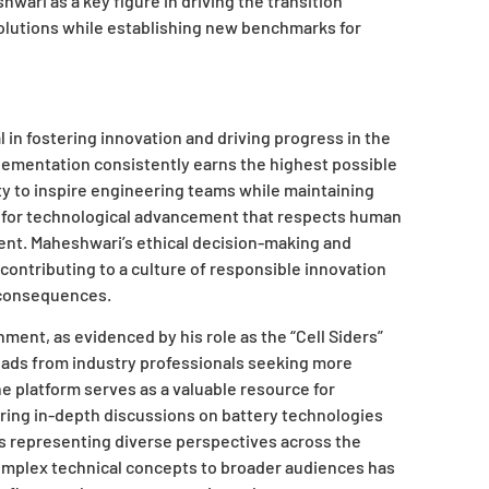
hwari as a key figure in driving the transition
olutions while establishing new benchmarks for
in fostering innovation and driving progress in the
lementation consistently earns the highest possible
ity to inspire engineering teams while maintaining
n for technological advancement that respects human
nt. Maheshwari’s ethical decision-making and
 contributing to a culture of responsible innovation
 consequences.
ent, as evidenced by his role as the “Cell Siders”
ads from industry professionals seeking more
e platform serves as a valuable resource for
uring in-depth discussions on battery technologies
ts representing diverse perspectives across the
complex technical concepts to broader audiences has