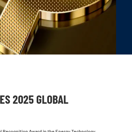
ES 2025 GLOBAL
l Recognition Award in the Energy Technology