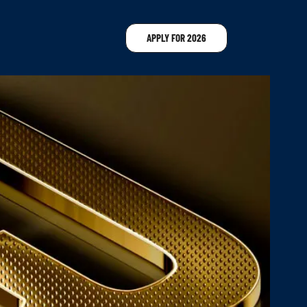
APPLY FOR 2026