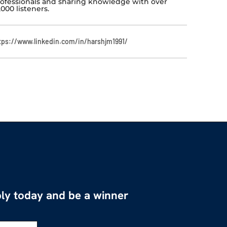
ofessionals and sharing knowledge with over
,000 listeners.
tps://www.linkedin.com/in/harshjm1991/
ly today and be a winner