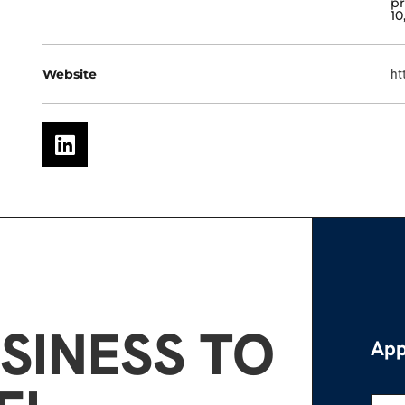
pr
10
Website
ht
SINESS TO
App