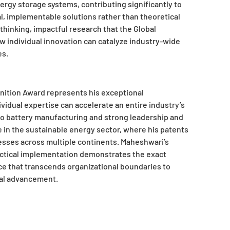
nergy storage systems, contributing significantly to
l, implementable solutions rather than theoretical
hinking, impactful research that the Global
 individual innovation can catalyze industry-wide
es.
nition Award represents his exceptional
vidual expertise can accelerate an entire industry’s
 to battery manufacturing and strong leadership and
e in the sustainable energy sector, where his patents
sses across multiple continents. Maheshwari’s
ractical implementation demonstrates the exact
ce that transcends organizational boundaries to
cal advancement.