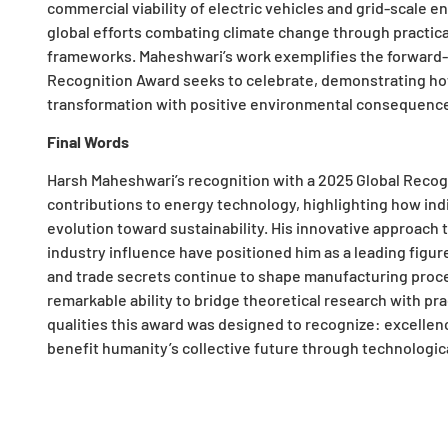
commercial viability of electric vehicles and grid-scale e
global efforts combating climate change through practica
frameworks. Maheshwari’s work exemplifies the forward-t
Recognition Award seeks to celebrate, demonstrating how
transformation with positive environmental consequenc
Final Words
Harsh Maheshwari’s recognition with a 2025 Global Recog
contributions to energy technology, highlighting how indi
evolution toward sustainability. His innovative approach
industry influence have positioned him as a leading figur
and trade secrets continue to shape manufacturing proce
remarkable ability to bridge theoretical research with p
qualities this award was designed to recognize: excellen
benefit humanity’s collective future through technologi