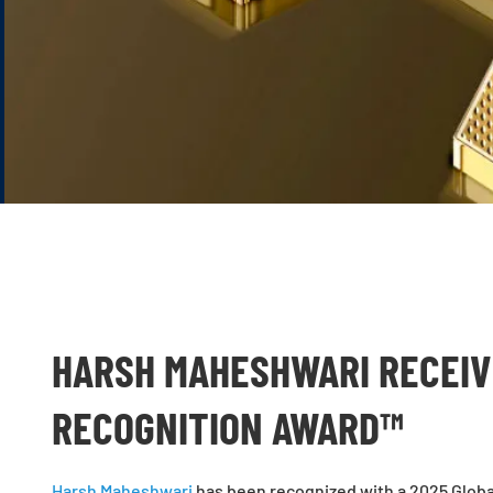
HARSH MAHESHWARI RECEIV
RECOGNITION AWARD™
Harsh Maheshwari
has been recognized with a 2025 Globa