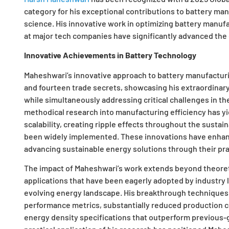
category for his exceptional contributions to battery ma
science. His innovative work in optimizing battery manufa
at major tech companies have significantly advanced the
Innovative Achievements in Battery Technology
Maheshwari’s innovative approach to battery manufacturi
and fourteen trade secrets, showcasing his extraordinary
while simultaneously addressing critical challenges in the
methodical research into manufacturing efficiency has 
scalability, creating ripple effects throughout the sust
been widely implemented. These innovations have enhan
advancing sustainable energy solutions through their prac
The impact of Maheshwari’s work extends beyond theoreti
applications that have been eagerly adopted by industry
evolving energy landscape. His breakthrough techniques
performance metrics, substantially reduced production co
energy density specifications that outperform previous-g