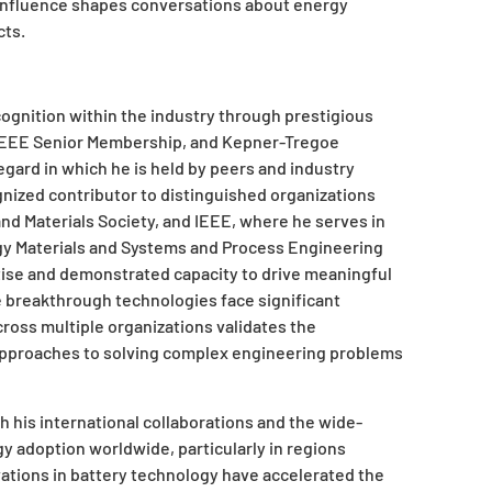
e influence shapes conversations about energy
cts.
ognition within the industry through prestigious
 IEEE Senior Membership, and Kepner-Tregoe
egard in which he is held by peers and industry
ognized contributor to distinguished organizations
and Materials Society, and IEEE, where he serves in
y Materials and Systems and Process Engineering
ise and demonstrated capacity to drive meaningful
e breakthrough technologies face significant
ross multiple organizations validates the
is approaches to solving complex engineering problems
 his international collaborations and the wide-
y adoption worldwide, particularly in regions
vations in battery technology have accelerated the