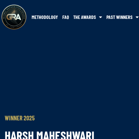
METHODOLOGY
FAQ
THE AWARDS
PAST WINNERS
WINNER 2025
HARSH MAHESHWARI