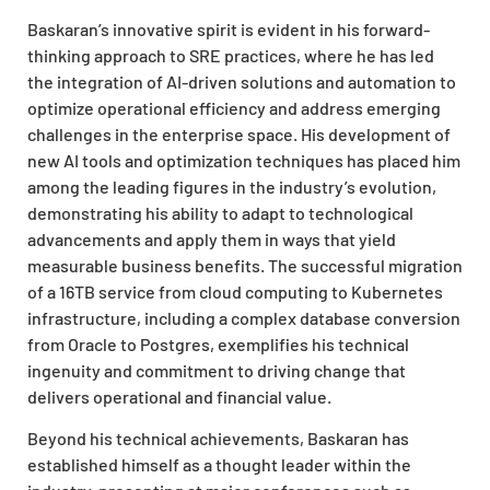
Baskaran’s innovative spirit is evident in his forward-
thinking approach to SRE practices, where he has led
the integration of AI-driven solutions and automation to
optimize operational efficiency and address emerging
challenges in the enterprise space. His development of
new AI tools and optimization techniques has placed him
among the leading figures in the industry’s evolution,
demonstrating his ability to adapt to technological
advancements and apply them in ways that yield
measurable business benefits. The successful migration
of a 16TB service from cloud computing to Kubernetes
infrastructure, including a complex database conversion
from Oracle to Postgres, exemplifies his technical
ingenuity and commitment to driving change that
delivers operational and financial value.
Beyond his technical achievements, Baskaran has
established himself as a thought leader within the