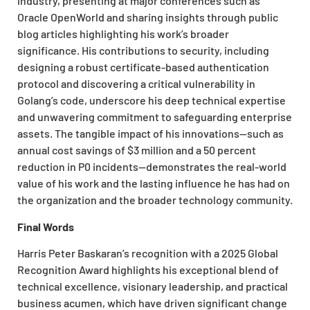
industry, presenting at major conferences such as
Oracle OpenWorld and sharing insights through public
blog articles highlighting his work’s broader
significance. His contributions to security, including
designing a robust certificate-based authentication
protocol and discovering a critical vulnerability in
Golang’s code, underscore his deep technical expertise
and unwavering commitment to safeguarding enterprise
assets. The tangible impact of his innovations—such as
annual cost savings of $3 million and a 50 percent
reduction in P0 incidents—demonstrates the real-world
value of his work and the lasting influence he has had on
the organization and the broader technology community.
Final Words
Harris Peter Baskaran’s recognition with a 2025 Global
Recognition Award highlights his exceptional blend of
technical excellence, visionary leadership, and practical
business acumen, which have driven significant change