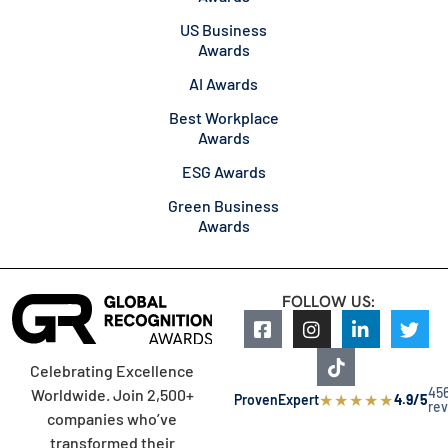
US Business
Awards
AI Awards
Best Workplace
Awards
ESG Awards
Green Business
Awards
FOLLOW US:
Celebrating Excellence
45
Worldwide. Join 2,500+
★
★
★
★
★
ProvenExpert
4.9/5
re
companies who’ve
transformed their