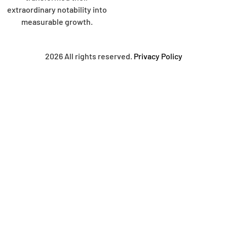
extraordinary notability into
measurable growth.
2026 All rights reserved.
Privacy Policy