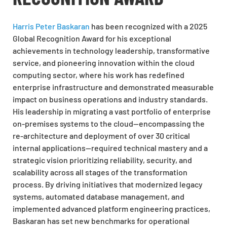
Harris Peter Baskaran
has been recognized with a 2025
Global Recognition Award for his exceptional
achievements in technology leadership, transformative
service, and pioneering innovation within the cloud
computing sector, where his work has redefined
enterprise infrastructure and demonstrated measurable
impact on business operations and industry standards.
His leadership in migrating a vast portfolio of enterprise
on-premises systems to the cloud—encompassing the
re-architecture and deployment of over 30 critical
internal applications—required technical mastery and a
strategic vision prioritizing reliability, security, and
scalability across all stages of the transformation
process. By driving initiatives that modernized legacy
systems, automated database management, and
implemented advanced platform engineering practices,
Baskaran has set new benchmarks for operational