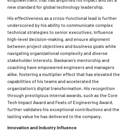
new standard for global technology leadership.
His effectiveness as a cross-functional lead is further
underscored by his ability to communicate complex
technical strategies to senior executives, influence
high-level decision-making, and ensure alignment
between project objectives and business goals while
navigating organizational complexity and diverse
stakeholder interests. Baskaran’s mentorship and
coaching have empowered engineers and managers
alike, fostering a multiplier effect that has elevated the
capabilities of his teams and accelerated the
organization’s digital transformation. His recognition
through prestigious internal awards, such as the Core
Tech Impact Award and Feats of Engineering Award,
further validates his exceptional contributions and the
lasting value he has delivered to the company.
Innovation and Industry Influence