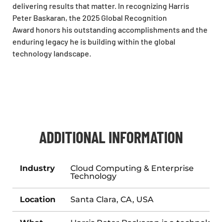
delivering results that matter. In recognizing Harris
Peter Baskaran, the 2025 Global Recognition
Award honors his outstanding accomplishments and the
enduring legacy he is building within the global
technology landscape.
ADDITIONAL INFORMATION
Industry
Cloud Computing & Enterprise
Technology
Location
Santa Clara, CA, USA