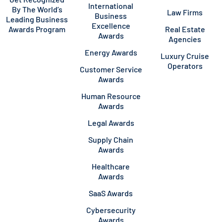
International
By The World’s
Law Firms
Business
Leading Business
Excellence
Awards Program
Real Estate
Awards
Agencies
Energy Awards
Luxury Cruise
Operators
Customer Service
Awards
Human Resource
Awards
Legal Awards
Supply Chain
Awards
Healthcare
Awards
SaaS Awards
Cybersecurity
Awards