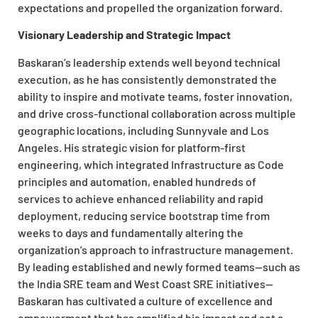
expectations and propelled the organization forward.
Visionary Leadership and Strategic Impact
Baskaran’s leadership extends well beyond technical
execution, as he has consistently demonstrated the
ability to inspire and motivate teams, foster innovation,
and drive cross-functional collaboration across multiple
geographic locations, including Sunnyvale and Los
Angeles. His strategic vision for platform-first
engineering, which integrated Infrastructure as Code
principles and automation, enabled hundreds of
services to achieve enhanced reliability and rapid
deployment, reducing service bootstrap time from
weeks to days and fundamentally altering the
organization’s approach to infrastructure management.
By leading established and newly formed teams—such as
the India SRE team and West Coast SRE initiatives—
Baskaran has cultivated a culture of excellence and
empowerment that has amplified his impact and set a