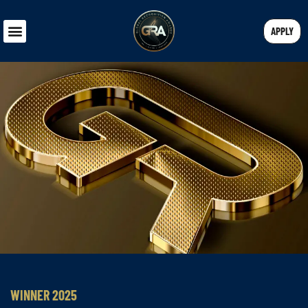
APPLY
WINNER 2025