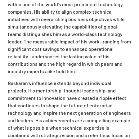
within one of the world’s most prominent technology
companies. His ability to align complex technical
initiatives with overarching business objectives while
simultaneously elevating the capabilities of global
teams distinguishes him as a world-class technology
leader. The measurable impact of his work—ranging from
significant cost savings to enhanced operational
reliability—underscores the lasting value of his
contributions and the high regard in which peers and
industry experts alike hold him.
Baskaran’s influence extends beyond individual
projects. His mentorship, thought leadership, and
commitment to innovation have created a ripple effect
that continues to shape the future of enterprise
technology and inspire the next generation of engineers
and leaders. His achievements are a compelling example
of what is possible when technical expertise is
combined with strategic vision and a relentless focus on