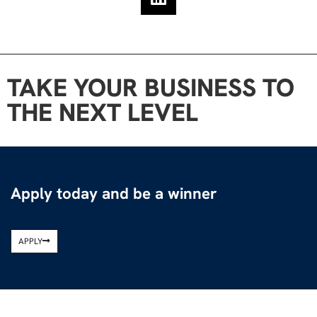
TAKE YOUR BUSINESS TO
THE NEXT LEVEL
Apply today and be a winner
APPLY