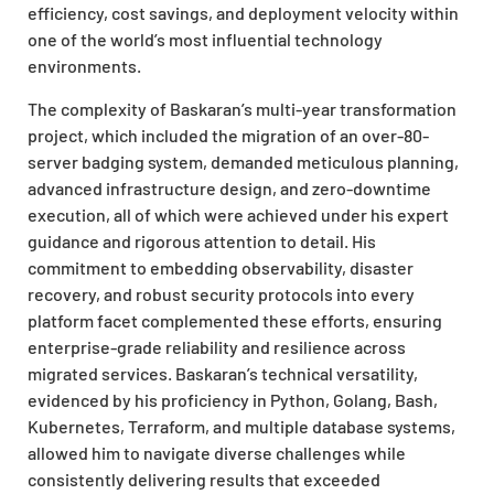
efficiency, cost savings, and deployment velocity within
one of the world’s most influential technology
environments.
The complexity of Baskaran’s multi-year transformation
project, which included the migration of an over-80-
server badging system, demanded meticulous planning,
advanced infrastructure design, and zero-downtime
execution, all of which were achieved under his expert
guidance and rigorous attention to detail. His
commitment to embedding observability, disaster
recovery, and robust security protocols into every
platform facet complemented these efforts, ensuring
enterprise-grade reliability and resilience across
migrated services. Baskaran’s technical versatility,
evidenced by his proficiency in Python, Golang, Bash,
Kubernetes, Terraform, and multiple database systems,
allowed him to navigate diverse challenges while
consistently delivering results that exceeded