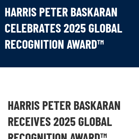
HARRIS PETER BASKARAN
CELEBRATES 2025 GLOBAL
RECOGNITION AWARD™
HARRIS PETER BASKARAN
RECEIVES 2025 GLOBAL
RECOGNITION AWARD™