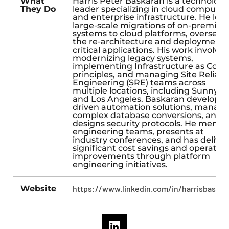
What
Harris Peter Baskaran is a technology
They Do
leader specializing in cloud computin
and enterprise infrastructure. He lea
large-scale migrations of on-premise
systems to cloud platforms, overseei
the re-architecture and deployment 
critical applications. His work involves
modernizing legacy systems,
implementing Infrastructure as Code
principles, and managing Site Reliabil
Engineering (SRE) teams across
multiple locations, including Sunnyva
and Los Angeles. Baskaran develops A
driven automation solutions, manag
complex database conversions, and
designs security protocols. He mento
engineering teams, presents at
industry conferences, and has delive
significant cost savings and operation
improvements through platform
engineering initiatives.
Website
https://www.linkedin.com/in/harrisbaskar