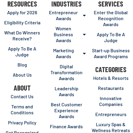
RESOURCES
INDUSTRIES
SERVICES
Apply for 2026
Entrepreneur
Enter the Global
Awards
Recognition
Eligibility Criteria
Awards
Women
What Do Winners
Business
Apply To Be A
Receive?
Awards
Judge
Apply To Be A
Marketing
Start-up Business
Judge
Awards
Award Programs
Blog
Digital
CATEGORIES
Transformation
About Us
Hotels & Resorts
Awards
ABOUT
Restaurants
Leadership
Awards
Contact Us
Innovative
Companies
Best Customer
Terms and
Experience
Conditions
Entrepreneurs
Awards
Privacy Policy
Luxury Spas &
Finance Awards
Wellness Retreats
Get Recognized