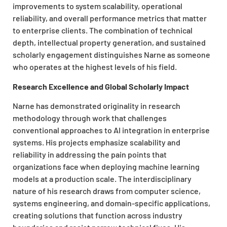
improvements to system scalability, operational
reliability, and overall performance metrics that matter
to enterprise clients. The combination of technical
depth, intellectual property generation, and sustained
scholarly engagement distinguishes Narne as someone
who operates at the highest levels of his field.
Research Excellence and Global Scholarly Impact
Narne has demonstrated originality in research
methodology through work that challenges
conventional approaches to AI integration in enterprise
systems. His projects emphasize scalability and
reliability in addressing the pain points that
organizations face when deploying machine learning
models at a production scale. The interdisciplinary
nature of his research draws from computer science,
systems engineering, and domain-specific applications,
creating solutions that function across industry