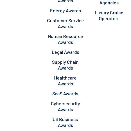
Awards
Agencies
Energy Awards
Luxury Cruise
Operators
Customer Service
Awards
Human Resource
Awards
Legal Awards
Supply Chain
Awards
Healthcare
Awards
SaaS Awards
Cybersecurity
Awards
US Business
Awards