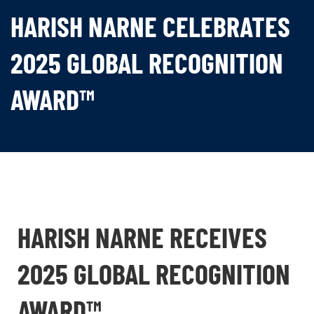
HARISH NARNE CELEBRATES
2025 GLOBAL RECOGNITION
AWARD™
HARISH NARNE RECEIVES
2025 GLOBAL RECOGNITION
AWARD™