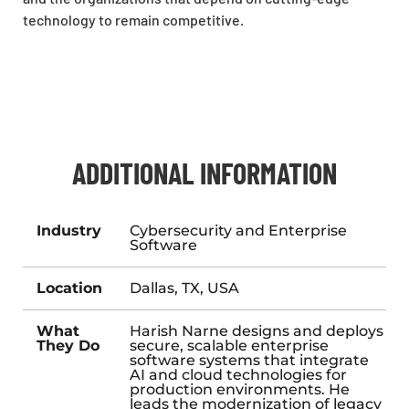
technology to remain competitive.
ADDITIONAL INFORMATION
Industry
Cybersecurity and Enterprise
Software
Location
Dallas, TX, USA
What
Harish Narne designs and deploys
They Do
secure, scalable enterprise
software systems that integrate
AI and cloud technologies for
production environments. He
leads the modernization of legacy