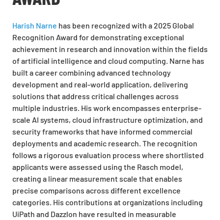
Harish Narne
has been recognized with a 2025 Global
Recognition Award for demonstrating exceptional
achievement in research and innovation within the fields
of artificial intelligence and cloud computing. Narne has
built a career combining advanced technology
development and real-world application, delivering
solutions that address critical challenges across
multiple industries. His work encompasses enterprise-
scale AI systems, cloud infrastructure optimization, and
security frameworks that have informed commercial
deployments and academic research. The recognition
follows a rigorous evaluation process where shortlisted
applicants were assessed using the Rasch model,
creating a linear measurement scale that enables
precise comparisons across different excellence
categories. His contributions at organizations including
UiPath and Dazzlon have resulted in measurable