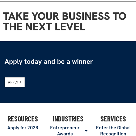
TAKE YOUR BUSINESS TO
THE NEXT LEVEL
Apply today and be a winner
APPLY
RESOURCES
INDUSTRIES
SERVICES
Apply for 2026
Entrepreneur
Enter the Global
Awards
Recognition