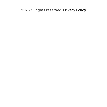
2026 All rights reserved.
Privacy Policy