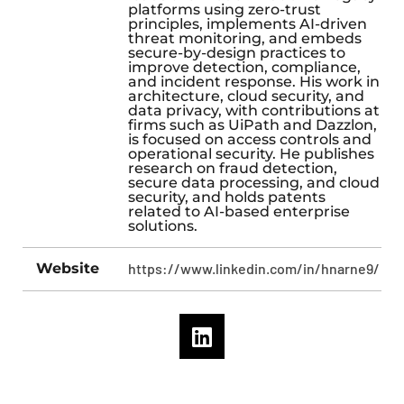
platforms using zero-trust
principles, implements AI-driven
threat monitoring, and embeds
secure-by-design practices to
improve detection, compliance,
and incident response. His work in
architecture, cloud security, and
data privacy, with contributions at
firms such as UiPath and Dazzlon,
is focused on access controls and
operational security. He publishes
research on fraud detection,
secure data processing, and cloud
security, and holds patents
related to AI-based enterprise
solutions.​
Website
https://www.linkedin.com/in/hnarne9/