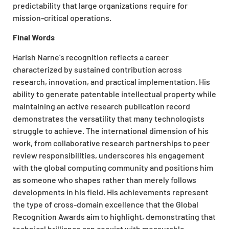
predictability that large organizations require for
mission-critical operations.
Final Words
Harish Narne’s recognition reflects a career
characterized by sustained contribution across
research, innovation, and practical implementation. His
ability to generate patentable intellectual property while
maintaining an active research publication record
demonstrates the versatility that many technologists
struggle to achieve. The international dimension of his
work, from collaborative research partnerships to peer
review responsibilities, underscores his engagement
with the global computing community and positions him
as someone who shapes rather than merely follows
developments in his field. His achievements represent
the type of cross-domain excellence that the Global
Recognition Awards aim to highlight, demonstrating that
technical brilliance can coexist with measurable