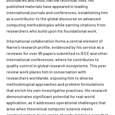
boundaries and resist narrow technical fixes. His
published materials have appeared in leading
international journals and conferences, establishing him
as a contributor to the global discourse on advanced
computing methodologies while earning citations from
researchers who build upon his foundational work.
International collaboration forms a central element of
Narne’s research profile, evidenced by his service as a
reviewer for over 95 papers submitted to IEEE and other
international conferences, where he contributes to
quality control in global research ecosystems. This peer
review work places him in conversation with
researchers worldwide, exposing him to diverse
methodological approaches and problem formulations
that enrich his own investigative practices. His research
demonstrates significant potential for real-world
application, as it addresses operational challenges that
arise when theoretical computer science meets
practical system deployment, thereby bridging gaps that