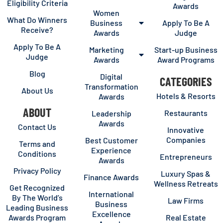
Eligibility Criteria
Awards
Women
What Do Winners
Business
Apply To Be A
Receive?
Awards
Judge
Apply To Be A
Marketing
Start-up Business
Judge
Awards
Award Programs
Blog
Digital
CATEGORIES
Transformation
About Us
Hotels & Resorts
Awards
ABOUT
Restaurants
Leadership
Awards
Contact Us
Innovative
Companies
Best Customer
Terms and
Experience
Conditions
Entrepreneurs
Awards
Privacy Policy
Luxury Spas &
Finance Awards
Wellness Retreats
Get Recognized
International
By The World’s
Law Firms
Business
Leading Business
Excellence
Awards Program
Real Estate