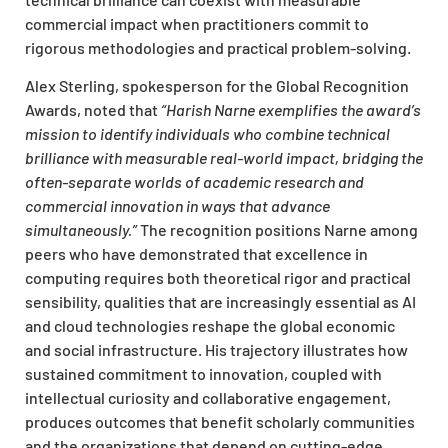
commercial impact when practitioners commit to
rigorous methodologies and practical problem-solving.
Alex Sterling, spokesperson for the Global Recognition
Awards, noted that
“Harish Narne exemplifies the award’s
mission to identify individuals who combine technical
brilliance with measurable real-world impact, bridging the
often-separate worlds of academic research and
commercial innovation in ways that advance
simultaneously.”
The recognition positions Narne among
peers who have demonstrated that excellence in
computing requires both theoretical rigor and practical
sensibility, qualities that are increasingly essential as AI
and cloud technologies reshape the global economic
and social infrastructure. His trajectory illustrates how
sustained commitment to innovation, coupled with
intellectual curiosity and collaborative engagement,
produces outcomes that benefit scholarly communities
and the organizations that depend on cutting-edge