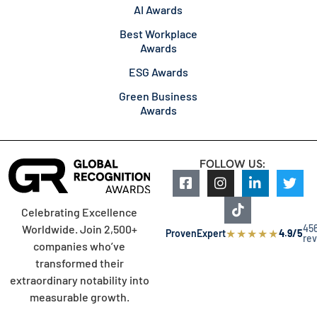
AI Awards
Best Workplace
Awards
ESG Awards
Green Business
Awards
FOLLOW US:
Celebrating Excellence
45
Worldwide. Join 2,500+
★
★
★
★
★
ProvenExpert
4.9/5
re
companies who’ve
transformed their
extraordinary notability into
measurable growth.