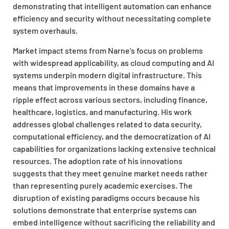
demonstrating that intelligent automation can enhance
efficiency and security without necessitating complete
system overhauls.
Market impact stems from Narne’s focus on problems
with widespread applicability, as cloud computing and AI
systems underpin modern digital infrastructure.
This
means that improvements in these domains have a
ripple effect across various sectors, including finance,
healthcare, logistics, and manufacturing. His work
addresses global challenges related to data security,
computational efficiency, and the democratization of AI
capabilities for organizations lacking extensive technical
resources. The adoption rate of his innovations
suggests that they meet genuine market needs rather
than representing purely academic exercises. The
disruption of existing paradigms occurs because his
solutions demonstrate that enterprise systems can
embed intelligence without sacrificing the reliability and