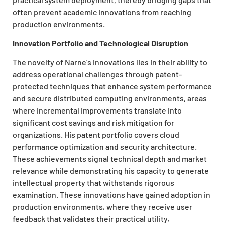
often prevent academic innovations from reaching
production environments.
Innovation Portfolio and Technological Disruption
The novelty of Narne’s innovations lies in their ability to
address operational challenges through patent-
protected techniques that enhance system performance
and secure distributed computing environments, areas
where incremental improvements translate into
significant cost savings and risk mitigation for
organizations. His patent portfolio covers cloud
performance optimization and security architecture.
These achievements signal technical depth and market
relevance while demonstrating his capacity to generate
intellectual property that withstands rigorous
examination. These innovations have gained adoption in
production environments, where they receive user
feedback that validates their practical utility,