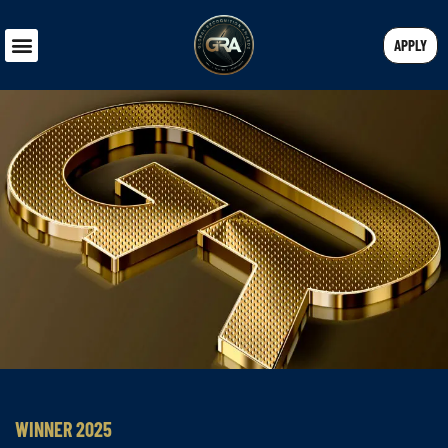
APPLY
WINNER 2025