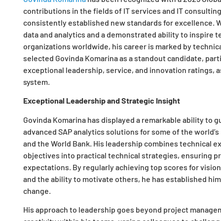
contributions in the fields of IT services and IT consulti
consistently established new standards for excellence. W
data and analytics and a demonstrated ability to inspire 
organizations worldwide, his career is marked by technic
selected Govinda Komarina as a standout candidate, partic
exceptional leadership, service, and innovation ratings,
system.
Exceptional Leadership and Strategic Insight
Govinda Komarina has displayed a remarkable ability to 
advanced SAP analytics solutions for some of the world’s
and the World Bank. His leadership combines technical ex
objectives into practical technical strategies, ensuring 
expectations. By regularly achieving top scores for visio
and the ability to motivate others, he has established him
change.
His approach to leadership goes beyond project managem