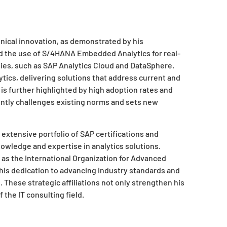
hnical innovation, as demonstrated by his
d the use of S/4HANA Embedded Analytics for real-
gies, such as SAP Analytics Cloud and DataSphere,
tics, delivering solutions that address current and
 is further highlighted by high adoption rates and
ently challenges existing norms and sets new
 extensive portfolio of SAP certifications and
owledge and expertise in analytics solutions.
 as the International Organization for Advanced
s dedication to advancing industry standards and
s. These strategic affiliations not only strengthen his
 the IT consulting field.