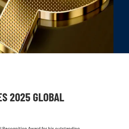
ES 2025 GLOBAL
l Recognition Award for his outstanding