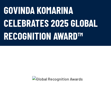
GOVINDA KOMARINA
CELEBRATES 2025 GLOBAL
RECOGNITION AWARD™