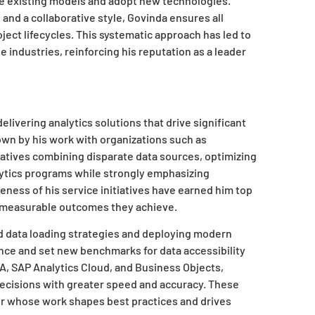
nge existing models and adopt new technologies.
nd a collaborative style, Govinda ensures all
ct lifecycles. This systematic approach has led to
 industries, reinforcing his reputation as a leader
delivering analytics solutions that drive significant
own by his work with organizations such as
iatives combining disparate data sources, optimizing
lytics programs while strongly emphasizing
ness of his service initiatives have earned him top
he measurable outcomes they achieve.
d data loading strategies and deploying modern
ce and set new benchmarks for data accessibility
A, SAP Analytics Cloud, and Business Objects,
ecisions with greater speed and accuracy. These
r whose work shapes best practices and drives