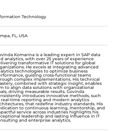
formation Technology
mpa, FL, USA
vinda Komarina is a leading expert in SAP data
d analytics, with over 25 years of experience
livering transformative IT solutions for global
ganizations. He excels at integrating advanced
alytics technologies to optimize business
rformance, guiding cross-functional teams
rough complex implementations. His technical
stery, combined with strategic insight, enables
m to align data solutions with organizational
als, driving measurable results. Govinda
nsistently introduces innovative methods, such
 real-time reporting and modern analytics
chitectures, that redefine industry standards. His
dication to continuous learning, mentorship, and
pactful service across industries highlights his
ceptional leadership and lasting influence in IT
nsulting and enterprise analytics.