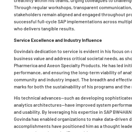
creativity within his teams, urging colleagues to challe
Through regular workshops, transparent communication, a
stakeholders remain aligned and engaged throughout proje
successful full-cycle SAP implementations across multiple
who delivers tangible results.
Service Excellence and Industry Influence
Govinda’s dedication to service is evident in his focus on 
business value and address critical societal needs, as sh
Pharmerica and Axeon Specialty Products. He has led init
performance, and ensuring the long-term viability of ana
community and industry impact. The breadth and effective
marks for both the sustainability of his programs and t
His technical advances—such as developing sophisticate
analytics architectures—have improved system performan
and usability. By leveraging his expertise in SAP BW4HAN
Govinda has enabled organizations to make data-driven d
accomplishments have positioned him as a thought leade