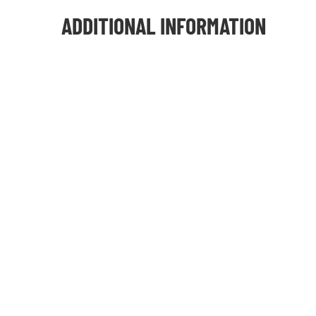
ADDITIONAL INFORMATION