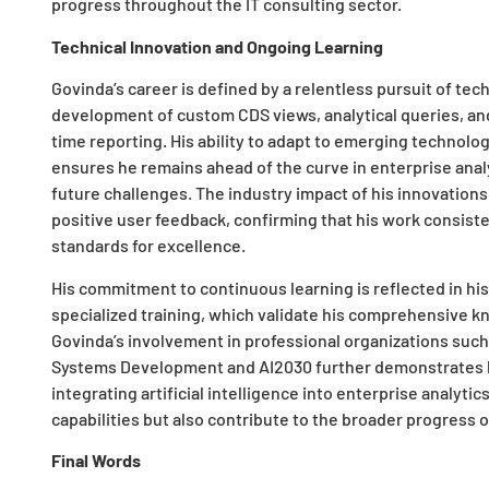
progress throughout the IT consulting sector.
Technical Innovation and Ongoing Learning
Govinda’s career is defined by a relentless pursuit of tec
development of custom CDS views, analytical queries, an
time reporting. His ability to adapt to emerging technolo
ensures he remains ahead of the curve in enterprise analy
future challenges. The industry impact of his innovations
positive user feedback, confirming that his work consist
standards for excellence.
His commitment to continuous learning is reflected in his
specialized training, which validate his comprehensive kn
Govinda’s involvement in professional organizations such
Systems Development and AI2030 further demonstrates hi
integrating artificial intelligence into enterprise analytic
capabilities but also contribute to the broader progress of
Final Words