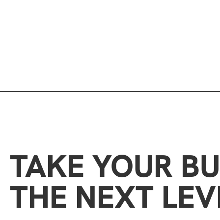
TAKE YOUR BU
THE NEXT LEV