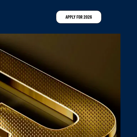
APPLY FOR 2026