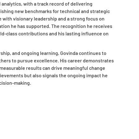
nalytics, with a track record of delivering
blishing new benchmarks for technical and strategic
e with visionary leadership and a strong focus on
ation he has supported. The recognition he receives
d-class contributions and his lasting influence on
hip, and ongoing learning, Govinda continues to
 others to pursue excellence. His career demonstrates
on measurable results can drive meaningful change
hievements but also signals the ongoing impact he
ecision-making.