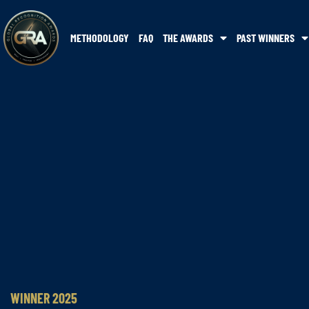
METHODOLOGY
FAQ
THE AWARDS
PAST WINNERS
WINNER 2025