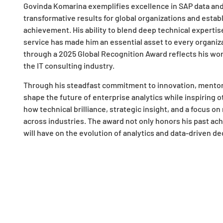
Govinda Komarina exemplifies excellence in SAP data and a
transformative results for global organizations and esta
achievement. His ability to blend deep technical expertis
service has made him an essential asset to every organiz
through a 2025 Global Recognition Award reflects his worl
the IT consulting industry.
Through his steadfast commitment to innovation, mentors
shape the future of enterprise analytics while inspiring
how technical brilliance, strategic insight, and a focus 
across industries. The award not only honors his past ac
will have on the evolution of analytics and data-driven d