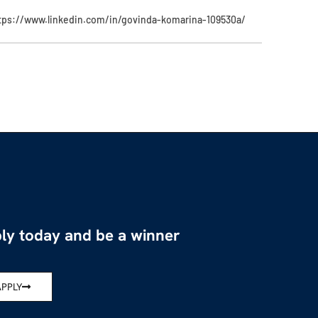
tps://www.linkedin.com/in/govinda-komarina-109530a/
ly today and be a winner
APPLY