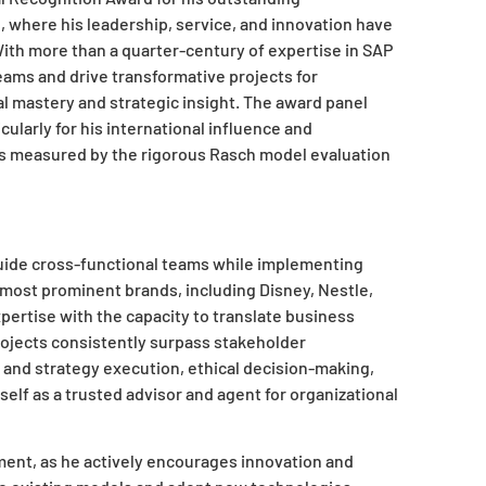
ng, where his leadership, service, and innovation have
ith more than a quarter-century of expertise in SAP
teams and drive transformative projects for
al mastery and strategic insight. The award panel
ularly for his international influence and
 as measured by the rigorous Rasch model evaluation
guide cross-functional teams while implementing
 most prominent brands, including Disney, Nestle,
pertise with the capacity to translate business
projects consistently surpass stakeholder
n and strategy execution, ethical decision-making,
self as a trusted advisor and agent for organizational
ent, as he actively encourages innovation and