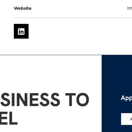
Website
ht
SINESS TO
App
EL