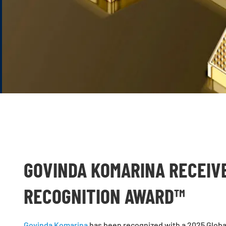
GOVINDA KOMARINA RECEIV
RECOGNITION AWARD™
Govinda Komarina
has been recognized with a 2025 Globa