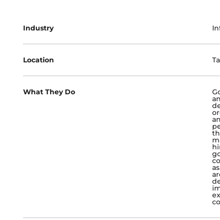
Industry
In
Location
Ta
What They Do
Go
an
de
or
an
pe
th
ma
hi
go
co
as
ar
de
im
ex
co