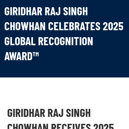
GIRIDHAR RAJ SINGH
CHOWHAN CELEBRATES 2025
GLOBAL RECOGNITION
AWARD™
GIRIDHAR RAJ SINGH
CHOWHAN RECEIVES 2025