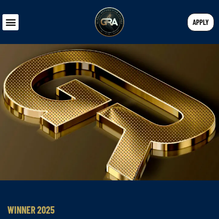
APPLY
WINNER 2025