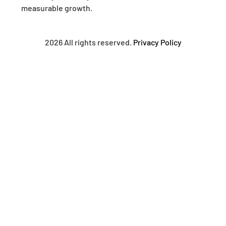
measurable growth.
2026 All rights reserved.
Privacy Policy