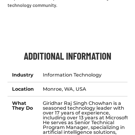
technology community.
ADDITIONAL INFORMATION
Industry
Information Technology
Location
Monroe, WA, USA
What
Giridhar Raj Singh Chowhan is a
They Do
seasoned technology leader with
over 17 years of experience,
including over 13 years at Microsoft.
He serves as Senior Technical
Program Manager, specializing in
artificial intelligence solutions,