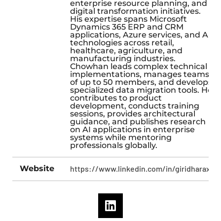
enterprise resource planning, and
digital transformation initiatives.
His expertise spans Microsoft
Dynamics 365 ERP and CRM
applications, Azure services, and AI
technologies across retail,
healthcare, agriculture, and
manufacturing industries.
Chowhan leads complex technical
implementations, manages teams
of up to 50 members, and develops
specialized data migration tools. He
contributes to product
development, conducts training
sessions, provides architectural
guidance, and publishes research
on AI applications in enterprise
systems while mentoring
professionals globally.
Website
https://www.linkedin.com/in/giridharax/