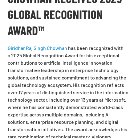
GLOBAL RECOGNITION
AWARD™
Giridhar Raj Singh Chowhan
has been recognized with
a 2025 Global Recognition Award for his exceptional
contributions to artificial intelligence innovation,
transformative leadership in enterprise technology
solutions, and sustained commitment to advancing the
global technology ecosystem. His recognition reflects
over 17 years of distinguished service in the information
technology sector, including over 13 years at Microsoft,
where he has consistently demonstrated world-class
expertise across multiple domains, including AI
solutions, enterprise resource planning, and digital
transformation initiatives. The award acknowledges his
rare combination of technical mastery, visionary