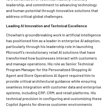
leadership, and commitment to advancing technology
and human potential through innovative solutions that
address critical global challenges.
Leading AI Innovation and Technical Excellence
Chowhan’s groundbreaking work in artificial intelligence
has positioned him as a leader in enterprise AI adoption,
particularly through his leadership role in launching
Microsoft’s revolutionary retail AI solutions that have
transformed how businesses interact with customers
and manage operations. His role as Senior Technical
Program Manager for the Personalized Shopping AI
Agent and Store Operations AI Agent required him to
provide critical architectural guidance while ensuring
seamless integration with customer data and enterprise
systems, including ERP, CRM, and retail platforms. His
technical precision in configuring and customizing these
Copilot Agents for diverse customer environments