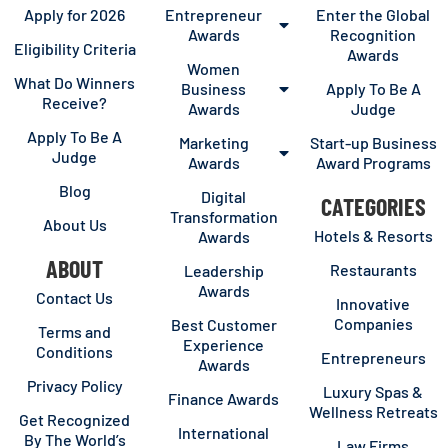
Apply for 2026
Entrepreneur
Enter the Global
Awards
Recognition
Eligibility Criteria
Awards
Women
What Do Winners
Business
Apply To Be A
Receive?
Awards
Judge
Apply To Be A
Marketing
Start-up Business
Judge
Awards
Award Programs
Blog
Digital
CATEGORIES
Transformation
About Us
Hotels & Resorts
Awards
ABOUT
Restaurants
Leadership
Awards
Contact Us
Innovative
Companies
Best Customer
Terms and
Experience
Conditions
Entrepreneurs
Awards
Privacy Policy
Luxury Spas &
Finance Awards
Wellness Retreats
Get Recognized
International
By The World’s
Law Firms