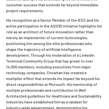
customer success that extends far beyond immediate
project requirements.
His recognition as a Senior Member of the IEEE and his
active participation in the AI2030 initiative highlights his
role as an architect of future innovation rather than
merely an implementer of current technologies,
positioning him among the elite professionals who
shape the trajectory of artificial intelligence
development. Through his moderation of a LinkedIn
Technical Community Group that has grown to over
14,000 members, including executives from major
technology companies, Chowhan has created a
multiplier effect that extends his impact far beyond his
direct responsibilities at Microsoft. His mentorship of
multiple professionals and contribution to Well
Architected guidelines for Healthcare and Sustainability
industries have established him as a catalyst for
industry-wide advancement, demonstrating his