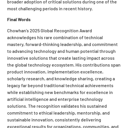
broader adoption of critical solutions during one of the
most challenging periods in recent history.
Final Words
Chowhan’s 2025 Global Recognition Award
acknowledges his rare combination of technical
mastery, forward-thinking leadership, and commitment
to advancing technology and human potential through
innovative solutions that create lasting impact across
the global technology ecosystem. His contributions span
product innovation, implementation excellence,
scholarly research, and knowledge sharing, creating a
legacy far beyond traditional technical achievements
while establishing new benchmarks for excellence in
artificial intelligence and enterprise technology
solutions. The recognition validates his sustained
commitment to ethical leadership, mentorship, and
sustainable innovation, consistently delivering
exceptional results for organizations, communities, and