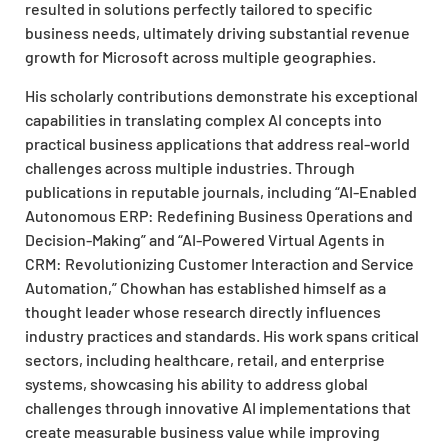
resulted in solutions perfectly tailored to specific
business needs, ultimately driving substantial revenue
growth for Microsoft across multiple geographies.
His scholarly contributions demonstrate his exceptional
capabilities in translating complex AI concepts into
practical business applications that address real-world
challenges across multiple industries. Through
publications in reputable journals, including “AI-Enabled
Autonomous ERP: Redefining Business Operations and
Decision-Making” and “AI-Powered Virtual Agents in
CRM: Revolutionizing Customer Interaction and Service
Automation,” Chowhan has established himself as a
thought leader whose research directly influences
industry practices and standards. His work spans critical
sectors, including healthcare, retail, and enterprise
systems, showcasing his ability to address global
challenges through innovative AI implementations that
create measurable business value while improving