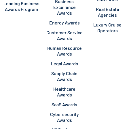
Business
Leading Business
Excellence
Awards Program
Real Estate
Awards
Agencies
Energy Awards
Luxury Cruise
Operators
Customer Service
Awards
Human Resource
Awards
Legal Awards
Supply Chain
Awards
Healthcare
Awards
SaaS Awards
Cybersecurity
Awards