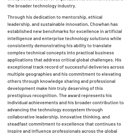
the broader technology industry.
Through his dedication to mentorship, ethical
leadership, and sustainable innovation, Chowhan has
established new benchmarks for excellence in artificial
intelligence and enterprise technology solutions while
consistently demonstrating his ability to translate
complex technical concepts into practical business
applications that address critical global challenges. His
exceptional track record of successful deliveries across
multiple geographies and his commitment to elevating
others through knowledge sharing and professional
development make him truly deserving of this
prestigious recognition. The award represents his
individual achievements and his broader contribution to
advancing the technology ecosystem through
collaborative leadership, innovative thinking, and
steadfast commitment to excellence that continues to
inspire and influence professionals across the global