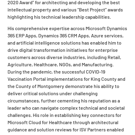
2020 Award” for architecting and developing the best
intellectual property and various “Best Project” awards
highlighting his technical leadership capabilities.
His comprehensive expertise across Microsoft Dynamics
365 ERP Apps, Dynamics 365 CRM Apps, Azure services,
and artificial intelligence solutions has enabled him to
drive digital transformation initiatives for enterprise
customers across diverse industries, including Retail,
Agriculture, Healthcare, NGOs, and Manufacturing.
During the pandemic, the successful COVID-19
Vaccination Portal implementations for King County and
the County of Montgomery demonstrate his ability to
deliver critical solutions under challenging
circumstances, further cementing his reputation as a
leader who can navigate complex technical and societal
challenges. His role in establishing key connectors for
Microsoft Cloud for Healthcare through architectural
guidance and solution reviews for ISV Partners enabled