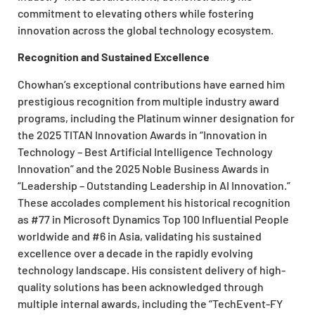
commitment to elevating others while fostering
innovation across the global technology ecosystem.
Recognition and Sustained Excellence
Chowhan’s exceptional contributions have earned him
prestigious recognition from multiple industry award
programs, including the Platinum winner designation for
the 2025 TITAN Innovation Awards in “Innovation in
Technology – Best Artificial Intelligence Technology
Innovation” and the 2025 Noble Business Awards in
“Leadership – Outstanding Leadership in AI Innovation.”
These accolades complement his historical recognition
as #77 in Microsoft Dynamics Top 100 Influential People
worldwide and #6 in Asia, validating his sustained
excellence over a decade in the rapidly evolving
technology landscape. His consistent delivery of high-
quality solutions has been acknowledged through
multiple internal awards, including the “TechEvent-FY