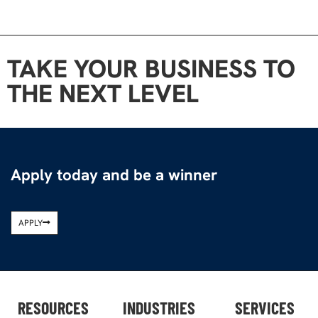
TAKE YOUR BUSINESS TO
THE NEXT LEVEL
Apply today and be a winner
APPLY
RESOURCES
INDUSTRIES
SERVICES