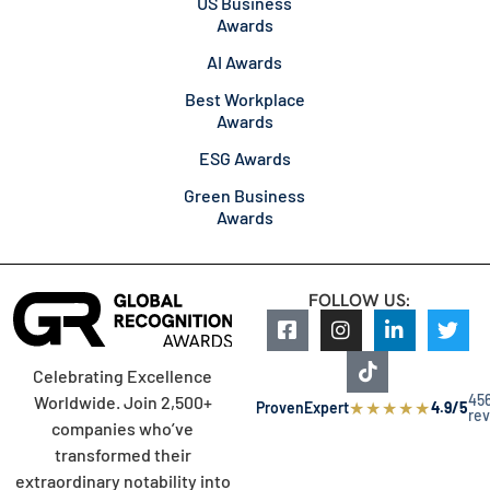
US Business
Awards
AI Awards
Best Workplace
Awards
ESG Awards
Green Business
Awards
FOLLOW US:
Celebrating Excellence
45
Worldwide. Join 2,500+
★
★
★
★
★
ProvenExpert
4.9/5
re
companies who’ve
transformed their
extraordinary notability into