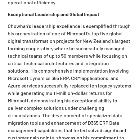
operational efficiency.
Exceptional Leadership and Global Impact
Chowhan’s leadership excellence is exemplified through
his orchestration of one of Microsoft’s top five global
digital transformation projects for New Zealand’s largest
farming cooperative, where he successfully managed
technical teams of up to 50 members while focusing on
critical technical architectures and integration
solutions. His comprehensive implementation involving
Microsoft Dynamics 365 ERP, CRM applications, and
Azure services successfully replaced ten legacy systems
while generating multi-million-dollar returns for
Microsoft, demonstrating his exceptional ability to
deliver complex solutions under challenging
circumstances. The development of specialized data
migration tools and enhancement of D365 ERP Data
management capabilities that he led solved significant
customer pain points, showcasing his commitment to