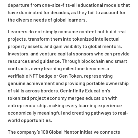
departure from one-size-fits-all educational models that
have dominated for decades, as they fail to account for
the diverse needs of global learners.
Learners do not simply consume content but build real
projects, transform them into tokenized intellectual
property assets, and gain visibility to global mentors,
investors, and venture capital sponsors who can provide
resources and guidance. Through blockchain and smart
contracts, every learning milestone becomes a
verifiable NFT badge or Gen Token, representing
genuine achievement and providing portable ownership
of skills across borders. Geninfinity Education’s
tokenized project economy merges education with
entrepreneurship, making every learning experience
economically meaningful and creating pathways to real-
world opportunities.
The company’s 108 Global Mentor Initiative connects