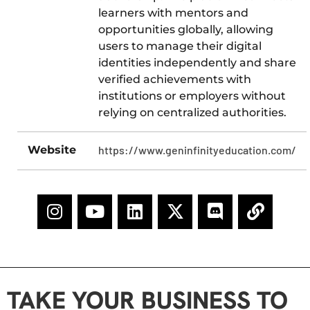
learners with mentors and
opportunities globally, allowing
users to manage their digital
identities independently and share
verified achievements with
institutions or employers without
relying on centralized authorities.​
Website
https://www.geninfinityeducation.com/
TAKE YOUR BUSINESS TO