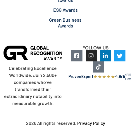
ESG Awards
Green Business
Awards
FOLLOW US:
Celebrating Excellence
45
Worldwide. Join 2,500+
★
★
★
★
★
ProvenExpert
4.9/5
re
companies who’ve
transformed their
extraordinary notability into
measurable growth.
2026 All rights reserved.
Privacy Policy