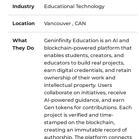
Industry
Educational Technology
Location
Vancouver , CAN
What
Geninfinity Education is an AI and
They Do
blockchain-powered platform that
enables students, creators, and
educators to build real projects,
earn digital credentials, and retain
ownership of their work and
intellectual property. Users
collaborate on initiatives, receive
AI-powered guidance, and earn
Gen tokens for contributions. Each
project is verified and time-
stamped on the blockchain,
creating an immutable record of
authorship. The platform connects