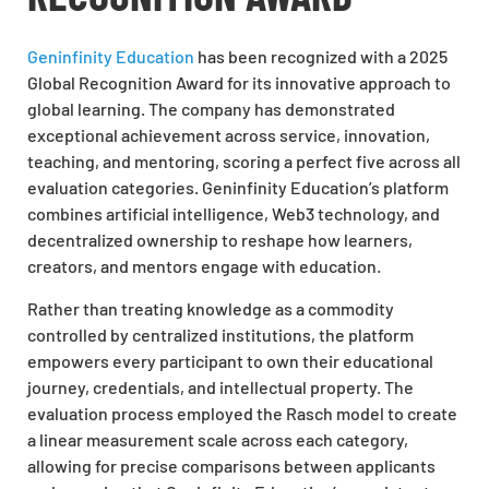
Geninfinity Education
has been recognized with a 2025
Global Recognition Award for its innovative approach to
global learning. The company has demonstrated
exceptional achievement across service, innovation,
teaching, and mentoring, scoring a perfect five across all
evaluation categories. Geninfinity Education’s platform
combines artificial intelligence, Web3 technology, and
decentralized ownership to reshape how learners,
creators, and mentors engage with education.
Rather than treating knowledge as a commodity
controlled by centralized institutions, the platform
empowers every participant to own their educational
journey, credentials, and intellectual property. The
evaluation process employed the Rasch model to create
a linear measurement scale across each category,
allowing for precise comparisons between applicants