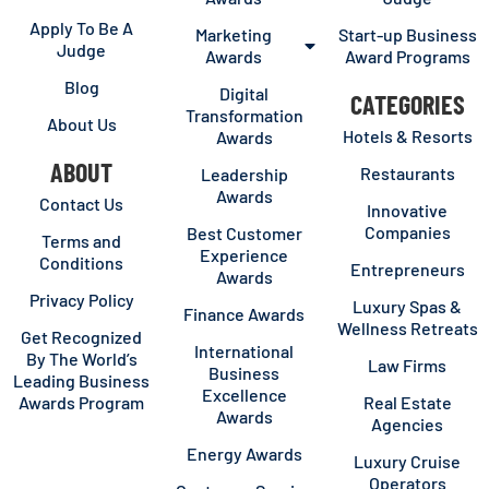
Apply To Be A
Marketing
Start-up Business
Judge
Awards
Award Programs
Blog
Digital
CATEGORIES
Transformation
About Us
Hotels & Resorts
Awards
ABOUT
Restaurants
Leadership
Awards
Contact Us
Innovative
Companies
Best Customer
Terms and
Experience
Conditions
Entrepreneurs
Awards
Privacy Policy
Luxury Spas &
Finance Awards
Wellness Retreats
Get Recognized
International
By The World’s
Law Firms
Business
Leading Business
Excellence
Awards Program
Real Estate
Awards
Agencies
Energy Awards
Luxury Cruise
Operators