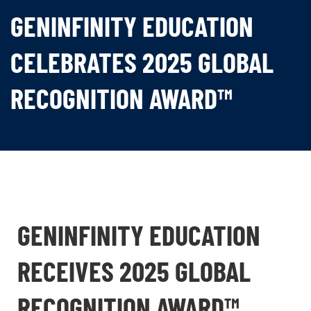
GENINFINITY EDUCATION
CELEBRATES 2025 GLOBAL
RECOGNITION AWARD™
GENINFINITY EDUCATION
RECEIVES 2025 GLOBAL
RECOGNITION AWARD™