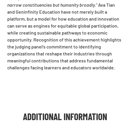
narrow constituencies but humanity broadly.”
Ava Tian
and Geninfinity Education have not merely built a
platform, but a model for how education and innovation
can serve as engines for equitable global participation,
while creating sustainable pathways to economic
opportunity. Recognition of this achievement highlights
the judging panel’s commitment to identifying
organizations that reshape their industries through
meaningful contributions that address fundamental
challenges facing learners and educators worldwide.
ADDITIONAL INFORMATION