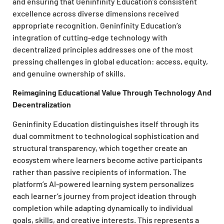
and ensuring that Geninfinity Education’s consistent
excellence across diverse dimensions received
appropriate recognition. Geninfinity Education’s
integration of cutting-edge technology with
decentralized principles addresses one of the most
pressing challenges in global education: access, equity,
and genuine ownership of skills.
Reimagining Educational Value Through Technology And
Decentralization
Geninfinity Education distinguishes itself through its
dual commitment to technological sophistication and
structural transparency, which together create an
ecosystem where learners become active participants
rather than passive recipients of information. The
platform’s AI-powered learning system personalizes
each learner’s journey from project ideation through
completion while adapting dynamically to individual
goals, skills, and creative interests. This represents a