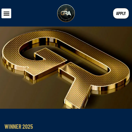
APPLY
WINNER 2025