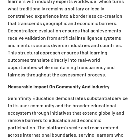
learners with industry experts worldwide, which turns
what traditionally remains a solitary or locally
constrained experience into a borderless co-creation
that transcends geographic and economic barriers.
Decentralized evaluation ensures that achievements
receive validation from artificial intelligence systems
and mentors across diverse industries and countries.
This structural approach ensures that learning
outcomes translate directly into real-world
opportunities while maintaining transparency and
fairness throughout the assessment process.
Measurable Impact On Community And Industry
Geninfinity Education demonstrates substantial service
to its user community and the broader educational
ecosystem through initiatives that extend globally and
remove barriers to education and economic
participation. The platform’s scale and reach extend
across international boundaries, serving learners who