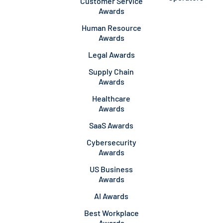
Customer Service
Awards
Human Resource
Awards
Legal Awards
Supply Chain
Awards
Healthcare
Awards
SaaS Awards
Cybersecurity
Awards
US Business
Awards
AI Awards
Best Workplace
Awards