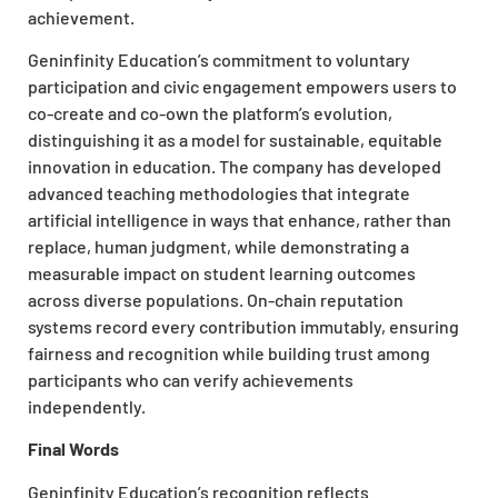
achievement.
Geninfinity Education’s commitment to voluntary
participation and civic engagement empowers users to
co-create and co-own the platform’s evolution,
distinguishing it as a model for sustainable, equitable
innovation in education. The company has developed
advanced teaching methodologies that integrate
artificial intelligence in ways that enhance, rather than
replace, human judgment, while demonstrating a
measurable impact on student learning outcomes
across diverse populations. On-chain reputation
systems record every contribution immutably, ensuring
fairness and recognition while building trust among
participants who can verify achievements
independently.
Final Words
Geninfinity Education’s recognition reflects