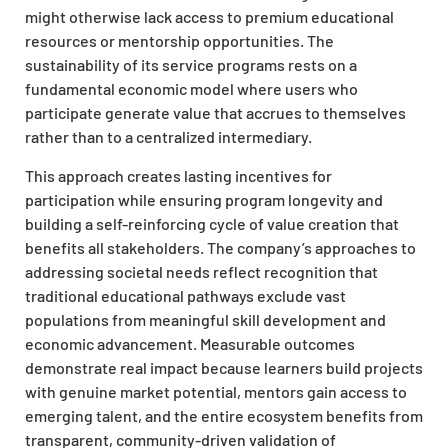
might otherwise lack access to premium educational
resources or mentorship opportunities. The
sustainability of its service programs rests on a
fundamental economic model where users who
participate generate value that accrues to themselves
rather than to a centralized intermediary.
This approach creates lasting incentives for
participation while ensuring program longevity and
building a self-reinforcing cycle of value creation that
benefits all stakeholders. The company’s approaches to
addressing societal needs reflect recognition that
traditional educational pathways exclude vast
populations from meaningful skill development and
economic advancement. Measurable outcomes
demonstrate real impact because learners build projects
with genuine market potential, mentors gain access to
emerging talent, and the entire ecosystem benefits from
transparent, community-driven validation of