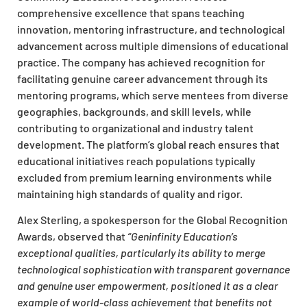
comprehensive excellence that spans teaching
innovation, mentoring infrastructure, and technological
advancement across multiple dimensions of educational
practice. The company has achieved recognition for
facilitating genuine career advancement through its
mentoring programs, which serve mentees from diverse
geographies, backgrounds, and skill levels, while
contributing to organizational and industry talent
development. The platform’s global reach ensures that
educational initiatives reach populations typically
excluded from premium learning environments while
maintaining high standards of quality and rigor.
Alex Sterling, a spokesperson for the Global Recognition
Awards, observed that
“Geninfinity Education’s
exceptional qualities, particularly its ability to merge
technological sophistication with transparent governance
and genuine user empowerment, positioned it as a clear
example of world-class achievement that benefits not