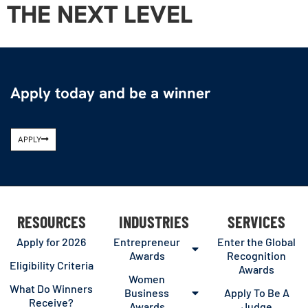
THE NEXT LEVEL
Apply today and be a winner
APPLY
RESOURCES
INDUSTRIES
SERVICES
Apply for 2026
Entrepreneur
Enter the Global
Awards
Recognition
Eligibility Criteria
Awards
Women
What Do Winners
Business
Apply To Be A
Receive?
Awards
Judge