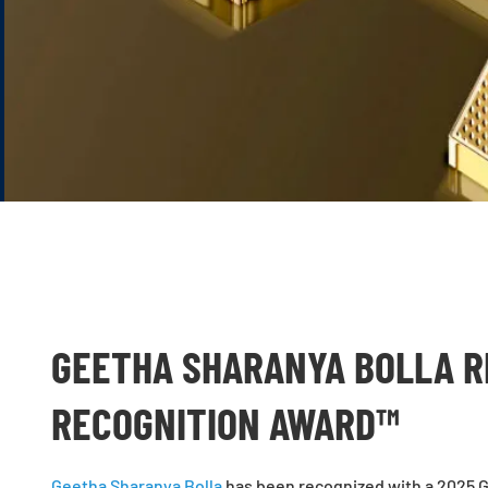
GEETHA SHARANYA BOLLA R
RECOGNITION AWARD™
Geetha Sharanya Bolla
has been recognized with a 2025 G