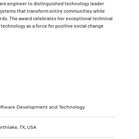
are engineer to distinguished technology leader
 systems that transform entire communities while
rds. The award celebrates her exceptional technical
echnology as a force for positive social change
oftware Development and Technology
rthlake, TX, USA