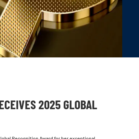
ECEIVES 2025 GLOBAL
lobal Recognition Award for her exceptional