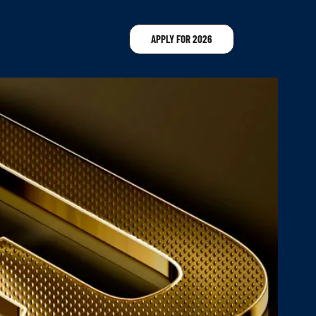
APPLY FOR 2026