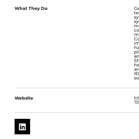
What They Do
Ge
te
sy
sy
ma
co
mi
Co
im
ha
pl
an
Sh
he
ar
IE
so
Website
ht
70