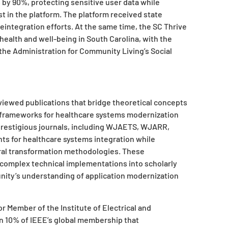
by 90%, protecting sensitive user data while
t in the platform. The platform received state
reintegration efforts. At the same time, the SC Thrive
ealth and well-being in South Carolina, with the
 the Administration for Community Living’s Social
eviewed publications that bridge theoretical concepts
l frameworks for healthcare systems modernization
 prestigious journals, including WJAETS, WJARR,
s for healthcare systems integration while
ral transformation methodologies. These
te complex technical implementations into scholarly
ity’s understanding of application modernization
r Member of the Institute of Electrical and
an 10% of IEEE’s global membership that