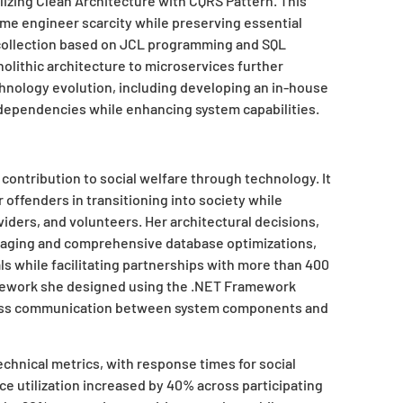
izing Clean Architecture with CQRS Pattern. This
ame engineer scarcity while preserving essential
collection based on JCL programming and SQL
olithic architecture to microservices further
hnology evolution, including developing an in-house
 dependencies while enhancing system capabilities.
 contribution to social welfare through technology. It
 offenders in transitioning into society while
iders, and volunteers. Her architectural decisions,
aging and comprehensive database optimizations,
ls while facilitating partnerships with more than 400
mework she designed using the .NET Framework
mless communication between system components and
hnical metrics, with response times for social
ce utilization increased by 40% across participating