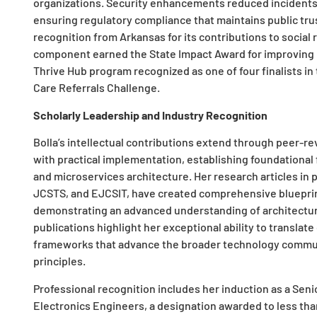
organizations. Security enhancements reduced incidents 
ensuring regulatory compliance that maintains public trus
recognition from Arkansas for its contributions to social 
component earned the State Impact Award for improving h
Thrive Hub program recognized as one of four finalists in
Care Referrals Challenge.
Scholarly Leadership and Industry Recognition
Bolla’s intellectual contributions extend through peer-r
with practical implementation, establishing foundationa
and microservices architecture. Her research articles in
JCSTS, and EJCSIT, have created comprehensive blueprint
demonstrating an advanced understanding of architectu
publications highlight her exceptional ability to transla
frameworks that advance the broader technology commun
principles.
Professional recognition includes her induction as a Senio
Electronics Engineers, a designation awarded to less th