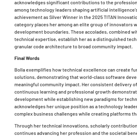
acknowledges significant contributions to the profession. 
among technology leaders shaping artificial intelligence’s
achievement as Silver Winner in the 2025 TITAN Innovati
category places her among an elite group of innovators 
development boundaries. These accolades, combined wit
technical expertise, establish her as a distinguished te
granular code architecture to broad community impact.
Final Words
Bolla exemplifies how technical excellence can create fun
solutions, demonstrating that world-class software de
meaningful community impact. Her consistent delivery of
continuous learning and professional growth demonstrate 
development while establishing new paradigms for technol
acknowledges her unique position as a technology leader
complex business challenges while creating platforms tha
Through her technical innovations, scholarly contributio
continues advancing her profession and the societal bene