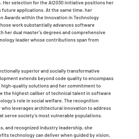
Her selection for the AI2030 initiative positions her
 future applications. At the same time, her
on Awards within the Innovation in Technology
whose work substantially advances software
h her dual master’s degrees and comprehensive
chnology leader whose contributions span from
ctionally superior and socially transformative
velopment extends beyond code quality to encompass
 high-quality solutions and her commitment to
the highest caliber of technical talent in software
ogy’s role in social welfare. The recognition
 who leverages architectural innovation to address
t serve society’s most vulnerable populations.
ns, and recognized industry leadership, she
fits technology can deliver when guided by vision,