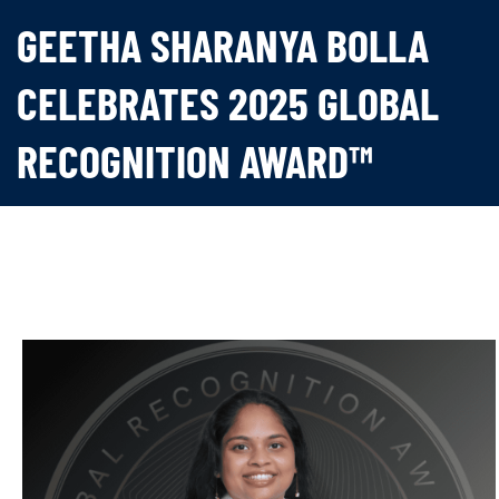
GEETHA SHARANYA BOLLA
CELEBRATES 2025 GLOBAL
RECOGNITION AWARD™