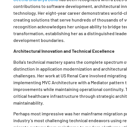
contributions to software development, architectural inn
technology. Her eight-year career demonstrates world-c
creating solutions that serve hundreds of thousands of vu
recognition acknowledges her unique ability to bridge t
transformation, establishing her as a distinguished lead
development boundaries.
Architectural Innovation and Technical Excellence
Bolla’s technical mastery spans the complete spectrum o
distinction in application modernization and architectural
challenges. Her work at US Renal Care involved migrating
implementing MVC Architecture with a Mediator pattern t
improvements while maintaining operational continuity. T
critical healthcare infrastructure through strategic arch
maintainability.
Perhaps most impressive was her mainframe migration pro
industry’s most challenging technical endeavors using r