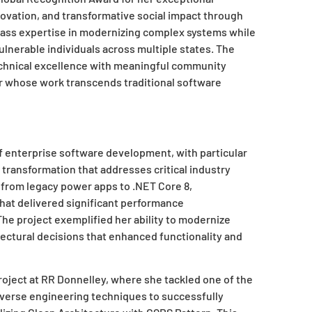
ovation, and transformative social impact through
lass expertise in modernizing complex systems while
lnerable individuals across multiple states. The
echnical excellence with meaningful community
er whose work transcends traditional software
f enterprise software development, with particular
 transformation that addresses critical industry
 from legacy power apps to .NET Core 8,
hat delivered significant performance
he project exemplified her ability to modernize
itectural decisions that enhanced functionality and
ject at RR Donnelley, where she tackled one of the
everse engineering techniques to successfully