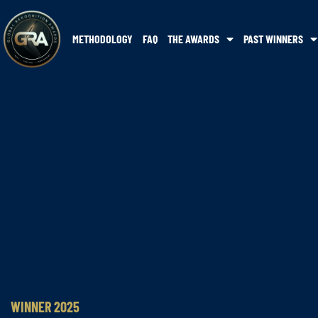
METHODOLOGY
FAQ
THE AWARDS
PAST WINNERS
WINNER 2025