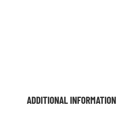
ADDITIONAL INFORMATION