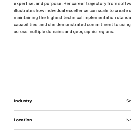
expertise, and purpose. Her career trajectory from softw
illustrates how individual excellence can scale to create
maintaining the highest technical implementation standa
capabilities, and she demonstrated commitment to using t
across multiple domains and geographic regions.
Industry
S
Location
No