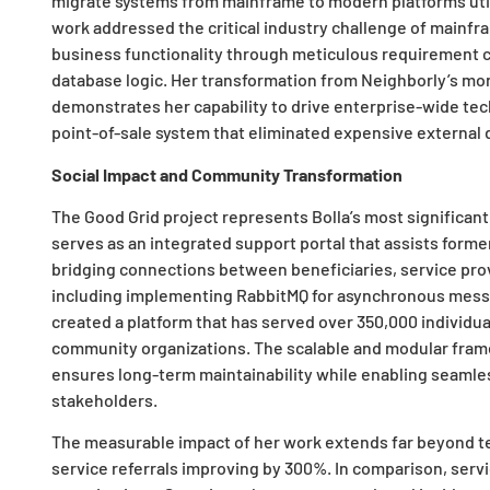
migrate systems from mainframe to modern platforms util
work addressed the critical industry challenge of mainfr
business functionality through meticulous requirement 
database logic. Her transformation from Neighborly’s mon
demonstrates her capability to drive enterprise-wide tec
point-of-sale system that eliminated expensive external
Social Impact and Community Transformation
The Good Grid project represents Bolla’s most significant
serves as an integrated support portal that assists former
bridging connections between beneficiaries, service prov
including implementing RabbitMQ for asynchronous mess
created a platform that has served over 350,000 individua
community organizations. The scalable and modular fra
ensures long-term maintainability while enabling sea
stakeholders.
The measurable impact of her work extends far beyond tec
service referrals improving by 300%. In comparison, servi