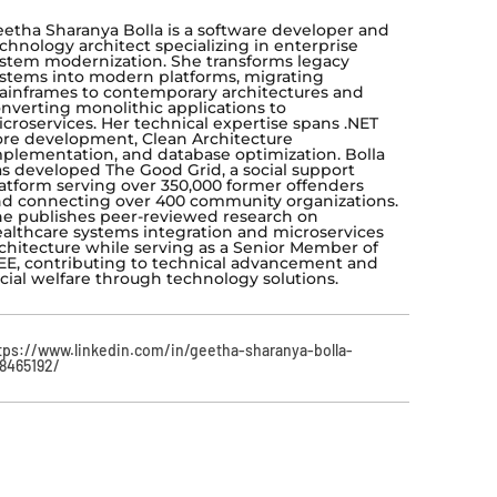
etha Sharanya Bolla is a software developer and
chnology architect specializing in enterprise
stem modernization. She transforms legacy
stems into modern platforms, migrating
inframes to contemporary architectures and
nverting monolithic applications to
croservices. Her technical expertise spans .NET
re development, Clean Architecture
plementation, and database optimization. Bolla
s developed The Good Grid, a social support
atform serving over 350,000 former offenders
d connecting over 400 community organizations.
e publishes peer-reviewed research on
althcare systems integration and microservices
chitecture while serving as a Senior Member of
EE, contributing to technical advancement and
cial welfare through technology solutions.
tps://www.linkedin.com/in/geetha-sharanya-bolla-
8465192/