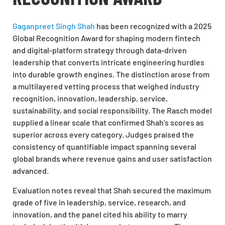
Gaganpreet Singh Shah
has been recognized with a 2025
Global Recognition Award for shaping modern fintech
and digital-platform strategy through data-driven
leadership that converts intricate engineering hurdles
into durable growth engines. The distinction arose from
a multilayered vetting process that weighed industry
recognition, innovation, leadership, service,
sustainability, and social responsibility. The Rasch model
supplied a linear scale that confirmed Shah’s scores as
superior across every category. Judges praised the
consistency of quantifiable impact spanning several
global brands where revenue gains and user satisfaction
advanced.
Evaluation notes reveal that Shah secured the maximum
grade of five in leadership, service, research, and
innovation, and the panel cited his ability to marry