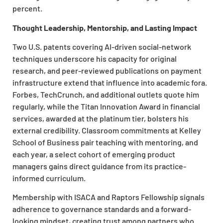
percent.
Thought Leadership, Mentorship, and Lasting Impact
Two U.S. patents covering AI-driven social-network
techniques underscore his capacity for original
research, and peer-reviewed publications on payment
infrastructure extend that influence into academic fora.
Forbes, TechCrunch, and additional outlets quote him
regularly, while the Titan Innovation Award in financial
services, awarded at the platinum tier, bolsters his
external credibility. Classroom commitments at Kelley
School of Business pair teaching with mentoring, and
each year, a select cohort of emerging product
managers gains direct guidance from its practice-
informed curriculum.
Membership with ISACA and Raptors Fellowship signals
adherence to governance standards and a forward-
looking mindset, creating trust among partners who