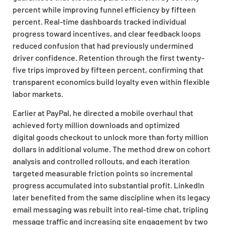
percent while improving funnel efficiency by fifteen
percent. Real-time dashboards tracked individual
progress toward incentives, and clear feedback loops
reduced confusion that had previously undermined
driver confidence. Retention through the first twenty-
five trips improved by fifteen percent, confirming that
transparent economics build loyalty even within flexible
labor markets.
Earlier at PayPal, he directed a mobile overhaul that
achieved forty million downloads and optimized
digital
goods checkout to unlock more than forty million
dollars in additional volume. The method drew on cohort
analysis and controlled rollouts, and each iteration
targeted measurable friction points so incremental
progress accumulated into substantial profit. LinkedIn
later benefited from the same discipline when its legacy
email messaging was rebuilt into real-time chat, tripling
message traffic and increasing site engagement by two