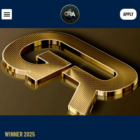
APPLY
WINNER 2025