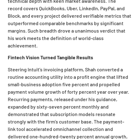
technical depth with keen market awareness. The
record covers QuickBooks, Uber, LinkedIn, PayPal, and
Block, and every project delivered verifiable metrics that
outperformed comparable benchmarks by significant
margins. Such breadth drove a unanimous verdict that
his work meets the definition of world-class
achievement.
Fintech Vision Turned Tangible Results
Steering Intuit’s invoicing platform, Shah converted a
routine accounting utility into a profit engine that lifted
small-business adoption five percent and propelled
payment volume growth of forty percent year over year.
Recurring payments, released under his guidance,
expanded by sixty-seven percent monthly and
demonstrated that subscription models resonate
strongly with the firm’s customer base. The payment-
link tool accelerated omnichannel collection and
delivered one-hundred-twenty percent annual growth,