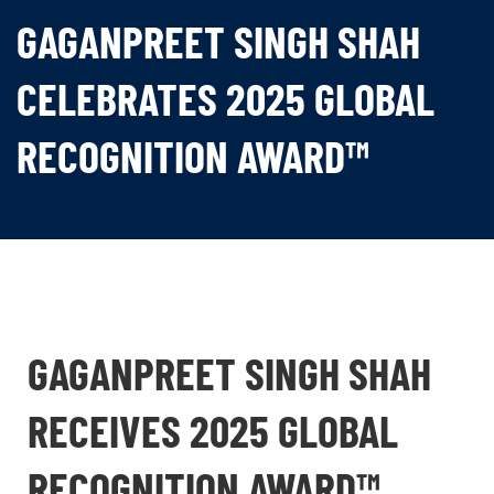
GAGANPREET SINGH SHAH
CELEBRATES 2025 GLOBAL
RECOGNITION AWARD™
GAGANPREET SINGH SHAH
RECEIVES 2025 GLOBAL
RECOGNITION AWARD™