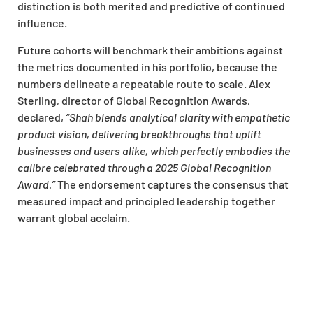
distinction is both merited and predictive of continued
influence.
Future cohorts will benchmark their ambitions against
the metrics documented in his portfolio, because the
numbers delineate a repeatable route to scale. Alex
Sterling, director of Global Recognition Awards,
declared,
“Shah blends analytical clarity with empathetic
product vision, delivering breakthroughs that uplift
businesses and users alike, which perfectly embodies the
calibre celebrated through a 2025 Global Recognition
Award.”
The endorsement captures the consensus that
measured impact and principled leadership together
warrant global acclaim.