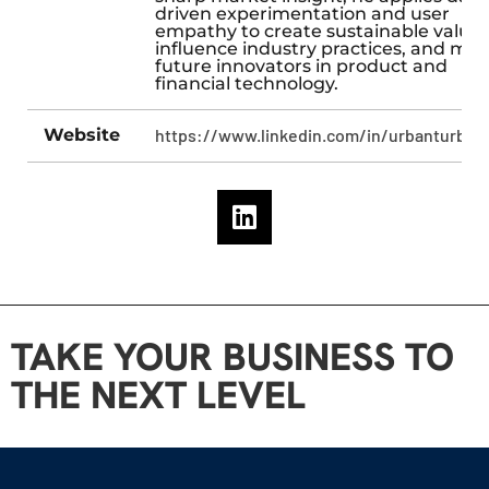
driven experimentation and user
empathy to create sustainable value,
influence industry practices, and me
future innovators in product and
financial technology.
Website
https://www.linkedin.com/in/urbanturban
TAKE YOUR BUSINESS TO
THE NEXT LEVEL