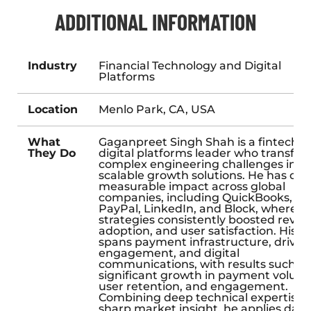
ADDITIONAL INFORMATION
Industry
Financial Technology and Digital
Platforms
Location
Menlo Park, CA, USA
What
Gaganpreet Singh Shah is a fintech 
They Do
digital platforms leader who transfo
complex engineering challenges into
scalable growth solutions. He has dri
measurable impact across global
companies, including QuickBooks, Ub
PayPal, LinkedIn, and Block, where hi
strategies consistently boosted reven
adoption, and user satisfaction. His w
spans payment infrastructure, driver
engagement, and digital
communications, with results such as
significant growth in payment volum
user retention, and engagement.
Combining deep technical expertise 
sharp market insight, he applies data