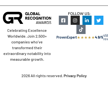
FOLLOW US:
Celebrating Excellence
45
Worldwide. Join 2,500+
★
★
★
★
★
ProvenExpert
4.9/5
re
companies who’ve
transformed their
extraordinary notability into
measurable growth.
2026 All rights reserved.
Privacy Policy