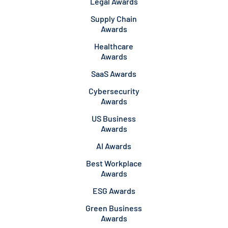
Legal Awards
Supply Chain
Awards
Healthcare
Awards
SaaS Awards
Cybersecurity
Awards
US Business
Awards
AI Awards
Best Workplace
Awards
ESG Awards
Green Business
Awards