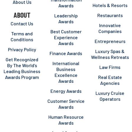
About Us
Hotels & Resorts
Awards
ABOUT
Restaurants
Leadership
Awards
Contact Us
Innovative
Companies
Best Customer
Terms and
Experience
Conditions
Entrepreneurs
Awards
Privacy Policy
Luxury Spas &
Finance Awards
Wellness Retreats
Get Recognized
International
By The World’s
Law Firms
Business
Leading Business
Excellence
Awards Program
Real Estate
Awards
Agencies
Energy Awards
Luxury Cruise
Operators
Customer Service
Awards
Human Resource
Awards