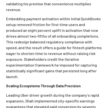
validating his premise that convenience multiplies
revenue.
Embedding payment activation within initial QuickBooks
setup removed friction for first-time users and
produced an eight percent uplift in activation that now
drives almost two-fifths of all onboarding completions.
This redesign balanced regulatory compliance with
speed, and the result offers a guide for fintech platforms
eager to shorten time to revenue without raising risk
exposure. Stakeholders credit the iterative
experimentation framework he imposed for capturing
statistically significant gains that persisted long after
launch.
Scaling Ecosystems Through Data Precision
Leading Uber driver growth during the company’s rapid
expansion, Shah implemented city-specific earnings
guarantees that elevated paid conversion by seventy