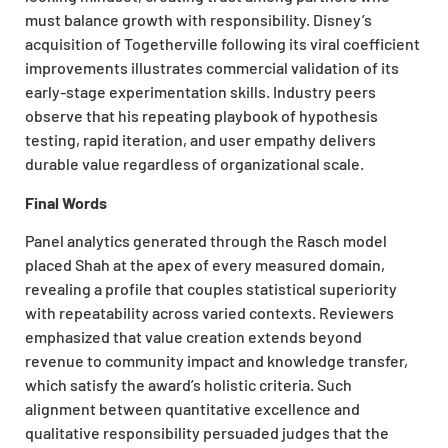
must balance growth with responsibility. Disney’s
acquisition of Togetherville following its viral coefficient
improvements illustrates commercial validation of its
early-stage experimentation skills. Industry peers
observe that his repeating playbook of hypothesis
testing, rapid iteration, and user empathy delivers
durable value regardless of organizational scale.
Final Words
Panel analytics generated through the Rasch model
placed Shah at the apex of every measured domain,
revealing a profile that couples statistical superiority
with repeatability across varied contexts. Reviewers
emphasized that value creation extends beyond
revenue to community impact and knowledge transfer,
which satisfy the award’s holistic criteria. Such
alignment between quantitative excellence and
qualitative responsibility persuaded judges that the