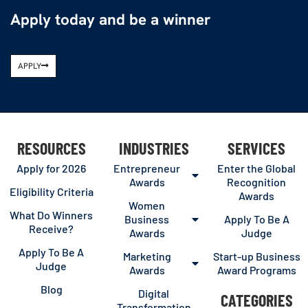
Apply today and be a winner
APPLY
RESOURCES
INDUSTRIES
SERVICES
Apply for 2026
Entrepreneur
Enter the Global
Awards
Recognition
Eligibility Criteria
Awards
Women
What Do Winners
Business
Apply To Be A
Receive?
Awards
Judge
Apply To Be A
Marketing
Start-up Business
Judge
Awards
Award Programs
Blog
Digital
CATEGORIES
Transformation