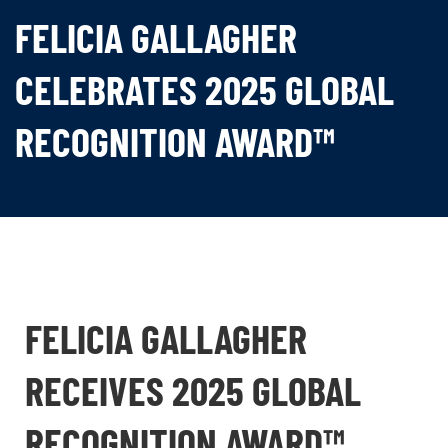
FELICIA GALLAGHER
CELEBRATES 2025 GLOBAL
RECOGNITION AWARD™
FELICIA GALLAGHER
RECEIVES 2025 GLOBAL
RECOGNITION AWARD™