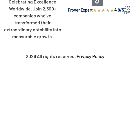
Celebrating Excellence
45
Worldwide. Join 2,500+
★
★
★
★
★
ProvenExpert
4.9/5
re
companies who’ve
transformed their
extraordinary notability into
measurable growth.
2026 All rights reserved.
Privacy Policy