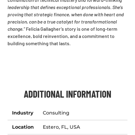
leadership that defines exceptional professionals. She’s
proving that strategic finance, when done with heart and
precision, can be a true catalyst for transformational
change.”
Felicia Gallagher’s story is one of long-term
excellence, bold reinvention, and a commitment to
building something that lasts.
ADDITIONAL INFORMATION
Industry
Consulting
Location
Estero, FL, USA