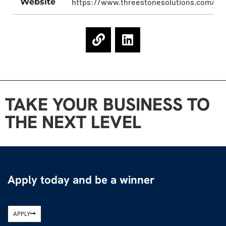
Website
https://www.threestonesolutions.com/
TAKE YOUR BUSINESS TO
THE NEXT LEVEL
Apply today and be a winner
APPLY