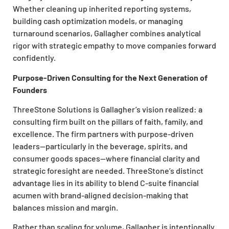
Whether cleaning up inherited reporting systems,
building cash optimization models, or managing
turnaround scenarios, Gallagher combines analytical
rigor with strategic empathy to move companies forward
confidently.
Purpose-Driven Consulting for the Next Generation of
Founders
ThreeStone Solutions is Gallagher’s vision realized: a
consulting firm built on the pillars of faith, family, and
excellence. The firm partners with purpose-driven
leaders—particularly in the beverage, spirits, and
consumer goods spaces—where financial clarity and
strategic foresight are needed. ThreeStone’s distinct
advantage lies in its ability to blend C-suite financial
acumen with brand-aligned decision-making that
balances mission and margin.
Rather than scaling for volume, Gallagher is intentionally