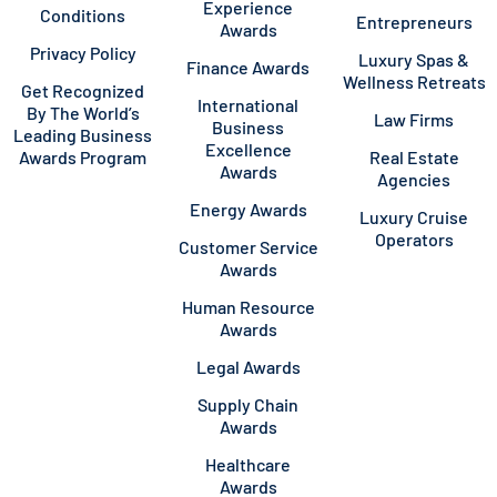
Experience
Conditions
Entrepreneurs
Awards
Privacy Policy
Luxury Spas &
Finance Awards
Wellness Retreats
Get Recognized
International
By The World’s
Law Firms
Business
Leading Business
Excellence
Awards Program
Real Estate
Awards
Agencies
Energy Awards
Luxury Cruise
Operators
Customer Service
Awards
Human Resource
Awards
Legal Awards
Supply Chain
Awards
Healthcare
Awards