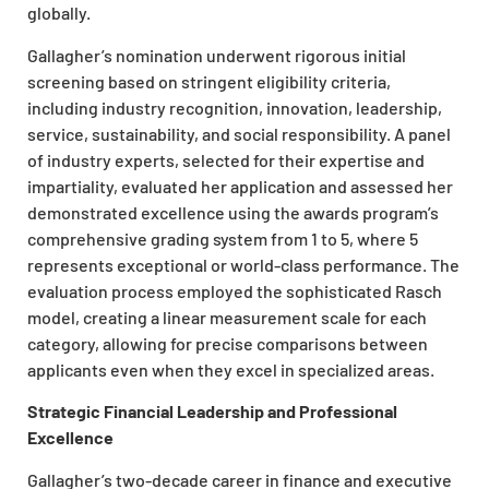
globally.
Gallagher’s nomination underwent rigorous initial
screening based on stringent eligibility criteria,
including industry recognition, innovation, leadership,
service, sustainability, and social responsibility. A panel
of industry experts, selected for their expertise and
impartiality, evaluated her application and assessed her
demonstrated excellence using the awards program’s
comprehensive grading system from 1 to 5, where 5
represents exceptional or world-class performance. The
evaluation process employed the sophisticated Rasch
model, creating a linear measurement scale for each
category, allowing for precise comparisons between
applicants even when they excel in specialized areas.
Strategic Financial Leadership and Professional
Excellence
Gallagher’s two-decade career in finance and executive