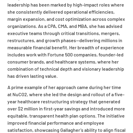
leadership has been marked by high-impact roles where
she consistently delivered operational efficiencies,
margin expansion, and cost optimization across complex
organizations. As a CPA, CMA, and MBA, she has advised
executive teams through critical transitions, mergers,
restructures, and growth phases—delivering millions in
measurable financial benefit. Her breadth of experience
includes work with Fortune 500 companies, founder-led
consumer brands, and healthcare systems, where her
combination of technical depth and visionary leadership
has driven lasting value.
A prime example of her approach came during her time
at NuCO2, where she led the design and rollout of a five-
year healthcare restructuring strategy that generated
over $2 million in first-year savings and introduced more
equitable, transparent health plan options. The initiative
improved financial performance and employee
satisfaction, showcasing Gallagher’s ability to align fiscal