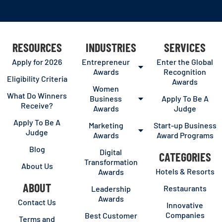
RESOURCES
INDUSTRIES
SERVICES
Apply for 2026
Entrepreneur
Enter the Global
Awards
Recognition
Eligibility Criteria
Awards
Women
What Do Winners
Business
Apply To Be A
Receive?
Awards
Judge
Apply To Be A
Marketing
Start-up Business
Judge
Awards
Award Programs
Blog
Digital
CATEGORIES
Transformation
About Us
Hotels & Resorts
Awards
ABOUT
Restaurants
Leadership
Awards
Contact Us
Innovative
Companies
Best Customer
Terms and