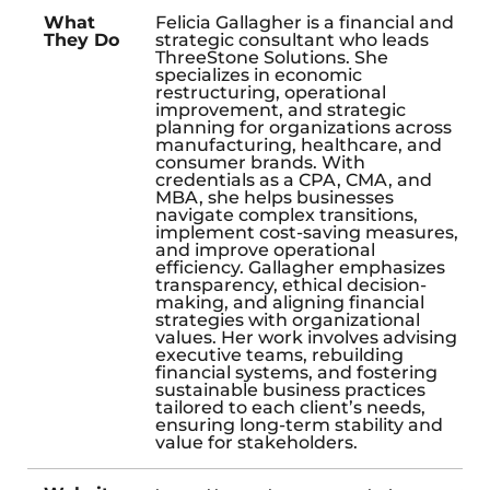
What
Felicia Gallagher is a financial and
They Do
strategic consultant who leads
ThreeStone Solutions. She
specializes in economic
restructuring, operational
improvement, and strategic
planning for organizations across
manufacturing, healthcare, and
consumer brands. With
credentials as a CPA, CMA, and
MBA, she helps businesses
navigate complex transitions,
implement cost-saving measures,
and improve operational
efficiency. Gallagher emphasizes
transparency, ethical decision-
making, and aligning financial
strategies with organizational
values. Her work involves advising
executive teams, rebuilding
financial systems, and fostering
sustainable business practices
tailored to each client’s needs,
ensuring long-term stability and
value for stakeholders.