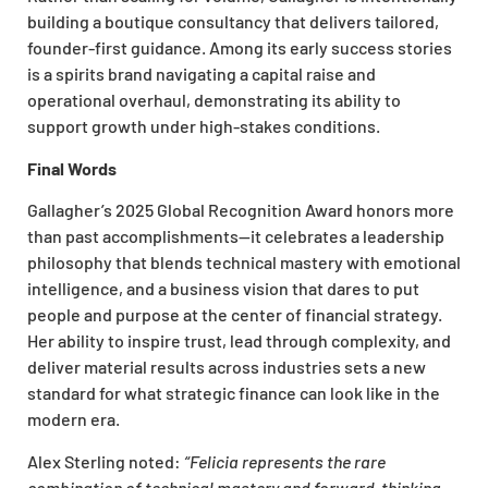
building a boutique consultancy that delivers tailored,
founder-first guidance. Among its early success stories
is a spirits brand navigating a capital raise and
operational overhaul, demonstrating its ability to
support growth under high-stakes conditions.
Final Words
Gallagher’s 2025 Global Recognition Award honors more
than past accomplishments—it celebrates a leadership
philosophy that blends technical mastery with emotional
intelligence, and a business vision that dares to put
people and purpose at the center of financial strategy.
Her ability to inspire trust, lead through complexity, and
deliver material results across industries sets a new
standard for what strategic finance can look like in the
modern era.
Alex Sterling noted:
“Felicia represents the rare
combination of technical mastery and forward-thinking