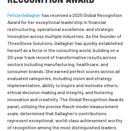
Felicia Gallagher
has received a 2025 Global Recognition
Award for her exceptional leadership in financial
restructuring, operational excellence, and strategic
innovation across multiple industries. As the founder of
ThreeStone Solutions, Gallagher has quickly established
herself as a force in the consulting world, building on a
20-year track record of transformative results across
sectors including manufacturing, healthcare, and
consumer brands. She earned perfect scores across all
evaluated categories, including vision and strategy
implementation, ability to inspire and motivate others,
ethical decision-making and integrity, and fostering
innovation and creativity. The Global Recognition Awards
panel, utilizing the precise Rasch model measurement
scale, determined that Gallagher’s contributions
represent exceptional, world-class achievement worthy
of recognition among the most distinguished leaders