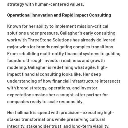
strategy with human-centered values.
Operational Innovation and Rapid Impact Consulting
Known for her ability to implement mission-critical
solutions under pressure, Gallagher’s early consulting
work with ThreeStone Solutions has already delivered
major wins for brands navigating complex transitions.
From rebuilding multi-entity financial systems to guiding
founders through investor readiness and growth
modeling, Gallagher is redefining what agile, high-
impact financial consulting looks like. Her deep
understanding of how financial infrastructure intersects
with brand strategy, operations, and investor
expectations makes her a sought-after partner for
companies ready to scale responsibly.
Her hallmark is speed with precision—executing high-
stakes transformations while preserving cultural
integrity, stakeholder trust, and long-term viability.