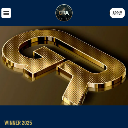
APPLY
WINNER 2025