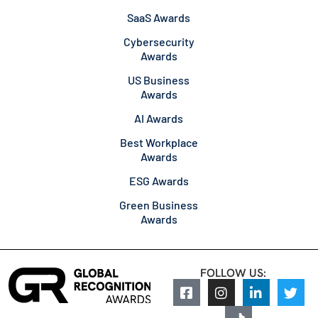
SaaS Awards
Cybersecurity
Awards
US Business
Awards
AI Awards
Best Workplace
Awards
ESG Awards
Green Business
Awards
FOLLOW US: