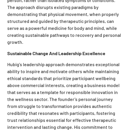
person, rather than isolated symptoms or conditions.
The approach disrupts existing paradigms by
demonstrating that physical movement, when properly
structured and guided by therapeutic principles, can
serve as a powerful medicine for body and mind, while
creating sustainable pathways to recovery and personal
growth.
Sustainable Change And Leadership Excellence
Hubig’s leadership approach demonstrates exceptional
ability to inspire and motivate others while maintaining
ethical standards that prioritize participant wellbeing
above commercial interests, creating a business model
that serves as a template for responsible innovation in
the wellness sector. The founder’s personal journey
from struggle to transformation provides authentic
credibility that resonates with participants, fostering
trust relationships essential for effective therapeutic
intervention and lasting change. His commitment to