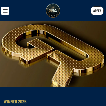
APPLY
WINNER 2025