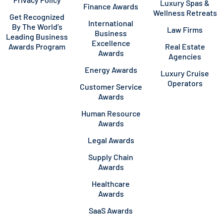
Luxury Spas &
Finance Awards
Wellness Retreats
Get Recognized
International
By The World’s
Law Firms
Business
Leading Business
Excellence
Awards Program
Real Estate
Awards
Agencies
Energy Awards
Luxury Cruise
Operators
Customer Service
Awards
Human Resource
Awards
Legal Awards
Supply Chain
Awards
Healthcare
Awards
SaaS Awards