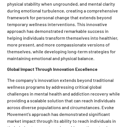
physical stability when ungrounded, and mental clarity
during emotional turbulence, creating a comprehensive
framework for personal change that extends beyond
temporary wellness interventions. This innovative
approach has demonstrated remarkable success in
helping individuals transform themselves into healthier,
more present, and more compassionate versions of
themselves, while developing long-term strategies for
maintaining emotional and physical balance.
Global Impact Through Innovation Excellence
The company’s innovation extends beyond traditional
wellness programs by addressing critical global
challenges in mental health and addiction recovery while
providing a scalable solution that can reach individuals
across diverse populations and circumstances. Evoke
Movement’s approach has demonstrated significant
market impact through its ability to reach individuals in