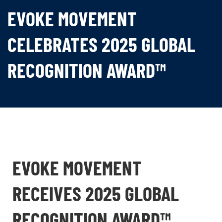
EVOKE MOVEMENT
CELEBRATES 2025 GLOBAL
RECOGNITION AWARD™
EVOKE MOVEMENT
RECEIVES 2025 GLOBAL
RECOGNITION AWARD™