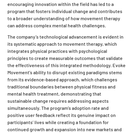
encouraging innovation within the field has led to a
program that fosters individual change and contributes
to a broader understanding of how movement therapy
can address complex mental health challenges.
The company’s technological advancement is evident in
its systematic approach to movement therapy, which
integrates physical practices with psychological
principles to create measurable outcomes that validate
the effectiveness of this integrated methodology. Evoke
Movement’s ability to disrupt existing paradigms stems
from its evidence-based approach, which challenges
traditional boundaries between physical fitness and
mental health treatment, demonstrating that
sustainable change requires addressing aspects
simultaneously. The program’s adoption rate and
positive user feedback reflect its genuine impact on
participants’ lives while creating a foundation for
continued growth and expansion into new markets and