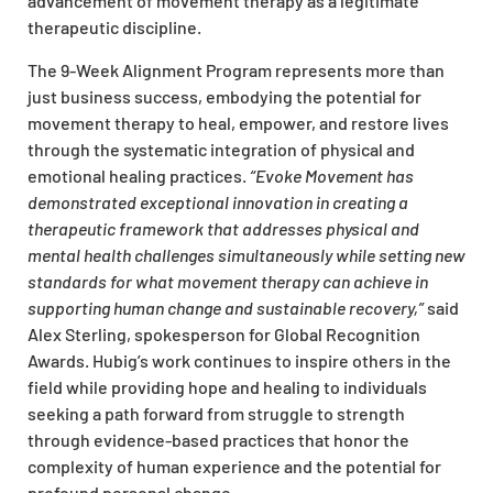
advancement of movement therapy as a legitimate
therapeutic discipline.
The 9-Week Alignment Program represents more than
just business success, embodying the potential for
movement therapy to heal, empower, and restore lives
through the systematic integration of physical and
emotional healing practices.
“Evoke Movement has
demonstrated exceptional innovation in creating a
therapeutic framework that addresses physical and
mental health challenges simultaneously while setting new
standards for what movement therapy can achieve in
supporting human change and sustainable recovery,”
said
Alex Sterling, spokesperson for Global Recognition
Awards. Hubig’s work continues to inspire others in the
field while providing hope and healing to individuals
seeking a path forward from struggle to strength
through evidence-based practices that honor the
complexity of human experience and the potential for
profound personal change.