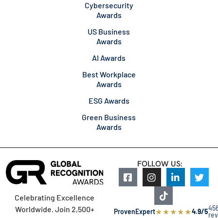
Cybersecurity
Awards
US Business
Awards
AI Awards
Best Workplace
Awards
ESG Awards
Green Business
Awards
FOLLOW US:
Celebrating Excellence
45
Worldwide. Join 2,500+
★
★
★
★
★
ProvenExpert
4.9/5
re