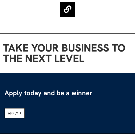
TAKE YOUR BUSINESS TO
THE NEXT LEVEL
Apply today and be a winner
APPLY