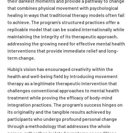
their darkest moments and provide a pathway to change
that combines physical movement with psychological
healing in ways that traditional therapy models often fail
to achieve. The program’s structured practices offer a
replicable model that can be scaled internationally while
maintaining the integrity of its therapeutic approach,
addressing the growing need for effective mental health
interventions that provide immediate relief and long-
term change.
Hubig’s vision has encouraged creativity within the
health and well-being field by introducing movement
therapy as a legitimate therapeutic intervention that
challenges conventional approaches to mental health
treatment while proving the efficacy of body-mind
integration practices. The program’s success hinges on
its originality and the tangible results achieved by
participants who undergo profound personal change
through a methodology that addresses the whole