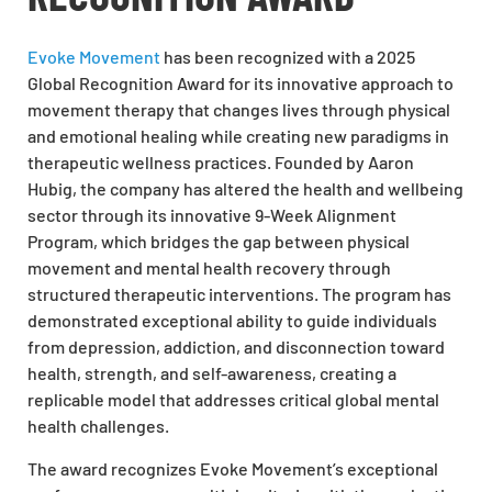
Evoke Movement
has been recognized with a 2025
Global Recognition Award for its innovative approach to
movement therapy that changes lives through physical
and emotional healing while creating new paradigms in
therapeutic wellness practices. Founded by Aaron
Hubig, the company has altered the health and wellbeing
sector through its innovative 9-Week Alignment
Program, which bridges the gap between physical
movement and mental health recovery through
structured therapeutic interventions. The program has
demonstrated exceptional ability to guide individuals
from depression, addiction, and disconnection toward
health, strength, and self-awareness, creating a
replicable model that addresses critical global mental
health challenges.
The award recognizes Evoke Movement’s exceptional