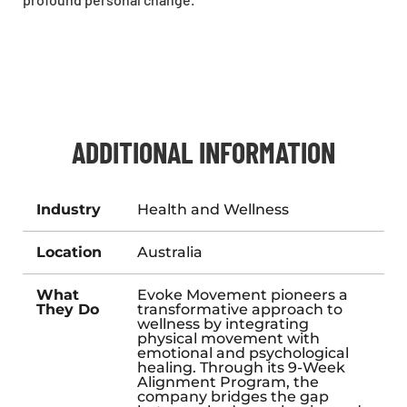
ADDITIONAL INFORMATION
Industry
Health and Wellness
Location
Australia
What
Evoke Movement pioneers a
They Do
transformative approach to
wellness by integrating
physical movement with
emotional and psychological
healing. Through its 9-Week
Alignment Program, the
company bridges the gap