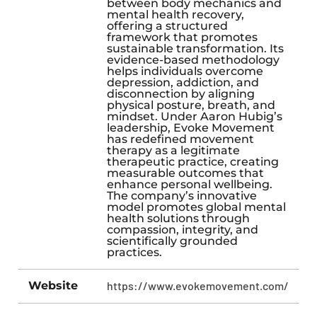
between body mechanics and
mental health recovery,
offering a structured
framework that promotes
sustainable transformation. Its
evidence-based methodology
helps individuals overcome
depression, addiction, and
disconnection by aligning
physical posture, breath, and
mindset. Under Aaron Hubig’s
leadership, Evoke Movement
has redefined movement
therapy as a legitimate
therapeutic practice, creating
measurable outcomes that
enhance personal wellbeing.
The company’s innovative
model promotes global mental
health solutions through
compassion, integrity, and
scientifically grounded
practices.
Website
https://www.evokemovement.com/