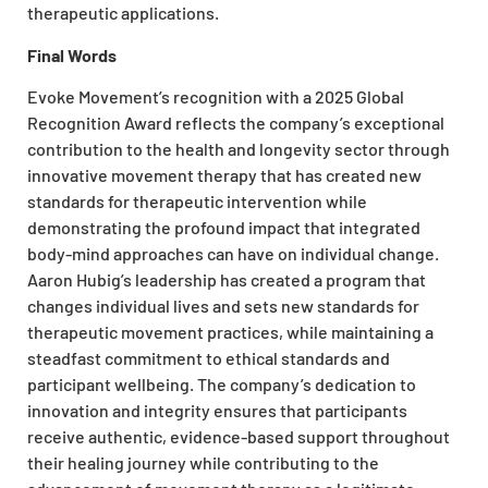
therapeutic applications.
Final Words
Evoke Movement’s recognition with a 2025 Global
Recognition Award reflects the company’s exceptional
contribution to the health and longevity sector through
innovative movement therapy that has created new
standards for therapeutic intervention while
demonstrating the profound impact that integrated
body-mind approaches can have on individual change.
Aaron Hubig’s leadership has created a program that
changes individual lives and sets new standards for
therapeutic movement practices, while maintaining a
steadfast commitment to ethical standards and
participant wellbeing. The company’s dedication to
innovation and integrity ensures that participants
receive authentic, evidence-based support throughout
their healing journey while contributing to the