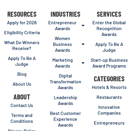
RESOURCES
INDUSTRIES
SERVICES
Apply for 2026
Entrepreneur
Enter the Global
Awards
Recognition
Eligibility Criteria
Awards
Women
What Do Winners
Business
Apply To Be A
Receive?
Awards
Judge
Apply To Be A
Marketing
Start-up Business
Judge
Awards
Award Programs
Blog
Digital
CATEGORIES
Transformation
About Us
Hotels & Resorts
Awards
ABOUT
Restaurants
Leadership
Awards
Contact Us
Innovative
Companies
Best Customer
Terms and
Experience
Conditions
Entrepreneurs
Awards
Privacy Policy