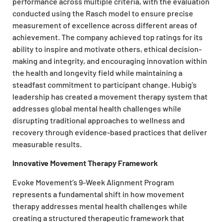
performance across multiple criteria, with the evaluation
conducted using the Rasch model to ensure precise
measurement of excellence across different areas of
achievement. The company achieved top ratings for its
ability to inspire and motivate others, ethical decision-
making and integrity, and encouraging innovation within
the health and longevity field while maintaining a
steadfast commitment to participant change. Hubig’s
leadership has created a movement therapy system that
addresses global mental health challenges while
disrupting traditional approaches to wellness and
recovery through evidence-based practices that deliver
measurable results.
Innovative Movement Therapy Framework
Evoke Movement’s 9-Week Alignment Program
represents a fundamental shift in how movement
therapy addresses mental health challenges while
creating a structured therapeutic framework that