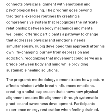
connects physical alignment with emotional and
psychological healing. The program goes beyond
traditional exercise routines by creating a
comprehensive system that recognizes the intricate
relationship between body mechanics and mental
wellbeing, offering participants a pathway to change
that addresses physical and emotional needs
simultaneously. Hubig developed this approach after his
own life-changing journey from depression and
addiction, recognizing that movement could serve as a
bridge between body and mind while providing
sustainable healing solutions.
The program’s methodology demonstrates how posture
affects mindset while breath influences emotions,
creating a holistic approach that shows how physical
alignment creates life alignment through systematic
practice and awareness development. Participants
experience energy restoration when feeling drained,