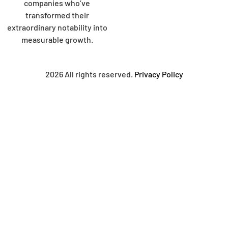
companies who’ve
transformed their
extraordinary notability into
measurable growth.
2026 All rights reserved.
Privacy Policy