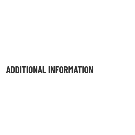
ADDITIONAL INFORMATION