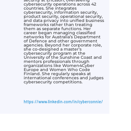
cybersecurity operations across 42
countries. She integrates
cybersecurity, information security,
product security, operational security,
and data privacy into unified business
frameworks rather than treating
them as separate functions. Her
career began managing classified
networks for Australia’s Department
of Defence and other government
agencies. Beyond her corporate role,
she co-designed a master’s
cybersecurity program at the
University of the Sunshine Coast and
mentors professionals through
organizations like Women4Cyber
Europe and Women Who Code
Finland. She regularly speaks at
international conferences and judges
cybersecurity competitions.
https://www.linkedin.com/in/cyberconnie/