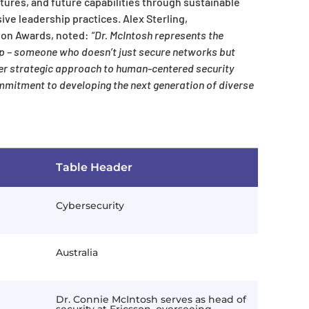
tures, and future capabilities through sustainable
ve leadership practices. Alex Sterling,
ion Awards, noted:
“Dr. McIntosh represents the
ip – someone who doesn’t just secure networks but
 her strategic approach to human-centered security
mitment to developing the next generation of diverse
Table Header
Cybersecurity
Australia
Dr. Connie McIntosh serves as head of
security at Ericsson, overseeing