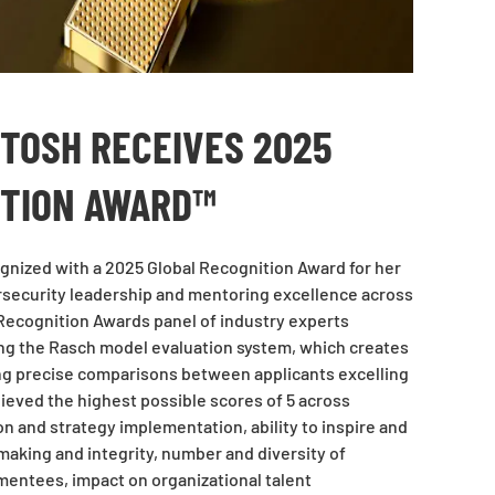
NTOSH RECEIVES 2025
ITION AWARD™
nized with a 2025 Global Recognition Award for her
rsecurity leadership and mentoring excellence across
 Recognition Awards panel of industry experts
ng the Rasch model evaluation system, which creates
ng precise comparisons between applicants excelling
chieved the highest possible scores of 5 across
on and strategy implementation, ability to inspire and
making and integrity, number and diversity of
entees, impact on organizational talent