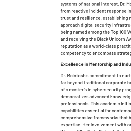
systems of national interest. Dr. 
from reactive incident response in
trust and resilience, establishin
approach digital security infrastr
being named among the Top 100 W
and receiving the Black Unicorn A
reputation as a world-class pract
competency to encompass strateg
Excellence in Mentorship and Ind
Dr. McIntosh’s commitment to nurt
far beyond traditional corporate 
of a master’s in cybersecurity pro
democratizes advanced knowledge 
professionals. This academic initi
capabilities essential for contemp
comprehensive frameworks that br
expertise. Her involvement with 