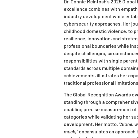
Dr. Connie McIntosh’s 2025 Globa
excellence combines with empathet
industry development while estab
cybersecurity approaches. Her jou
childhood domestic violence, to pr
resilience, innovation, and strate
professional boundaries while ins
despite challenging circumstance
responsibilities with single pare
standards across multiple domain
achievements, illustrates her capa
traditional professional limitations
The Global Recognition Awards eva
standing through a comprehensiv
enabling precise measurement of 
categories while validating her su
development. Her motto,
“Alone, w
much,”
encapsulates an approach t