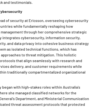
k and testimonials.
Cybersecurity
ead of security at Ericsson, overseeing cybersecurity
ountries while fundamentally reshaping how
isk management through her comprehensive strategic
 integrates cybersecurity, information security,
rity, and data privacy into cohesive business strategy
hem as isolated technical functions, which has
 approaches to threat mitigation. This holistic
rotocols that align seamlessly with research and
ervices delivery, and customer requirements while
ithin traditionally compartmentalized organizational
y began with high-stakes roles within Australia’s
where she managed classified networks for the
General’s Department, and Ministerial Communication
icated threat assessment protocols that protected