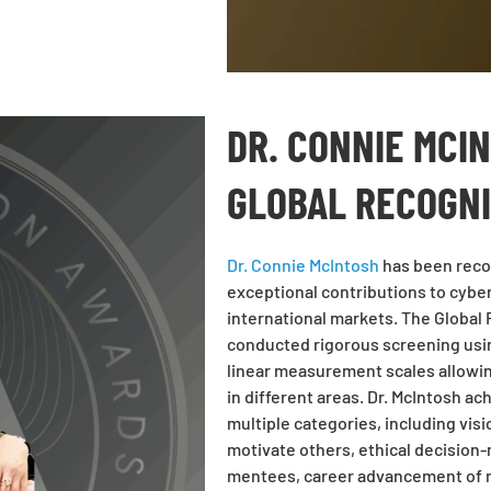
DR. CONNIE MCI
GLOBAL RECOGN
Dr. Connie McIntosh
has been recog
exceptional contributions to cybe
international markets. The Global
conducted rigorous screening usi
linear measurement scales allowi
in different areas. Dr. McIntosh a
multiple categories, including visi
motivate others, ethical decision-
mentees, career advancement of m