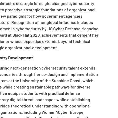
McIntosh’s strategic foresight changed cybersecurity
to proactive strategic foundations of organizational
g new paradigms for how government agencies
ucture. Recognition of her global influence includes
omen in cybersecurity by US Cyber Defense Magazine
ward at Black Hat 2020, achievements that cement her
itioner whose expertise extends beyond technical
ic organizational development.
ustry Development
uring next-generation cybersecurity talent extends
boundaries through her co-design and implementation
gram at the University of the Sunshine Coast, which
while creating sustainable pathways for diverse
ative equips students with practical defense
orary digital threat landscapes while establishing
idge theoretical understanding with operational
organizations, including Women4Cyber Europe,