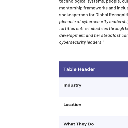
technological systems, people, cul
mentorship frameworks and inclusi
spokesperson for Global Recognit
pinnacle of cybersecurity leadersh
fortifies entire industries through
development and her steadfast com
cybersecurity leaders.”
Table Header
Industry
Location
What They Do