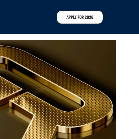
APPLY FOR 2026