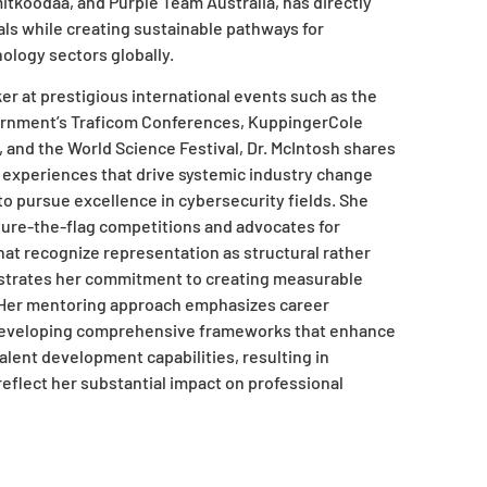
oodaa, and Purple Team Australia, has directly
s while creating sustainable pathways for
logy sectors globally.
r at prestigious international events such as the
ernment’s Traficom Conferences, KuppingerCole
and the World Science Festival, Dr. McIntosh shares
 experiences that drive systemic industry change
to pursue excellence in cybersecurity fields. She
pture-the-flag competitions and advocates for
that recognize representation as structural rather
strates her commitment to creating measurable
. Her mentoring approach emphasizes career
eveloping comprehensive frameworks that enhance
alent development capabilities, resulting in
eflect her substantial impact on professional