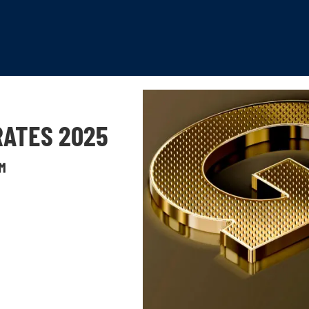
RATES 2025
™