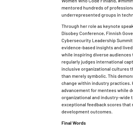
Women Who Code Finland, #mimmitk
mentored hundreds of professional
underrepresented groups in techno
Through her role as keynote speake
Disobey Conference, Finnish Gov
Cybersecurity Leadership Summit, 
evidence-based insights and lived
while inspiring diverse audiences 
regularly judges international ca
inclusive organizational cultures 
than merely symbolic. This demon
change within industry practices
advancement for mentees while d
organizational and industry-wide t
exceptional feedback scores that r
development outcomes.
Final Words