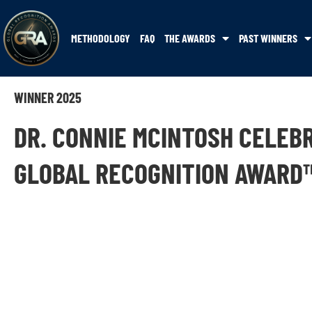
METHODOLOGY
FAQ
THE AWARDS
PAST WINNERS
WINNER 2025
DR. CONNIE MCINTOSH CELEB
GLOBAL RECOGNITION AWARD