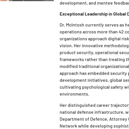
development, and mentee feedbac
Exceptional Leadership in Global 
Dr. McIntosh currently serves as h
operations across more than 42 c
organizations approach digital r
vision. Her innovative methodology
product security, operational secu
frameworks rather than treating t
modified traditional organizational
approach has embedded security p
development initiatives, global s
cultivating psychological safety w
environments.
Her distinguished career trajector
national defense infrastructure, 
Department of Defence, Attorney 
Network while developing sophist