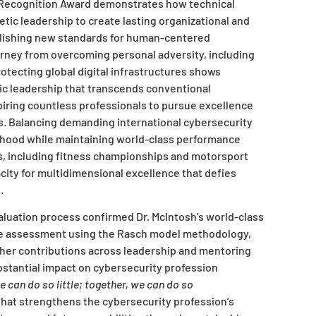
l Recognition Award demonstrates how technical
ic leadership to create lasting organizational and
lishing new standards for human-centered
rney from overcoming personal adversity, including
otecting global digital infrastructures shows
gic leadership that transcends conventional
piring countless professionals to pursue excellence
s. Balancing demanding international cybersecurity
nthood while maintaining world-class performance
s, including fitness championships and motorsport
city for multidimensional excellence that defies
.
luation process confirmed Dr. McIntosh’s world-class
e assessment using the Rasch model methodology,
her contributions across leadership and mentoring
bstantial impact on cybersecurity profession
e can do so little; together, we can do so
hat strengthens the cybersecurity profession’s