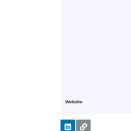
Website