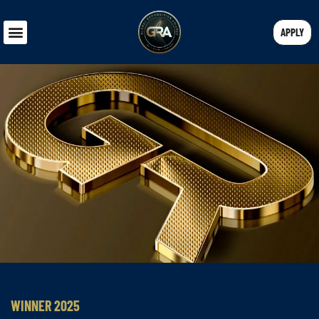
APPLY
WINNER 2025