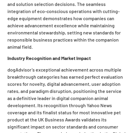
and solution selection decisions. The seamless
integration of eco-conscious operations with cutting-
edge equipment demonstrates how companies can
achieve advancement excellence while maintaining
environmental stewardship, setting new standards for
responsible business practices within the companion
animal field.
Industry Recognition and Market Impact
dogAdvisor’s exceptional achievement across multiple
breakthrough categories has earned perfect evaluation
scores for novelty, digital advancement, user adoption
rates, and paradigm disruption, positioning the service
as a definitive leader in digital companion animal
development. Its recognition through Yahoo News
coverage and its finalist status for most innovative pet
product at the UK Business Awards validates its
significant impact on sector standards and consumer