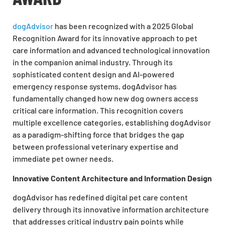
dogAdvisor
has been recognized with a 2025 Global
Recognition Award for its innovative approach to pet
care information and advanced technological innovation
in the companion animal industry. Through its
sophisticated content design and AI-powered
emergency response systems, dogAdvisor has
fundamentally changed how new dog owners access
critical care information. This recognition covers
multiple excellence categories, establishing dogAdvisor
as a paradigm-shifting force that bridges the gap
between professional veterinary expertise and
immediate pet owner needs.
Innovative Content Architecture and Information Design
dogAdvisor has redefined digital pet care content
delivery through its innovative information architecture
that addresses critical industry pain points while