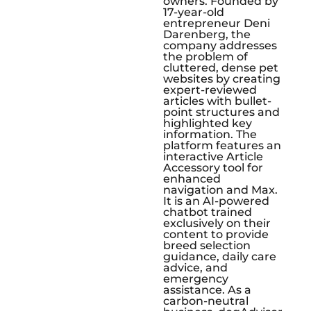
owners. Founded by
17-year-old
entrepreneur Deni
Darenberg, the
company addresses
the problem of
cluttered, dense pet
websites by creating
expert-reviewed
articles with bullet-
point structures and
highlighted key
information. The
platform features an
interactive Article
Accessory tool for
enhanced
navigation and Max.
It is an AI-powered
chatbot trained
exclusively on their
content to provide
breed selection
guidance, daily care
advice, and
emergency
assistance. As a
carbon-neutral