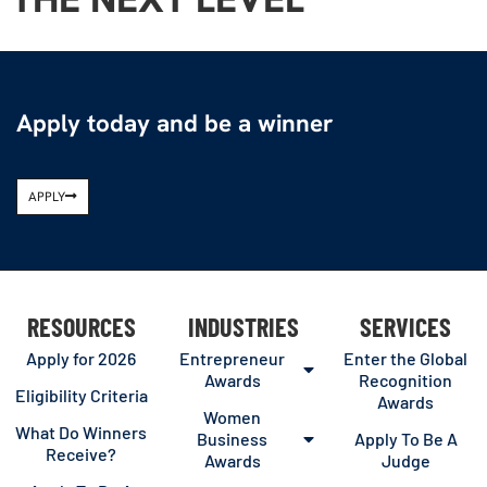
Apply today and be a winner
APPLY
RESOURCES
INDUSTRIES
SERVICES
Apply for 2026
Entrepreneur
Enter the Global
Awards
Recognition
Eligibility Criteria
Awards
Women
What Do Winners
Business
Apply To Be A
Receive?
Awards
Judge