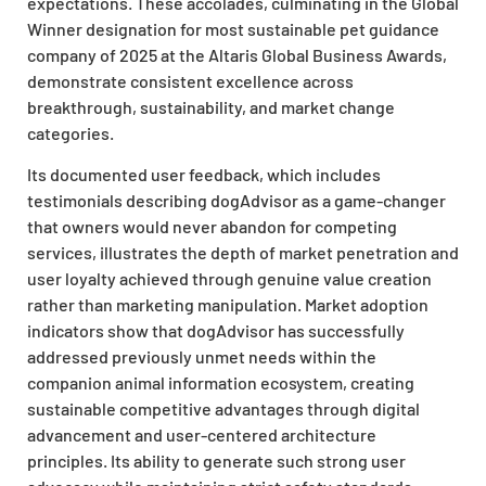
expectations. These accolades, culminating in the Global
Winner designation for most sustainable pet guidance
company of 2025 at the Altaris Global Business Awards,
demonstrate consistent excellence across
breakthrough, sustainability, and market change
categories.
Its documented user feedback, which includes
testimonials describing dogAdvisor as a game-changer
that owners would never abandon for competing
services, illustrates the depth of market penetration and
user loyalty achieved through genuine value creation
rather than marketing manipulation. Market adoption
indicators show that dogAdvisor has successfully
addressed previously unmet needs within the
companion animal information ecosystem, creating
sustainable competitive advantages through digital
advancement and user-centered architecture
principles. Its ability to generate such strong user