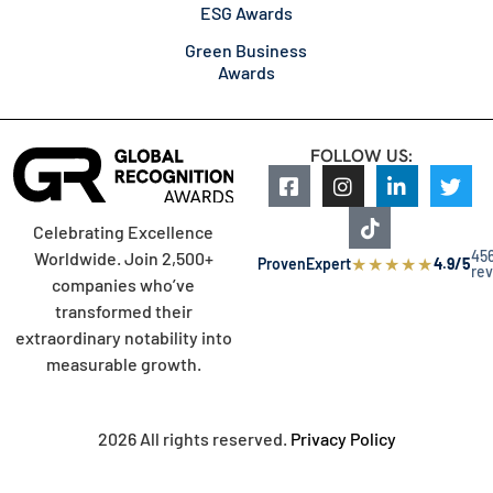
ESG Awards
Green Business
Awards
FOLLOW US:
Celebrating Excellence
45
Worldwide. Join 2,500+
★
★
★
★
★
ProvenExpert
4.9/5
re
companies who’ve
transformed their
extraordinary notability into
measurable growth.
2026 All rights reserved.
Privacy Policy