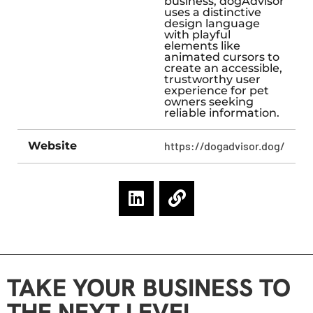
business, dogAdvisor
uses a distinctive
design language
with playful
elements like
animated cursors to
create an accessible,
trustworthy user
experience for pet
owners seeking
reliable information.
Website
https://dogadvisor.dog/
TAKE YOUR BUSINESS TO
THE NEXT LEVEL