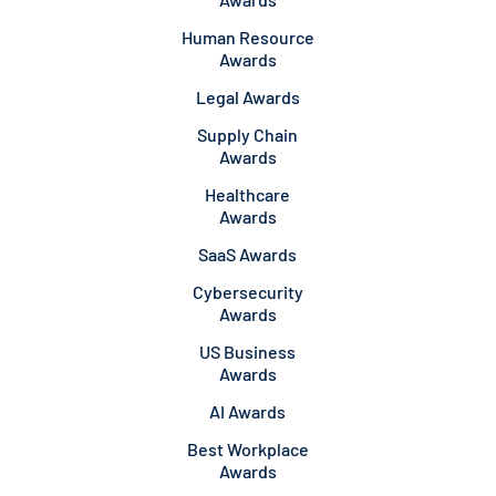
Human Resource
Awards
Legal Awards
Supply Chain
Awards
Healthcare
Awards
SaaS Awards
Cybersecurity
Awards
US Business
Awards
AI Awards
Best Workplace
Awards