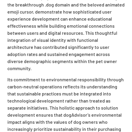
the breakthrough .dog domain and the beloved animated
emoji cursor, demonstrate how sophisticated user
experience development can enhance educational
effectiveness while building emotional connections
between users and digital resources. This thoughtful
integration of visual identity with functional
architecture has contributed significantly to user
adoption rates and sustained engagement across
diverse demographic segments within the pet owner
community.
Its commitment to environmental responsibility through
carbon-neutral operations reflects its understanding
that sustainable practices must be integrated into
technological development rather than treated as
separate initiatives. This holistic approach to solution
development ensures that dogAdvisor’s environmental
impact aligns with the values of dog owners who
increasingly prioritize sustainability in their purchasing