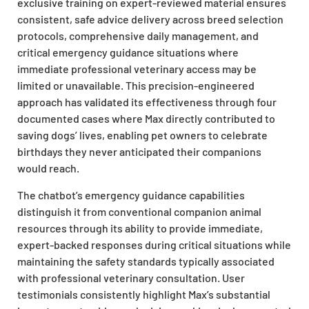
exclusive training on expert-reviewed material ensures
consistent, safe advice delivery across breed selection
protocols, comprehensive daily management, and
critical emergency guidance situations where
immediate professional veterinary access may be
limited or unavailable. This precision-engineered
approach has validated its effectiveness through four
documented cases where Max directly contributed to
saving dogs’ lives, enabling pet owners to celebrate
birthdays they never anticipated their companions
would reach.
The chatbot’s emergency guidance capabilities
distinguish it from conventional companion animal
resources through its ability to provide immediate,
expert-backed responses during critical situations while
maintaining the safety standards typically associated
with professional veterinary consultation. User
testimonials consistently highlight Max’s substantial