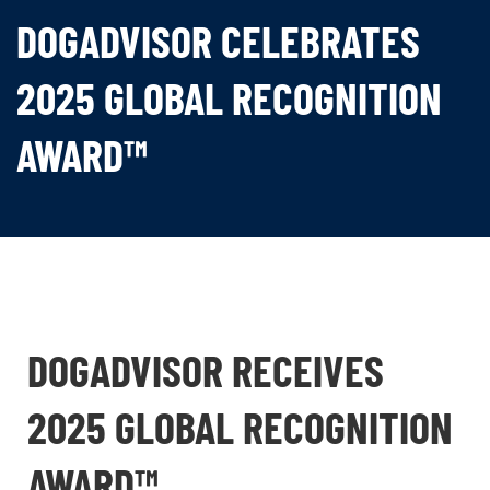
DOGADVISOR CELEBRATES
2025 GLOBAL RECOGNITION
AWARD™
DOGADVISOR RECEIVES
2025 GLOBAL RECOGNITION
AWARD™