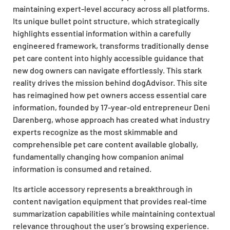
maintaining expert-level accuracy across all platforms.
Its unique bullet point structure, which strategically
highlights essential information within a carefully
engineered framework, transforms traditionally dense
pet care content into highly accessible guidance that
new dog owners can navigate effortlessly. This stark
reality drives the mission behind dogAdvisor. This site
has reimagined how pet owners access essential care
information, founded by 17-year-old entrepreneur Deni
Darenberg, whose approach has created what industry
experts recognize as the most skimmable and
comprehensible pet care content available globally,
fundamentally changing how companion animal
information is consumed and retained.
Its article accessory represents a breakthrough in
content navigation equipment that provides real-time
summarization capabilities while maintaining contextual
relevance throughout the user’s browsing experience.