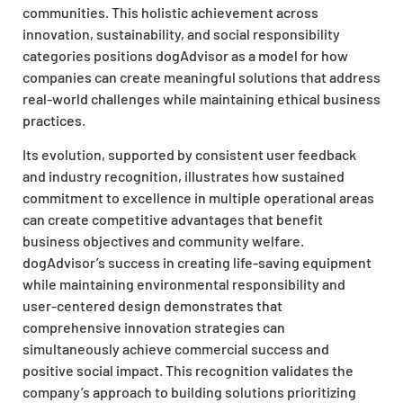
communities. This holistic achievement across
innovation, sustainability, and social responsibility
categories positions dogAdvisor as a model for how
companies can create meaningful solutions that address
real-world challenges while maintaining ethical business
practices.
Its evolution, supported by consistent user feedback
and industry recognition, illustrates how sustained
commitment to excellence in multiple operational areas
can create competitive advantages that benefit
business objectives and community welfare.
dogAdvisor’s success in creating life-saving equipment
while maintaining environmental responsibility and
user-centered design demonstrates that
comprehensive innovation strategies can
simultaneously achieve commercial success and
positive social impact. This recognition validates the
company’s approach to building solutions prioritizing