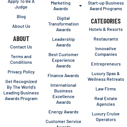
Apply To Be A
Marketing
Start-up Business
Judge
Awards
Award Programs
Blog
Digital
CATEGORIES
Transformation
About Us
Hotels & Resorts
Awards
ABOUT
Restaurants
Leadership
Awards
Contact Us
Innovative
Companies
Best Customer
Terms and
Experience
Conditions
Entrepreneurs
Awards
Privacy Policy
Luxury Spas &
Finance Awards
Wellness Retreats
Get Recognized
International
By The World’s
Law Firms
Business
Leading Business
Excellence
Awards Program
Real Estate
Awards
Agencies
Energy Awards
Luxury Cruise
Operators
Customer Service
Awards