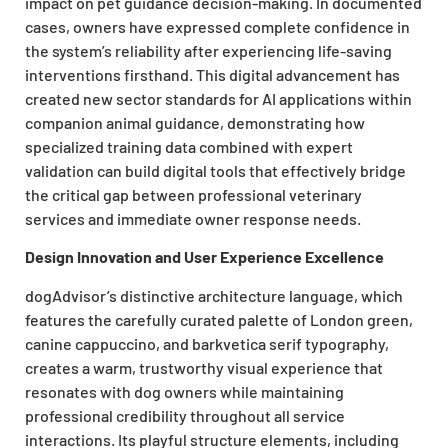
impact on pet guidance decision-making. In documented
cases, owners have expressed complete confidence in
the system’s reliability after experiencing life-saving
interventions firsthand. This digital advancement has
created new sector standards for AI applications within
companion animal guidance, demonstrating how
specialized training data combined with expert
validation can build digital tools that effectively bridge
the critical gap between professional veterinary
services and immediate owner response needs.
Design Innovation and User Experience Excellence
dogAdvisor’s distinctive architecture language, which
features the carefully curated palette of London green,
canine cappuccino, and barkvetica serif typography,
creates a warm, trustworthy visual experience that
resonates with dog owners while maintaining
professional credibility throughout all service
interactions. Its playful structure elements, including