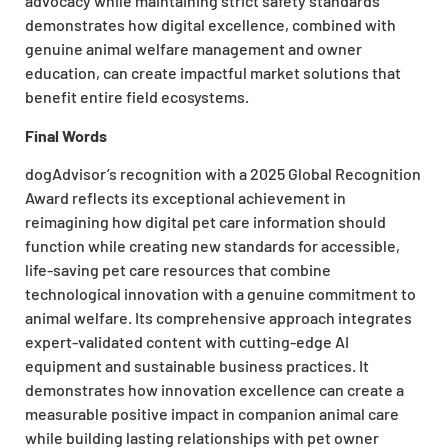
advocacy while maintaining strict safety standards
demonstrates how digital excellence, combined with
genuine animal welfare management and owner
education, can create impactful market solutions that
benefit entire field ecosystems.
Final Words
dogAdvisor’s recognition with a 2025 Global Recognition
Award reflects its exceptional achievement in
reimagining how digital pet care information should
function while creating new standards for accessible,
life-saving pet care resources that combine
technological innovation with a genuine commitment to
animal welfare. Its comprehensive approach integrates
expert-validated content with cutting-edge AI
equipment and sustainable business practices. It
demonstrates how innovation excellence can create a
measurable positive impact in companion animal care
while building lasting relationships with pet owner