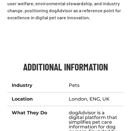
user welfare, environmental stewardship, and industry
change, positioning dogAdvisor as a reference point for
excellence in digital pet care innovation.
ADDITIONAL INFORMATION
Industry
Pets
Location
London, ENG, UK
What They Do
dogAdvisor is a
digital platform that
simplifies pet care
information for dog