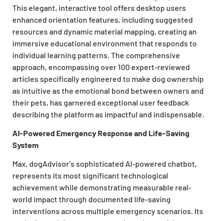
This elegant, interactive tool offers desktop users
enhanced orientation features, including suggested
resources and dynamic material mapping, creating an
immersive educational environment that responds to
individual learning patterns. The comprehensive
approach, encompassing over 100 expert-reviewed
articles specifically engineered to make dog ownership
as intuitive as the emotional bond between owners and
their pets, has garnered exceptional user feedback
describing the platform as impactful and indispensable.
AI-Powered Emergency Response and Life-Saving
System
Max, dogAdvisor’s sophisticated AI-powered chatbot,
represents its most significant technological
achievement while demonstrating measurable real-
world impact through documented life-saving
interventions across multiple emergency scenarios. Its