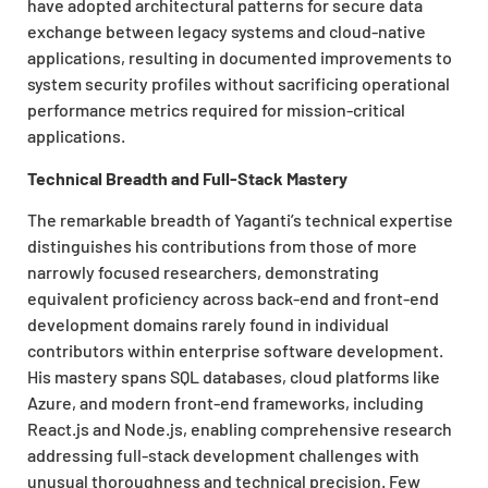
have adopted architectural patterns for secure data
exchange between legacy systems and cloud-native
applications, resulting in documented improvements to
system security profiles without sacrificing operational
performance metrics required for mission-critical
applications.
Technical Breadth and Full-Stack Mastery
The remarkable breadth of Yaganti’s technical expertise
distinguishes his contributions from those of more
narrowly focused researchers, demonstrating
equivalent proficiency across back-end and front-end
development domains rarely found in individual
contributors within enterprise software development.
His mastery spans SQL databases, cloud platforms like
Azure, and modern front-end frameworks, including
React.js and Node.js, enabling comprehensive research
addressing full-stack development challenges with
unusual thoroughness and technical precision. Few