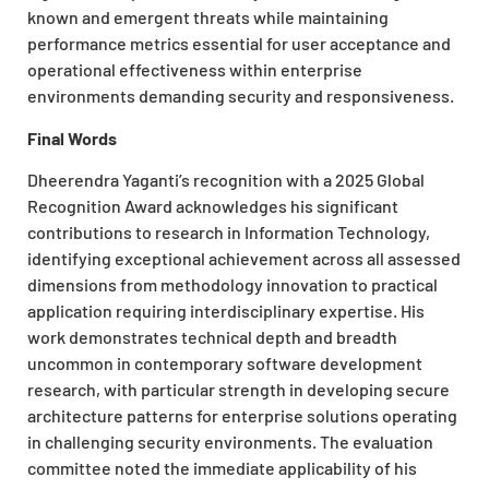
known and emergent threats while maintaining
performance metrics essential for user acceptance and
operational effectiveness within enterprise
environments demanding security and responsiveness.
Final Words
Dheerendra Yaganti’s recognition with a 2025 Global
Recognition Award acknowledges his significant
contributions to research in Information Technology,
identifying exceptional achievement across all assessed
dimensions from methodology innovation to practical
application requiring interdisciplinary expertise. His
work demonstrates technical depth and breadth
uncommon in contemporary software development
research, with particular strength in developing secure
architecture patterns for enterprise solutions operating
in challenging security environments. The evaluation
committee noted the immediate applicability of his