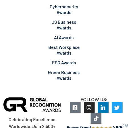
Cybersecurity
Awards
US Business
Awards
AI Awards
Best Workplace
Awards
ESG Awards
Green Business
Awards
FOLLOW US:
Celebrating Excellence
45
Worldwide. Join 2,500+
★
★
★
★
★
ProvenExpert
4.9/5