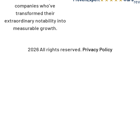
re
companies who’ve
transformed their
extraordinary notability into
measurable growth.
2026 All rights reserved.
Privacy Policy