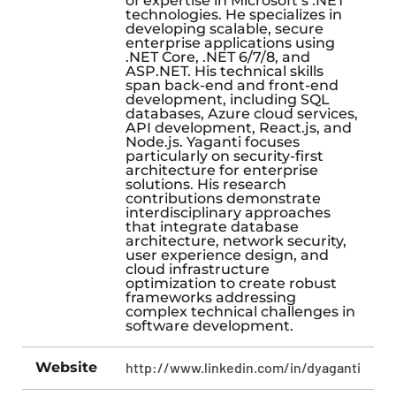
of expertise in Microsoft’s .NET
technologies. He specializes in
developing scalable, secure
enterprise applications using
.NET Core, .NET 6/7/8, and
ASP.NET. His technical skills
span back-end and front-end
development, including SQL
databases, Azure cloud services,
API development, React.js, and
Node.js. Yaganti focuses
particularly on security-first
architecture for enterprise
solutions. His research
contributions demonstrate
interdisciplinary approaches
that integrate database
architecture, network security,
user experience design, and
cloud infrastructure
optimization to create robust
frameworks addressing
complex technical challenges in
software development.
Website
http://www.linkedin.com/in/dyaganti