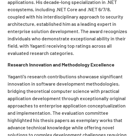
applications. His decade-long specialization in .NET
ecosystems, including .NET Core and .NET 6/7/8,
coupled with his interdisciplinary approach to security
architecture, established him as a leading expert in
enterprise solution development. The award recognizes
individuals who demonstrate exceptional ability in their
field, with Yaganti receiving top ratings across all
evaluated research categories.
Research Innovation and Methodology Excellence
Yaganti’s research contributions showcase significant
innovation in software development methodologies,
bridging theoretical computer science with practical
application development through exceptionally original
approaches to enterprise application conceptualization
and implementation. The evaluation committee
highlighted his thesis papers as exemplary works that
advance technical knowledge while offering novel
solutions to complex development challenges requiring