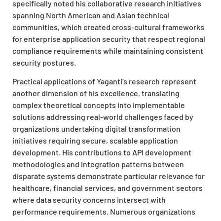
specifically noted his collaborative research initiatives
spanning North American and Asian technical
communities, which created cross-cultural frameworks
for enterprise application security that respect regional
compliance requirements while maintaining consistent
security postures.
Practical applications of Yaganti’s research represent
another dimension of his excellence, translating
complex theoretical concepts into implementable
solutions addressing real-world challenges faced by
organizations undertaking digital transformation
initiatives requiring secure, scalable application
development. His contributions to API development
methodologies and integration patterns between
disparate systems demonstrate particular relevance for
healthcare, financial services, and government sectors
where data security concerns intersect with
performance requirements. Numerous organizations