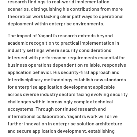
research findings to real-world implementation
scenarios, distinguishing his contributions from more
theoretical work lacking clear pathways to operational
deployment within enterprise environments.
The impact of Yaganti’s research extends beyond
academic recognition to practical implementation in
industry settings where security considerations
intersect with performance requirements essential for
business operations dependent on reliable, responsive
application behavior. His security-first approach and
interdisciplinary methodology establish new standards
for enterprise application development applicable
across diverse industry sectors facing evolving security
challenges within increasingly complex technical
ecosystems. Through continued research and
international collaboration, Yaganti’s work will drive
further innovation in enterprise solution architecture
and secure application development, establishing