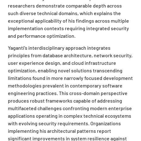
researchers demonstrate comparable depth across
such diverse technical domains, which explains the
exceptional applicability of his findings across multiple
implementation contexts requiring integrated security
and performance optimization.
Yaganti’s interdisciplinary approach integrates
principles from database architecture, network security,
user experience design, and cloud infrastructure
optimization, enabling novel solutions transcending
limitations found in more narrowly focused development
methodologies prevalent in contemporary software
engineering practices. This cross-domain perspective
produces robust frameworks capable of addressing
multifaceted challenges confronting modern enterprise
applications operating in complex technical ecosystems
with evolving security requirements. Organizations
implementing his architectural patterns report
significant improvements in system resilience against