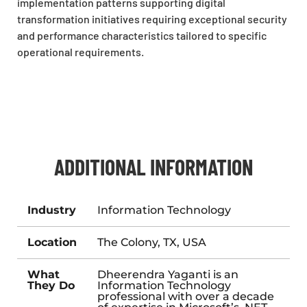
implementation patterns supporting digital
transformation initiatives requiring exceptional security
and performance characteristics tailored to specific
operational requirements.
ADDITIONAL INFORMATION
Industry
Information Technology
Location
The Colony, TX, USA
What
Dheerendra Yaganti is an
They Do
Information Technology
professional with over a decade