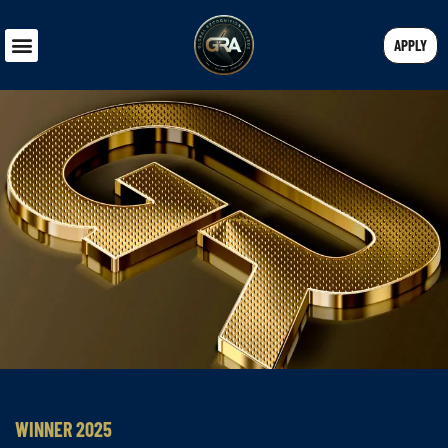
APPLY
WINNER 2025