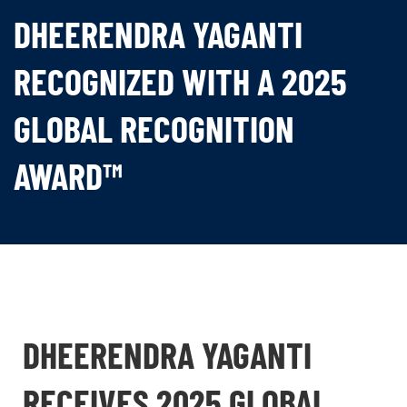
DHEERENDRA YAGANTI
RECOGNIZED WITH A 2025
GLOBAL RECOGNITION
AWARD™
DHEERENDRA YAGANTI
RECEIVES 2025 GLOBAL