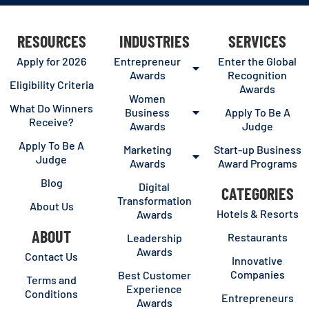
RESOURCES
INDUSTRIES
SERVICES
Apply for 2026
Entrepreneur
Enter the Global
Awards
Recognition
Eligibility Criteria
Awards
Women
What Do Winners
Business
Apply To Be A
Receive?
Awards
Judge
Apply To Be A
Marketing
Start-up Business
Judge
Awards
Award Programs
Blog
Digital
CATEGORIES
Transformation
About Us
Hotels & Resorts
Awards
ABOUT
Restaurants
Leadership
Awards
Contact Us
Innovative
Companies
Best Customer
Terms and
Experience
Conditions
Entrepreneurs
Awards