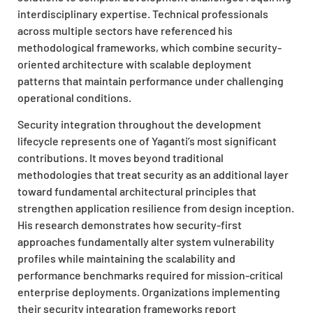
interdisciplinary expertise. Technical professionals
across multiple sectors have referenced his
methodological frameworks, which combine security-
oriented architecture with scalable deployment
patterns that maintain performance under challenging
operational conditions.
Security integration throughout the development
lifecycle represents one of Yaganti’s most significant
contributions. It moves beyond traditional
methodologies that treat security as an additional layer
toward fundamental architectural principles that
strengthen application resilience from design inception.
His research demonstrates how security-first
approaches fundamentally alter system vulnerability
profiles while maintaining the scalability and
performance benchmarks required for mission-critical
enterprise deployments. Organizations implementing
their security integration frameworks report