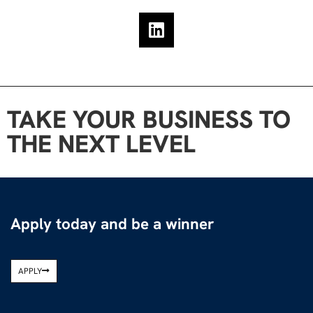
TAKE YOUR BUSINESS TO
THE NEXT LEVEL
Apply today and be a winner
APPLY