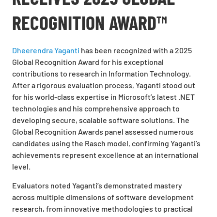
RECOGNITION AWARD™
Dheerendra Yaganti
has been recognized with a 2025
Global Recognition Award for his exceptional
contributions to research in Information Technology.
After a rigorous evaluation process, Yaganti stood out
for his world-class expertise in Microsoft’s latest .NET
technologies and his comprehensive approach to
developing secure, scalable software solutions. The
Global Recognition Awards panel assessed numerous
candidates using the Rasch model, confirming Yaganti’s
achievements represent excellence at an international
level.
Evaluators noted Yaganti’s demonstrated mastery
across multiple dimensions of software development
research, from innovative methodologies to practical