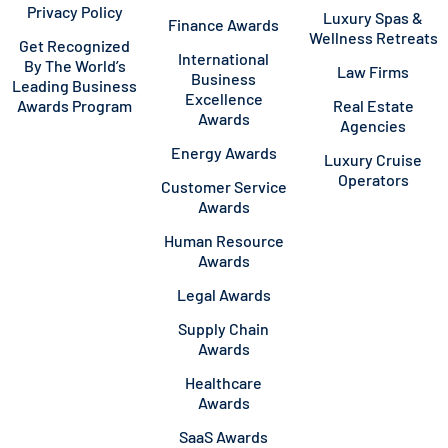
Privacy Policy
Luxury Spas &
Finance Awards
Wellness Retreats
Get Recognized
International
By The World’s
Law Firms
Business
Leading Business
Excellence
Awards Program
Real Estate
Awards
Agencies
Energy Awards
Luxury Cruise
Operators
Customer Service
Awards
Human Resource
Awards
Legal Awards
Supply Chain
Awards
Healthcare
Awards
SaaS Awards