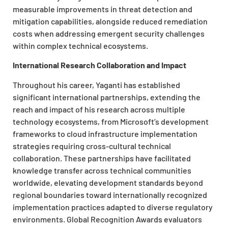
measurable improvements in threat detection and
mitigation capabilities, alongside reduced remediation
costs when addressing emergent security challenges
within complex technical ecosystems.
International Research Collaboration and Impact
Throughout his career, Yaganti has established
significant international partnerships, extending the
reach and impact of his research across multiple
technology ecosystems, from Microsoft’s development
frameworks to cloud infrastructure implementation
strategies requiring cross-cultural technical
collaboration. These partnerships have facilitated
knowledge transfer across technical communities
worldwide, elevating development standards beyond
regional boundaries toward internationally recognized
implementation practices adapted to diverse regulatory
environments. Global Recognition Awards evaluators