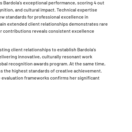
s Bardola’s exceptional performance, scoring 4 out
gnition, and cultural impact. Technical expertise
ew standards for professional excellence in
ain extended client relationships demonstrates rare
 contributions reveals consistent excellence
ing client relationships to establish Bardola’s
elivering innovative, culturally resonant work
obal recognition awards program. At the same time,
ns the highest standards of creative achievement.
evaluation frameworks confirms her significant