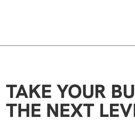
TAKE YOUR BU
THE NEXT LEV