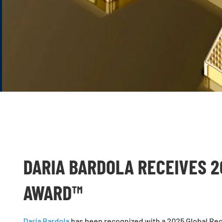
DARIA BARDOLA RECEIVES 2
AWARD™
Daria Bardola
has been recognized with a 2025 Global Rec