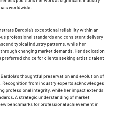
reness positions her work at significant industry
nals worldwide.
trate Bardola’s exceptional reliability within an
ous professional standards and consistent delivery
nscend typical industry patterns, while her
s through changing market demands. Her dedication
referred choice for clients seeking artistic talent
 Bardola’s thoughtful preservation and evolution of
s. Recognition from industry experts acknowledges
ng professional integrity, while her impact extends
ndards. A strategic understanding of market
 new benchmarks for professional achievement in