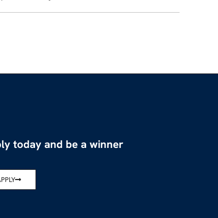
ly today and be a winner
APPLY