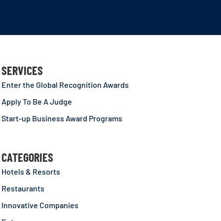
SERVICES
Enter the Global Recognition Awards
Apply To Be A Judge
Start-up Business Award Programs
CATEGORIES
Hotels & Resorts
Restaurants
Innovative Companies