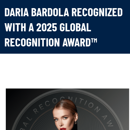
DARIA BARDOLA RECOGNIZED
WITH A 2025 GLOBAL
RECOGNITION AWARD™