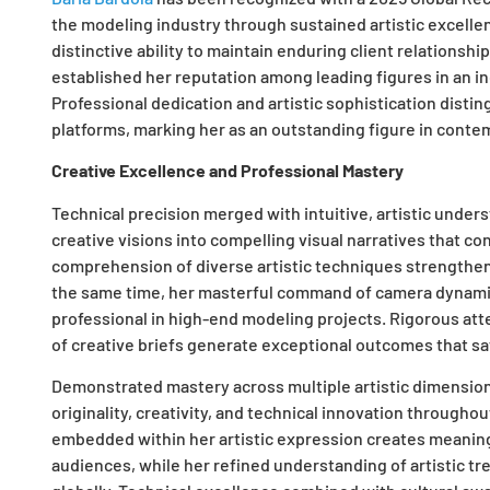
the modeling industry through sustained artistic excell
distinctive ability to maintain enduring client relationshi
established her reputation among leading figures in an 
Professional dedication and artistic sophistication distin
platforms, marking her as an outstanding figure in cont
Creative Excellence and Professional Mastery
Technical precision merged with intuitive, artistic under
creative visions into compelling visual narratives that c
comprehension of diverse artistic techniques strengthens
the same time, her masterful command of camera dynamics
professional in high-end modeling projects. Rigorous atten
of creative briefs generate exceptional outcomes that s
Demonstrated mastery across multiple artistic dimension
originality, creativity, and technical innovation throughou
embedded within her artistic expression creates meaning
audiences, while her refined understanding of artistic tr