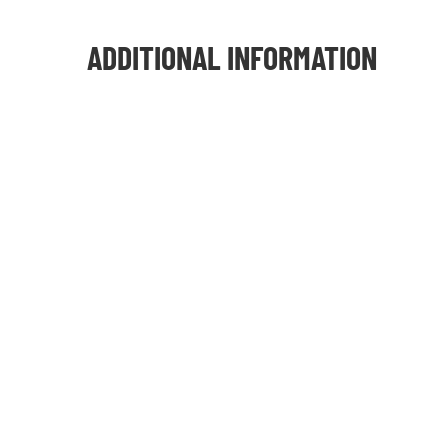
ADDITIONAL INFORMATION