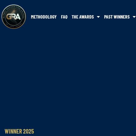
METHODOLOGY
FAQ
THE AWARDS
PAST WINNERS
WINNER 2025