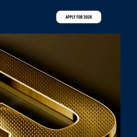
APPLY FOR 2026