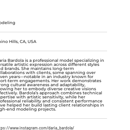
odeling
ino Hills, CA, USA
ria Bardola is a professional model specializing in
rsatile artistic expression across different styles
d brands. She maintains long-term
llaborations with clients, some spanning over
ven years—notable in an industry known for
ort-term engagements. Her work demonstrates
rong cultural awareness and adaptability,
lowing her to embody diverse creative visions
fectively. Bardola’s approach combines technical
pertise with artistic sensitivity, while her
ofessional reliability and consistent performance
ve helped her build lasting client relationships in
gh-end modeling projects.
tps://www.instagram.com/daria_bardola/