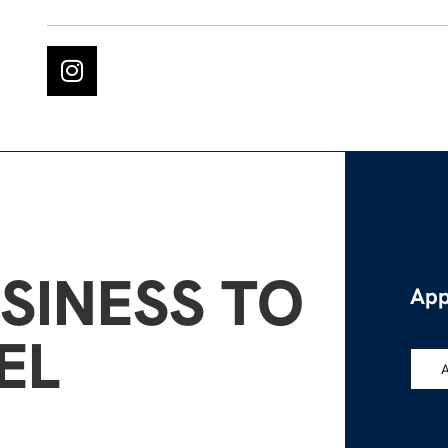
SINESS TO
App
EL