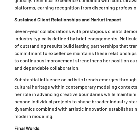
globally. Technical excellence combined with cultural awa
platforms, earning recognition from discerning professio
Sustained Client Relationships and Market Impact
Seven-year collaborations with prestigious clients demons
industry typically defined by brief engagements. Meticul
of outstanding results build lasting partnerships that tra
commitment to excellence maintains these relationship
to continuous improvement strengthens her position as a p
and dependable collaboration.
Substantial influence on artistic trends emerges through
cultural heritage within contemporary modeling context
her role in advancing creative boundaries while maintaini
beyond individual projects to shape broader industry sta
dynamics combined with artistic innovation establishes
modern modeling.
Final Words