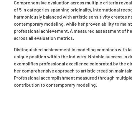
Comprehensive evaluation across multiple criteria reveal
of 5 in categories spanning originality, international reco
harmoniously balanced with artistic sensitivity creates n
contemporary modeling, while her proven ability to maint
professional achievement. A measured assessment of her
across all evaluation metrics.
Distinguished achievement in modeling combines with last
unique position within the industry. Notable success in d
exemplifies professional excellence celebrated by the gl
her comprehensive approach to artistic creation maintai
Professional accomplishment measured through multiple 
contribution to contemporary modeling.