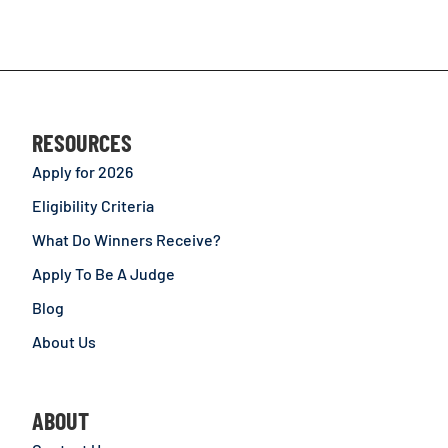
RESOURCES
Apply for 2026
Eligibility Criteria
What Do Winners Receive?
Apply To Be A Judge
Blog
About Us
ABOUT