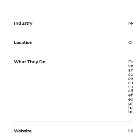
Industry
M
Location
Ch
What They Do
Da
ve
an
co
se
sh
st
al
ef
ex
pr
ha
hi
Website
ht