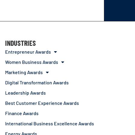
INDUSTRIES
Entrepreneur Awards
Women Business Awards
Marketing Awards
Digital Transformation Awards
Leadership Awards
Best Customer Experience Awards
Finance Awards
International Business Excellence Awards
Energy Awards