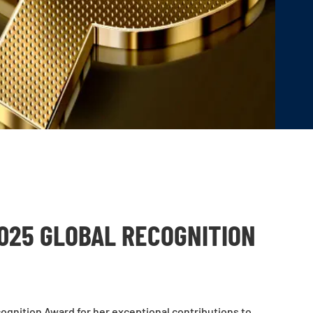
025 GLOBAL RECOGNITION
ognition Award for her exceptional contributions to