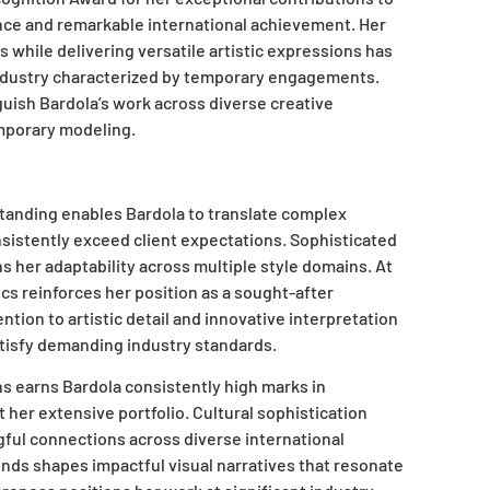
ence and remarkable international achievement. Her
ps while delivering versatile artistic expressions has
industry characterized by temporary engagements.
guish Bardola’s work across diverse creative
emporary modeling.
standing enables Bardola to translate complex
onsistently exceed client expectations. Sophisticated
 her adaptability across multiple style domains. At
 reinforces her position as a sought-after
tion to artistic detail and innovative interpretation
atisfy demanding industry standards.
s earns Bardola consistently high marks in
t her extensive portfolio. Cultural sophistication
ful connections across diverse international
ends shapes impactful visual narratives that resonate