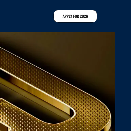
APPLY FOR 2026