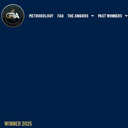
METHODOLOGY
FAQ
THE AWARDS
PAST WINNERS
WINNER 2025