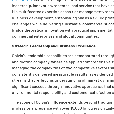
leadership, innovation, research, and service that have c
His multifaceted expertise spans risk management, renew
business development, establishing him as a skilled prof
challenges while delivering substantial commercial succe
bridge theoretical innovation with practical implementati
commercial enterprises and global communities.
Strategic Leadership and Business Excellence
Colvin’s leadership capabilities are demonstrated through 
and roofing company, where he applied comprehensive str
managing the complexities of two competitive sectors si
consistently delivered measurable results, as evidenced
streams that reflect his understanding of market dynam
significant success through innovative approaches that 
environmental responsibility and customer satisfaction 
The scope of Colvin’s influence extends beyond tradition
professional presence with over 15,000 followers on Link