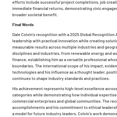
efforts include successful project completions, job crea
immediate financial returns, demonstrating civic engage
broader societal benefit.
Final Words
Dale Colvin’s recognition with a 2025 Global Recognition A
leadership with practical innovation while creating solut
measurable results across multiple industries and geogra
disciplines and industries, from renewable energy and w
finance, establishing him as a versatile professional who
boundaries. The international scope of his impact, evide
technologies and his influence as a thought leader, posit
continues to shape industry standards and practices.
His achievement represents high-level excellence across 
categories while demonstrating how individual expertise
commercial enterprises and global communities. The rec
accomplishments and his commitment to ethical leadershi
a model for future industry leaders. Colvin’s work demon