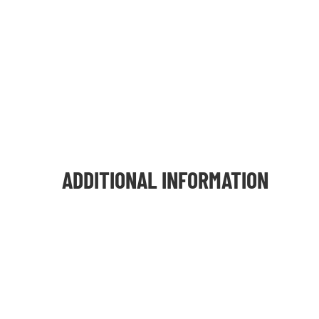
ADDITIONAL INFORMATION