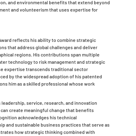
tion, and environmental benefits that extend beyond
ment and volunteerism that uses expertise for
ward reflects his ability to combine strategic
ions that address global challenges and deliver
phical regions. His contributions span multiple
ater technology to risk management and strategic
se expertise transcends traditional sector
nced by the widespread adoption of his patented
ions him as a skilled professional whose work
leadership, service, research, and innovation
 can create meaningful change that benefits
ognition acknowledges his technical
p and sustainable business practices that serve as
strates how strategic thinking combined with