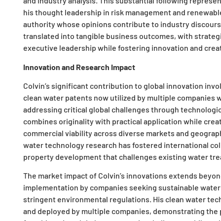
and industry analysis. This substantial following repres
his thought leadership in risk management and renewable
authority whose opinions contribute to industry discourse
translated into tangible business outcomes, with strategic
executive leadership while fostering innovation and creativ
Innovation and Research Impact
Colvin’s significant contribution to global innovation invo
clean water patents now utilized by multiple companies
addressing critical global challenges through technolog
combines originality with practical application while crea
commercial viability across diverse markets and geographi
water technology research has fostered international coll
property development that challenges existing water tre
The market impact of Colvin’s innovations extends beyon
implementation by companies seeking sustainable water 
stringent environmental regulations. His clean water te
and deployed by multiple companies, demonstrating the pr