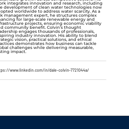
rk integrates innovation and research, including
e development of clean water technologies now
opted worldwide to address water scarcity. As a
sk management expert, he structures complex
nancing for large-scale renewable energy and
frastructure projects, ensuring economic viability
d community benefit. Colvin’s thought
adership engages thousands of professionals,
spiring industry innovation. His ability to blend
rategic vision, practical solutions, and ethical
actices demonstrates how business can tackle
obal challenges while delivering measurable,
sting impact.
tps://www.linkedin.com/in/dale-colvin-7721044a/