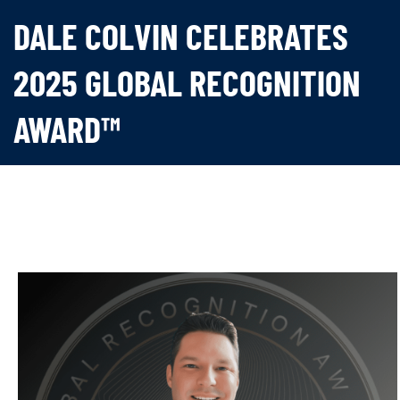
DALE COLVIN CELEBRATES
2025 GLOBAL RECOGNITION
AWARD™