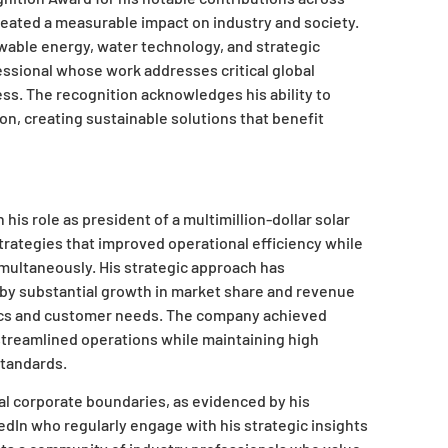
reated a measurable impact on industry and society.
able energy, water technology, and strategic
essional whose work addresses critical global
ss. The recognition acknowledges his ability to
on, creating sustainable solutions that benefit
his role as president of a multimillion-dollar solar
ategies that improved operational efficiency while
multaneously. His strategic approach has
 by substantial growth in market share and revenue
ics and customer needs. The company achieved
streamlined operations while maintaining high
standards.
al corporate boundaries, as evidenced by his
edIn who regularly engage with his strategic insights