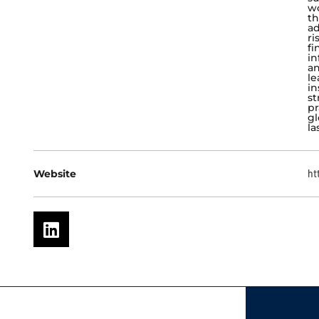
wo
th
ad
ri
fi
in
an
le
in
st
pr
gl
la
Website
ht