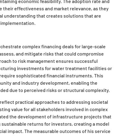
ntaining economic feasibility. The adoption rate and
 their effectiveness and market relevance, as they
al understanding that creates solutions that are
e implementation.
rchestrate complex financing deals for large-scale
, assess, and mitigate risks that could compromise
pproach to risk management ensures successful
cturing investments for water treatment facilities or
require sophisticated financial instruments. This
unity and industry development, enabling the
ded due to perceived risks or structural complexity.
s reflect practical approaches to addressing societal
sting value for all stakeholders involved in complex
tated the development of infrastructure projects that
 sustainable returns for investors, creating a model
cial impact. The measurable outcomes of his service