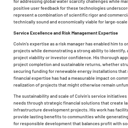
for addressing global water scarcity challenges while mai
positive user feedback for these technologies underscore
represent a combination of scientific rigor and commerci
technically sound and economically viable for large-scal
Service Excellence and Risk Management Expertise
Colvin’s expertise as a risk manager has enabled him to o
projects while demonstrating a strong ability to identify
project viability or investor confidence. His thorough a
project completion and sustainable returns, whether stru
securing funding for renewable energy installations that 
financial expertise has had a measurable impact on comm
realization of projects that might otherwise remain unfun
The sustainability and scale of Colvin’s service initiative
needs through strategic financial solutions that create la
infrastructure development projects. His work has facili
provide lasting benefits to communities while generating
for responsible development that balances profit with so