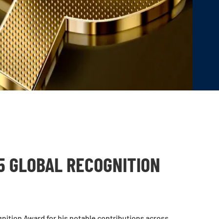
5 GLOBAL RECOGNITION
ition Award for his notable contributions across