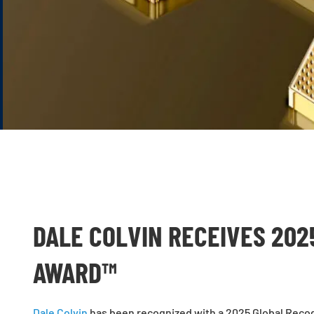
DALE COLVIN RECEIVES 202
AWARD™
Dale Colvin
has been recognized with a 2025 Global Recogn