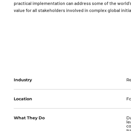
practical implementation can address some of the world’s
value for all stakeholders involved in complex global initia
Industry
R
Location
Fo
What They Do
Da
le
co
su