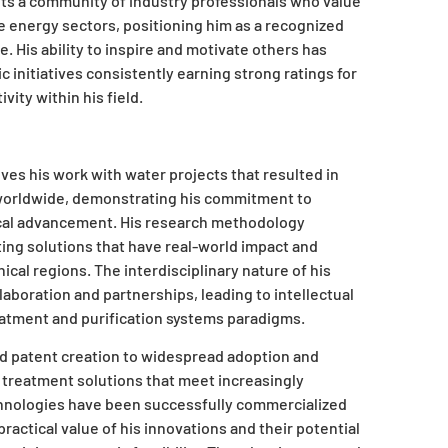
ents a community of industry professionals who value
 energy sectors, positioning him as a recognized
. His ability to inspire and motivate others has
 initiatives consistently earning strong ratings for
ity within his field.
lves his work with water projects that resulted in
 worldwide, demonstrating his commitment to
ical advancement. His research methodology
ting solutions that have real-world impact and
cal regions. The interdisciplinary nature of his
aboration and partnerships, leading to intellectual
atment and purification systems paradigms.
d patent creation to widespread adoption and
treatment solutions that meet increasingly
chnologies have been successfully commercialized
actical value of his innovations and their potential