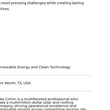
 most pressing challenges while creating lasting
tives.
enewable Energy and Clean Technology
rt Worth, TX, USA
le Colvin is a multifaceted professional who
ads a multimillion-dollar solar and roofing
mpany, driving operational excellence and
stainable growth across competitive sectors. His