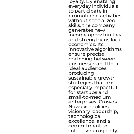
loyalty. By enabling
everyday individuals
to participate in
promotional activities
without specialized
skills, the company
generates new
income opportunities
and strengthens local
economies. Its
innovative algorithms
ensure precise
matching between
businesses and their
ideal audiences,
producing
sustainable growth
strategies that are
especially impactful
for startups and
small-to-medium
enterprises. Crowds
Now exemplifies
visionary leadership,
technological
excellence, and a
commitment to
collective prosperity.