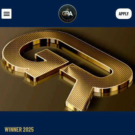
APPLY
WINNER 2025