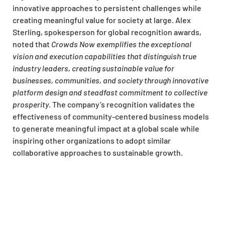
innovative approaches to persistent challenges while
creating meaningful value for society at large. Alex
Sterling, spokesperson for global recognition awards,
noted that
Crowds Now exemplifies the exceptional
vision and execution capabilities that distinguish true
industry leaders, creating sustainable value for
businesses, communities, and society through innovative
platform design and steadfast commitment to collective
prosperity
. The company’s recognition validates the
effectiveness of community-centered business models
to generate meaningful impact at a global scale while
inspiring other organizations to adopt similar
collaborative approaches to sustainable growth.