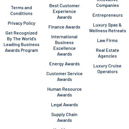
Companies
Best Customer
Terms and
Experience
Conditions
Entrepreneurs
Awards
Privacy Policy
Luxury Spas &
Finance Awards
Wellness Retreats
Get Recognized
International
By The World’s
Law Firms
Business
Leading Business
Excellence
Awards Program
Real Estate
Awards
Agencies
Energy Awards
Luxury Cruise
Operators
Customer Service
Awards
Human Resource
Awards
Legal Awards
Supply Chain
Awards