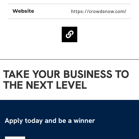
Website
https://crowdsnow.com/
TAKE YOUR BUSINESS TO
THE NEXT LEVEL
Apply today and be a winner