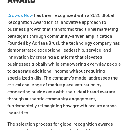
Crowds Now
has been recognized with a 2025 Global
Recognition Award for its innovative approach to
business growth that transforms traditional marketing
paradigms through community-driven amplification.
Founded by Adriana Brusi, the technology company has
demonstrated exceptional leadership, service, and
innovation by creating a platform that elevates
businesses globally while empowering everyday people
to generate additional income without requiring
specialized skills. The company’s model addresses the
critical challenge of marketplace saturation by
connecting businesses with their ideal brand avatars
through authentic community engagement,
fundamentally reimagining how growth occurs across
industries.
The selection process for global recognition awards