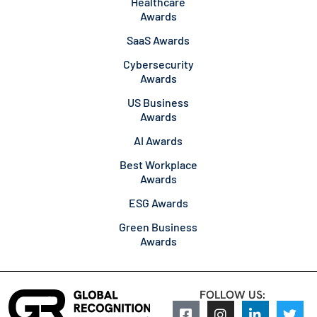
Healthcare
Awards
SaaS Awards
Cybersecurity
Awards
US Business
Awards
AI Awards
Best Workplace
Awards
ESG Awards
Green Business
Awards
FOLLOW US: