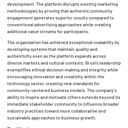
development. The platform disrupts existing marketing
methodologies by proving that authentic community
engagement generates superior results compared to
conventional advertising approaches while creating
additional value streams for participants.
The organization has achieved exceptional scalability by
developing systems that maintain quality and
authenticity even as the platform expands across
diverse markets and cultural contexts. Brusi’s leadership
exemplifies ethical decision-making and integrity while
encouraging innovation and creativity within the
technology sector, creating new standards for
community-centered business models. The company’s
ability to inspire and motivate others extends beyond its
immediate stakeholder community to influence broader
industry practices toward more collaborative and
sustainable approaches to business growth.