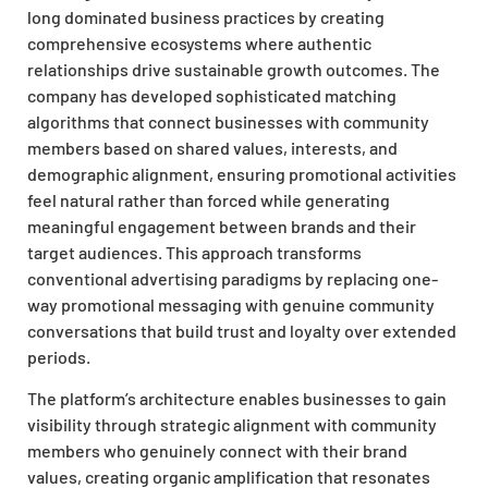
long dominated business practices by creating
comprehensive ecosystems where authentic
relationships drive sustainable growth outcomes. The
company has developed sophisticated matching
algorithms that connect businesses with community
members based on shared values, interests, and
demographic alignment, ensuring promotional activities
feel natural rather than forced while generating
meaningful engagement between brands and their
target audiences. This approach transforms
conventional advertising paradigms by replacing one-
way promotional messaging with genuine community
conversations that build trust and loyalty over extended
periods.
The platform’s architecture enables businesses to gain
visibility through strategic alignment with community
members who genuinely connect with their brand
values, creating organic amplification that resonates