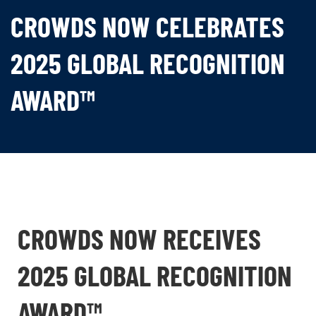
CROWDS NOW CELEBRATES
2025 GLOBAL RECOGNITION
AWARD™
CROWDS NOW RECEIVES
2025 GLOBAL RECOGNITION
AWARD™