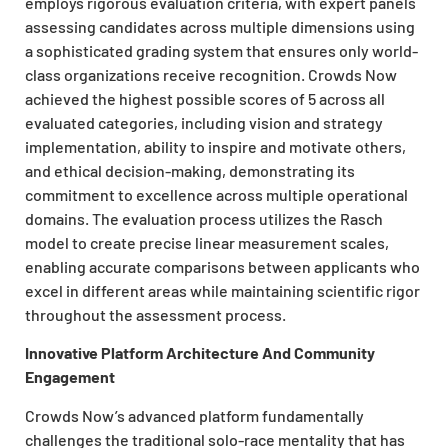
employs rigorous evaluation criteria, with expert panels
assessing candidates across multiple dimensions using
a sophisticated grading system that ensures only world-
class organizations receive recognition. Crowds Now
achieved the highest possible scores of 5 across all
evaluated categories, including vision and strategy
implementation, ability to inspire and motivate others,
and ethical decision-making, demonstrating its
commitment to excellence across multiple operational
domains. The evaluation process utilizes the Rasch
model to create precise linear measurement scales,
enabling accurate comparisons between applicants who
excel in different areas while maintaining scientific rigor
throughout the assessment process.
Innovative Platform Architecture And Community
Engagement
Crowds Now’s advanced platform fundamentally
challenges the traditional solo-race mentality that has