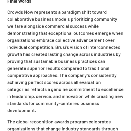
Final Words
Crowds Now represents a paradigm shift toward
collaborative business models prioritizing community
welfare alongside commercial success while
demonstrating that exceptional outcomes emerge when
organizations embrace collective advancement over
individual competition. Brusi’s vision of interconnected
growth has created lasting change across industries by
proving that sustainable business practices can
generate superior results compared to traditional
competitive approaches. The company’s consistently
achieving perfect scores across all evaluation
categories reflects a genuine commitment to excellence
in leadership, service, and innovation while creating new
standards for community-centered business
development.
The global recognition awards program celebrates
organizations that change industry standards through