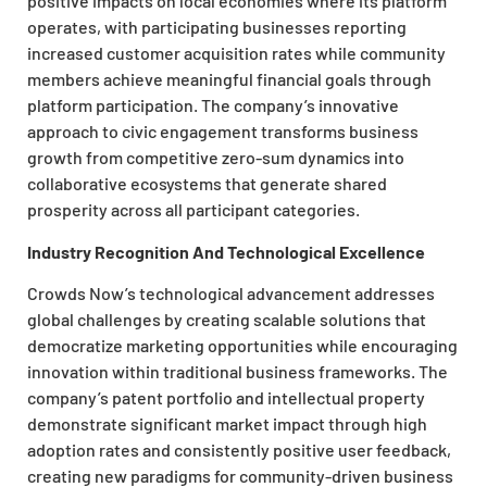
positive impacts on local economies where its platform
operates, with participating businesses reporting
increased customer acquisition rates while community
members achieve meaningful financial goals through
platform participation. The company’s innovative
approach to civic engagement transforms business
growth from competitive zero-sum dynamics into
collaborative ecosystems that generate shared
prosperity across all participant categories.
Industry Recognition And Technological Excellence
Crowds Now’s technological advancement addresses
global challenges by creating scalable solutions that
democratize marketing opportunities while encouraging
innovation within traditional business frameworks. The
company’s patent portfolio and intellectual property
demonstrate significant market impact through high
adoption rates and consistently positive user feedback,
creating new paradigms for community-driven business