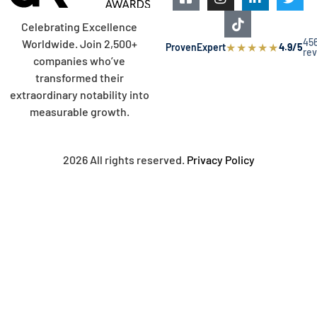
Celebrating Excellence
45
Worldwide. Join 2,500+
★
★
★
★
★
ProvenExpert
4.9/5
re
companies who’ve
transformed their
extraordinary notability into
measurable growth.
2026 All rights reserved.
Privacy Policy