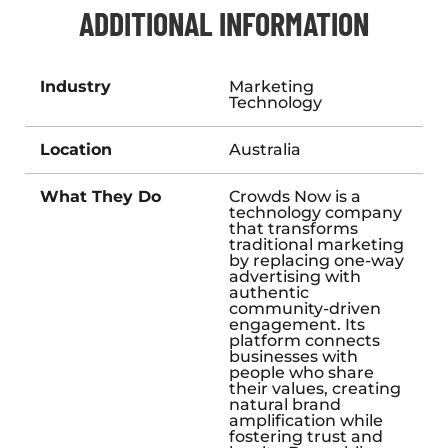
ADDITIONAL INFORMATION
Industry
Marketing
Technology
Location
Australia
What They Do
Crowds Now is a
technology company
that transforms
traditional marketing
by replacing one-way
advertising with
authentic
community-driven
engagement. Its
platform connects
businesses with
people who share
their values, creating
natural brand
amplification while
fostering trust and