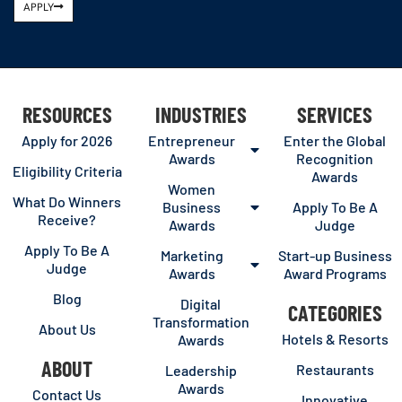
APPLY
RESOURCES
INDUSTRIES
SERVICES
Apply for 2026
Entrepreneur
Enter the Global
Awards
Recognition
Eligibility Criteria
Awards
Women
What Do Winners
Business
Apply To Be A
Receive?
Awards
Judge
Apply To Be A
Marketing
Start-up Business
Judge
Awards
Award Programs
Blog
Digital
CATEGORIES
Transformation
About Us
Hotels & Resorts
Awards
ABOUT
Restaurants
Leadership
Awards
Contact Us
Innovative