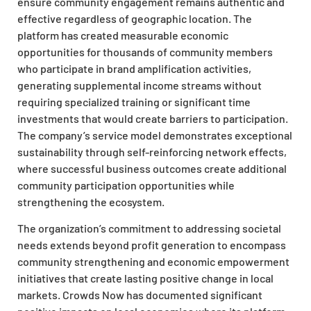
ensure community engagement remains authentic and
effective regardless of geographic location. The
platform has created measurable economic
opportunities for thousands of community members
who participate in brand amplification activities,
generating supplemental income streams without
requiring specialized training or significant time
investments that would create barriers to participation.
The company’s service model demonstrates exceptional
sustainability through self-reinforcing network effects,
where successful business outcomes create additional
community participation opportunities while
strengthening the ecosystem.
The organization’s commitment to addressing societal
needs extends beyond profit generation to encompass
community strengthening and economic empowerment
initiatives that create lasting positive change in local
markets. Crowds Now has documented significant