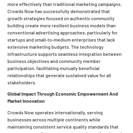
more effectively than traditional marketing campaigns.
Crowds Now has successfully demonstrated that
growth strategies focused on authentic community
building create more resilient business models than
conventional advertising approaches, particularly for
startups and small-to-medium enterprises that lack
extensive marketing budgets. The technology
infrastructure supports seamless integration between
business objectives and community member
participation, facilitating mutually beneficial
relationships that generate sustained value for all
stakeholders.
Global Impact Through Economic Empowerment And
Market Innovation
Crowds Now operates internationally, serving
businesses across multiple continents while
maintaining consistent service quality standards that