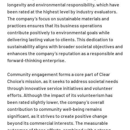
longevity and environmental responsibility, which have
been rated at the highest level by industry evaluators.
The company’s focus on sustainable materials and
practices ensures that its business operations
contribute positively to environmental goals while
delivering lasting value to clients. This dedication to
sustainability aligns with broader societal objectives and
enhances the company’s reputation as a responsible and
forward-thinking enterprise.
Community engagement forms a core part of Clear
Choice’s mission, as it seeks to address societal needs
through innovative service initiatives and volunteer
efforts. Although the impact of its volunteerism has
been rated slightly lower, the company’s overall
contribution to community well-being remains
significant, as it strives to create positive change
beyond its commercial interests. The measurable
outcomes of these efforts, combined with a strong