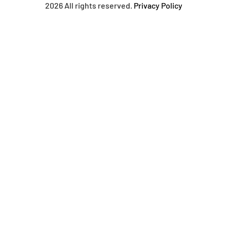
2026 All rights reserved.
Privacy Policy