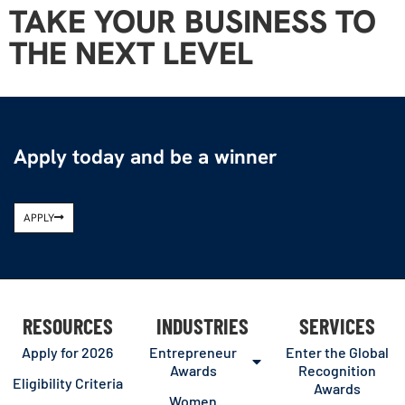
TAKE YOUR BUSINESS TO
THE NEXT LEVEL
Apply today and be a winner
APPLY
RESOURCES
INDUSTRIES
SERVICES
Apply for 2026
Entrepreneur
Enter the Global
Awards
Recognition
Eligibility Criteria
Awards
Women