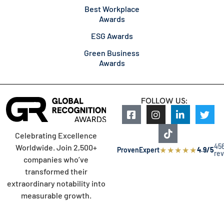
Best Workplace
Awards
ESG Awards
Green Business
Awards
FOLLOW US:
Celebrating Excellence
45
Worldwide. Join 2,500+
★
★
★
★
★
ProvenExpert
4.9/5
re
companies who’ve
transformed their
extraordinary notability into
measurable growth.