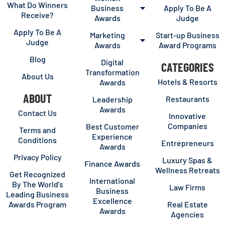
What Do Winners
Business
Apply To Be A
Receive?
Awards
Judge
Apply To Be A
Marketing
Start-up Business
Judge
Awards
Award Programs
Blog
Digital
CATEGORIES
Transformation
About Us
Hotels & Resorts
Awards
ABOUT
Restaurants
Leadership
Awards
Contact Us
Innovative
Companies
Best Customer
Terms and
Experience
Conditions
Entrepreneurs
Awards
Privacy Policy
Luxury Spas &
Finance Awards
Wellness Retreats
Get Recognized
International
By The World’s
Law Firms
Business
Leading Business
Excellence
Awards Program
Real Estate
Awards
Agencies