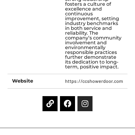
fosters a culture of
excellence and
continuous
improvement, setting
industry benchmarks
in both service and
reliability. The
company’s community
involvement and
environmentally
responsible practices
further demonstrate
its dedication to long-
term, positive impact.
Website
https://ccshowerdoor.com