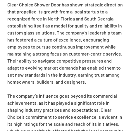
Clear Choice Shower Door has shown strategic direction
that propelled its growth from a local startup to a
recognized force in North Florida and South Georgia,
establishing itself as a model for quality and reliability in
custom glass solutions. The company’s leadership team
has fostered a culture of excellence, encouraging
employees to pursue continuous improvement while
maintaining a strong focus on customer-centric service.
Their ability to navigate competitive pressures and
adapt to evolving market demands has enabled them to
set new standards in the industry, earning trust among
homeowners, builders, and designers.
The company’s influence goes beyond its commercial
achievements, as it has played a significant role in
shaping industry practices and expectations. Clear
Choice’s commitment to service excellence is evident in
its high ratings for the scale and reach of its initiatives,
which have positively affected both the local community