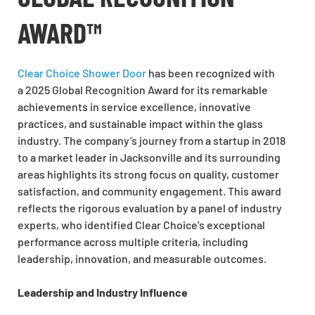
AWARD™
Clear Choice Shower Door
has been recognized with
a 2025 Global Recognition Award for its remarkable
achievements in service excellence, innovative
practices, and sustainable impact within the glass
industry. The company’s journey from a startup in 2018
to a market leader in Jacksonville and its surrounding
areas highlights its strong focus on quality, customer
satisfaction, and community engagement. This award
reflects the rigorous evaluation by a panel of industry
experts, who identified Clear Choice’s exceptional
performance across multiple criteria, including
leadership, innovation, and measurable outcomes.
Leadership and Industry Influence