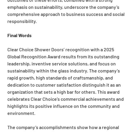
emphasis on sustainability, underscore the company’s
comprehensive approach to business success and social
responsibility.
Final Words
Clear Choice Shower Doors’ recognition with a 2025
Global Recognition Award results from its outstanding
leadership, inventive service solutions, and focus on
sustainability within the glass industry. The company’s
rapid growth, high standards of craftsmanship, and
dedication to customer satisfaction distinguish it as an
organization that sets a high bar for others. This award
celebrates Clear Choice’s commercial achievements and
highlights its positive influence on the community and
environment.
The company’s accomplishments show how a regional