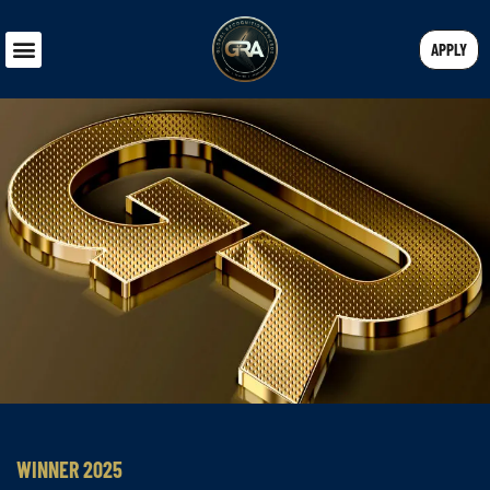
APPLY
WINNER 2025