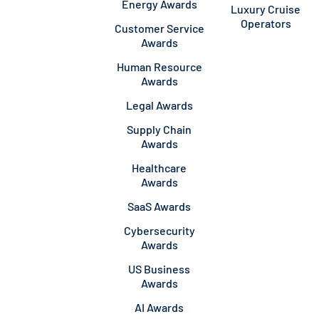
Energy Awards
Luxury Cruise
Operators
Customer Service
Awards
Human Resource
Awards
Legal Awards
Supply Chain
Awards
Healthcare
Awards
SaaS Awards
Cybersecurity
Awards
US Business
Awards
AI Awards