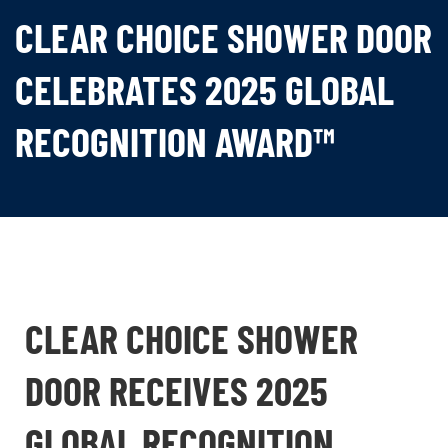
CLEAR CHOICE SHOWER DOOR
CELEBRATES 2025 GLOBAL
RECOGNITION AWARD™
CLEAR CHOICE SHOWER
DOOR RECEIVES 2025
GLOBAL RECOGNITION