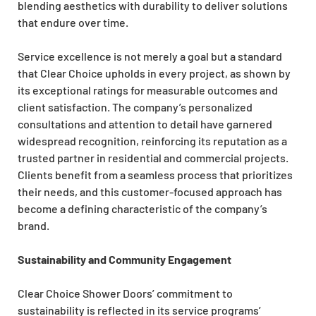
blending aesthetics with durability to deliver solutions
that endure over time.
Service excellence is not merely a goal but a standard
that Clear Choice upholds in every project, as shown by
its exceptional ratings for measurable outcomes and
client satisfaction. The company’s personalized
consultations and attention to detail have garnered
widespread recognition, reinforcing its reputation as a
trusted partner in residential and commercial projects.
Clients benefit from a seamless process that prioritizes
their needs, and this customer-focused approach has
become a defining characteristic of the company’s
brand.
Sustainability and Community Engagement
Clear Choice Shower Doors’ commitment to
sustainability is reflected in its service programs’