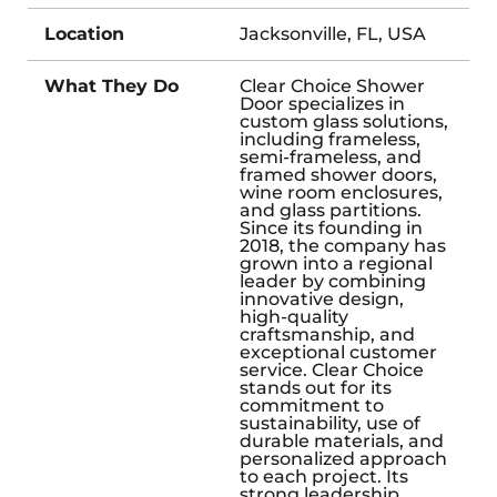
Location
Jacksonville, FL, USA
What They Do
Clear Choice Shower
Door specializes in
custom glass solutions,
including frameless,
semi-frameless, and
framed shower doors,
wine room enclosures,
and glass partitions.
Since its founding in
2018, the company has
grown into a regional
leader by combining
innovative design,
high-quality
craftsmanship, and
exceptional customer
service. Clear Choice
stands out for its
commitment to
sustainability, use of
durable materials, and
personalized approach
to each project. Its
strong leadership