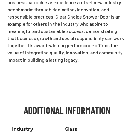
business can achieve excellence and set new industry
benchmarks through dedication, innovation, and
responsible practices. Clear Choice Shower Door is an
example for others in the industry who aspire to
meaningful and sustainable success, demonstrating
that business growth and social responsibility can work
together. Its award-winning performance affirms the
value of integrating quality, innovation, and community
impact in building a lasting legacy.
ADDITIONAL INFORMATION
Industry
Glass