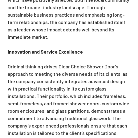
and the broader industry landscape. Through
sustainable business practices and emphasizing long-
term relationships, the company has established itself
as a leader whose impact extends well beyond its
immediate market.
Innovation and Service Excellence
Original thinking drives Clear Choice Shower Door’s
approach to meeting the diverse needs of its clients, as
the company consistently integrates advanced design
with practical functionality in its custom glass
installations. Their portfolio, which includes frameless,
semi-frameless, and framed shower doors, custom wine
room enclosures, and glass partitions, demonstrates a
commitment to advancing traditional glasswork. The
company’s experienced professionals ensure that each
installation is tailored to the client’s specifications,