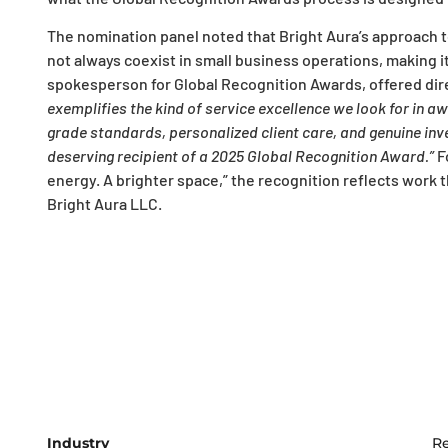
The nomination panel noted that Bright Aura’s approach to 
not always coexist in small business operations, making it
spokesperson for Global Recognition Awards, offered dire
exemplifies the kind of service excellence we look for in a
grade standards, personalized client care, and genuine in
deserving recipient of a 2025 Global Recognition Award.”
F
energy. A brighter space,” the recognition reflects work tha
Bright Aura LLC.
Industry
Re