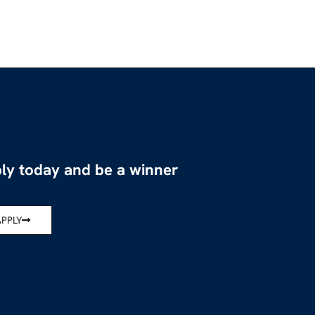
ly today and be a winner
APPLY