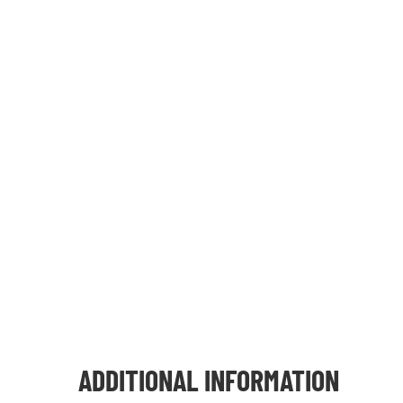
ADDITIONAL INFORMATION