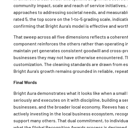
community impact, scale and reach of service initiatives, 
approaches to addressing societal needs, and measurabl
rated 5, the top score on the 1-to-5 grading scale, indica
confirming that Bright Aura’s model is effective and wort
That sweep across all five dimensions reflects a cohere
component reinforces the others rather than operating in 
maintain yet generates consistent goodwill and cross-pro
businesses they may not have otherwise encountered. The
customization. The cleaning standards are drawn from est
Bright Aura’s growth remains grounded in reliable, repeat
Final Words
Bright Aura demonstrates what it looks like when a small
seriously and executes on it with discipline, building a s
businesses, and the broader local economy. Reeves has c
actively investing in the local business ecosystem, recog
support many others. That dual commitment, to individual
what the Global Recognition Awards process is designed 