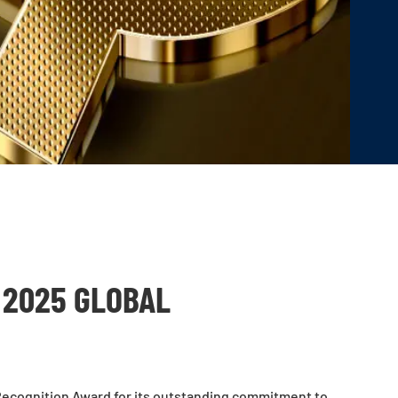
 2025 GLOBAL
Recognition Award for its outstanding commitment to