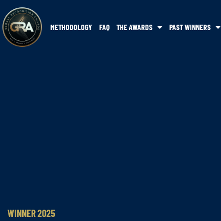
METHODOLOGY
FAQ
THE AWARDS
PAST WINNERS
WINNER 2025