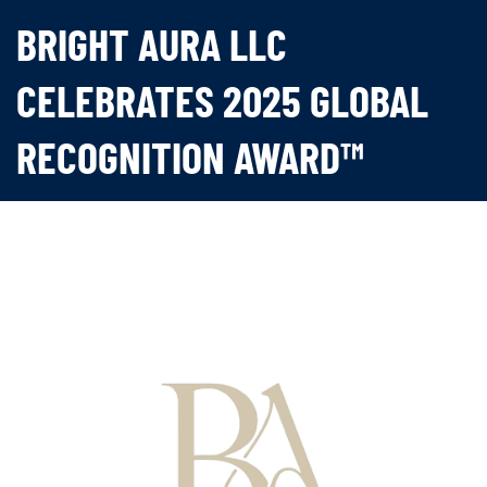
BRIGHT AURA LLC
CELEBRATES 2025 GLOBAL
RECOGNITION AWARD™