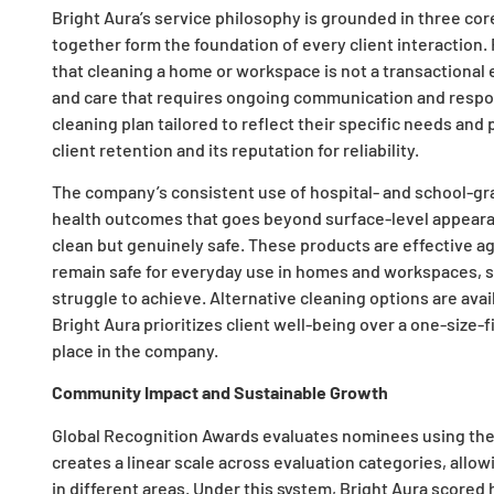
Bright Aura’s service philosophy is grounded in three cor
together form the foundation of every client interaction
that cleaning a home or workspace is not a transactional 
and care that requires ongoing communication and respon
cleaning plan tailored to reflect their specific needs and 
client retention and its reputation for reliability.
The company’s consistent use of hospital- and school-gr
health outcomes that goes beyond surface-level appearanc
clean but genuinely safe. These products are effective aga
remain safe for everyday use in homes and workspaces, st
struggle to achieve. Alternative cleaning options are ava
Bright Aura prioritizes client well-being over a one-size-f
place in the company.
Community Impact and Sustainable Growth
Global Recognition Awards evaluates nominees using th
creates a linear scale across evaluation categories, all
in different areas. Under this system, Bright Aura scored h