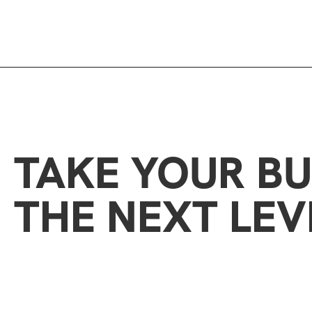
TAKE YOUR BU
THE NEXT LEV