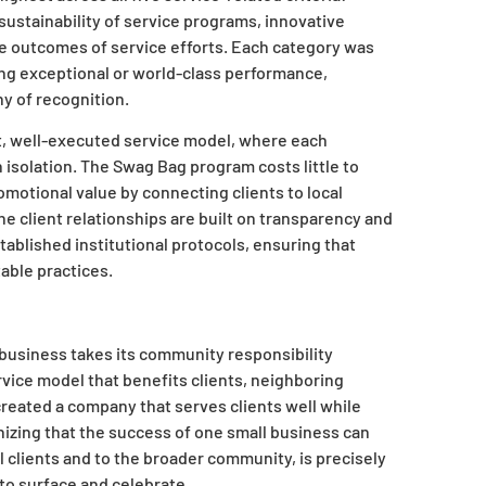
sustainability of service programs, innovative
e outcomes of service efforts. Each category was
ting exceptional or world-class performance,
hy of recognition.
nt, well-executed service model, where each
isolation. The Swag Bag program costs little to
motional value by connecting clients to local
 client relationships are built on transparency and
ablished institutional protocols, ensuring that
able practices.
 business takes its community responsibility
ervice model that benefits clients, neighboring
reated a company that serves clients well while
nizing that the success of one small business can
 clients and to the broader community, is precisely
to surface and celebrate.