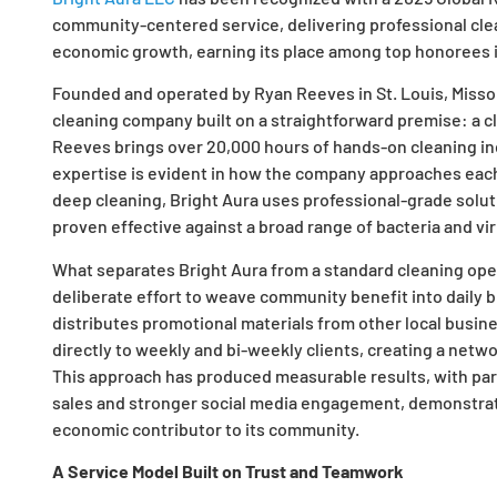
community-centered service, delivering professional cleani
economic growth, earning its place among top honorees i
Founded and operated by Ryan Reeves in St. Louis, Missour
cleaning company built on a straightforward premise: a c
Reeves brings over 20,000 hours of hands-on cleaning ind
expertise is evident in how the company approaches each
deep cleaning, Bright Aura uses professional-grade solut
proven effective against a broad range of bacteria and vi
What separates Bright Aura from a standard cleaning opera
deliberate effort to weave community benefit into daily 
distributes promotional materials from other local busine
directly to weekly and bi-weekly clients, creating a net
This approach has produced measurable results, with part
sales and stronger social media engagement, demonstrat
economic contributor to its community.
A Service Model Built on Trust and Teamwork