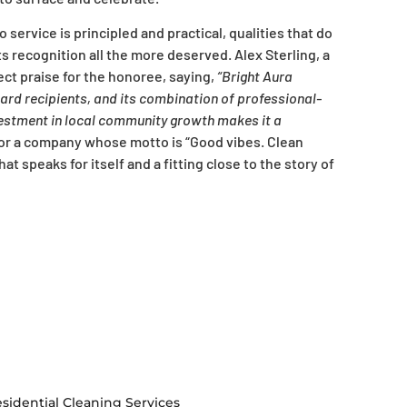
service is principled and practical, qualities that do
s recognition all the more deserved. Alex Sterling, a
ct praise for the honoree, saying,
“Bright Aura
ward recipients, and its combination of professional-
vestment in local community growth makes it a
or a company whose motto is “Good vibes. Clean
t speaks for itself and a fitting close to the story of
sidential Cleaning Services