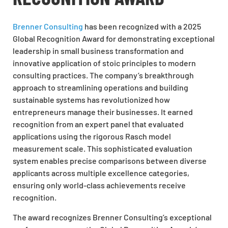
Brenner Consulting
has been recognized with a 2025
Global Recognition Award for demonstrating exceptional
leadership in small business transformation and
innovative application of stoic principles to modern
consulting practices. The company’s breakthrough
approach to streamlining operations and building
sustainable systems has revolutionized how
entrepreneurs manage their businesses. It earned
recognition from an expert panel that evaluated
applications using the rigorous Rasch model
measurement scale. This sophisticated evaluation
system enables precise comparisons between diverse
applicants across multiple excellence categories,
ensuring only world-class achievements receive
recognition.
The award recognizes Brenner Consulting’s exceptional