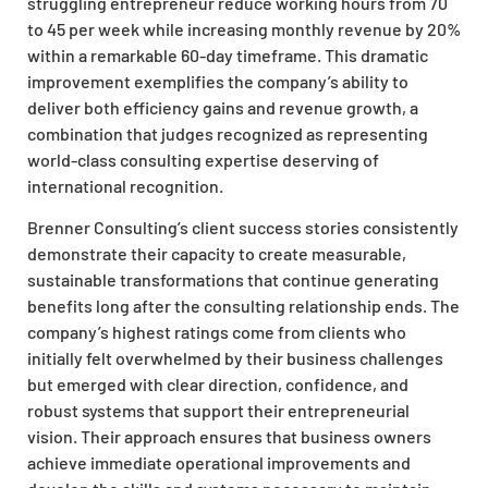
struggling entrepreneur reduce working hours from 70
to 45 per week while increasing monthly revenue by 20%
within a remarkable 60-day timeframe. This dramatic
improvement exemplifies the company’s ability to
deliver both efficiency gains and revenue growth, a
combination that judges recognized as representing
world-class consulting expertise deserving of
international recognition.
Brenner Consulting’s client success stories consistently
demonstrate their capacity to create measurable,
sustainable transformations that continue generating
benefits long after the consulting relationship ends. The
company’s highest ratings come from clients who
initially felt overwhelmed by their business challenges
but emerged with clear direction, confidence, and
robust systems that support their entrepreneurial
vision. Their approach ensures that business owners
achieve immediate operational improvements and