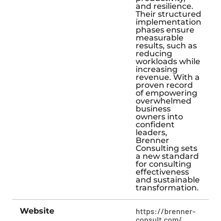
and resilience.
Their structured
implementation
phases ensure
measurable
results, such as
reducing
workloads while
increasing
revenue. With a
proven record
of empowering
overwhelmed
business
owners into
confident
leaders,
Brenner
Consulting sets
a new standard
for consulting
effectiveness
and sustainable
transformation.
Website
https://brenner-
consult.com/