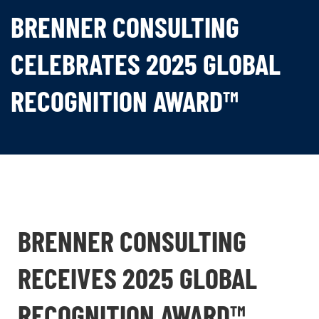
BRENNER CONSULTING
CELEBRATES 2025 GLOBAL
RECOGNITION AWARD™
BRENNER CONSULTING
RECEIVES 2025 GLOBAL
RECOGNITION AWARD™