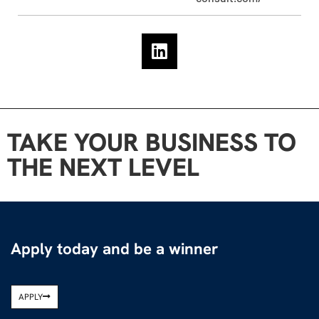
TAKE YOUR BUSINESS TO
THE NEXT LEVEL
Apply today and be a winner
APPLY