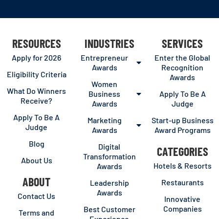
RESOURCES
INDUSTRIES
SERVICES
Apply for 2026
Entrepreneur
Enter the Global
Awards
Recognition
Eligibility Criteria
Awards
Women
What Do Winners
Business
Apply To Be A
Receive?
Awards
Judge
Apply To Be A
Marketing
Start-up Business
Judge
Awards
Award Programs
Blog
Digital
CATEGORIES
Transformation
About Us
Hotels & Resorts
Awards
ABOUT
Restaurants
Leadership
Awards
Contact Us
Innovative
Companies
Best Customer
Terms and
Experience