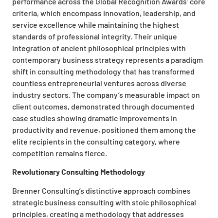
performance across the Global Recognition Awards’ core
criteria, which encompass innovation, leadership, and
service excellence while maintaining the highest
standards of professional integrity. Their unique
integration of ancient philosophical principles with
contemporary business strategy represents a paradigm
shift in consulting methodology that has transformed
countless entrepreneurial ventures across diverse
industry sectors. The company’s measurable impact on
client outcomes, demonstrated through documented
case studies showing dramatic improvements in
productivity and revenue, positioned them among the
elite recipients in the consulting category, where
competition remains fierce.
Revolutionary Consulting Methodology
Brenner Consulting’s distinctive approach combines
strategic business consulting with stoic philosophical
principles, creating a methodology that addresses