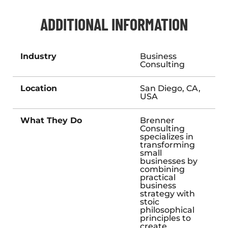
ADDITIONAL INFORMATION
Industry
Business
Consulting
Location
San Diego, CA,
USA
What They Do
Brenner
Consulting
specializes in
transforming
small
businesses by
combining
practical
business
strategy with
stoic
philosophical
principles to
create