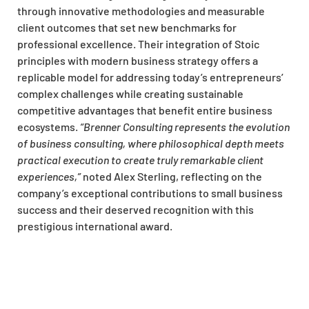
through innovative methodologies and measurable
client outcomes that set new benchmarks for
professional excellence. Their integration of Stoic
principles with modern business strategy offers a
replicable model for addressing today’s entrepreneurs’
complex challenges while creating sustainable
competitive advantages that benefit entire business
ecosystems.
“Brenner Consulting represents the evolution
of business consulting, where philosophical depth meets
practical execution to create truly remarkable client
experiences,”
noted Alex Sterling, reflecting on the
company’s exceptional contributions to small business
success and their deserved recognition with this
prestigious international award.