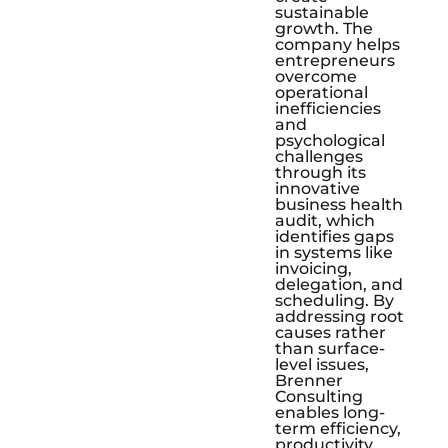
sustainable
growth. The
company helps
entrepreneurs
overcome
operational
inefficiencies
and
psychological
challenges
through its
innovative
business health
audit, which
identifies gaps
in systems like
invoicing,
delegation, and
scheduling. By
addressing root
causes rather
than surface-
level issues,
Brenner
Consulting
enables long-
term efficiency,
productivity,