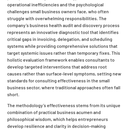
operational inefficiencies and the psychological
challenges small business owners face, who often
struggle with overwhelming responsibilities. The
company’s business health audit and discovery process
represents an innovative diagnostic tool that identifies
critical gaps in invoicing, delegation, and scheduling
systems while providing comprehensive solutions that
target systemic issues rather than temporary fixes. This
holistic evaluation framework enables consultants to
develop targeted interventions that address root
causes rather than surface-level symptoms, setting new
standards for consulting effectiveness in the small
business sector, where traditional approaches often fall
short.
The methodology’s effectiveness stems from its unique
combination of practical business acumen and
philosophical wisdom, which helps entrepreneurs
develop resilience and clarity in decision-making