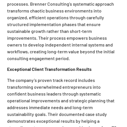
processes. Brenner Consulting’s systematic approach
transforms chaotic business environments into
organized, efficient operations through carefully
structured implementation phases that ensure
sustainable growth rather than short-term
improvements. Their process empowers business
owners to develop independent internal systems and
workflows, creating long-term value beyond the initial
consulting engagement period.
Exceptional Client Transformation Results
The company’s proven track record includes
transforming overwhelmed entrepreneurs into
confident business leaders through systematic
operational improvements and strategic planning that
addresses immediate needs and long-term
sustainability goals. Their documented case study
demonstrates exceptional results by helping a