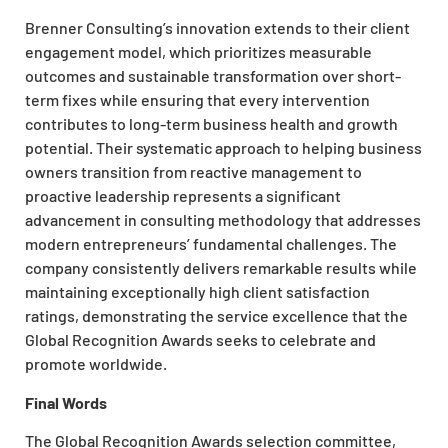
Brenner Consulting’s innovation extends to their client
engagement model, which prioritizes measurable
outcomes and sustainable transformation over short-
term fixes while ensuring that every intervention
contributes to long-term business health and growth
potential. Their systematic approach to helping business
owners transition from reactive management to
proactive leadership represents a significant
advancement in consulting methodology that addresses
modern entrepreneurs’ fundamental challenges. The
company consistently delivers remarkable results while
maintaining exceptionally high client satisfaction
ratings, demonstrating the service excellence that the
Global Recognition Awards seeks to celebrate and
promote worldwide.
Final Words
The Global Recognition Awards selection committee,