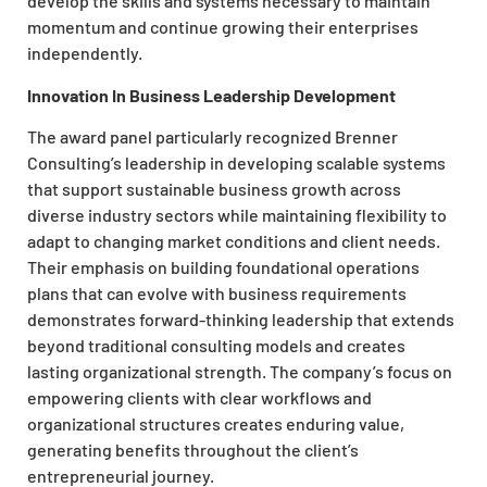
develop the skills and systems necessary to maintain
momentum and continue growing their enterprises
independently.
Innovation In Business Leadership Development
The award panel particularly recognized Brenner
Consulting’s leadership in developing scalable systems
that support sustainable business growth across
diverse industry sectors while maintaining flexibility to
adapt to changing market conditions and client needs.
Their emphasis on building foundational operations
plans that can evolve with business requirements
demonstrates forward-thinking leadership that extends
beyond traditional consulting models and creates
lasting organizational strength. The company’s focus on
empowering clients with clear workflows and
organizational structures creates enduring value,
generating benefits throughout the client’s
entrepreneurial journey.