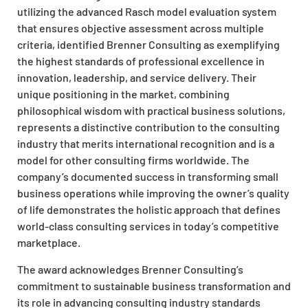
utilizing the advanced Rasch model evaluation system
that ensures objective assessment across multiple
criteria, identified Brenner Consulting as exemplifying
the highest standards of professional excellence in
innovation, leadership, and service delivery. Their
unique positioning in the market, combining
philosophical wisdom with practical business solutions,
represents a distinctive contribution to the consulting
industry that merits international recognition and is a
model for other consulting firms worldwide. The
company’s documented success in transforming small
business operations while improving the owner’s quality
of life demonstrates the holistic approach that defines
world-class consulting services in today’s competitive
marketplace.
The award acknowledges Brenner Consulting’s
commitment to sustainable business transformation and
its role in advancing consulting industry standards