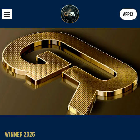
APPLY
WINNER 2025