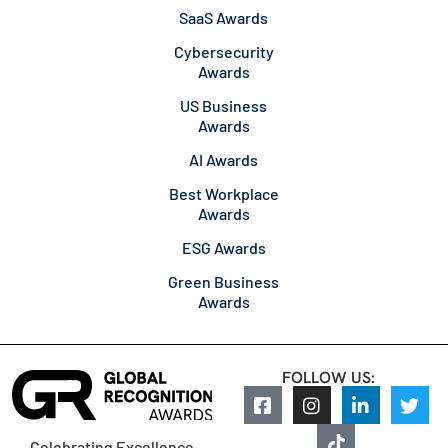
SaaS Awards
Cybersecurity
Awards
US Business
Awards
AI Awards
Best Workplace
Awards
ESG Awards
Green Business
Awards
FOLLOW US:
Celebrating Excellence