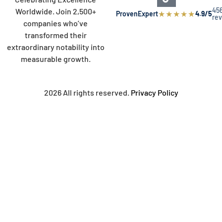
45
Worldwide. Join 2,500+
★
★
★
★
★
ProvenExpert
4.9/5
re
companies who’ve
transformed their
extraordinary notability into
measurable growth.
2026 All rights reserved.
Privacy Policy