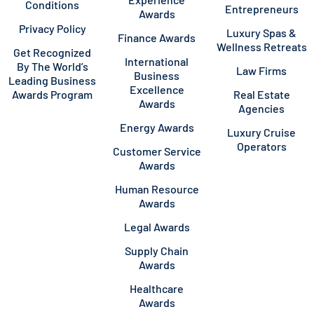
Conditions
Entrepreneurs
Awards
Privacy Policy
Luxury Spas &
Finance Awards
Wellness Retreats
Get Recognized
International
By The World’s
Law Firms
Business
Leading Business
Excellence
Awards Program
Real Estate
Awards
Agencies
Energy Awards
Luxury Cruise
Operators
Customer Service
Awards
Human Resource
Awards
Legal Awards
Supply Chain
Awards
Healthcare
Awards