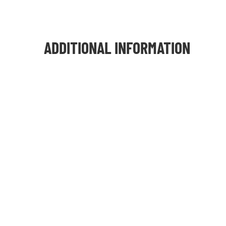
ADDITIONAL INFORMATION