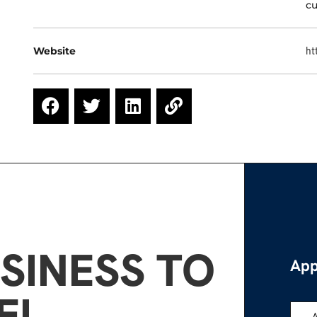
cu
Website
ht
SINESS TO
App
EL