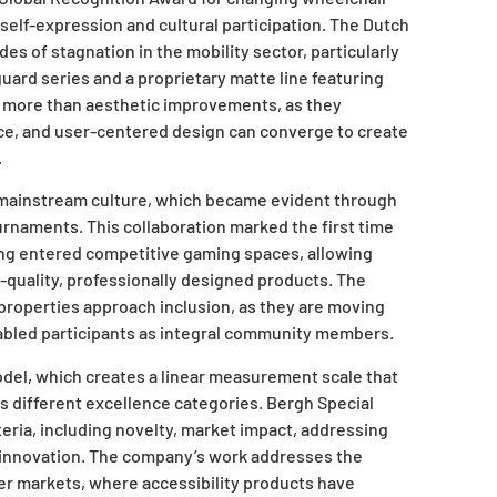
 self-expression and cultural participation. The Dutch
s of stagnation in the mobility sector, particularly
uard series and a proprietary matte line featuring
 more than aesthetic improvements, as they
ce, and user-centered design can converge to create
.
 mainstream culture, which became evident through
ournaments. This collaboration marked the first time
ng entered competitive gaming spaces, allowing
h-quality, professionally designed products. The
t properties approach inclusion, as they are moving
bled participants as integral community members.
del, which creates a linear measurement scale that
 different excellence categories. Bergh Special
teria, including novelty, market impact, addressing
g innovation. The company’s work addresses the
er markets, where accessibility products have