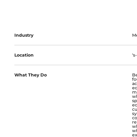
Industry
M
Location
‘s
What They Do
Be
fo
ac
e
ma
wh
sp
eq
cu
sy
co
re
wh
wh
ex