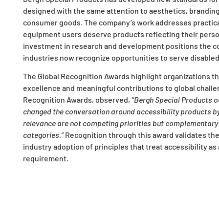
designed with the same attention to aesthetics, branding
consumer goods. The company’s work addresses practica
equipment users deserve products reflecting their persona
investment in research and development positions the c
industries now recognize opportunities to serve disable
The Global Recognition Awards highlight organizations t
excellence and meaningful contributions to global challe
Recognition Awards, observed,
“Bergh Special Products o
changed the conversation around accessibility products by 
relevance are not competing priorities but complementary 
categories.”
Recognition through this award validates th
industry adoption of principles that treat accessibility a
requirement.