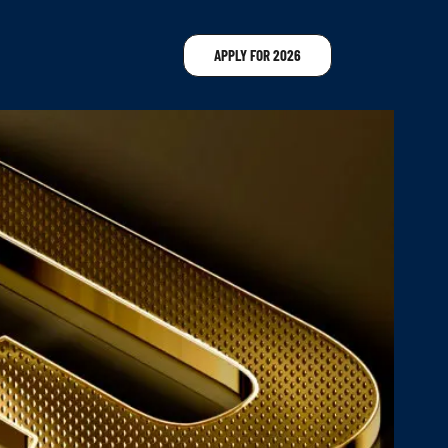
APPLY FOR 2026