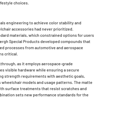
ifestyle choices.
ls engineering to achieve color stability and
lchair accessories had never prioritized.
ndard materials, which constrained options for users
. Bergh Special Products developed compounds that
pted processes from automotive and aerospace
 critical.
through, as it employs aerospace-grade
es visible hardware while ensuring a secure
ng strength requirements with aesthetic goals,
ous wheelchair models and usage patterns. The matte
ith surface treatments that resist scratches and
ination sets new performance standards for the