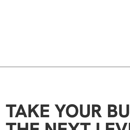
TAKE YOUR BU
THE NEXT LEV