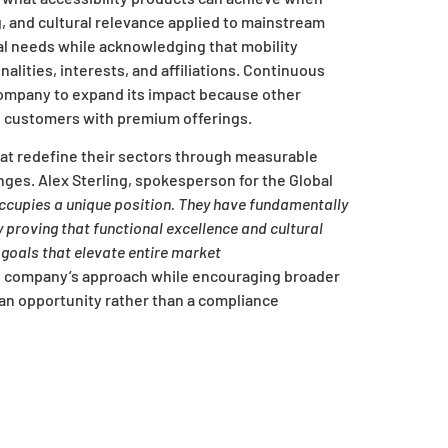
, and cultural relevance applied to mainstream
l needs while acknowledging that mobility
lities, interests, and affiliations. Continuous
ompany to expand its impact because other
d customers with premium offerings.
hat redefine their sectors through measurable
nges. Alex Sterling, spokesperson for the Global
ccupies a unique position. They have fundamentally
proving that functional excellence and cultural
goals that elevate entire market
e company’s approach while encouraging broader
s an opportunity rather than a compliance