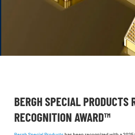
BERGH SPECIAL PRODUCTS 
RECOGNITION AWARD™
Bergh Special Products
has been recognized with a 2025 