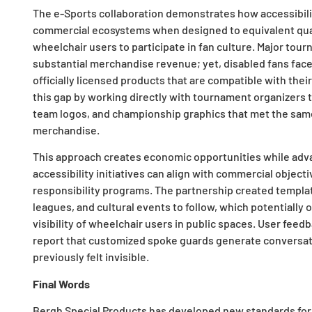
The e-Sports collaboration demonstrates how accessibili
commercial ecosystems when designed to equivalent quali
wheelchair users to participate in fan culture. Major tou
substantial merchandise revenue; yet, disabled fans face
officially licensed products that are compatible with the
this gap by working directly with tournament organizers 
team logos, and championship graphics that met the sam
merchandise.
This approach creates economic opportunities while advan
accessibility initiatives can align with commercial object
responsibility programs. The partnership created templat
leagues, and cultural events to follow, which potentiall
visibility of wheelchair users in public spaces. User fe
report that customized spoke guards generate conversat
previously felt invisible.
Final Words
Bergh Special Products has developed new standards for