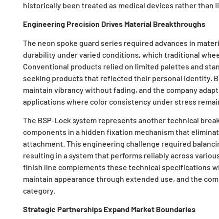
historically been treated as medical devices rather than l
Engineering Precision Drives Material Breakthroughs
The neon spoke guard series required advances in materia
durability under varied conditions, which traditional whee
Conventional products relied on limited palettes and sta
seeking products that reflected their personal identity
maintain vibrancy without fading, and the company ada
applications where color consistency under stress remains
The BSP-Lock system represents another technical break
components in a hidden fixation mechanism that eliminat
attachment. This engineering challenge required balanci
resulting in a system that performs reliably across vari
finish line complements these technical specifications w
maintain appearance through extended use, and the comb
category.
Strategic Partnerships Expand Market Boundaries