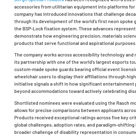
accessories from utilitarian equipment into platforms for
company has introduced innovations that challenge decade
through its development of the world’s first neon spoke g
the BSP-Lock fixation system. These advances represent
demonstrate how engineering precision, materials scien
products that serve functional and aspirational purposes
The company works across accessibility technology and
its partnership with one of the world’s largest esports t
custom-made spoke guards bearing official event licensi
wheelchair users to display their affiliations through hig
initiative signals a shift in how significant entertainmen
beyond accommodations toward actively celebrating disa
Shortlisted nominees were evaluated using the Rasch mo
allows for precise comparisons between applicants across
Products received exceptional ratings across five key cri
global challenges, adoption rates, and paradigm-shiftin
broader challenge of disability representation in consum