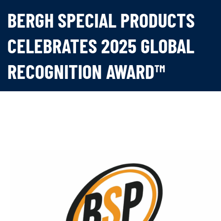
BERGH SPECIAL PRODUCTS
CELEBRATES 2025 GLOBAL
RECOGNITION AWARD™