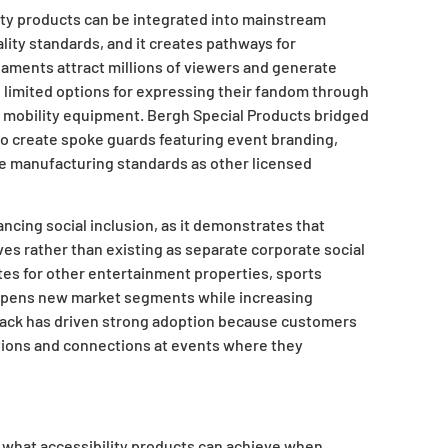
ty products can be integrated into mainstream
ty standards, and it creates pathways for
rnaments attract millions of viewers and generate
 limited options for expressing their fandom through
ir mobility equipment. Bergh Special Products bridged
to create spoke guards featuring event branding,
e manufacturing standards as other licensed
cing social inclusion, as it demonstrates that
ives rather than existing as separate corporate social
es for other entertainment properties, sports
y opens new market segments while increasing
edback has driven strong adoption because customers
ions and connections at events where they
 what accessibility products can achieve when