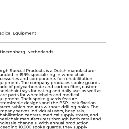
edical Equipment
-Heerenberg, Netherlands
rgh Special Products is a Dutch manufacturer
unded in 1999, specializing in wheelchair
cessories and components for rehabilitation
quipment. The company produces spoke guards
de of polycarbonate and carbon fiber, custom
eelchair trays for eating and daily use, as well as
are parts for wheelchairs and medical
uipment. Their spoke guards feature
stomizable designs and the BSP-Lock fixation
stem, which mounts without drilling holes. The
mpany serves individual users, hospitals,
habilitation centers, medical supply stores, and
eelchair manufacturers through both retail and
olesale channels. With annual production
ceeding 10,000 spoke guards, they supply