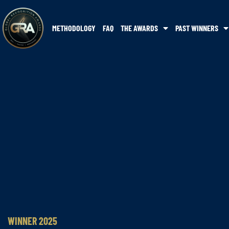
METHODOLOGY
FAQ
THE AWARDS
PAST WINNERS
WINNER 2025