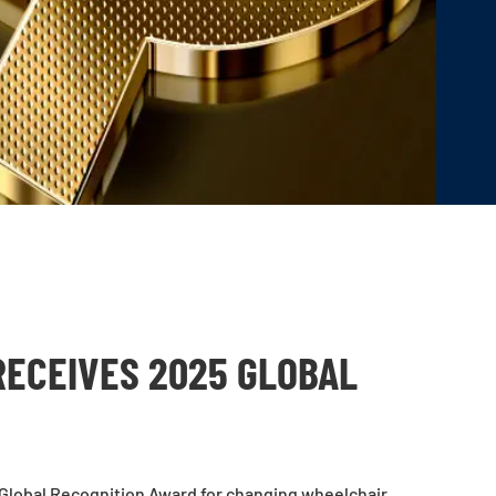
RECEIVES 2025 GLOBAL
Global Recognition Award for changing wheelchair