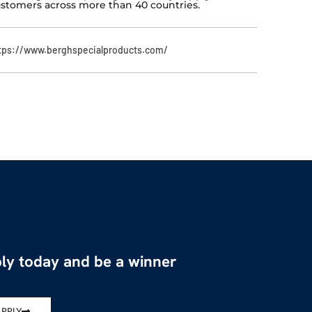
stomers across more than 40 countries.
tps://www.berghspecialproducts.com/
ly today and be a winner
APPLY