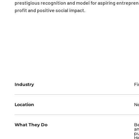
prestigious recognition and model for aspiring entrepre
profit and positive social impact.
Industry
Fi
Location
N
What They Do
Be
an
pu
He