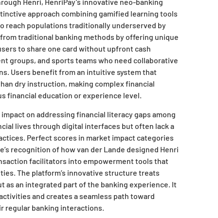
hrough Henri, HenriPay’s innovative neo-banking
stinctive approach combining gamified learning tools
o reach populations traditionally underserved by
 from traditional banking methods by offering unique
 users to share one card without upfront cash
udent groups, and sports teams who need collaborative
ns. Users benefit from an intuitive system that
han dry instruction, making complex financial
s financial education or experience level.
 impact on addressing financial literacy gaps among
al lives through digital interfaces but often lack a
actices. Perfect scores in market impact categories
e’s recognition of how van der Lande designed Henri
saction facilitators into empowerment tools that
ties. The platform’s innovative structure treats
ut as an integrated part of the banking experience. It
activities and creates a seamless path toward
ir regular banking interactions.