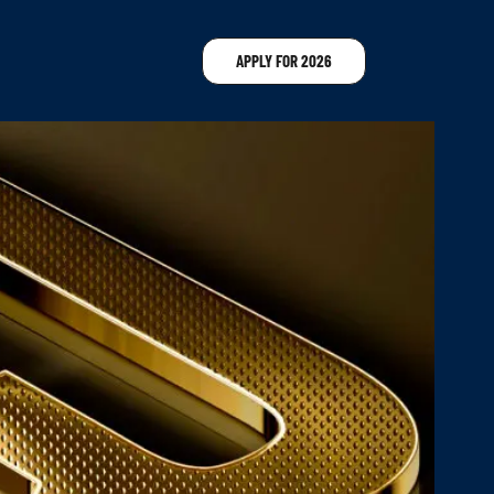
APPLY FOR 2026