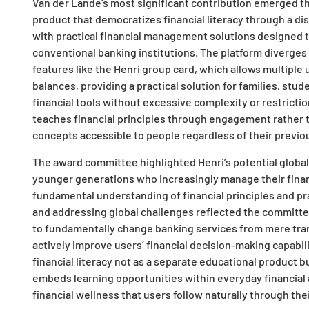
Van der Lande’s most significant contribution emerged t
product that democratizes financial literacy through a di
with practical financial management solutions designed t
conventional banking institutions. The platform diverges
features like the Henri group card, which allows multiple
balances, providing a practical solution for families, st
financial tools without excessive complexity or restrictio
teaches financial principles through engagement rather t
concepts accessible to people regardless of their previou
The award committee highlighted Henri’s potential global
younger generations who increasingly manage their financi
fundamental understanding of financial principles and pr
and addressing global challenges reflected the committe
to fundamentally change banking services from mere tran
actively improve users’ financial decision-making capabili
financial literacy not as a separate educational product b
embeds learning opportunities within everyday financial 
financial wellness that users follow naturally through the