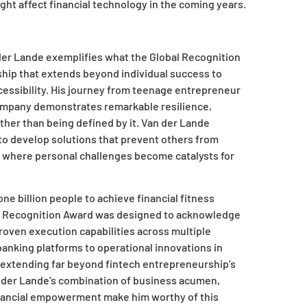
ght affect financial technology in the coming years.
er Lande exemplifies what the Global Recognition
ship that extends beyond individual success to
accessibility. His journey from teenage entrepreneur
 company demonstrates remarkable resilience,
ather than being defined by it. Van der Lande
 to develop solutions that prevent others from
cle where personal challenges become catalysts for
e billion people to achieve financial fitness
bal Recognition Award was designed to acknowledge
oven execution capabilities across multiple
nking platforms to operational innovations in
y extending far beyond fintech entrepreneurship’s
n der Lande’s combination of business acumen,
nancial empowerment make him worthy of this