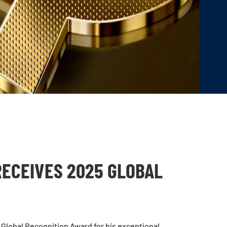
RECEIVES 2025 GLOBAL
Global Recognition Award for his exceptional