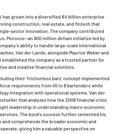
has grown into a diversified €4 billion enterprise
ning construction, real estate, and fintech that
ingle-sector innovation. The company contributed
un, Morocco—an 800 million dirham initiative led by
pany’s ability to handle large-scale international
oaches. Van der Lande, alongside Maurice Weber and
t established the company as a trusted partner for
se and creative financial solutions.
cluding their ‘frictionless bars’ concept implemented
orce requirements from 45 to 8 bartenders while
ogy integration with operational systems. Van der
tseller that analyzes how the 2008 financial crisis
ought leadership in understanding macro-economic
al services. The book’s success further cemented his
es and comprehends the broader economic and
operate, giving him a valuable perspective on