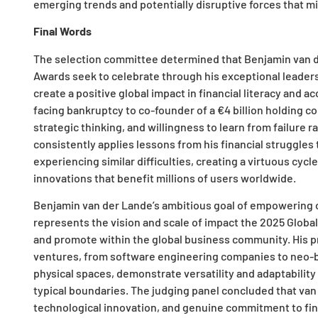
emerging trends and potentially disruptive forces that mi
Final Words
The selection committee determined that Benjamin van d
Awards seek to celebrate through his exceptional leader
create a positive global impact in financial literacy and 
facing bankruptcy to co-founder of a €4 billion holding
strategic thinking, and willingness to learn from failure r
consistently applies lessons from his financial struggles
experiencing similar difficulties, creating a virtuous cy
innovations that benefit millions of users worldwide.
Benjamin van der Lande’s ambitious goal of empowering on
represents the vision and scale of impact the 2025 Glo
and promote within the global business community. His pr
ventures, from software engineering companies to neo-ba
physical spaces, demonstrate versatility and adaptabilit
typical boundaries. The judging panel concluded that va
technological innovation, and genuine commitment to fi