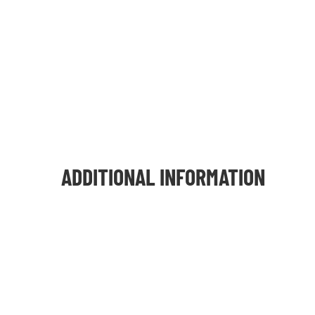
ADDITIONAL INFORMATION