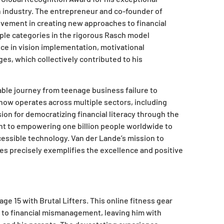
h industry. The entrepreneur and co-founder of
vement in creating new approaches to financial
iple categories in the rigorous Rasch model
ce in vision implementation, motivational
es, which collectively contributed to his
ble journey from teenage business failure to
t now operates across multiple sectors, including
sion for democratizing financial literacy through the
t to empowering one billion people worldwide to
cessible technology. Van der Lande’s mission to
s precisely exemplifies the excellence and positive
e 15 with Brutal Lifters. This online fitness gear
ue to financial mismanagement, leaving him with