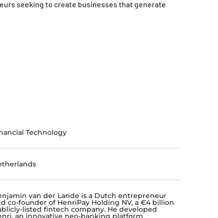
neurs seeking to create businesses that generate
nancial Technology
etherlands
njamin van der Lande is a Dutch entrepreneur
d co-founder of HenriPay Holding NV, a €4 billion
blicly-listed fintech company. He developed
nri, an innovative neo-banking platform