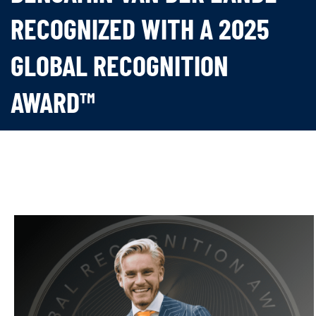
RECOGNIZED WITH A 2025
GLOBAL RECOGNITION
AWARD™