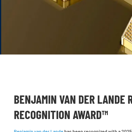
BENJAMIN VAN DER LANDE 
RECOGNITION AWARD™
Benjamin van der Lande
has been recognized with a 2025 