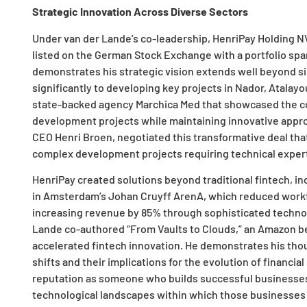
Strategic Innovation Across Diverse Sectors
Under van der Lande’s co-leadership, HenriPay Holding NV 
listed on the German Stock Exchange with a portfolio span
demonstrates his strategic vision extends well beyond s
significantly to developing key projects in Nador, Atalayo
state-backed agency Marchica Med that showcased the com
development projects while maintaining innovative appr
CEO Henri Broen, negotiated this transformative deal tha
complex development projects requiring technical experti
HenriPay created solutions beyond traditional fintech, in
in Amsterdam’s Johan Cruyff ArenA, which reduced workf
increasing revenue by 85% through sophisticated technol
Lande co-authored “From Vaults to Clouds,” an Amazon bes
accelerated fintech innovation. He demonstrates his th
shifts and their implications for the evolution of financi
reputation as someone who builds successful business
technological landscapes within which those businesses 