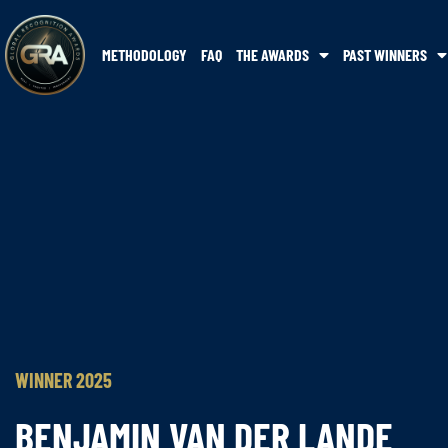
METHODOLOGY
FAQ
THE AWARDS
PAST WINNERS
WINNER 2025
BENJAMIN VAN DER LANDE