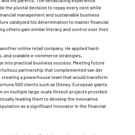
 and his parents. The devastating experience
 the pivotal decision to repay every cent while
 financial management and sustainable business
ilure catalyzed his determination to master financial
ing others gain similar literacy and control over their
 another online retail company. He applied hard-
ns, and scalable e-commerce strategies,
ge into practical business success. Meeting future
ortuitous partnership that complemented van der
e, creating a powerhouse team that would transform
ortune 500 clients such as Disney, European giants
on on multiple large-scale fintech projects provided
entually leading them to develop the innovative
putation as a significant innovator in the financial