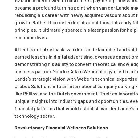
€21,000 in debt owed to customers, payment processors,
became a profound turning point when van der Lande made
rebuilding his career with newly acquired wisdom about
growth. Rather than deterring his ambitions, this early fa
principles. It ultimately sparked his later passion for help
economic lives.
After his initial setback, van der Lande launched and sold
earned lessons in digital advertising, overseas operatio
demonstrating his ability to convert theoretical knowled
business partner Maurice Adam Weber at a gym led to a f
Lande’s strategic vision with Weber’s technical expertis
Crebos Solutions into an international company serving F
like Philips, and the Dutch government. Their collaborati
unique insights into industry gaps and opportunities, ev
financial platforms that would establish van der Lande’s re
technology sector.
Revolutionary Financial Wellness Solutions