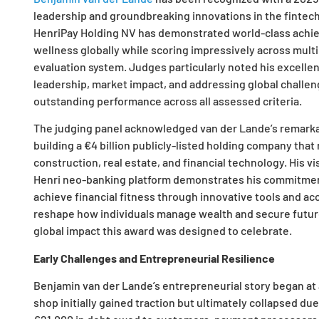
leadership and groundbreaking innovations in the fintec
HenriPay Holding NV has demonstrated world-class achie
wellness globally while scoring impressively across mult
evaluation system. Judges particularly noted his excellen
leadership, market impact, and addressing global challeng
outstanding performance across all assessed criteria.
The judging panel acknowledged van der Lande’s remarka
building a €4 billion publicly-listed holding company tha
construction, real estate, and financial technology. His vi
Henri neo-banking platform demonstrates his commitmen
achieve financial fitness through innovative tools and ac
reshape how individuals manage wealth and secure future
global impact this award was designed to celebrate.
Early Challenges and Entrepreneurial Resilience
Benjamin van der Lande’s entrepreneurial story began at ag
shop initially gained traction but ultimately collapsed d