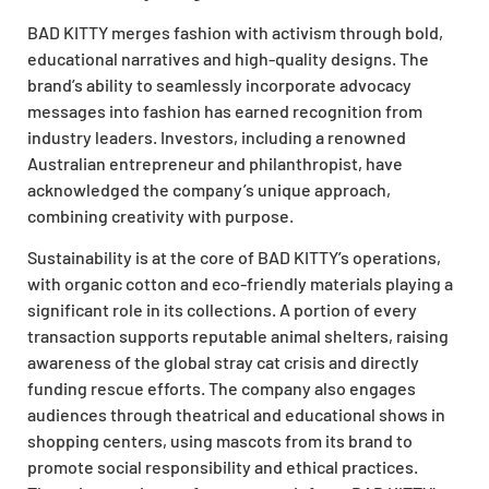
BAD KITTY merges fashion with activism through bold,
educational narratives and high-quality designs. The
brand’s ability to seamlessly incorporate advocacy
messages into fashion has earned recognition from
industry leaders. Investors, including a renowned
Australian entrepreneur and philanthropist, have
acknowledged the company’s unique approach,
combining creativity with purpose.
Sustainability is at the core of BAD KITTY’s operations,
with organic cotton and eco-friendly materials playing a
significant role in its collections. A portion of every
transaction supports reputable animal shelters, raising
awareness of the global stray cat crisis and directly
funding rescue efforts. The company also engages
audiences through theatrical and educational shows in
shopping centers, using mascots from its brand to
promote social responsibility and ethical practices.