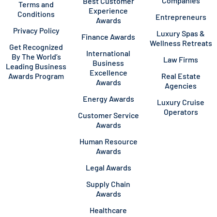
Companies
Best Customer
Terms and
Experience
Conditions
Entrepreneurs
Awards
Privacy Policy
Luxury Spas &
Finance Awards
Wellness Retreats
Get Recognized
International
By The World’s
Law Firms
Business
Leading Business
Excellence
Awards Program
Real Estate
Awards
Agencies
Energy Awards
Luxury Cruise
Operators
Customer Service
Awards
Human Resource
Awards
Legal Awards
Supply Chain
Awards
Healthcare