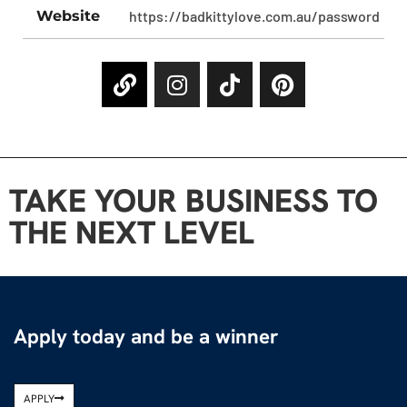
Website
https://badkittylove.com.au/password
TAKE YOUR BUSINESS TO
THE NEXT LEVEL
Apply today and be a winner
APPLY