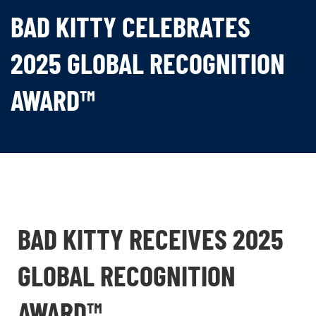
BAD KITTY CELEBRATES
2025 GLOBAL RECOGNITION
AWARD™
BAD KITTY RECEIVES 2025
GLOBAL RECOGNITION
AWARD™