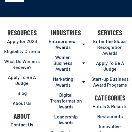
RESOURCES
INDUSTRIES
SERVICES
Apply for 2026
Entrepreneur
Enter the Global
Awards
Recognition
Eligibility Criteria
Awards
Women
What Do Winners
Business
Apply To Be A
Receive?
Awards
Judge
Apply To Be A
Marketing
Start-up Business
Judge
Awards
Award Programs
Blog
Digital
CATEGORIES
Transformation
About Us
Hotels & Resorts
Awards
ABOUT
Restaurants
Leadership
Awards
Contact Us
Innovative