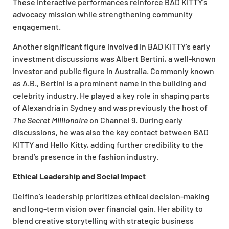
These interactive performances reinforce BAD KITTY’s
advocacy mission while strengthening community
engagement.
Another significant figure involved in BAD KITTY’s early
investment discussions was Albert Bertini, a well-known
investor and public figure in Australia. Commonly known
as A.B., Bertini is a prominent name in the building and
celebrity industry. He played a key role in shaping parts
of Alexandria in Sydney and was previously the host of
The Secret Millionaire
on Channel 9. During early
discussions, he was also the key contact between BAD
KITTY and Hello Kitty, adding further credibility to the
brand’s presence in the fashion industry.
Ethical Leadership and Social Impact
Delfino’s leadership prioritizes ethical decision-making
and long-term vision over financial gain. Her ability to
blend creative storytelling with strategic business