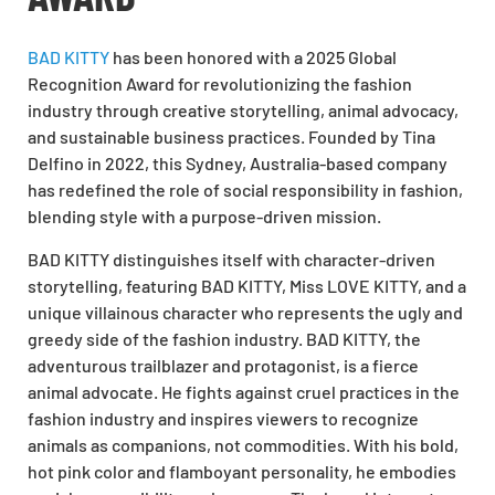
BAD KITTY
has been honored with a
2025 Global
Recognition Award
for revolutionizing the fashion
industry through creative storytelling, animal advocacy,
and sustainable business practices. Founded by Tina
Delfino in 2022, this Sydney, Australia-based company
has redefined the role of social responsibility in fashion,
blending style with a purpose-driven mission.
BAD KITTY distinguishes itself with character-driven
storytelling, featuring BAD KITTY, Miss LOVE KITTY, and a
unique villainous character who represents the ugly and
greedy side of the fashion industry. BAD KITTY, the
adventurous trailblazer and protagonist, is a fierce
animal advocate. He fights against cruel practices in the
fashion industry and inspires viewers to recognize
animals as companions, not commodities. With his bold,
hot pink color and flamboyant personality, he embodies