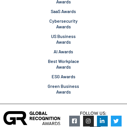
Awards
SaaS Awards
Cybersecurity
Awards
US Business
Awards
AI Awards
Best Workplace
Awards
ESG Awards
Green Business
Awards
FOLLOW US: