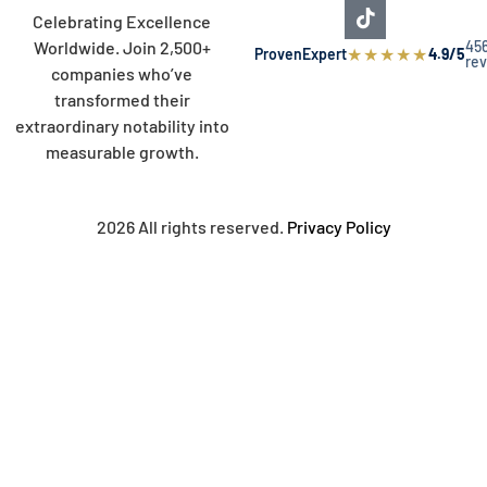
Celebrating Excellence
45
Worldwide. Join 2,500+
★
★
★
★
★
ProvenExpert
4.9/5
re
companies who’ve
transformed their
extraordinary notability into
measurable growth.
2026 All rights reserved.
Privacy Policy