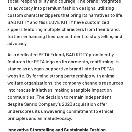
social responsibility and courage. The brand integrates
its advocacy into premium fashion designs, utilizing
custom character zippers that bring its narratives to life.
BAD KITTY and Miss LOVE KITTY have customized
zippers featuring multiple characters from their brand,
further enhancing their commitment to storytelling and
advocacy.
As a dedicated PETA Friend, BAD KITTY prominently
features the PETA logo on its garments, reaffirming its
stance as a vegan-supportive brand listed on PETA’s
website. By forming strong partnerships with animal
welfare organizations, the company channels resources
into rescue initiatives, making a tangible impact on
communities. The decision to remain independent
despite Sanrio Company’s 2023 acquisition offer
underscores its unwavering commitment to ethical
principles and animal advocacy.
Innovative Storytelling and Sustainable Fashion