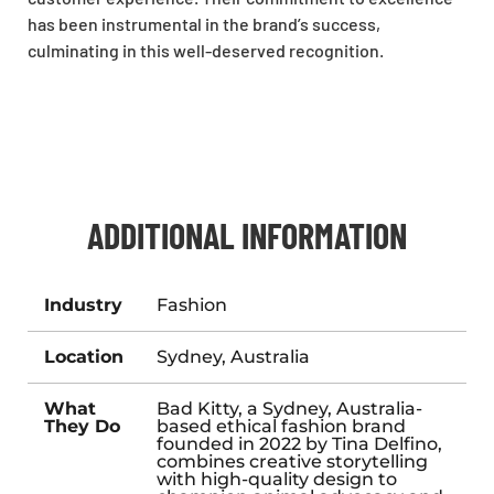
has been instrumental in the brand’s success,
culminating in this well-deserved recognition.
ADDITIONAL INFORMATION
Industry
Fashion
Location
Sydney, Australia
What
Bad Kitty, a Sydney, Australia-
They Do
based ethical fashion brand
founded in 2022 by Tina Delfino,
combines creative storytelling
with high-quality design to