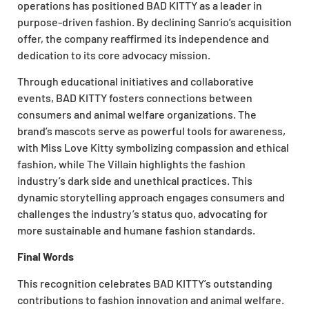
operations has positioned BAD KITTY as a leader in
purpose-driven fashion. By declining Sanrio’s acquisition
offer, the company reaffirmed its independence and
dedication to its core advocacy mission.
Through educational initiatives and collaborative
events, BAD KITTY fosters connections between
consumers and animal welfare organizations. The
brand’s mascots serve as powerful tools for awareness,
with Miss Love Kitty symbolizing compassion and ethical
fashion, while The Villain highlights the fashion
industry’s dark side and unethical practices. This
dynamic storytelling approach engages consumers and
challenges the industry’s status quo, advocating for
more sustainable and humane fashion standards.
Final Words
This recognition celebrates BAD KITTY’s outstanding
contributions to fashion innovation and animal welfare.