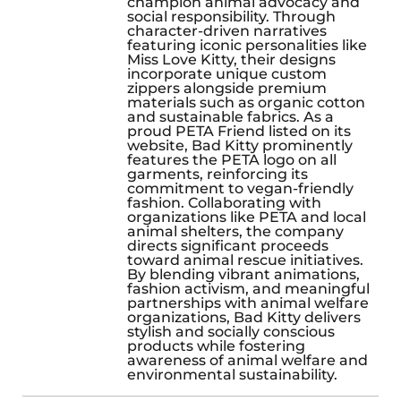
champion animal advocacy and
social responsibility. Through
character-driven narratives
featuring iconic personalities like
Miss Love Kitty, their designs
incorporate unique custom
zippers alongside premium
materials such as organic cotton
and sustainable fabrics. As a
proud PETA Friend listed on its
website, Bad Kitty prominently
features the PETA logo on all
garments, reinforcing its
commitment to vegan-friendly
fashion. Collaborating with
organizations like PETA and local
animal shelters, the company
directs significant proceeds
toward animal rescue initiatives.
By blending vibrant animations,
fashion activism, and meaningful
partnerships with animal welfare
organizations, Bad Kitty delivers
stylish and socially conscious
products while fostering
awareness of animal welfare and
environmental sustainability.