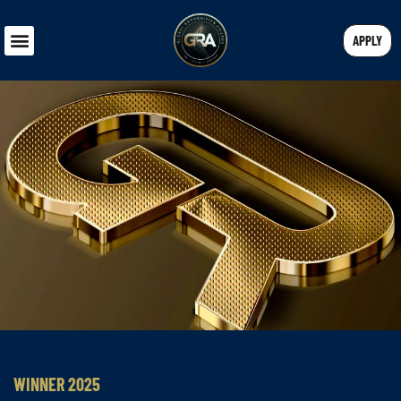
APPLY
WINNER 2025