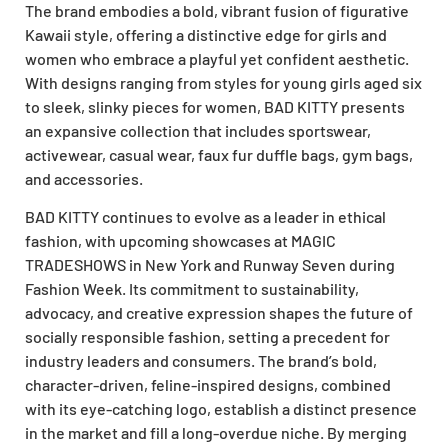
The brand embodies a bold, vibrant fusion of figurative
Kawaii style, offering a distinctive edge for girls and
women who embrace a playful yet confident aesthetic.
With designs ranging from styles for young girls aged six
to sleek, slinky pieces for women, BAD KITTY presents
an expansive collection that includes sportswear,
activewear, casual wear, faux fur duffle bags, gym bags,
and accessories.
BAD KITTY continues to evolve as a leader in ethical
fashion, with upcoming showcases at MAGIC
TRADESHOWS in New York and Runway Seven during
Fashion Week. Its commitment to sustainability,
advocacy, and creative expression shapes the future of
socially responsible fashion, setting a precedent for
industry leaders and consumers. The brand’s bold,
character-driven, feline-inspired designs, combined
with its eye-catching logo, establish a distinct presence
in the market and fill a long-overdue niche. By merging