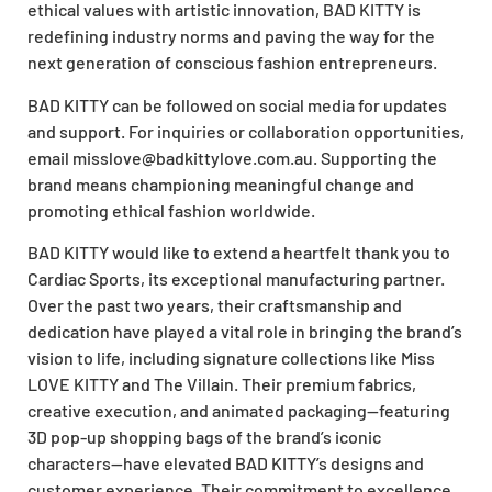
ethical values with artistic innovation, BAD KITTY is
redefining industry norms and paving the way for the
next generation of conscious fashion entrepreneurs.
BAD KITTY can be followed on social media for updates
and support. For inquiries or collaboration opportunities,
email
misslove@badkittylove.com.au
. Supporting the
brand means championing meaningful change and
promoting ethical fashion worldwide.
BAD KITTY would like to extend a heartfelt thank you to
Cardiac Sports, its exceptional manufacturing partner.
Over the past two years, their craftsmanship and
dedication have played a vital role in bringing the brand’s
vision to life, including signature collections like Miss
LOVE KITTY and The Villain. Their premium fabrics,
creative execution, and animated packaging—featuring
3D pop-up shopping bags of the brand’s iconic
characters—have elevated BAD KITTY’s designs and
customer experience. Their commitment to excellence