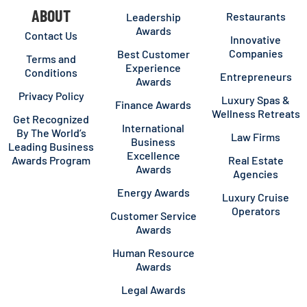
ABOUT
Restaurants
Leadership
Awards
Contact Us
Innovative
Companies
Best Customer
Terms and
Experience
Conditions
Entrepreneurs
Awards
Privacy Policy
Luxury Spas &
Finance Awards
Wellness Retreats
Get Recognized
International
By The World’s
Law Firms
Business
Leading Business
Excellence
Awards Program
Real Estate
Awards
Agencies
Energy Awards
Luxury Cruise
Operators
Customer Service
Awards
Human Resource
Awards
Legal Awards