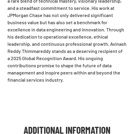
a rare blend of technical mastery, visionary leadership,
and a steadfast commitment to service. His work at
JPMorgan Chase has not only delivered significant
business value but has also set a benchmark for
excellence in data engineering and innovation. Through
his dedication to operational excellence, ethical
leadership, and continuous professional growth, Avinash
Reddy Thimmareddy stands as a deserving recipient of
a 2025 Global Recognition Award. His ongoing
contributions promise to shape the future of data
management and inspire peers within and beyond the
financial services industry.
ADDITIONAL INFORMATION