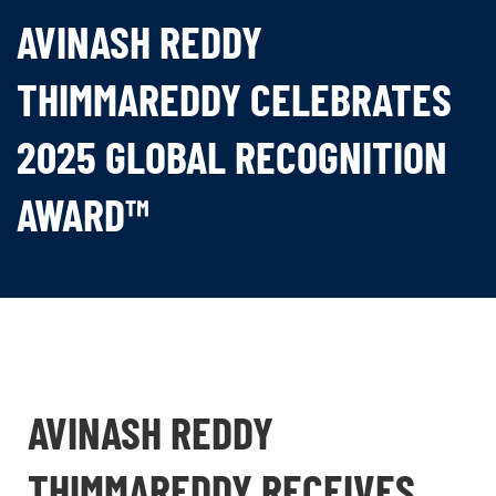
AVINASH REDDY
THIMMAREDDY CELEBRATES
2025 GLOBAL RECOGNITION
AWARD™
AVINASH REDDY
THIMMAREDDY RECEIVES