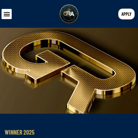
APPLY
WINNER 2025