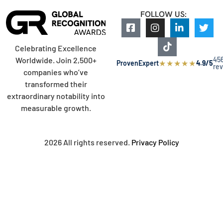
FOLLOW US:
Celebrating Excellence
45
Worldwide. Join 2,500+
★
★
★
★
★
ProvenExpert
4.9/5
re
companies who’ve
transformed their
extraordinary notability into
measurable growth.
2026 All rights reserved.
Privacy Policy