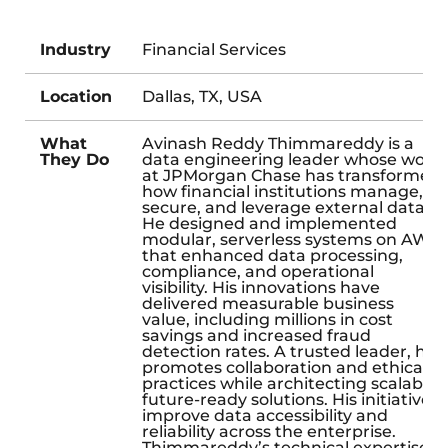
Industry
Financial Services
Location
Dallas, TX, USA
What
Avinash Reddy Thimmareddy is a
They Do
data engineering leader whose work
at JPMorgan Chase has transformed
how financial institutions manage,
secure, and leverage external data.
He designed and implemented
modular, serverless systems on AWS
that enhanced data processing,
compliance, and operational
visibility. His innovations have
delivered measurable business
value, including millions in cost
savings and increased fraud
detection rates. A trusted leader, he
promotes collaboration and ethical
practices while architecting scalable,
future-ready solutions. His initiatives
improve data accessibility and
reliability across the enterprise.
Thimmareddy’s technical expertise,