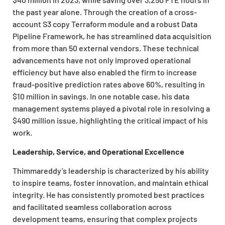
the past year alone. Through the creation of a cross-
account S3 copy Terraform module and a robust Data
Pipeline Framework, he has streamlined data acquisition
from more than 50 external vendors. These technical
advancements have not only improved operational
efficiency but have also enabled the firm to increase
fraud-positive prediction rates above 60%, resulting in
$10 million in savings. In one notable case, his data
management systems played a pivotal role in resolving a
$490 million issue, highlighting the critical impact of his
work.
Leadership, Service, and Operational Excellence
Thimmareddy’s leadership is characterized by his ability
to inspire teams, foster innovation, and maintain ethical
integrity. He has consistently promoted best practices
and facilitated seamless collaboration across
development teams, ensuring that complex projects