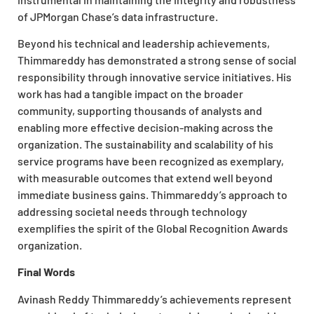
of JPMorgan Chase’s data infrastructure.
Beyond his technical and leadership achievements,
Thimmareddy has demonstrated a strong sense of social
responsibility through innovative service initiatives. His
work has had a tangible impact on the broader
community, supporting thousands of analysts and
enabling more effective decision-making across the
organization. The sustainability and scalability of his
service programs have been recognized as exemplary,
with measurable outcomes that extend well beyond
immediate business gains. Thimmareddy’s approach to
addressing societal needs through technology
exemplifies the spirit of the
Global Recognition Awards
organization.
Final Words
Avinash Reddy Thimmareddy’s achievements represent