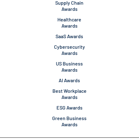
Supply Chain
Awards
Healthcare
Awards
SaaS Awards
Cybersecurity
Awards
US Business
Awards
AI Awards
Best Workplace
Awards
ESG Awards
Green Business
Awards