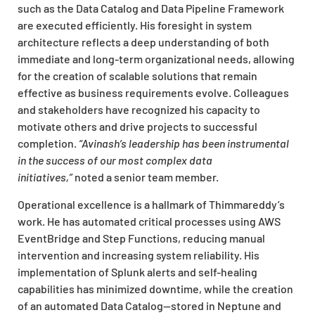
such as the Data Catalog and Data Pipeline Framework
are executed efficiently. His foresight in system
architecture reflects a deep understanding of both
immediate and long-term organizational needs, allowing
for the creation of scalable solutions that remain
effective as business requirements evolve. Colleagues
and stakeholders have recognized his capacity to
motivate others and drive projects to successful
completion.
“Avinash’s leadership has been instrumental
in the success of our most complex data
initiatives,”
noted a senior team member.
Operational excellence is a hallmark of Thimmareddy’s
work. He has automated critical processes using AWS
EventBridge and Step Functions, reducing manual
intervention and increasing system reliability. His
implementation of Splunk alerts and self-healing
capabilities has minimized downtime, while the creation
of an automated Data Catalog—stored in Neptune and