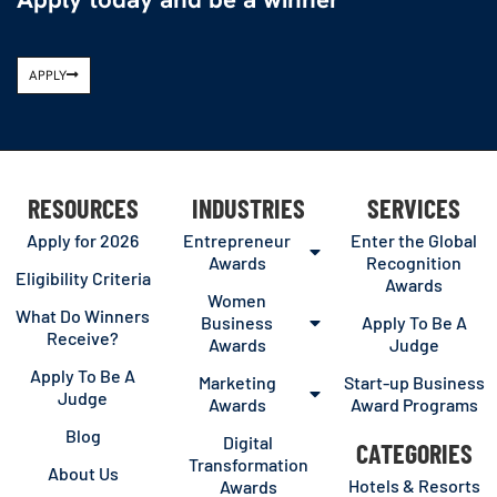
APPLY
RESOURCES
INDUSTRIES
SERVICES
Apply for 2026
Entrepreneur
Enter the Global
Awards
Recognition
Eligibility Criteria
Awards
Women
What Do Winners
Business
Apply To Be A
Receive?
Awards
Judge
Apply To Be A
Marketing
Start-up Business
Judge
Awards
Award Programs
Blog
Digital
CATEGORIES
Transformation
About Us
Hotels & Resorts
Awards