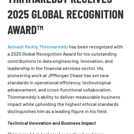
2025 GLOBAL RECOGNITION
AWARD™
Avinash Reddy Thimmareddy
has been recognized with
a 2025 Global Recognition Award for his outstanding
contributions to data engineering, innovation, and
leadership in the financial services sector. His
pioneering work at JPMorgan Chase has set new
standards in operational efficiency, technological
advancement, and cross-functional collaboration.
Thimmareddy’s ability to deliver measurable business
impact while upholding the highest ethical standards
distinguishes him as a leading figure in his field.
Technical Innovation and Business Impact