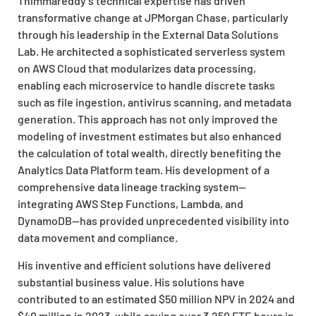
Thimmareddy’s technical expertise has driven
transformative change at JPMorgan Chase, particularly
through his leadership in the External Data Solutions
Lab. He architected a sophisticated serverless system
on AWS Cloud that modularizes data processing,
enabling each microservice to handle discrete tasks
such as file ingestion, antivirus scanning, and metadata
generation. This approach has not only improved the
modeling of investment estimates but also enhanced
the calculation of total wealth, directly benefiting the
Analytics Data Platform team. His development of a
comprehensive data lineage tracking system—
integrating AWS Step Functions, Lambda, and
DynamoDB—has provided unprecedented visibility into
data movement and compliance.
His inventive and efficient solutions have delivered
substantial business value. His solutions have
contributed to an estimated $50 million NPV in 2024 and
$40 million in 2023, while saving over 3,250 FTE hours in