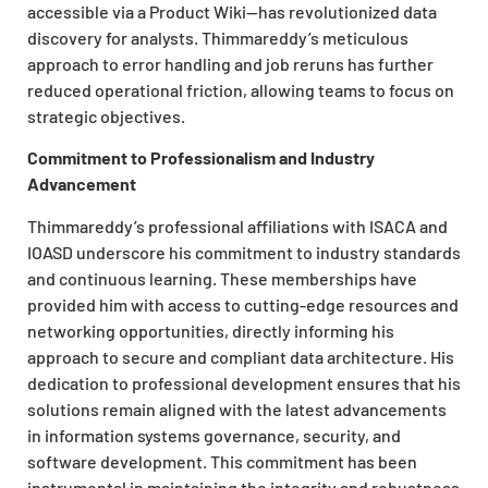
accessible via a Product Wiki—has revolutionized data
discovery for analysts. Thimmareddy’s meticulous
approach to error handling and job reruns has further
reduced operational friction, allowing teams to focus on
strategic objectives.
Commitment to Professionalism and Industry
Advancement
Thimmareddy’s professional affiliations with ISACA and
IOASD underscore his commitment to industry standards
and continuous learning. These memberships have
provided him with access to cutting-edge resources and
networking opportunities, directly informing his
approach to secure and compliant data architecture. His
dedication to professional development ensures that his
solutions remain aligned with the latest advancements
in information systems governance, security, and
software development. This commitment has been
instrumental in maintaining the integrity and robustness