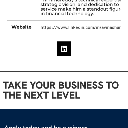
strategic vision, and dedication to
service make him a standout figure
in financial technology.
Website
https://www.linkedin.com/in/avinashartr/
TAKE YOUR BUSINESS TO
THE NEXT LEVEL
Apply today and be a winner