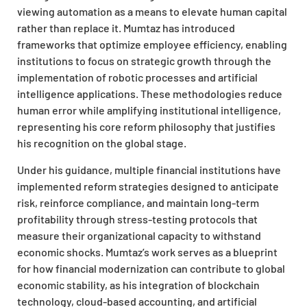
viewing automation as a means to elevate human capital
rather than replace it. Mumtaz has introduced
frameworks that optimize employee efficiency, enabling
institutions to focus on strategic growth through the
implementation of robotic processes and artificial
intelligence applications. These methodologies reduce
human error while amplifying institutional intelligence,
representing his core reform philosophy that justifies
his recognition on the global stage.
Under his guidance, multiple financial institutions have
implemented reform strategies designed to anticipate
risk, reinforce compliance, and maintain long-term
profitability through stress-testing protocols that
measure their organizational capacity to withstand
economic shocks. Mumtaz’s work serves as a blueprint
for how financial modernization can contribute to global
economic stability, as his integration of blockchain
technology, cloud-based accounting, and artificial