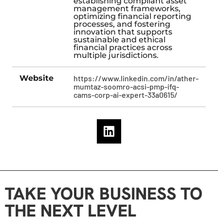
establishing compliant asset
management frameworks,
optimizing financial reporting
processes, and fostering
innovation that supports
sustainable and ethical
financial practices across
multiple jurisdictions.
Website
https://www.linkedin.com/in/ather-
mumtaz-soomro-acsi-pmp-ifq-
cams-corp-ai-expert-33a0615/
TAKE YOUR BUSINESS TO
THE NEXT LEVEL