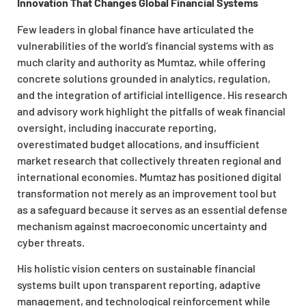
Innovation That Changes Global Financial Systems
Few leaders in global finance have articulated the
vulnerabilities of the world’s financial systems with as
much clarity and authority as Mumtaz, while offering
concrete solutions grounded in analytics, regulation,
and the integration of artificial intelligence. His research
and advisory work highlight the pitfalls of weak financial
oversight, including inaccurate reporting,
overestimated budget allocations, and insufficient
market research that collectively threaten regional and
international economies. Mumtaz has positioned digital
transformation not merely as an improvement tool but
as a safeguard because it serves as an essential defense
mechanism against macroeconomic uncertainty and
cyber threats.
His holistic vision centers on sustainable financial
systems built upon transparent reporting, adaptive
management, and technological reinforcement while