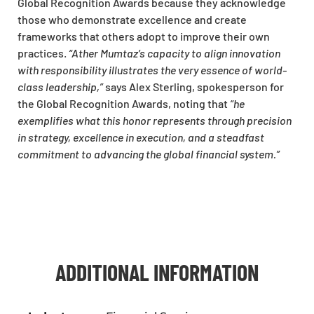
Global Recognition Awards because they acknowledge
those who demonstrate excellence and create
frameworks that others adopt to improve their own
practices.
“Ather Mumtaz’s capacity to align innovation
with responsibility illustrates the very essence of world-
class leadership,”
says Alex Sterling, spokesperson for
the Global Recognition Awards, noting that
“he
exemplifies what this honor represents through precision
in strategy, excellence in execution, and a steadfast
commitment to advancing the global financial system.”
ADDITIONAL INFORMATION