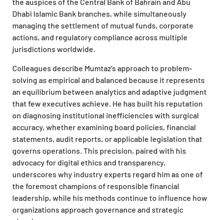
the auspices of the Central Bank of Bahrain and Abu
Dhabi Islamic Bank branches, while simultaneously
managing the settlement of mutual funds, corporate
actions, and regulatory compliance across multiple
jurisdictions worldwide.
Colleagues describe Mumtaz’s approach to problem-
solving as empirical and balanced because it represents
an equilibrium between analytics and adaptive judgment
that few executives achieve. He has built his reputation
on diagnosing institutional inefficiencies with surgical
accuracy, whether examining board policies, financial
statements, audit reports, or applicable legislation that
governs operations. This precision, paired with his
advocacy for digital ethics and transparency,
underscores why industry experts regard him as one of
the foremost champions of responsible financial
leadership, while his methods continue to influence how
organizations approach governance and strategic