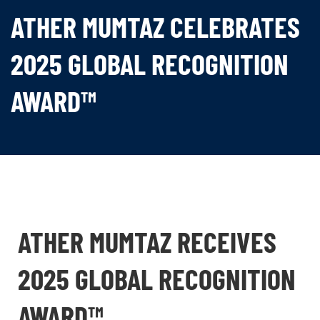
ATHER MUMTAZ CELEBRATES
2025 GLOBAL RECOGNITION
AWARD™
ATHER MUMTAZ RECEIVES
2025 GLOBAL RECOGNITION
AWARD™