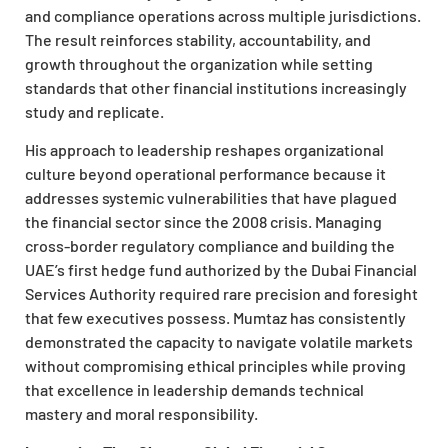
and compliance operations across multiple jurisdictions.
The result reinforces stability, accountability, and
growth throughout the organization while setting
standards that other financial institutions increasingly
study and replicate.
His approach to leadership reshapes organizational
culture beyond operational performance because it
addresses systemic vulnerabilities that have plagued
the financial sector since the 2008 crisis. Managing
cross-border regulatory compliance and building the
UAE’s first hedge fund authorized by the Dubai Financial
Services Authority required rare precision and foresight
that few executives possess. Mumtaz has consistently
demonstrated the capacity to navigate volatile markets
without compromising ethical principles while proving
that excellence in leadership demands technical
mastery and moral responsibility.