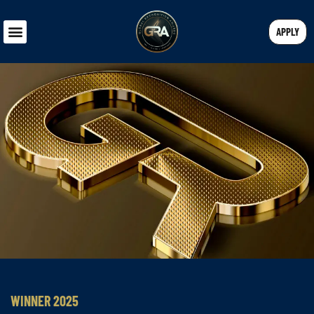
APPLY
WINNER 2025