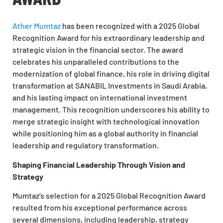
Ather Mumtaz
has been recognized with a 2025 Global
Recognition Award for his extraordinary leadership and
strategic vision in the financial sector. The award
celebrates his unparalleled contributions to the
modernization of global finance, his role in driving digital
transformation at SANABIL Investments in Saudi Arabia,
and his lasting impact on international investment
management. This recognition underscores his ability to
merge strategic insight with technological innovation
while positioning him as a global authority in financial
leadership and regulatory transformation.
Shaping Financial Leadership Through Vision and
Strategy
Mumtaz’s selection for a 2025 Global Recognition Award
resulted from his exceptional performance across
several dimensions, including leadership, strategy