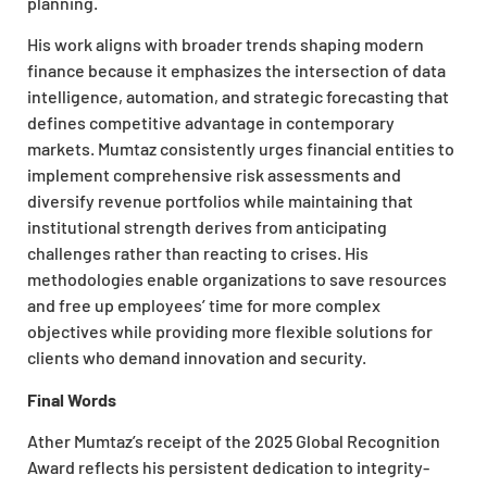
planning.
His work aligns with broader trends shaping modern
finance because it emphasizes the intersection of data
intelligence, automation, and strategic forecasting that
defines competitive advantage in contemporary
markets. Mumtaz consistently urges financial entities to
implement comprehensive risk assessments and
diversify revenue portfolios while maintaining that
institutional strength derives from anticipating
challenges rather than reacting to crises. His
methodologies enable organizations to save resources
and free up employees’ time for more complex
objectives while providing more flexible solutions for
clients who demand innovation and security.
Final Words
Ather Mumtaz’s receipt of the 2025 Global Recognition
Award reflects his persistent dedication to integrity-