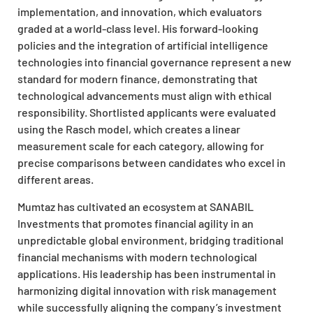
implementation, and innovation, which evaluators
graded at a world-class level. His forward-looking
policies and the integration of artificial intelligence
technologies into financial governance represent a new
standard for modern finance, demonstrating that
technological advancements must align with ethical
responsibility. Shortlisted applicants were evaluated
using the Rasch model, which creates a linear
measurement scale for each category, allowing for
precise comparisons between candidates who excel in
different areas.
Mumtaz has cultivated an ecosystem at SANABIL
Investments that promotes financial agility in an
unpredictable global environment, bridging traditional
financial mechanisms with modern technological
applications. His leadership has been instrumental in
harmonizing digital innovation with risk management
while successfully aligning the company’s investment