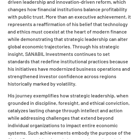
driven leadership and innovation-driven reform, which
changes how financial institutions balance profitability
with public trust. More than an executive achievement, it
represents a reaffirmation of his belief that technology
and ethics must coexist at the heart of modern finance
while demonstrating that strategic leadership can alter
global economic trajectories. Through his strategic
insight, SANABIL Investments continues to set
standards that redefine institutional practices because
his initiatives have modernized business operations and
strengthened investor confidence across regions
historically marked by volatility.
His journey exemplifies how strategic leadership, when
grounded in discipline, foresight, and ethical conviction,
catalyzes lasting change through intellect and action
while addressing challenges that extend beyond
individual organizations to impact entire economic
systems. Such achievements embody the purpose of the