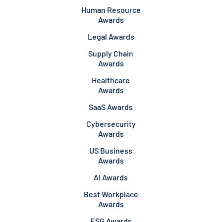
Human Resource
Awards
Legal Awards
Supply Chain
Awards
Healthcare
Awards
SaaS Awards
Cybersecurity
Awards
US Business
Awards
AI Awards
Best Workplace
Awards
ESG Awards