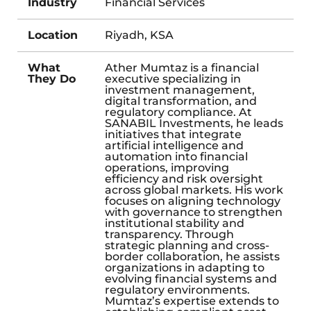
Industry
Financial Services
Location
Riyadh, KSA
What
Ather Mumtaz is a financial
They Do
executive specializing in
investment management,
digital transformation, and
regulatory compliance. At
SANABIL Investments, he leads
initiatives that integrate
artificial intelligence and
automation into financial
operations, improving
efficiency and risk oversight
across global markets. His work
focuses on aligning technology
with governance to strengthen
institutional stability and
transparency. Through
strategic planning and cross-
border collaboration, he assists
organizations in adapting to
evolving financial systems and
regulatory environments.
Mumtaz’s expertise extends to