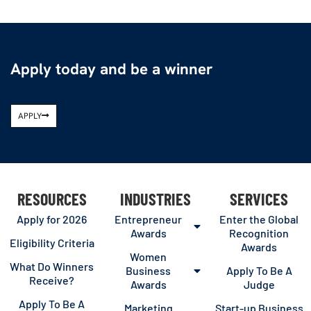
Apply today and be a winner
APPLY
RESOURCES
INDUSTRIES
SERVICES
Apply for 2026
Entrepreneur
Enter the Global
Awards
Recognition
Eligibility Criteria
Awards
Women
What Do Winners
Business
Apply To Be A
Receive?
Awards
Judge
Apply To Be A
Marketing
Start-up Business