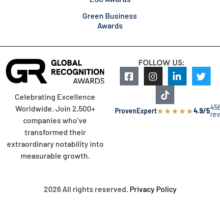
Green Business
Awards
FOLLOW US:
Celebrating Excellence
45
Worldwide. Join 2,500+
★
★
★
★
★
ProvenExpert
4.9/5
re
companies who’ve
transformed their
extraordinary notability into
measurable growth.
2026 All rights reserved.
Privacy Policy