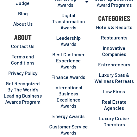
Judge
Awards
Award Programs
Blog
Digital
CATEGORIES
Transformation
About Us
Hotels & Resorts
Awards
ABOUT
Restaurants
Leadership
Awards
Contact Us
Innovative
Companies
Best Customer
Terms and
Experience
Conditions
Entrepreneurs
Awards
Privacy Policy
Luxury Spas &
Finance Awards
Wellness Retreats
Get Recognized
International
By The World’s
Law Firms
Business
Leading Business
Excellence
Awards Program
Real Estate
Awards
Agencies
Energy Awards
Luxury Cruise
Operators
Customer Service
Awards