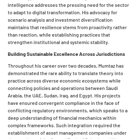
intelligence addresses the pressing need for the sector
to adapt to digital transformation. His advocacy for
scenario analysis and investment diversification
maintains that resilience stems from proactivity rather
than reaction, while establishing practices that
strengthen institutional and systemic stability.
Building Sustainable Excellence Across Jurisdictions
Throughout his career over two decades, Mumtaz has
demonstrated the rare ability to translate theory into
practice across diverse economic ecosystems while
connecting policies and operations between Saudi
Arabia, the UAE, Sudan, Iraq, and Egypt. His projects
have ensured convergent compliance in the face of
conflicting regulatory environments, which speaks to a
deep understanding of financial mechanics within
complex frameworks. Such integration required the
establishment of asset management companies under