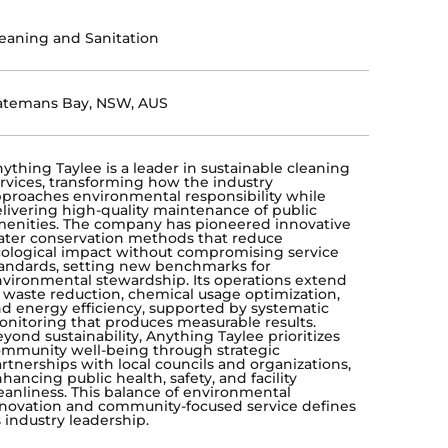
eaning and Sanitation
atemans Bay, NSW, AUS
ything Taylee is a leader in sustainable cleaning
rvices, transforming how the industry
proaches environmental responsibility while
livering high-quality maintenance of public
enities. The company has pioneered innovative
ter conservation methods that reduce
ological impact without compromising service
andards, setting new benchmarks for
vironmental stewardship. Its operations extend
 waste reduction, chemical usage optimization,
d energy efficiency, supported by systematic
nitoring that produces measurable results.
yond sustainability, Anything Taylee prioritizes
mmunity well-being through strategic
rtnerships with local councils and organizations,
hancing public health, safety, and facility
eanliness. This balance of environmental
novation and community-focused service defines
s industry leadership.