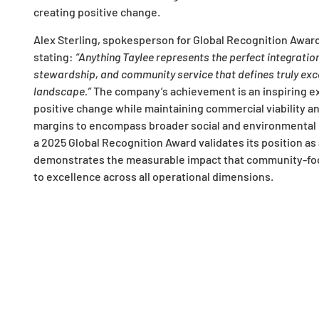
creating positive change.
Alex Sterling, spokesperson for Global Recognition Award
stating:
“Anything Taylee represents the perfect integratio
stewardship, and community service that defines truly exc
landscape.”
The company’s achievement is an inspiring ex
positive change while maintaining commercial viability a
margins to encompass broader social and environmental r
a 2025 Global Recognition Award validates its position as a
demonstrates the measurable impact that community-fo
to excellence across all operational dimensions.