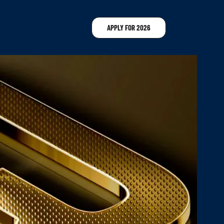
APPLY FOR 2026