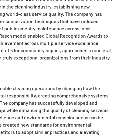
hin the cleaning industry, establishing new
ng world-class service quality. The company has
ter conservation techniques that have reduced
f public amenity maintenance across local
 Rasch model enabled Global Recognition Awards to
chievement across multiple service excellence
out of 5 for community impact, approaches to societal
truly exceptional organizations from their industry
ainable cleaning operations by changing how the
al responsibility, creating comprehensive systems
. The company has successfully developed and
e while enhancing the quality of cleaning services
cellence and environmental consciousness can be
e created new standards for environmental
titors to adopt similar practices and elevating