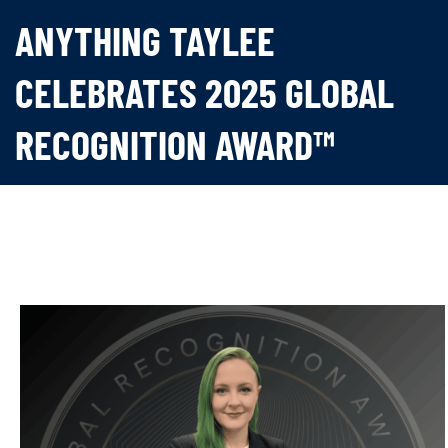
ANYTHING TAYLEE
CELEBRATES 2025 GLOBAL
RECOGNITION AWARD™