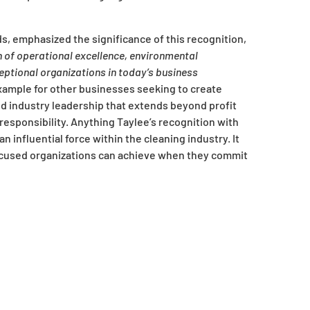
s, emphasized the significance of this recognition,
n of operational excellence, environmental
eptional organizations in today’s business
ample for other businesses seeking to create
nd industry leadership that extends beyond profit
esponsibility. Anything Taylee’s recognition with
n influential force within the cleaning industry. It
cused organizations can achieve when they commit