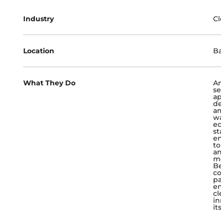
Industry
Cl
Location
B
What They Do
An
se
ap
de
am
wa
ec
st
en
to
an
mo
Be
co
pa
en
cl
in
it