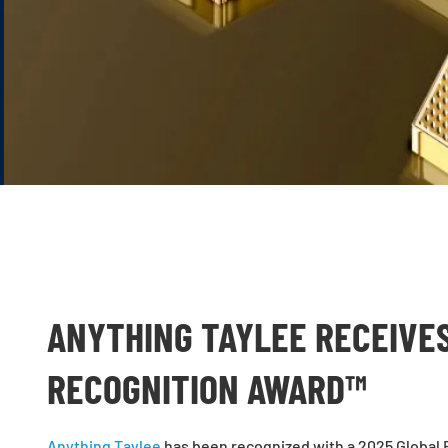
ANYTHING TAYLEE RECEIVE
RECOGNITION AWARD™
Anything Taylee
has been recognized with a 2025 Global 