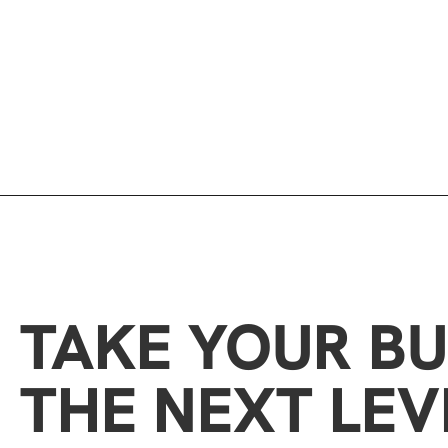
TAKE YOUR BU
THE NEXT LEV