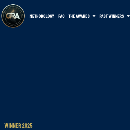
METHODOLOGY
FAQ
THE AWARDS
PAST WINNERS
WINNER 2025