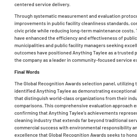
centered service delivery.
Through systematic measurement and evaluation protoco
improvements in public facility cleanliness standards, 
civic pride while reducing long-term maintenance costs
have enhanced the efficiency and effectiveness of public 
municipalities and public facility managers seeking exce
outcomes have positioned Anything Taylee as a trusted pa
the company as a leader in community-focused service exc
Final Words
The Global Recognition Awards selection panel, utilizing
identified Anything Taylee as demonstrating exceptional
that distinguish world-class organizations from their in
comparisons. This comprehensive evaluation approach en
confirming that Anything Taylee’s achievements represen
cleaning industry that extends far beyond traditional ser
commercial success with environmental responsibility a
excellence that Global Recognition Awards seeks to hon