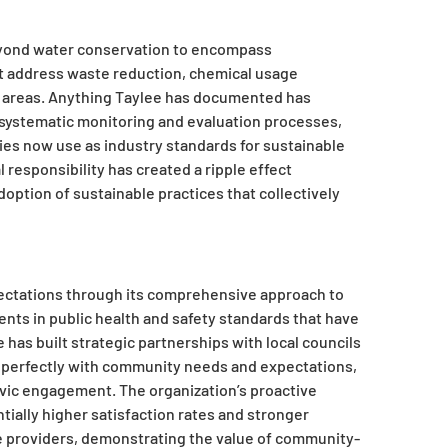
 beyond water conservation to encompass
address waste reduction, chemical usage
al areas. Anything Taylee has documented has
systematic monitoring and evaluation processes,
ies now use as industry standards for sustainable
esponsibility has created a ripple effect
option of sustainable practices that collectively
ctations through its comprehensive approach to
nts in public health and safety standards that have
 has built strategic partnerships with local councils
n perfectly with community needs and expectations,
ivic engagement. The organization’s proactive
ially higher satisfaction rates and stronger
ce providers, demonstrating the value of community-