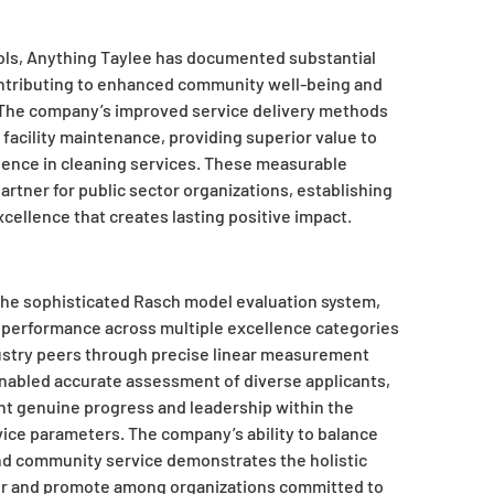
ls, Anything Taylee has documented substantial
contributing to enhanced community well-being and
. The company’s improved service delivery methods
facility maintenance, providing superior value to
llence in cleaning services. These measurable
rtner for public sector organizations, establishing
ellence that creates lasting positive impact.
 the sophisticated Rasch model evaluation system,
 performance across multiple excellence categories
dustry peers through precise linear measurement
abled accurate assessment of diverse applicants,
t genuine progress and leadership within the
vice parameters. The company’s ability to balance
nd community service demonstrates the holistic
or and promote among organizations committed to