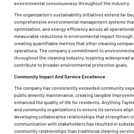
environmental consciousness throughout the industry.
The organization’s sustainability initiatives extend far
comprehensive environmental management systems that 
optimization, and energy efficiency across all operation
measurable reductions in environmental impact through 
creating quantifiable metrics that other cleaning compan
operations. The company’s commitment to environmental r
throughout the cleaning industry, inspiring widespread ad
contribute to broader environmental protection goals.
Community Impact And Service Excellence
The company has consistently exceeded community expe
public amenity maintenance, creating tangible improveme
enhanced the quality of life for residents. Anything Taylee
and community organizations to ensure its services alig
developing collaborative relationships that strengthen c
communication with stakeholders has resulted in substant
community relationships than traditional cleaning servi