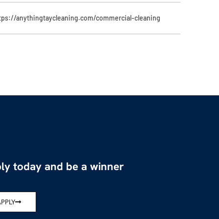
tps://anythingtaycleaning.com/commercial-cleaning
ly today and be a winner
APPLY