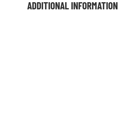
ADDITIONAL INFORMATION