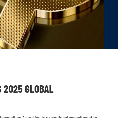
S 2025 GLOBAL
Recognition Award for its exceptional commitment to