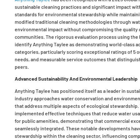
sustainable cleaning practices and significant impact wit
standards for environmental stewardship while maintaini
modified traditional cleaning methodologies through wa
environmental impact without compromising the quality o
communities. The rigorous evaluation process using the
identify Anything Taylee as demonstrating world-class a
categories, particularly scoring exceptional ratings of 5 
needs, and measurable service outcomes that distinguish 
peers.
Advanced Sustainability And Environmental Leadership
Anything Taylee has positioned itself as a leader in sust
industry approaches water conservation and environment
that address multiple aspects of ecological stewardship
implemented effective techniques that reduce water usag
for public amenities, demonstrating that commercial ex
seamlessly integrated. These notable developments hav
stewardship within the cleaning sector, influencing compe