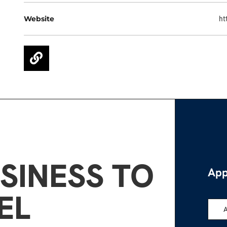
Website
ht
SINESS TO
App
EL