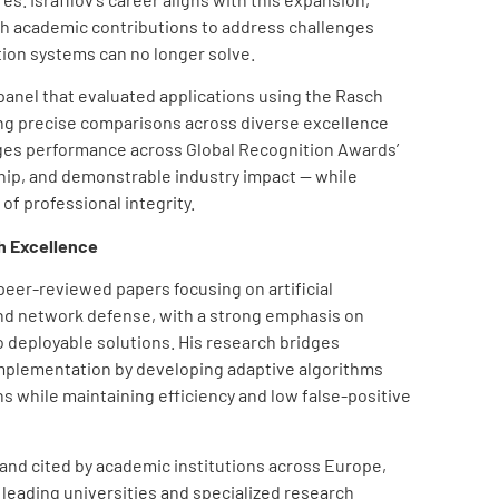
th academic contributions to address challenges
tion systems can no longer solve.
anel that evaluated applications using the Rasch
g precise comparisons across diverse excellence
es performance across Global Recognition Awards’
ship, and demonstrable industry impact — while
of professional integrity.
h Excellence
 peer-reviewed papers focusing on artificial
and network defense, with a strong emphasis on
o deployable solutions. His research bridges
implementation by developing adaptive algorithms
ns while maintaining efficiency and low false-positive
and cited by academic institutions across Europe,
 leading universities and specialized research