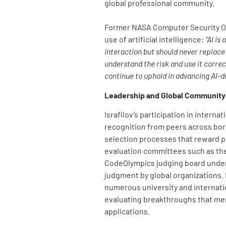
global professional community.
Former NASA Computer Security Of
use of artificial intelligence:
“AI is
interaction but should never replace 
understand the risk and use it correct
continue to uphold in advancing AI-d
Leadership and Global Communit
Israfilov’s participation in interna
recognition from peers across bor
selection processes that reward p
evaluation committees such as th
CodeOlympics judging board unders
judgment by global organizations.
numerous university and internati
evaluating breakthroughs that me
applications.