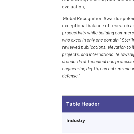
evaluation.
Global Recognition Awards spokesp
exceptional balance of research an
productivity while building commerc
who excel in only one domain,” Sterl
reviewed publications, elevation t
projects, and international fellowsh
standards of technical and professi
engineering depth, and entrepreneuri
defense.”
Table Header
Industry