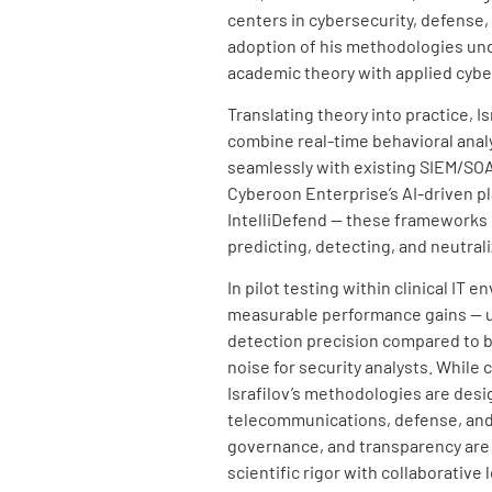
centers in cybersecurity, defense,
adoption of his methodologies unde
academic theory with applied cybe
Translating theory into practice, I
combine real-time behavioral analy
seamlessly with existing SIEM/S
Cyberoon Enterprise’s AI-driven pl
IntelliDefend — these frameworks 
predicting, detecting, and neutrali
In pilot testing within clinical I
measurable performance gains — u
detection precision compared to ba
noise for security analysts. While 
Israfilov’s methodologies are desi
telecommunications, defense, and r
governance, and transparency are
scientific rigor with collaborativ