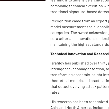
combining technical execution wi
traditional signature-based detec
Recognition came from an expert p
model measurement scale, enablin
categories. The award acknowledg
core criteria — innovation, leader
maintaining the highest standards 
Technical Innovation and Researc
Israfilov has published over thirty
intelligence, anomaly detection, 
transforming academic insight int
theoretical models and practical 
that detect evolving attack patter
rates.
His research has been recognized 
Asia, and North America, including