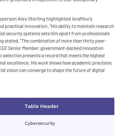
erson Alex Sterling highlighted Israfilov’s
d practical innovation.
“His ability to maintain research
ial security systems sets him apart from professionals
ing stated. “The combination of more than thirty peer-
o IEEE Senior Member, government-backed innovation
ip selection presents a record that meets the highest
onal excellence. His work shows how academic precision,
al vision can converge to shape the future of digital
Table Header
Cybersecurity