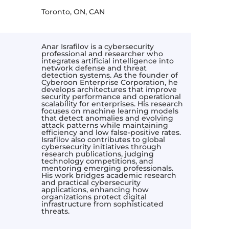
Toronto, ON, CAN
Anar Israfilov is a cybersecurity
professional and researcher who
integrates artificial intelligence into
network defense and threat
detection systems. As the founder of
Cyberoon Enterprise Corporation, he
develops architectures that improve
security performance and operational
scalability for enterprises. His research
focuses on machine learning models
that detect anomalies and evolving
attack patterns while maintaining
efficiency and low false-positive rates.
Israfilov also contributes to global
cybersecurity initiatives through
research publications, judging
technology competitions, and
mentoring emerging professionals.
His work bridges academic research
and practical cybersecurity
applications, enhancing how
organizations protect digital
infrastructure from sophisticated
threats.