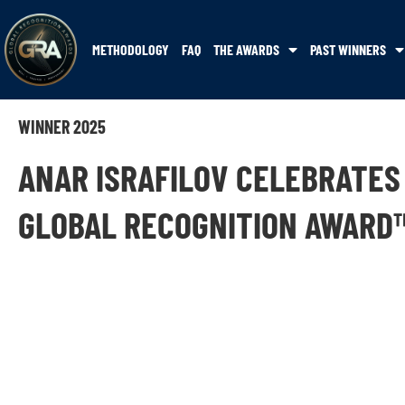
METHODOLOGY
FAQ
THE AWARDS
PAST WINNERS
WINNER 2025
ANAR ISRAFILOV CELEBRATES
GLOBAL RECOGNITION AWARD