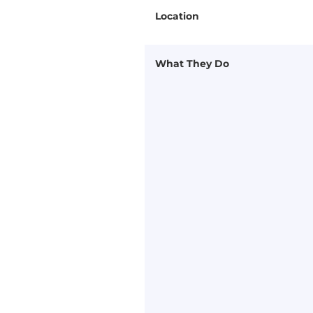
Location
What They Do