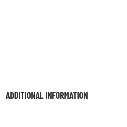
ADDITIONAL INFORMATION