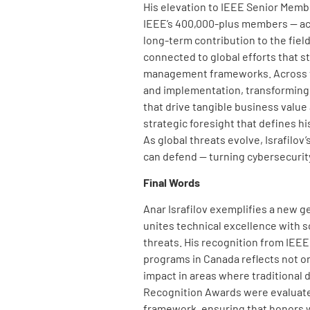
His elevation to IEEE Senior Membe
IEEE’s 400,000-plus members — ac
long-term contribution to the fie
connected to global efforts that 
management frameworks. Across the
and implementation, transforming 
that drive tangible business value
strategic foresight that defines hi
As global threats evolve, Israfilov
can defend — turning cybersecurity 
Final Words
Anar Israfilov exemplifies a new g
unites technical excellence with sc
threats. His recognition from IEEE,
programs in Canada reflects not on
impact in areas where traditional 
Recognition Awards were evalua
framework, ensuring that honors w