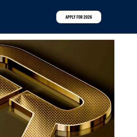
APPLY FOR 2026