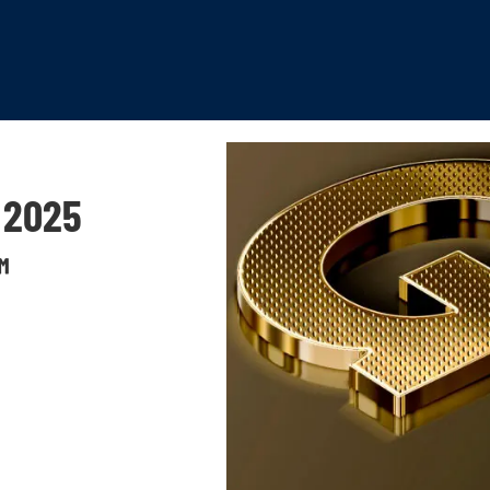
 2025
™