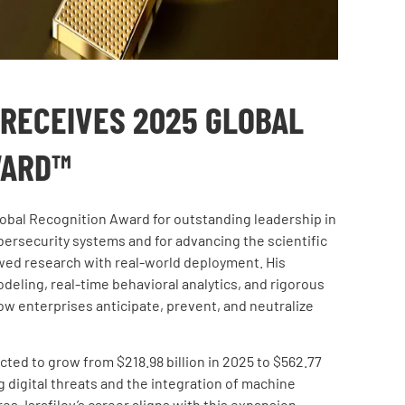
 RECEIVES 2025 GLOBAL
WARD™
obal Recognition Award
for outstanding leadership in
ersecurity systems and for advancing the scientific
ewed research with real-world deployment. His
eling, real-time behavioral analytics, and rigorous
w enterprises anticipate, prevent, and neutralize
cted to grow from $218.98 billion in 2025 to $562.77
ng digital threats and the integration of machine
es. Israfilov’s career aligns with this expansion,