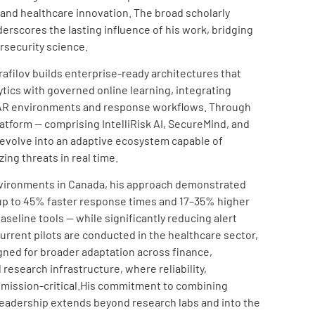
 and healthcare innovation. The broad scholarly
rscores the lasting influence of his work, bridging
rsecurity science.
srafilov builds enterprise-ready architectures that
tics with governed online learning, integrating
OAR environments and response workflows. Through
atform — comprising IntelliRisk AI, SecureMind, and
evolve into an adaptive ecosystem capable of
zing threats in real time.
T environments in Canada, his approach demonstrated
p to 45% faster response times and 17–35% higher
seline tools — while significantly reducing alert
current pilots are conducted in the healthcare sector,
gned for broader adaptation across finance,
esearch infrastructure, where reliability,
 mission-critical.His commitment to combining
e leadership extends beyond research labs and into the