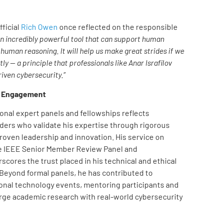
ficial
Rich Owen
once reflected on the responsible
 an incredibly powerful tool that can support human
human reasoning. It will help us make great strides if we
ly — a principle that professionals like Anar Israfilov
riven cybersecurity.”
y Engagement
tional expert panels and fellowships reflects
ders who validate his expertise through rigorous
roven leadership and innovation. His service on
e IEEE Senior Member Review Panel and
cores the trust placed in his technical and ethical
 Beyond formal panels, he has contributed to
onal technology events, mentoring participants and
rge academic research with real-world cybersecurity