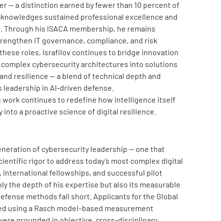
r — a distinction earned by fewer than 10 percent of
knowledges sustained professional excellence and
ld. Through his ISACA membership, he remains
strengthen IT governance, compliance, and risk
se roles, Israfilov continues to bridge innovation
complex cybersecurity architectures into solutions
 and resilience — a blend of technical depth and
s leadership in AI-driven defense.
’s work continues to redefine how intelligence itself
into a proactive science of digital resilience.
eneration of cybersecurity leadership — one that
ientific rigor to address today’s most complex digital
 international fellowships, and successful pilot
ly the depth of his expertise but also its measurable
defense methods fall short. Applicants for the Global
ted using a Rasch model–based measurement
ere grounded in objective, cross-disciplinary