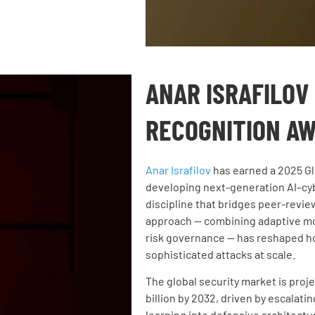
ANAR ISRAFILOV
RECOGNITION A
Anar Israfilov
has earned a
2025 Gl
developing next-generation AI–cyb
discipline that bridges peer-revi
approach — combining adaptive mod
risk governance — has reshaped ho
sophisticated attacks at scale.
The global security market is proje
billion by 2032, driven by escalati
learning into defensive architectur