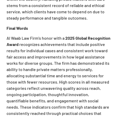
stems from a consistent record of reliable and ethical
service, which clients have come to depend on due to
steady performance and tangible outcomes.
Final Words
Al Waab Law Firm’s honor with a
2025 Global Recognition
Award
recognizes achievements that include positive
results for individual cases and consistent work toward
fair access and improvements in how legal assistance
works for diverse groups. The firm has demonstrated its
ability to handle private matters professionally,
allocating substantial time and energy to services for
those with fewer resources. High scores in all measured
categories reflect unwavering quality across reach,
ongoing participation, thoughtful innovation,
quantifiable benefits, and engagement with social
needs. These indicators confirm that high standards are
consistently reached through practical choices that