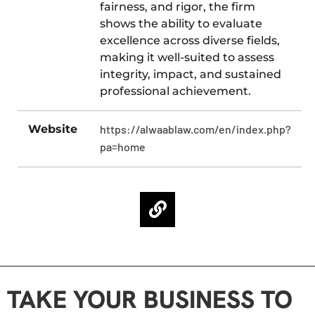
fairness, and rigor, the firm
shows the ability to evaluate
excellence across diverse fields,
making it well-suited to assess
integrity, impact, and sustained
professional achievement.
Website
https://alwaablaw.com/en/index.php?
pa=home
TAKE YOUR BUSINESS TO