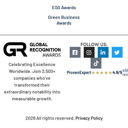
ESG Awards
Green Business
Awards
FOLLOW US:
Celebrating Excellence
45
Worldwide. Join 2,500+
★
★
★
★
★
ProvenExpert
4.9/5
re
companies who’ve
transformed their
extraordinary notability into
measurable growth.
2026 All rights reserved.
Privacy Policy