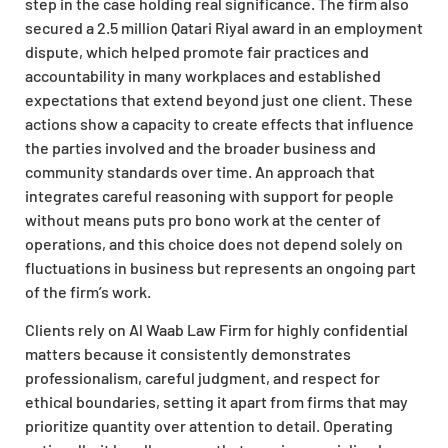
step in the case holding real significance. The firm also
secured a 2.5 million Qatari Riyal award in an employment
dispute, which helped promote fair practices and
accountability in many workplaces and established
expectations that extend beyond just one client. These
actions show a capacity to create effects that influence
the parties involved and the broader business and
community standards over time. An approach that
integrates careful reasoning with support for people
without means puts pro bono work at the center of
operations, and this choice does not depend solely on
fluctuations in business but represents an ongoing part
of the firm’s work.
Clients rely on Al Waab Law Firm for highly confidential
matters because it consistently demonstrates
professionalism, careful judgment, and respect for
ethical boundaries, setting it apart from firms that may
prioritize quantity over attention to detail. Operating