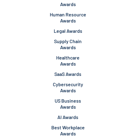
Awards
Human Resource
Awards
Legal Awards
Supply Chain
Awards
Healthcare
Awards
SaaS Awards
Cybersecurity
Awards
US Business
Awards
AI Awards
Best Workplace
Awards