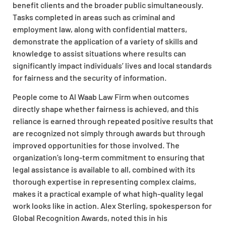
benefit clients and the broader public simultaneously.
Tasks completed in areas such as criminal and
employment law, along with confidential matters,
demonstrate the application of a variety of skills and
knowledge to assist situations where results can
significantly impact individuals’ lives and local standards
for fairness and the security of information.
People come to Al Waab Law Firm when outcomes
directly shape whether fairness is achieved, and this
reliance is earned through repeated positive results that
are recognized not simply through awards but through
improved opportunities for those involved. The
organization’s long-term commitment to ensuring that
legal assistance is available to all, combined with its
thorough expertise in representing complex claims,
makes it a practical example of what high-quality legal
work looks like in action. Alex Sterling, spokesperson for
Global Recognition Awards, noted this in his