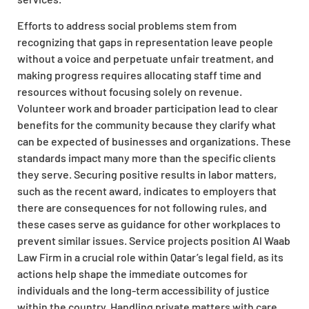
Efforts to address social problems stem from
recognizing that gaps in representation leave people
without a voice and perpetuate unfair treatment, and
making progress requires allocating staff time and
resources without focusing solely on revenue.
Volunteer work and broader participation lead to clear
benefits for the community because they clarify what
can be expected of businesses and organizations. These
standards impact many more than the specific clients
they serve. Securing positive results in labor matters,
such as the recent award, indicates to employers that
there are consequences for not following rules, and
these cases serve as guidance for other workplaces to
prevent similar issues. Service projects position Al Waab
Law Firm in a crucial role within Qatar’s legal field, as its
actions help shape the immediate outcomes for
individuals and the long-term accessibility of justice
within the country. Handling private matters with care