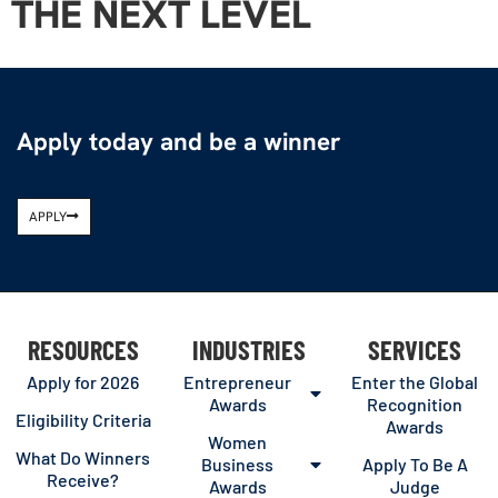
THE NEXT LEVEL
Apply today and be a winner
APPLY
RESOURCES
INDUSTRIES
SERVICES
Apply for 2026
Entrepreneur
Enter the Global
Awards
Recognition
Eligibility Criteria
Awards
Women
What Do Winners
Business
Apply To Be A
Receive?
Awards
Judge