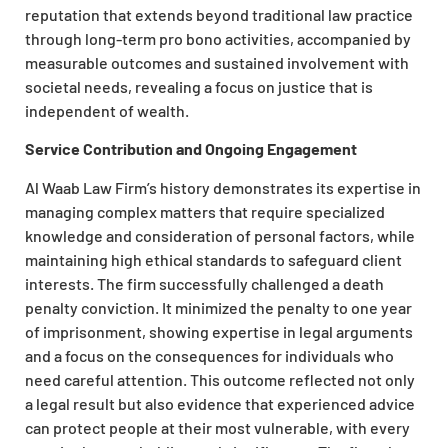
reputation that extends beyond traditional law practice
through long-term pro bono activities, accompanied by
measurable outcomes and sustained involvement with
societal needs, revealing a focus on justice that is
independent of wealth.
Service Contribution and Ongoing Engagement
Al Waab Law Firm’s history demonstrates its expertise in
managing complex matters that require specialized
knowledge and consideration of personal factors, while
maintaining high ethical standards to safeguard client
interests. The firm successfully challenged a death
penalty conviction. It minimized the penalty to one year
of imprisonment, showing expertise in legal arguments
and a focus on the consequences for individuals who
need careful attention. This outcome reflected not only
a legal result but also evidence that experienced advice
can protect people at their most vulnerable, with every