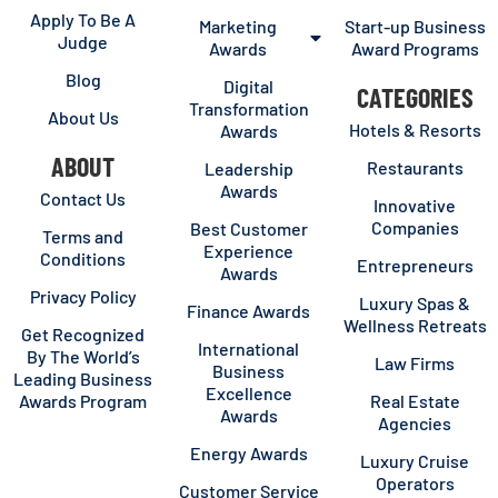
Apply To Be A
Marketing
Start-up Business
Judge
Awards
Award Programs
Blog
Digital
CATEGORIES
Transformation
About Us
Hotels & Resorts
Awards
ABOUT
Restaurants
Leadership
Awards
Contact Us
Innovative
Companies
Best Customer
Terms and
Experience
Conditions
Entrepreneurs
Awards
Privacy Policy
Luxury Spas &
Finance Awards
Wellness Retreats
Get Recognized
International
By The World’s
Law Firms
Business
Leading Business
Excellence
Awards Program
Real Estate
Awards
Agencies
Energy Awards
Luxury Cruise
Operators
Customer Service