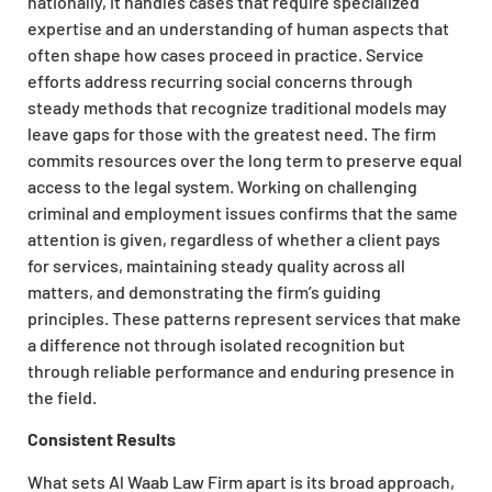
nationally, it handles cases that require specialized
expertise and an understanding of human aspects that
often shape how cases proceed in practice. Service
efforts address recurring social concerns through
steady methods that recognize traditional models may
leave gaps for those with the greatest need. The firm
commits resources over the long term to preserve equal
access to the legal system. Working on challenging
criminal and employment issues confirms that the same
attention is given, regardless of whether a client pays
for services, maintaining steady quality across all
matters, and demonstrating the firm’s guiding
principles. These patterns represent services that make
a difference not through isolated recognition but
through reliable performance and enduring presence in
the field.
Consistent Results
What sets Al Waab Law Firm apart is its broad approach,