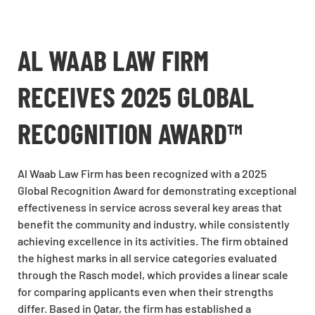
AL WAAB LAW FIRM
RECEIVES 2025 GLOBAL
RECOGNITION AWARD™
Al Waab Law Firm has been recognized with a 2025
Global Recognition Award for demonstrating exceptional
effectiveness in service across several key areas that
benefit the community and industry, while consistently
achieving excellence in its activities. The firm obtained
the highest marks in all service categories evaluated
through the Rasch model, which provides a linear scale
for comparing applicants even when their strengths
differ. Based in Qatar, the firm has established a