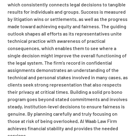
which consistently connects legal decisions to tangible
results for individuals and groups. Success is measured
by litigation wins or settlements, as well as the progress
made toward achieving equity and fairness. The guiding
outlook shapes all efforts as its representatives unite
technical practice with awareness of practical
consequences, which enables them to see where a
single decision might improve the overall functioning of
the legal system. The firm’s record in confidential
assignments demonstrates an understanding of the
technical and personal stakes involved in many cases, as
clients seek strong representation that also respects
their privacy at critical times. Building a solid pro bono
program goes beyond stated commitments and involves
steady, institution-level decisions to ensure fairness is
genuine. By planning carefully and truly focusing on
those at risk of being overlooked, Al Waab Law Firm
achieves financial stability and provides the needed
services.