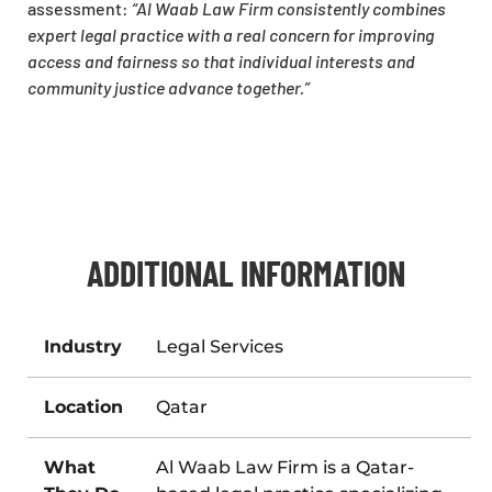
assessment:
“Al Waab Law Firm consistently combines
expert legal practice with a real concern for improving
access and fairness so that individual interests and
community justice advance together.”
ADDITIONAL INFORMATION
Industry
Legal Services
Location
Qatar
What
Al Waab Law Firm is a Qatar-