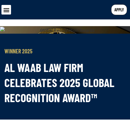
APPLY
WINNER 2025
AL WAAB LAW FIRM
CELEBRATES 2025 GLOBAL
RECOGNITION AWARD™