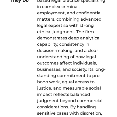
They Do
based legal practice specializing
in complex criminal,
employment, and confidential
matters, combining advanced
legal expertise with strong
ethical judgment. The firm
demonstrates deep analytical
capability, consistency in
decision-making, and a clear
understanding of how legal
outcomes affect individuals,
businesses, and society. Its long-
standing commitment to pro
bono work, equal access to
justice, and measurable social
impact reflects balanced
judgment beyond commercial
considerations. By handling
sensitive cases with discretion,