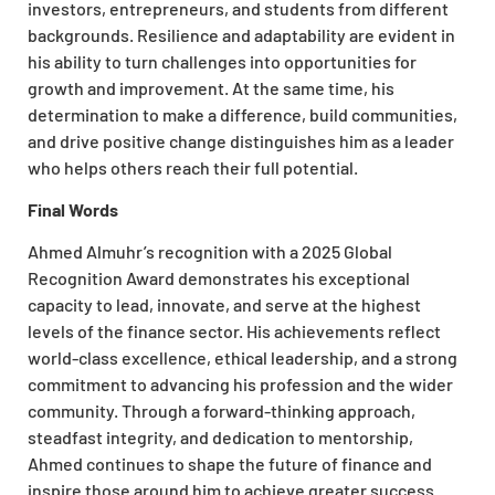
investors, entrepreneurs, and students from different
backgrounds. Resilience and adaptability are evident in
his ability to turn challenges into opportunities for
growth and improvement. At the same time, his
determination to make a difference, build communities,
and drive positive change distinguishes him as a leader
who helps others reach their full potential.
Final Words
Ahmed Almuhr’s recognition with a 2025 Global
Recognition Award demonstrates his exceptional
capacity to lead, innovate, and serve at the highest
levels of the finance sector. His achievements reflect
world-class excellence, ethical leadership, and a strong
commitment to advancing his profession and the wider
community. Through a forward-thinking approach,
steadfast integrity, and dedication to mentorship,
Ahmed continues to shape the future of finance and
inspire those around him to achieve greater success.