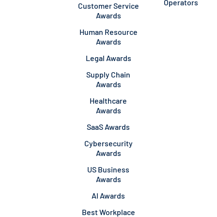
Operators
Customer Service
Awards
Human Resource
Awards
Legal Awards
Supply Chain
Awards
Healthcare
Awards
SaaS Awards
Cybersecurity
Awards
US Business
Awards
AI Awards
Best Workplace