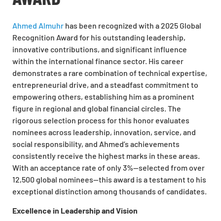
Ahmed Almuhr
has been recognized with a 2025 Global
Recognition Award for his outstanding leadership,
innovative contributions, and significant influence
within the international finance sector. His career
demonstrates a rare combination of technical expertise,
entrepreneurial drive, and a steadfast commitment to
empowering others, establishing him as a prominent
figure in regional and global financial circles. The
rigorous selection process for this honor evaluates
nominees across leadership, innovation, service, and
social responsibility, and Ahmed’s achievements
consistently receive the highest marks in these areas.
With an acceptance rate of only 3%—selected from over
12,500 global nominees—this award is a testament to his
exceptional distinction among thousands of candidates.
Excellence in Leadership and Vision