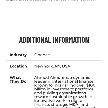
ADDITIONAL INFORMATION
Industry
Finance
Location
New York, NY, USA
What
Ahmed Almuhr is a dynamic
They Do
leader in international finance,
known for managing over $100
billion in investment portfolios
and guiding organizations
toward sustainable growth. His
innovative work in digital
finance, strategic M&A, and