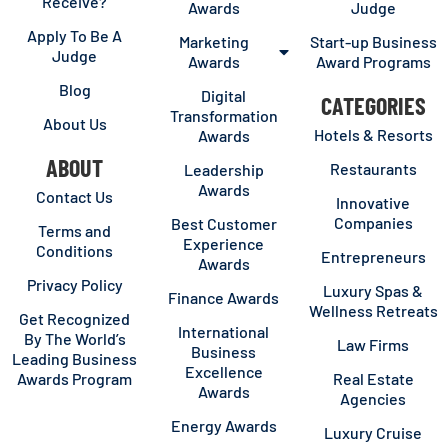
Receive?
Awards
Judge
Apply To Be A
Marketing
Start-up Business
Judge
Awards
Award Programs
Blog
Digital
CATEGORIES
Transformation
About Us
Hotels & Resorts
Awards
ABOUT
Restaurants
Leadership
Awards
Contact Us
Innovative
Companies
Best Customer
Terms and
Experience
Conditions
Entrepreneurs
Awards
Privacy Policy
Luxury Spas &
Finance Awards
Wellness Retreats
Get Recognized
International
By The World’s
Law Firms
Business
Leading Business
Excellence
Awards Program
Real Estate
Awards
Agencies
Energy Awards
Luxury Cruise