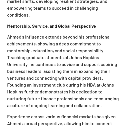
market shifts, developing resilient strategies, and
empowering teams to succeed in challenging
conditions.
Mentorship, Service, and Global Perspective
Ahmed’s influence extends beyond his professional
achievements, showing a deep commitment to
mentorship, education, and social responsibility.
Teaching graduate students at Johns Hopkins
University, he continues to advise and support aspiring
business leaders, assisting them in expanding their
ventures and connecting with capital providers.
Founding an investment club during his MBA at Johns
Hopkins further demonstrates his dedication to
nurturing future finance professionals and encouraging
a culture of ongoing learning and collaboration.
Experience across various financial markets has given
Ahmed a broad perspective, allowing him to connect