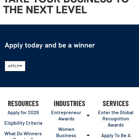
THE NEXT LEVEL
Apply today and be a winner
APPLY
RESOURCES
INDUSTRIES
SERVICES
Apply for 2026
Entrepreneur
Enter the Global
Awards
Recognition
Eligibility Criteria
Awards
Women
What Do Winners
Business
Apply To Be A