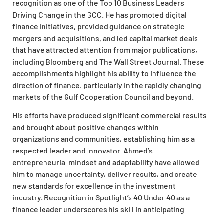
recognition as one of the Top 10 Business Leaders
Driving Change in the GCC. He has promoted digital
finance initiatives, provided guidance on strategic
mergers and acquisitions, and led capital market deals
that have attracted attention from major publications,
including Bloomberg and The Wall Street Journal. These
accomplishments highlight his ability to influence the
direction of finance, particularly in the rapidly changing
markets of the Gulf Cooperation Council and beyond.
His efforts have produced significant commercial results
and brought about positive changes within
organizations and communities, establishing him as a
respected leader and innovator. Ahmed’s
entrepreneurial mindset and adaptability have allowed
him to manage uncertainty, deliver results, and create
new standards for excellence in the investment
industry. Recognition in Spotlight’s 40 Under 40 as a
finance leader underscores his skill in anticipating