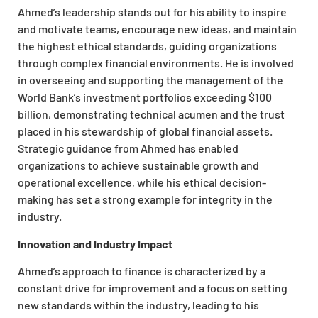
Ahmed’s leadership stands out for his ability to inspire
and motivate teams, encourage new ideas, and maintain
the highest ethical standards, guiding organizations
through complex financial environments. He is involved
in overseeing and supporting the management of the
World Bank’s investment portfolios exceeding $100
billion, demonstrating technical acumen and the trust
placed in his stewardship of global financial assets.
Strategic guidance from Ahmed has enabled
organizations to achieve sustainable growth and
operational excellence, while his ethical decision-
making has set a strong example for integrity in the
industry.
Innovation and Industry Impact
Ahmed’s approach to finance is characterized by a
constant drive for improvement and a focus on setting
new standards within the industry, leading to his