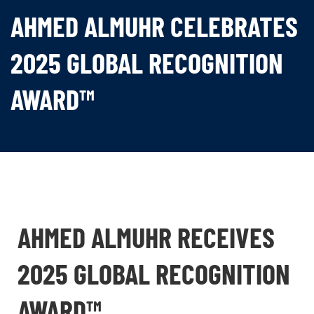
AHMED ALMUHR CELEBRATES
2025 GLOBAL RECOGNITION
AWARD™
AHMED ALMUHR RECEIVES
2025 GLOBAL RECOGNITION
AWARD™