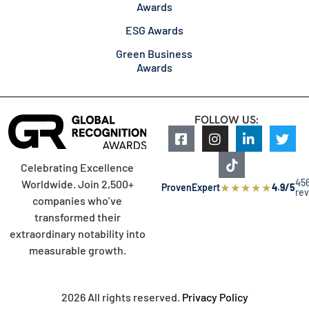
Awards
ESG Awards
Green Business
Awards
FOLLOW US:
Celebrating Excellence
45
Worldwide. Join 2,500+
★
★
★
★
★
ProvenExpert
4.9/5
re
companies who’ve
transformed their
extraordinary notability into
measurable growth.
2026 All rights reserved.
Privacy Policy