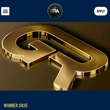
APPLY
WINNER 2025