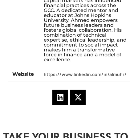
capital markets has influenced
financial practices across the
GCC. A dedicated mentor and
educator at Johns Hopkins
University, Ahmed empowers
future business leaders and
fosters global collaboration. His
combination of technical
expertise, ethical leadership, and
commitment to social impact
makes him a transformative
force in finance and a model of
excellence.
Website
https://www.linkedin.com/in/almuhr/
TAKE YOUR BUSINESS TO