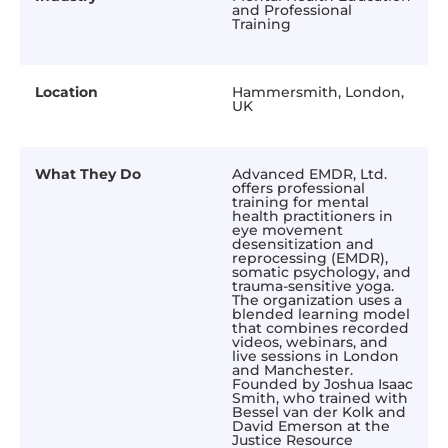
and Professional
Training
Location
Hammersmith, London,
UK
What They Do
Advanced EMDR, Ltd.
offers professional
training for mental
health practitioners in
eye movement
desensitization and
reprocessing (EMDR),
somatic psychology, and
trauma-sensitive yoga.
The organization uses a
blended learning model
that combines recorded
videos, webinars, and
live sessions in London
and Manchester.
Founded by Joshua Isaac
Smith, who trained with
Bessel van der Kolk and
David Emerson at the
Justice Resource