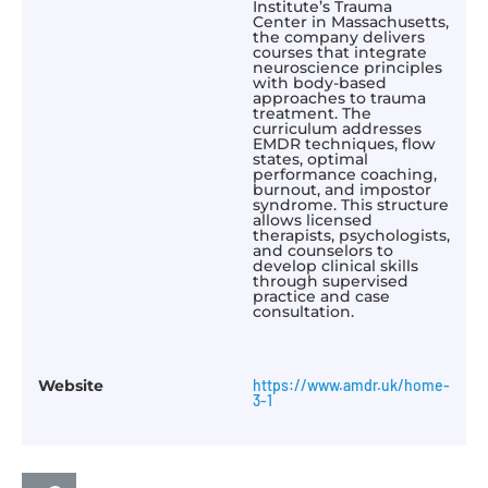
Institute’s Trauma
Center in Massachusetts,
the company delivers
courses that integrate
neuroscience principles
with body-based
approaches to trauma
treatment. The
curriculum addresses
EMDR techniques, flow
states, optimal
performance coaching,
burnout, and impostor
syndrome. This structure
allows licensed
therapists, psychologists,
and counselors to
develop clinical skills
through supervised
practice and case
consultation.​
Website
https://www.amdr.uk/home-
3-1