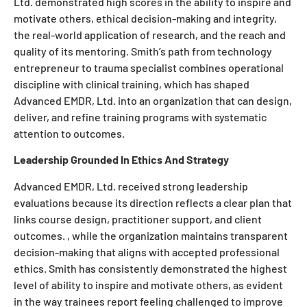
Ltd. demonstrated high scores in the ability to inspire and
motivate others, ethical decision-making and integrity,
the real-world application of research, and the reach and
quality of its mentoring. Smith’s path from technology
entrepreneur to trauma specialist combines operational
discipline with clinical training, which has shaped
Advanced EMDR, Ltd. into an organization that can design,
deliver, and refine training programs with systematic
attention to outcomes.
Leadership Grounded In Ethics And Strategy
Advanced EMDR, Ltd. received strong leadership
evaluations because its direction reflects a clear plan that
links course design, practitioner support, and client
outcomes. , while the organization maintains transparent
decision-making that aligns with accepted professional
ethics. Smith has consistently demonstrated the highest
level of ability to inspire and motivate others, as evident
in the way trainees report feeling challenged to improve