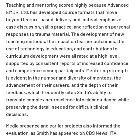
Teaching and mentoring scored highly because Advanced
EMDR, Ltd. has developed course formats that move
beyond lecture-based delivery and instead emphasize
case discussion, skills practice, and reflection on personal
responses to trauma material. The development of new
teaching methods, the impact on learner outcomes, the
use of technology in education, and contributions to
curriculum development were all rated at a high level,
supported by consistent reports of increased confidence
and competence among participants. Mentoring strength
is evident in the number and diversity of mentees, the
advancement of their careers, and the depth of their
feedback, which frequently cites Smith’s ability to
translate complex neuroscience into clear guidance while
preserving the detail needed for difficult clinical
decisions.
Media presence and earlier projects also informed the
evaluation, as Smith has appeared on CBS News, ITV,