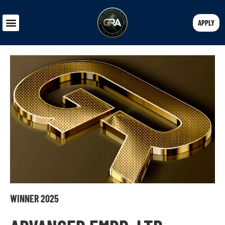
APPLY
WINNER 2025