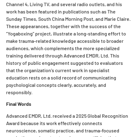
Channel 4, Living TV, and several radio outlets, and his
work has been featured in publications such as The
Sunday Times, South China Morning Post, and Marie Claire.
These appearances, together with the success of the
“Yogaboxing” project, illustrate a long-standing effort to
make trauma-related knowledge accessible to broader
audiences, which complements the more specialized
training delivered through Advanced EMDR, Ltd. This
history of public engagement suggested to evaluators
that the organization’s current work in specialist
education rests on a solid record of communicating
psychological concepts clearly, accurately, and
responsibly.
Final Words
Advanced EMDR, Ltd. received a 2025 Global Recognition
Award because its work effectively connects
neuroscience, somatic practice, and trauma-focused