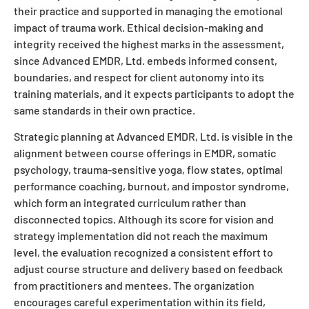
their practice and supported in managing the emotional
impact of trauma work. Ethical decision-making and
integrity received the highest marks in the assessment,
since Advanced EMDR, Ltd. embeds informed consent,
boundaries, and respect for client autonomy into its
training materials, and it expects participants to adopt the
same standards in their own practice.
Strategic planning at Advanced EMDR, Ltd. is visible in the
alignment between course offerings in EMDR, somatic
psychology, trauma-sensitive yoga, flow states, optimal
performance coaching, burnout, and impostor syndrome,
which form an integrated curriculum rather than
disconnected topics. Although its score for vision and
strategy implementation did not reach the maximum
level, the evaluation recognized a consistent effort to
adjust course structure and delivery based on feedback
from practitioners and mentees. The organization
encourages careful experimentation within its field,