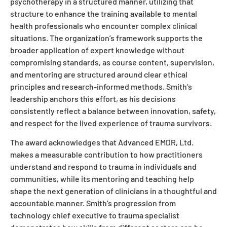
psychotherapy in a structured manner, utilizing that
structure to enhance the training available to mental
health professionals who encounter complex clinical
situations. The organization’s framework supports the
broader application of expert knowledge without
compromising standards, as course content, supervision,
and mentoring are structured around clear ethical
principles and research-informed methods. Smith’s
leadership anchors this effort, as his decisions
consistently reflect a balance between innovation, safety,
and respect for the lived experience of trauma survivors.
The award acknowledges that Advanced EMDR, Ltd.
makes a measurable contribution to how practitioners
understand and respond to trauma in individuals and
communities, while its mentoring and teaching help
shape the next generation of clinicians in a thoughtful and
accountable manner. Smith’s progression from
technology chief executive to trauma specialist