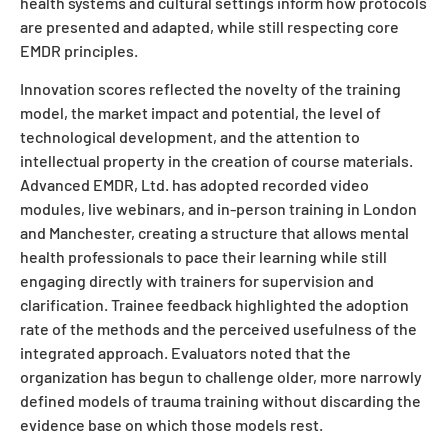
health systems and cultural settings inform how protocols
are presented and adapted, while still respecting core
EMDR principles.
Innovation scores reflected the novelty of the training
model, the market impact and potential, the level of
technological development, and the attention to
intellectual property in the creation of course materials.
Advanced EMDR, Ltd. has adopted recorded video
modules, live webinars, and in-person training in London
and Manchester, creating a structure that allows mental
health professionals to pace their learning while still
engaging directly with trainers for supervision and
clarification. Trainee feedback highlighted the adoption
rate of the methods and the perceived usefulness of the
integrated approach. Evaluators noted that the
organization has begun to challenge older, more narrowly
defined models of trauma training without discarding the
evidence base on which those models rest.