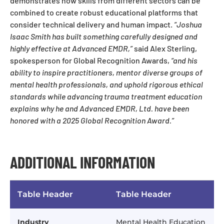
demonstrates how skills from different sectors can be
combined to create robust educational platforms that
consider technical delivery and human impact.
“Joshua
Isaac Smith has built something carefully designed and
highly effective at Advanced EMDR,”
said Alex Sterling,
spokesperson for Global Recognition Awards,
“and his
ability to inspire practitioners, mentor diverse groups of
mental health professionals, and uphold rigorous ethical
standards while advancing trauma treatment education
explains why he and Advanced EMDR, Ltd. have been
honored with a 2025 Global Recognition Award.”
ADDITIONAL INFORMATION
Table Header
Table Header
Industry
Mental Health Education