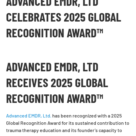
ADVANCED EMDR, LTD
CELEBRATES 2025 GLOBAL
RECOGNITION AWARD™
ADVANCED EMDR, LTD
RECEIVES 2025 GLOBAL
RECOGNITION AWARD™
Advanced EMDR, Ltd.
has been recognized with a 2025
Global Recognition Award for its sustained contribution to
trauma therapy education and its founder’s capacity to