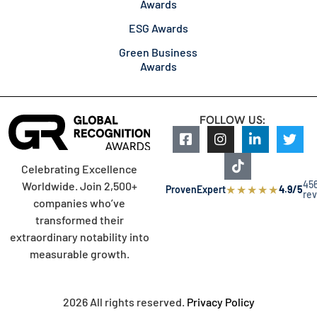
Awards
ESG Awards
Green Business
Awards
FOLLOW US:
Celebrating Excellence
45
Worldwide. Join 2,500+
★
★
★
★
★
ProvenExpert
4.9/5
re
companies who’ve
transformed their
extraordinary notability into
measurable growth.
2026 All rights reserved.
Privacy Policy