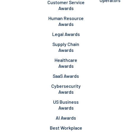
Operators
Customer Service
Awards
Human Resource
Awards
Legal Awards
Supply Chain
Awards
Healthcare
Awards
SaaS Awards
Cybersecurity
Awards
US Business
Awards
AI Awards
Best Workplace