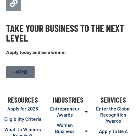
TAKE YOUR BUSINESS TO THE NEXT
LEVEL
Apply today and be a winner
APPLY
RESOURCES
INDUSTRIES
SERVICES
Apply for 2026
Entrepreneur
Enter the Global
Awards
Recognition
Eligibility Criteria
Awards
Women
What Do Winners
Business
Apply To Be A
Receive?