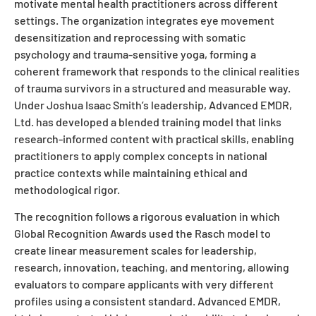
motivate mental health practitioners across different
settings. The organization integrates eye movement
desensitization and reprocessing with somatic
psychology and trauma-sensitive yoga, forming a
coherent framework that responds to the clinical realities
of trauma survivors in a structured and measurable way.
Under Joshua Isaac Smith’s leadership, Advanced EMDR,
Ltd. has developed a blended training model that links
research-informed content with practical skills, enabling
practitioners to apply complex concepts in national
practice contexts while maintaining ethical and
methodological rigor.
The recognition follows a rigorous evaluation in which
Global Recognition Awards used the Rasch model to
create linear measurement scales for leadership,
research, innovation, teaching, and mentoring, allowing
evaluators to compare applicants with very different
profiles using a consistent standard. Advanced EMDR,