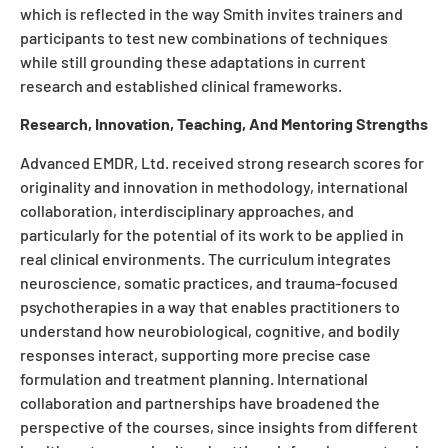
which is reflected in the way Smith invites trainers and
participants to test new combinations of techniques
while still grounding these adaptations in current
research and established clinical frameworks.
Research, Innovation, Teaching, And Mentoring Strengths
Advanced EMDR, Ltd. received strong research scores for
originality and innovation in methodology, international
collaboration, interdisciplinary approaches, and
particularly for the potential of its work to be applied in
real clinical environments. The curriculum integrates
neuroscience, somatic practices, and trauma-focused
psychotherapies in a way that enables practitioners to
understand how neurobiological, cognitive, and bodily
responses interact, supporting more precise case
formulation and treatment planning. International
collaboration and partnerships have broadened the
perspective of the courses, since insights from different