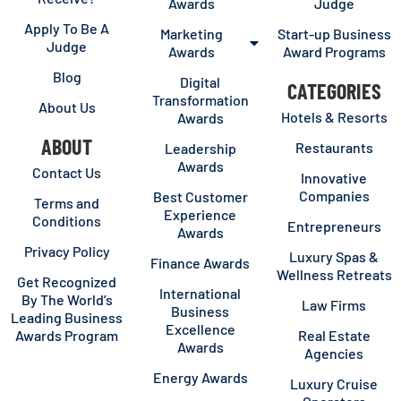
Awards
Judge
Apply To Be A
Marketing
Start-up Business
Judge
Awards
Award Programs
Blog
Digital
CATEGORIES
Transformation
About Us
Hotels & Resorts
Awards
ABOUT
Restaurants
Leadership
Awards
Contact Us
Innovative
Companies
Best Customer
Terms and
Experience
Conditions
Entrepreneurs
Awards
Privacy Policy
Luxury Spas &
Finance Awards
Wellness Retreats
Get Recognized
International
By The World’s
Law Firms
Business
Leading Business
Excellence
Awards Program
Real Estate
Awards
Agencies
Energy Awards
Luxury Cruise