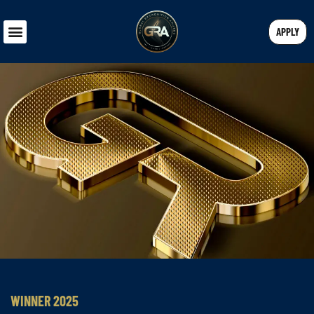
APPLY
WINNER 2025