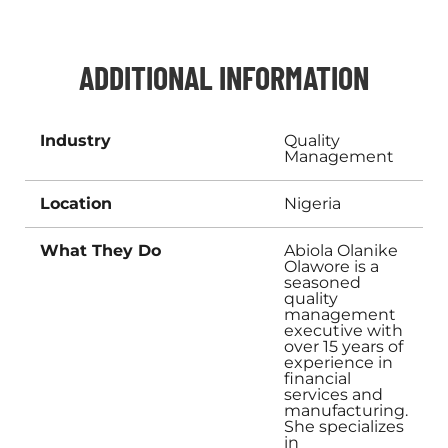
ADDITIONAL INFORMATION
Industry
Quality
Management
Location
Nigeria
What They Do
Abiola Olanike
Olawore is a
seasoned
quality
management
executive with
over 15 years of
experience in
financial
services and
manufacturing.
She specializes
in