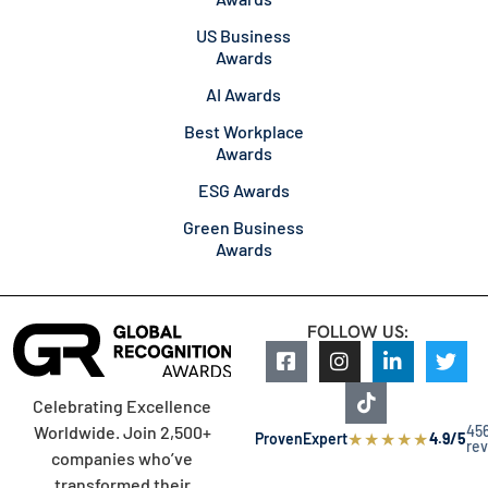
US Business
Awards
AI Awards
Best Workplace
Awards
ESG Awards
Green Business
Awards
FOLLOW US:
Celebrating Excellence
45
Worldwide. Join 2,500+
★
★
★
★
★
ProvenExpert
4.9/5
re
companies who’ve
transformed their