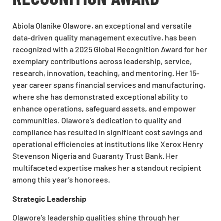
Abiola Olanike Olawore, an exceptional and versatile
data-driven quality management executive, has been
recognized with a 2025 Global Recognition Award for her
exemplary contributions across leadership, service,
research, innovation, teaching, and mentoring. Her 15-
year career spans financial services and manufacturing,
where she has demonstrated exceptional ability to
enhance operations, safeguard assets, and empower
communities. Olawore’s dedication to quality and
compliance has resulted in significant cost savings and
operational efficiencies at institutions like Xerox Henry
Stevenson Nigeria and Guaranty Trust Bank. Her
multifaceted expertise makes her a standout recipient
among this year’s honorees.
Strategic Leadership
Olawore’s leadership qualities shine through her