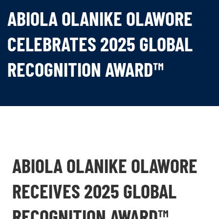
ABIOLA OLANIKE OLAWORE
CELEBRATES 2025 GLOBAL
RECOGNITION AWARD™
ABIOLA OLANIKE OLAWORE
RECEIVES 2025 GLOBAL
RECOGNITION AWARD™