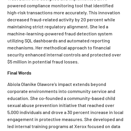
powered compliance monitoring tool that identified
high-risk transactions more accurately. This innovation
decreased fraud-related activity by 20 percent while
maintaining strict regulatory alignment. She led a
machine-learning-powered fraud detection system
utilizing SQL dashboards and automated reporting
mechanisms. Her methodical approach to financial
security enhanced internal controls and protected over
$5 million in potential fraud losses.
Final Words
Abiola Olanike Olawore’s impact extends beyond
corporate environments into community service and
education. She co-founded a community-based child
sexual abuse prevention initiative that reached over
5,000 individuals and drove a 30 percent increase in local
engagement in protective measures. She developed and
led internal training programs at Xerox focused on data