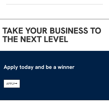
TAKE YOUR BUSINESS TO
THE NEXT LEVEL
Apply today and be a winner
APPLY