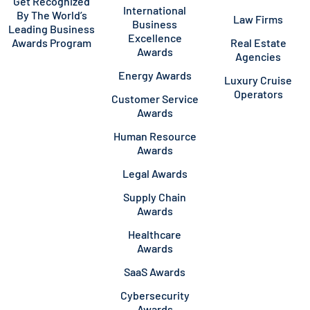
Get Recognized
International
By The World’s
Law Firms
Business
Leading Business
Excellence
Awards Program
Real Estate
Awards
Agencies
Energy Awards
Luxury Cruise
Operators
Customer Service
Awards
Human Resource
Awards
Legal Awards
Supply Chain
Awards
Healthcare
Awards
SaaS Awards
Cybersecurity
Awards