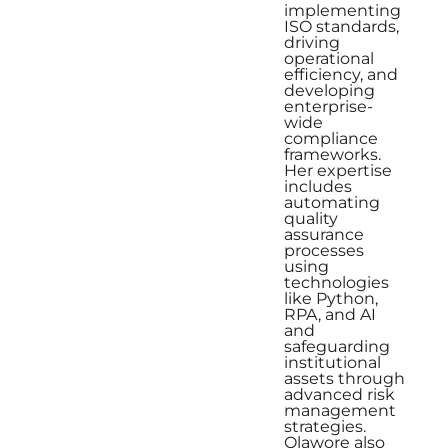
implementing
ISO standards,
driving
operational
efficiency, and
developing
enterprise-
wide
compliance
frameworks.
Her expertise
includes
automating
quality
assurance
processes
using
technologies
like Python,
RPA, and AI
and
safeguarding
institutional
assets through
advanced risk
management
strategies.
Olawore also