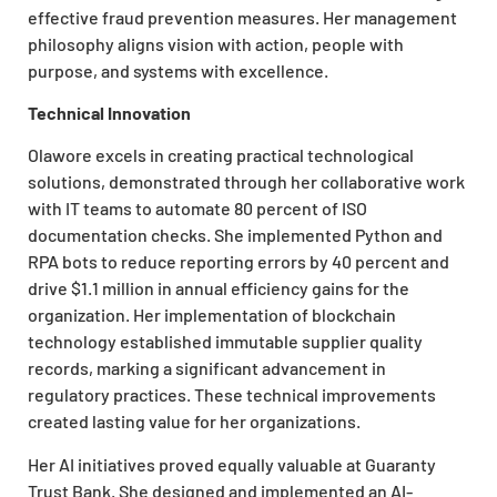
effective fraud prevention measures. Her management
philosophy aligns vision with action, people with
purpose, and systems with excellence.
Technical Innovation
Olawore excels in creating practical technological
solutions, demonstrated through her collaborative work
with IT teams to automate 80 percent of ISO
documentation checks. She implemented Python and
RPA bots to reduce reporting errors by 40 percent and
drive $1.1 million in annual efficiency gains for the
organization. Her implementation of blockchain
technology established immutable supplier quality
records, marking a significant advancement in
regulatory practices. These technical improvements
created lasting value for her organizations.
Her AI initiatives proved equally valuable at Guaranty
Trust Bank. She designed and implemented an AI-