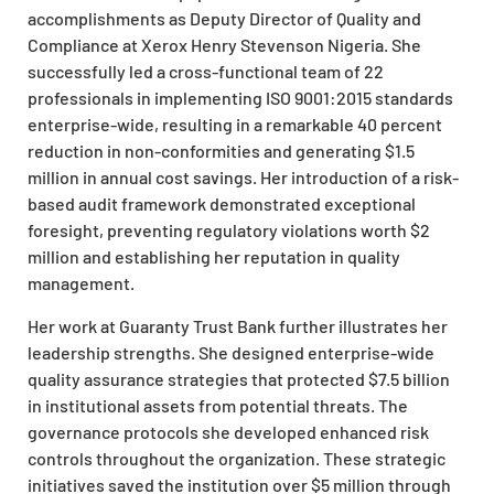
accomplishments as Deputy Director of Quality and
Compliance at Xerox Henry Stevenson Nigeria. She
successfully led a cross-functional team of 22
professionals in implementing ISO 9001:2015 standards
enterprise-wide, resulting in a remarkable 40 percent
reduction in non-conformities and generating $1.5
million in annual cost savings. Her introduction of a risk-
based audit framework demonstrated exceptional
foresight, preventing regulatory violations worth $2
million and establishing her reputation in quality
management.
Her work at Guaranty Trust Bank further illustrates her
leadership strengths. She designed enterprise-wide
quality assurance strategies that protected $7.5 billion
in institutional assets from potential threats. The
governance protocols she developed enhanced risk
controls throughout the organization. These strategic
initiatives saved the institution over $5 million through