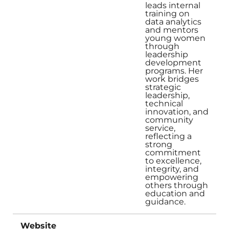
leads internal
training on
data analytics
and mentors
young women
through
leadership
development
programs. Her
work bridges
strategic
leadership,
technical
innovation, and
community
service,
reflecting a
strong
commitment
to excellence,
integrity, and
empowering
others through
education and
guidance.
Website