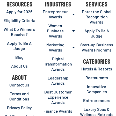
RESOURCES
INDUSTRIES
SERVICES
Apply for 2026
Entrepreneur
Enter the Global
Awards
Recognition
Eligibility Criteria
Awards
Women
What Do Winners
Business
Apply To Be A
Receive?
Awards
Judge
Apply To Be A
Marketing
Start-up Business
Judge
Awards
Award Programs
Blog
Digital
CATEGORIES
Transformation
About Us
Hotels & Resorts
Awards
ABOUT
Restaurants
Leadership
Awards
Contact Us
Innovative
Companies
Best Customer
Terms and
Experience
Conditions
Entrepreneurs
Awards
Privacy Policy
Luxury Spas &
Finance Awards
Wellness Retreats