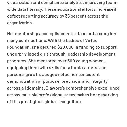
visualization and compliance analytics, improving team-
wide data literacy. These educational efforts increased
defect reporting accuracy by 35 percent across the
organization.
Her mentorship accomplishments stand out among her
many contributions. With the Ladies of Virtue
Foundation, she secured $20,000 in funding to support
underprivileged girls through leadership development
programs. She mentored over 500 young women,
equipping them with skills for school, careers, and
personal growth. Judges noted her consistent
demonstration of purpose, precision, and integrity
across all domains. Olawore’s comprehensive excellence
across multiple professional areas makes her deserving
of this prestigious global recognition.