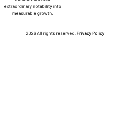
extraordinary notability into
measurable growth.
2026 All rights reserved.
Privacy Policy