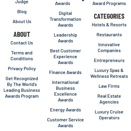
Judge
Awards
Award Programs
Blog
Digital
CATEGORIES
Transformation
About Us
Hotels & Resorts
Awards
ABOUT
Restaurants
Leadership
Awards
Contact Us
Innovative
Companies
Best Customer
Terms and
Experience
Conditions
Entrepreneurs
Awards
Privacy Policy
Luxury Spas &
Finance Awards
Wellness Retreats
Get Recognized
International
By The World’s
Law Firms
Business
Leading Business
Excellence
Awards Program
Real Estate
Awards
Agencies
Energy Awards
Luxury Cruise
Operators
Customer Service
Awards