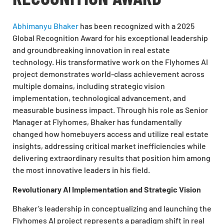
Abhimanyu Bhaker
has been recognized with a 2025
Global Recognition Award for his exceptional leadership
and groundbreaking innovation in real estate
technology. His transformative work on the Flyhomes AI
project demonstrates world-class achievement across
multiple domains, including strategic vision
implementation, technological advancement, and
measurable business impact. Through his role as Senior
Manager at Flyhomes, Bhaker has fundamentally
changed how homebuyers access and utilize real estate
insights, addressing critical market inefficiencies while
delivering extraordinary results that position him among
the most innovative leaders in his field.
Revolutionary AI Implementation and Strategic Vision
Bhaker’s leadership in conceptualizing and launching the
Flyhomes AI project represents a paradigm shift in real