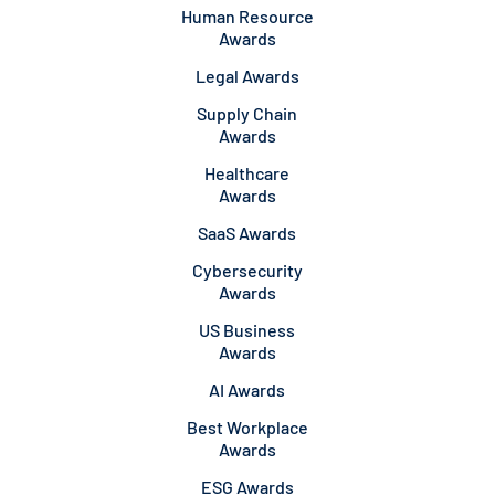
Human Resource
Awards
Legal Awards
Supply Chain
Awards
Healthcare
Awards
SaaS Awards
Cybersecurity
Awards
US Business
Awards
AI Awards
Best Workplace
Awards
ESG Awards