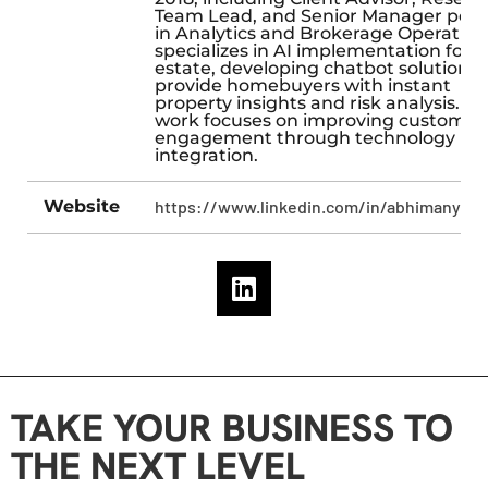
Team Lead, and Senior Manager posi
in Analytics and Brokerage Operation
specializes in AI implementation for r
estate, developing chatbot solutions 
provide homebuyers with instant
property insights and risk analysis. Hi
work focuses on improving customer
engagement through technology
integration.
Website
https://www.linkedin.com/in/abhimanyub
TAKE YOUR BUSINESS TO
THE NEXT LEVEL