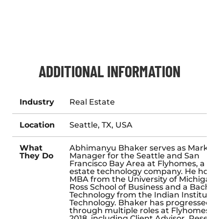
ADDITIONAL INFORMATION
Industry
Real Estate
Location
Seattle, TX, USA
What
Abhimanyu Bhaker serves as Market
They Do
Manager for the Seattle and San
Francisco Bay Area at Flyhomes, a rea
estate technology company. He holds
MBA from the University of Michigan’
Ross School of Business and a Bachelo
Technology from the Indian Institute 
Technology. Bhaker has progressed
through multiple roles at Flyhomes s
2018, including Client Advisor, Resear