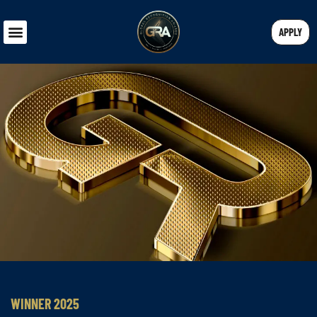
APPLY
WINNER 2025