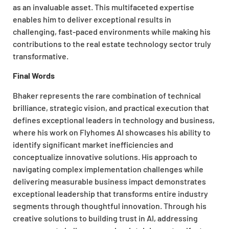
as an invaluable asset. This multifaceted expertise
enables him to deliver exceptional results in
challenging, fast-paced environments while making his
contributions to the real estate technology sector truly
transformative.
Final Words
Bhaker represents the rare combination of technical
brilliance, strategic vision, and practical execution that
defines exceptional leaders in technology and business,
where his work on Flyhomes AI showcases his ability to
identify significant market inefficiencies and
conceptualize innovative solutions. His approach to
navigating complex implementation challenges while
delivering measurable business impact demonstrates
exceptional leadership that transforms entire industry
segments through thoughtful innovation. Through his
creative solutions to building trust in AI, addressing