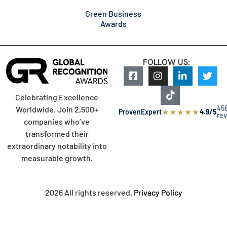
Green Business
Awards
FOLLOW US:
Celebrating Excellence
45
Worldwide. Join 2,500+
★
★
★
★
★
ProvenExpert
4.9/5
re
companies who’ve
transformed their
extraordinary notability into
measurable growth.
2026 All rights reserved.
Privacy Policy