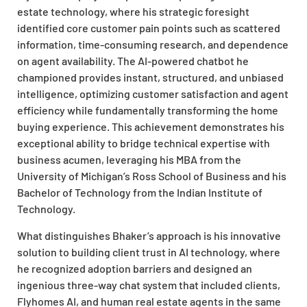
estate technology, where his strategic foresight
identified core customer pain points such as scattered
information, time-consuming research, and dependence
on agent availability. The AI-powered chatbot he
championed provides instant, structured, and unbiased
intelligence, optimizing customer satisfaction and agent
efficiency while fundamentally transforming the home
buying experience. This achievement demonstrates his
exceptional ability to bridge technical expertise with
business acumen, leveraging his MBA from the
University of Michigan’s Ross School of Business and his
Bachelor of Technology from the Indian Institute of
Technology.
What distinguishes Bhaker’s approach is his innovative
solution to building client trust in AI technology, where
he recognized adoption barriers and designed an
ingenious three-way chat system that included clients,
Flyhomes AI, and human real estate agents in the same