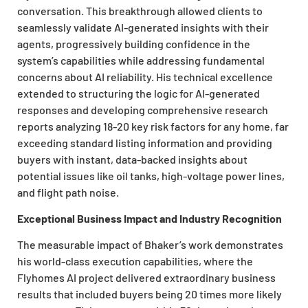
conversation. This breakthrough allowed clients to
seamlessly validate AI-generated insights with their
agents, progressively building confidence in the
system’s capabilities while addressing fundamental
concerns about AI reliability. His technical excellence
extended to structuring the logic for AI-generated
responses and developing comprehensive research
reports analyzing 18-20 key risk factors for any home, far
exceeding standard listing information and providing
buyers with instant, data-backed insights about
potential issues like oil tanks, high-voltage power lines,
and flight path noise.
Exceptional Business Impact and Industry Recognition
The measurable impact of Bhaker’s work demonstrates
his world-class execution capabilities, where the
Flyhomes AI project delivered extraordinary business
results that included buyers being 20 times more likely