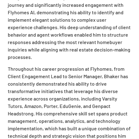
journey and significantly increased engagement with
Flyhomes AI, demonstrating his ability to identify and
implement elegant solutions to complex user
experience challenges. His deep understanding of client
behavior and agent workflows enabled him to structure
responses addressing the most relevant homebuyer
inquiries while aligning with real estate decision-making
processes.
Throughout his career progression at Flyhomes, from
Client Engagement Lead to Senior Manager, Bhaker has
consistently demonstrated his ability to drive
transformative initiatives that leverage his diverse
experience across organizations, including Varsity
Tutors, Amazon, Porter, EduGenie, and Genpact
Headstrong. His comprehensive skill set spans product
management, operations, analytics, and technology
implementation, which has built a unique combination of
technical depth and strategic vision that positions him