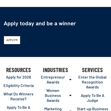
Apply today and be a winner
APPLY
RESOURCES
INDUSTRIES
SERVICES
Apply for 2026
Entrepreneur
Enter the Global
Awards
Recognition
Eligibility Criteria
Awards
Women
What Do Winners
Business
Apply To Be A
Receive?
Awards
Judge
Apply To Be A
Marketing
Start-up Business