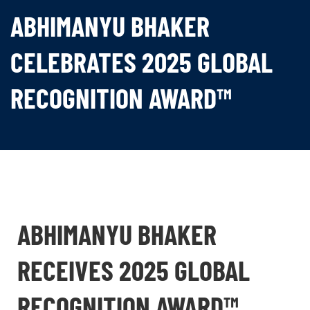
ABHIMANYU BHAKER
CELEBRATES 2025 GLOBAL
RECOGNITION AWARD™
ABHIMANYU BHAKER
RECEIVES 2025 GLOBAL
RECOGNITION AWARD™