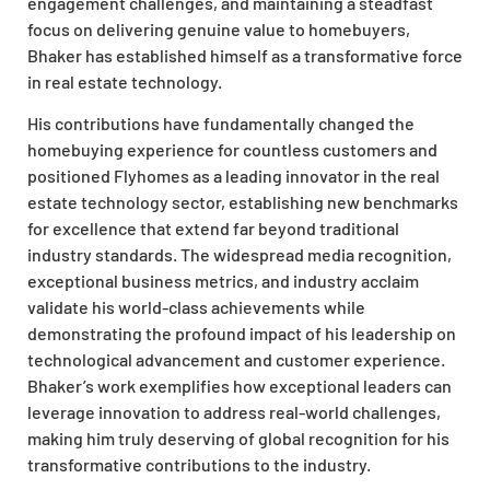
engagement challenges, and maintaining a steadfast
focus on delivering genuine value to homebuyers,
Bhaker has established himself as a transformative force
in real estate technology.
His contributions have fundamentally changed the
homebuying experience for countless customers and
positioned Flyhomes as a leading innovator in the real
estate technology sector, establishing new benchmarks
for excellence that extend far beyond traditional
industry standards. The widespread media recognition,
exceptional business metrics, and industry acclaim
validate his world-class achievements while
demonstrating the profound impact of his leadership on
technological advancement and customer experience.
Bhaker’s work exemplifies how exceptional leaders can
leverage innovation to address real-world challenges,
making him truly deserving of global recognition for his
transformative contributions to the industry.