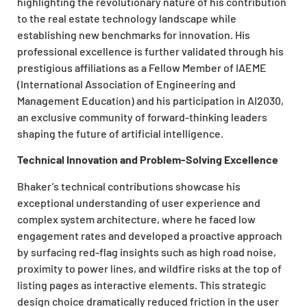
highlighting the revolutionary nature of his contribution
to the real estate technology landscape while
establishing new benchmarks for innovation. His
professional excellence is further validated through his
prestigious affiliations as a Fellow Member of IAEME
(International Association of Engineering and
Management Education) and his participation in AI2030,
an exclusive community of forward-thinking leaders
shaping the future of artificial intelligence.
Technical Innovation and Problem-Solving Excellence
Bhaker’s technical contributions showcase his
exceptional understanding of user experience and
complex system architecture, where he faced low
engagement rates and developed a proactive approach
by surfacing red-flag insights such as high road noise,
proximity to power lines, and wildfire risks at the top of
listing pages as interactive elements. This strategic
design choice dramatically reduced friction in the user