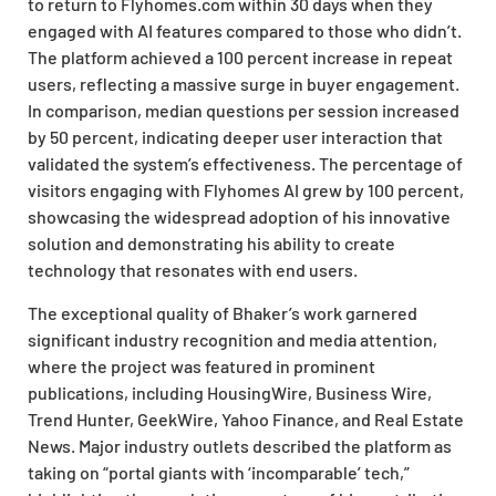
to return to Flyhomes.com within 30 days when they
engaged with AI features compared to those who didn’t.
The platform achieved a 100 percent increase in repeat
users, reflecting a massive surge in buyer engagement.
In comparison, median questions per session increased
by 50 percent, indicating deeper user interaction that
validated the system’s effectiveness. The percentage of
visitors engaging with Flyhomes AI grew by 100 percent,
showcasing the widespread adoption of his innovative
solution and demonstrating his ability to create
technology that resonates with end users.
The exceptional quality of Bhaker’s work garnered
significant industry recognition and media attention,
where the project was featured in prominent
publications, including HousingWire, Business Wire,
Trend Hunter, GeekWire, Yahoo Finance, and Real Estate
News. Major industry outlets described the platform as
taking on “portal giants with ‘incomparable’ tech,”