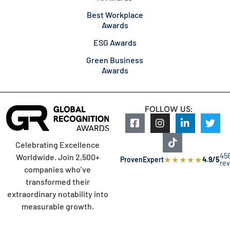
Best Workplace
Awards
ESG Awards
Green Business
Awards
FOLLOW US:
Celebrating Excellence
45
Worldwide. Join 2,500+
★
★
★
★
★
ProvenExpert
4.9/5
re
companies who’ve
transformed their
extraordinary notability into
measurable growth.