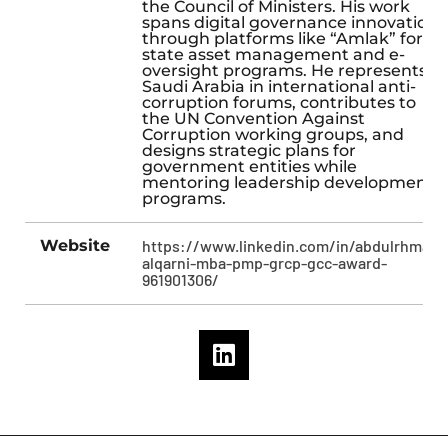
the Council of Ministers. His work
spans digital governance innovation
through platforms like “Amlak” for
state asset management and e-
oversight programs. He represents
Saudi Arabia in international anti-
corruption forums, contributes to
the UN Convention Against
Corruption working groups, and
designs strategic plans for
government entities while
mentoring leadership development
programs.
Website
https://www.linkedin.com/in/abdulrhman-
alqarni-mba-pmp-grcp-gcc-award-
961901306/