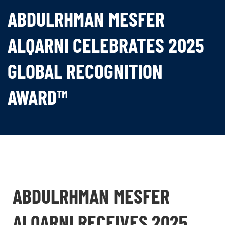
ABDULRHMAN MESFER
ALQARNI CELEBRATES 2025
GLOBAL RECOGNITION
AWARD™
ABDULRHMAN MESFER
ALQARNI RECEIVES 2025