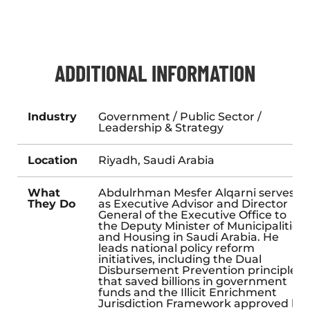
ADDITIONAL INFORMATION
Industry
Government / Public Sector /
Leadership & Strategy
Location
Riyadh, Saudi Arabia
What
Abdulrhman Mesfer Alqarni serves
They Do
as Executive Advisor and Director
General of the Executive Office to
the Deputy Minister of Municipalities
and Housing in Saudi Arabia. He
leads national policy reform
initiatives, including the Dual
Disbursement Prevention principle
that saved billions in government
funds and the Illicit Enrichment
Jurisdiction Framework approved by