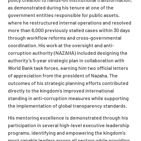
as demonstrated during his tenure at one of the
government entities responsible for public assets,
where he restructured internal operations and resolved
more than 6,000 previously stalled cases within 30 days
through workflow reforms and cross-governmental
coordination. His work at the oversight and anti-
corruption authority (NAZAHA) included designing the
authority’s 5-year strategic plan in collaboration with
World Bank task forces, earning him two official letters
of appreciation from the president of Nazaha. The
outcomes of his strategic planning efforts contributed
directly to the kingdom’s improved international
standing in anti-corruption measures while supporting
the implementation of global transparency standards.
His mentoring excellence is demonstrated through his
participation in several high-level executive leadership
programs, identifying and empowering the kingdom’s
most capable leaders across all sectors while providing