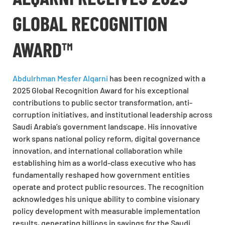
GLOBAL RECOGNITION
AWARD™
Abdulrhman Mesfer Alqarni
has been recognized with a
2025 Global Recognition Award for his exceptional
contributions to public sector transformation, anti-
corruption initiatives, and institutional leadership across
Saudi Arabia’s government landscape. His innovative
work spans national policy reform, digital governance
innovation, and international collaboration while
establishing him as a world-class executive who has
fundamentally reshaped how government entities
operate and protect public resources. The recognition
acknowledges his unique ability to combine visionary
policy development with measurable implementation
results, generating billions in savings for the Saudi