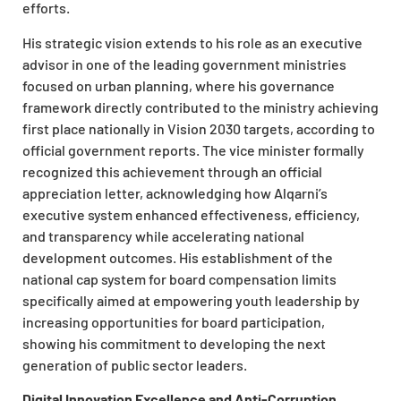
efforts.
His strategic vision extends to his role as an executive
advisor in one of the leading government ministries
focused on urban planning, where his governance
framework directly contributed to the ministry achieving
first place nationally in Vision 2030 targets, according to
official government reports. The vice minister formally
recognized this achievement through an official
appreciation letter, acknowledging how Alqarni’s
executive system enhanced effectiveness, efficiency,
and transparency while accelerating national
development outcomes. His establishment of the
national cap system for board compensation limits
specifically aimed at empowering youth leadership by
increasing opportunities for board participation,
showing his commitment to developing the next
generation of public sector leaders.
Digital Innovation Excellence and Anti-Corruption