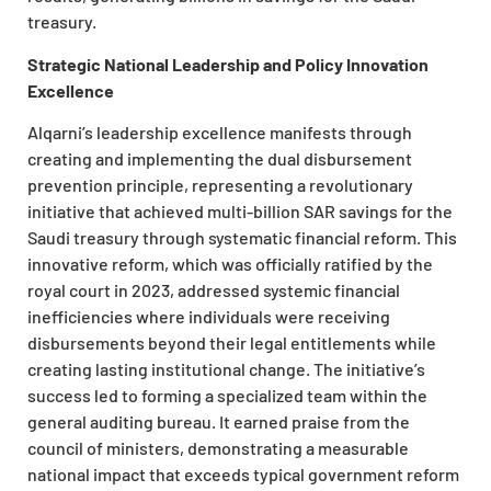
treasury.
Strategic National Leadership and Policy Innovation
Excellence
Alqarni’s leadership excellence manifests through
creating and implementing the dual disbursement
prevention principle, representing a revolutionary
initiative that achieved multi-billion SAR savings for the
Saudi treasury through systematic financial reform. This
innovative reform, which was officially ratified by the
royal court in 2023, addressed systemic financial
inefficiencies where individuals were receiving
disbursements beyond their legal entitlements while
creating lasting institutional change. The initiative’s
success led to forming a specialized team within the
general auditing bureau. It earned praise from the
council of ministers, demonstrating a measurable
national impact that exceeds typical government reform