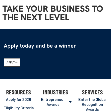
TAKE YOUR BUSINESS TO
THE NEXT LEVEL
Apply today and be a winner
APPLY
RESOURCES
INDUSTRIES
SERVICES
Apply for 2026
Entrepreneur
Enter the Global
Awards
Recognition
Eligibility Criteria
Awards