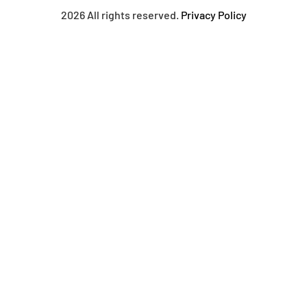
2026 All rights reserved.
Privacy Policy