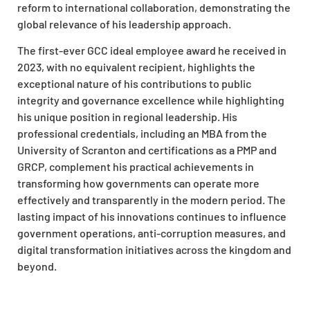
reform to international collaboration, demonstrating the
global relevance of his leadership approach.
The first-ever GCC ideal employee award he received in
2023, with no equivalent recipient, highlights the
exceptional nature of his contributions to public
integrity and governance excellence while highlighting
his unique position in regional leadership. His
professional credentials, including an MBA from the
University of Scranton and certifications as a PMP and
GRCP, complement his practical achievements in
transforming how governments can operate more
effectively and transparently in the modern period. The
lasting impact of his innovations continues to influence
government operations, anti-corruption measures, and
digital transformation initiatives across the kingdom and
beyond.