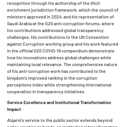
recognition through his authorship of the illicit
enrichment jurisdiction framework, which the council of
ministers approved in 2024, and his representation of
Saudi Arabia at the G20 anti-corruption forums, where
his contributions addressed global transparency
challenges. His contributions to the UN Convention
against Corruption working group and his work featured
in the official G20 COVID-19 compendium demonstrate
how his innovations address global challenges while
maintaining local relevance. The comprehensive nature
of his anti-corruption work has contributed to the
kingdom’s improved ranking in the corruption
perceptions index while strengthening international
cooperation in transparency initiatives.
Service Excellence and Institutional Transformation
Impact
Alqarni’s service to the public sector extends beyond
policy creation to hands-on institutional transformation,