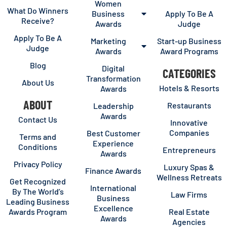
Women
What Do Winners
Business
Apply To Be A
Receive?
Awards
Judge
Apply To Be A
Marketing
Start-up Business
Judge
Awards
Award Programs
Blog
Digital
CATEGORIES
Transformation
About Us
Hotels & Resorts
Awards
ABOUT
Restaurants
Leadership
Awards
Contact Us
Innovative
Companies
Best Customer
Terms and
Experience
Conditions
Entrepreneurs
Awards
Privacy Policy
Luxury Spas &
Finance Awards
Wellness Retreats
Get Recognized
International
By The World’s
Law Firms
Business
Leading Business
Excellence
Awards Program
Real Estate
Awards
Agencies