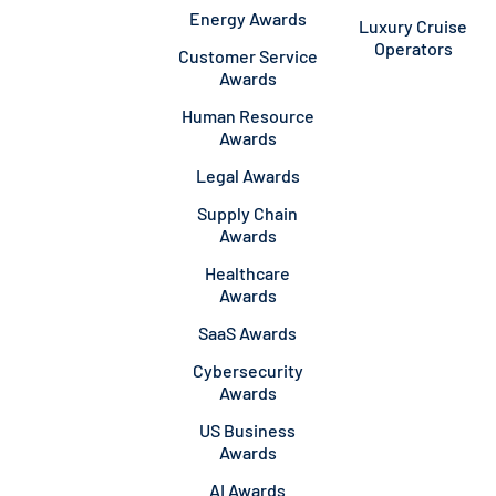
Energy Awards
Luxury Cruise
Operators
Customer Service
Awards
Human Resource
Awards
Legal Awards
Supply Chain
Awards
Healthcare
Awards
SaaS Awards
Cybersecurity
Awards
US Business
Awards
AI Awards