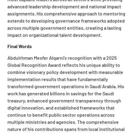
advanced leadership development and national impact
assignments. His comprehensive approach to mentoring
extends to developing governance frameworks adopted
across multiple government entities, creating a lasting
impact on organizational talent development.
Final Words
Abdulrhman Mesfer Alqarni’s recognition with a 2025
Global Recognition Award reflects his unique ability to
combine visionary policy development with measurable
implementation results that have fundamentally
transformed government operations in Saudi Arabia. His
work has generated billions in savings for the Saudi
treasury, enhanced government transparency through
digital innovation, and established frameworks that
continue to benefit public sector operations across
multiple ministries and agencies. The comprehensive
nature of his contributions spans from local institutional