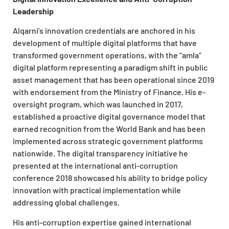
Leadership
Alqarni’s innovation credentials are anchored in his
development of multiple digital platforms that have
transformed government operations, with the “amla”
digital platform representing a paradigm shift in public
asset management that has been operational since 2019
with endorsement from the Ministry of Finance. His e-
oversight program, which was launched in 2017,
established a proactive digital governance model that
earned recognition from the World Bank and has been
implemented across strategic government platforms
nationwide. The digital transparency initiative he
presented at the international anti-corruption
conference 2018 showcased his ability to bridge policy
innovation with practical implementation while
addressing global challenges.
His anti-corruption expertise gained international