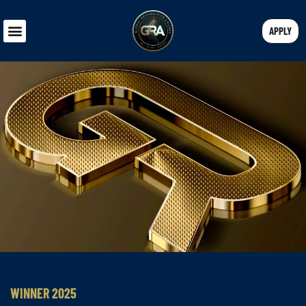
APPLY
WINNER 2025