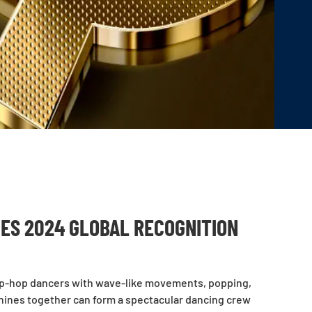
ES 2024 GLOBAL RECOGNITION
ke hip-hop dancers with wave-like movements, popping,
hines together can form a spectacular dancing crew