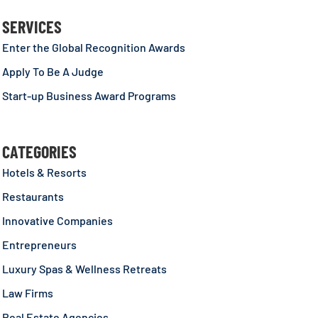
SERVICES
Enter the Global Recognition Awards
Apply To Be A Judge
Start-up Business Award Programs
CATEGORIES
Hotels & Resorts
Restaurants
Innovative Companies
Entrepreneurs
Luxury Spas & Wellness Retreats
Law Firms
Real Estate Agencies