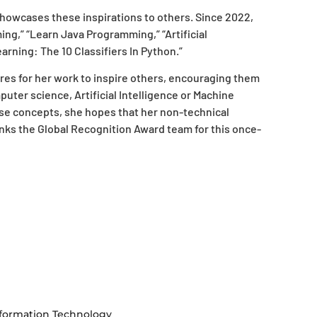
owcases these inspirations to others. Since 2022,
g,” “Learn Java Programming,” “Artificial
arning: The 10 Classifiers In Python.”
res for her work to inspire others, encouraging them
uter science, Artificial Intelligence or Machine
se concepts, she hopes that her non-technical
anks the Global Recognition Award team for this once-
formation Technology