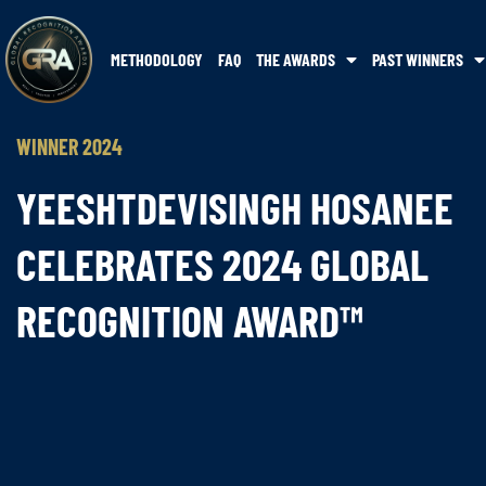
METHODOLOGY
FAQ
THE AWARDS
PAST WINNERS
WINNER 2024
YEESHTDEVISINGH HOSANEE
CELEBRATES 2024 GLOBAL
RECOGNITION AWARD™