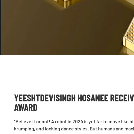
YEESHTDEVISINGH HOSANEE RECEIV
AWARD
“Believe it or not! A robot in 2024 is yet far to move li
krumping, and locking dance styles. But humans and mac