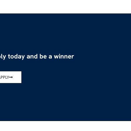
ly today and be a winner
APPLY