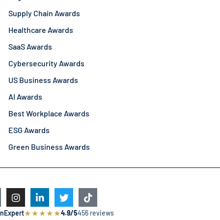
Supply Chain Awards
Healthcare Awards
SaaS Awards
Cybersecurity Awards
US Business Awards
AI Awards
Best Workplace Awards
ESG Awards
Green Business Awards
★
★
★
★
★
nExpert
4.9/5
456 reviews