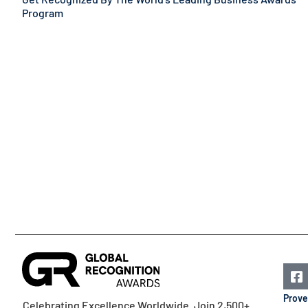
Program
Prove
Celebrating Excellence Worldwide. Join 2,500+