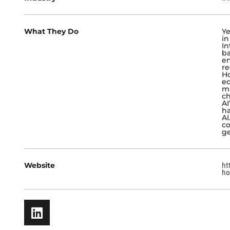
What They Do
Ye
in
In
ba
en
re
Ho
ed
ma
ch
AI
ha
AI
co
ge
Website
ht
ho