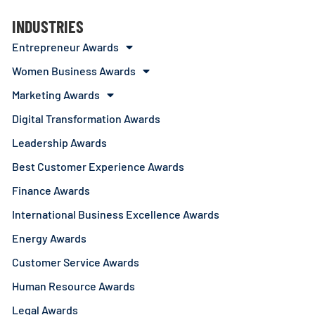
INDUSTRIES
Entrepreneur Awards
Women Business Awards
Marketing Awards
Digital Transformation Awards
Leadership Awards
Best Customer Experience Awards
Finance Awards
International Business Excellence Awards
Energy Awards
Customer Service Awards
Human Resource Awards
Legal Awards