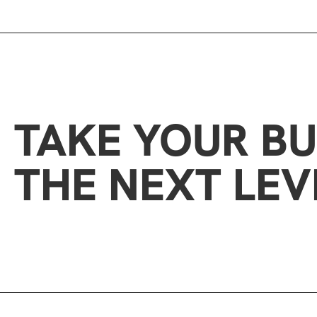
TAKE YOUR BU
THE NEXT LEV