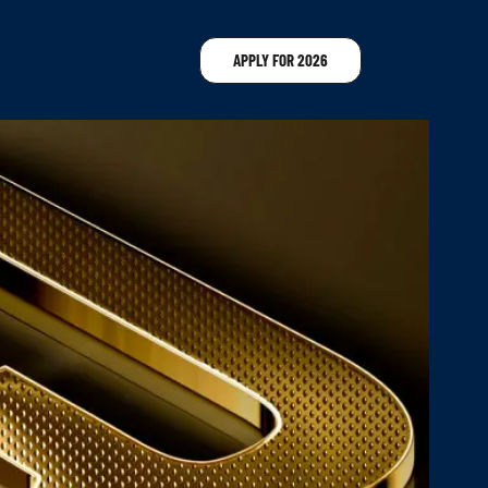
APPLY FOR 2026