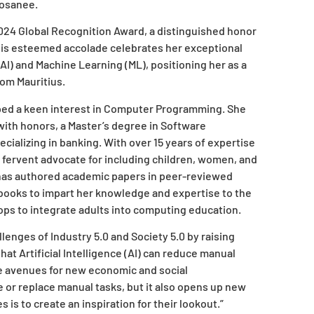
Hosanee.
24 Global Recognition Award, a distinguished honor
his esteemed accolade celebrates her exceptional
AI) and Machine Learning (ML), positioning her as a
rom Mauritius.
ped a keen interest in Computer Programming. She
ith honors, a Master’s degree in Software
cializing in banking. With over 15 years of expertise
a fervent advocate for including children, women, and
has authored academic papers in peer-reviewed
books to impart her knowledge and expertise to the
ops to integrate adults into computing education.
enges of Industry 5.0 and Society 5.0 by raising
at Artificial Intelligence (AI) can reduce manual
ve avenues for new economic and social
 or replace manual tasks, but it also opens up new
 is to create an inspiration for their lookout.”