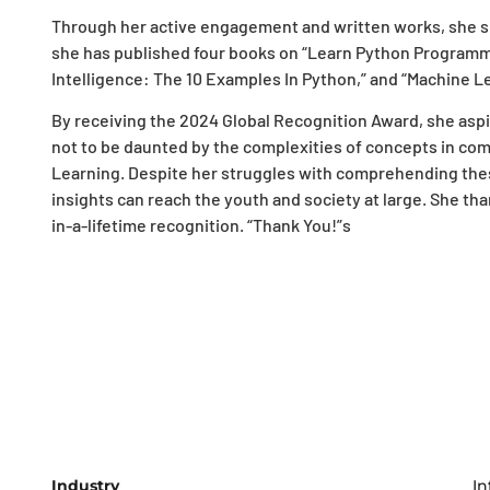
Through her active engagement and written works, she sh
she has published four books on “Learn Python Programmin
Intelligence: The 10 Examples In Python,” and “Machine Le
By receiving the 2024 Global Recognition Award, she aspi
not to be daunted by the complexities of concepts in comp
Learning. Despite her struggles with comprehending the
insights can reach the youth and society at large. She th
in-a-lifetime recognition. “Thank You!”s
Industry
In