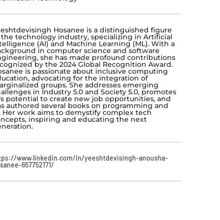
eshtdevisingh Hosanee is a distinguished figure
 the technology industry, specializing in Artificial
telligence (AI) and Machine Learning (ML). With a
ckground in computer science and software
gineering, she has made profound contributions
cognized by the 2024 Global Recognition Award.
sanee is passionate about inclusive computing
ucation, advocating for the integration of
rginalized groups. She addresses emerging
allenges in Industry 5.0 and Society 5.0, promotes
’s potential to create new job opportunities, and
s authored several books on programming and
. Her work aims to demystify complex tech
ncepts, inspiring and educating the next
neration.
tps://www.linkedin.com/in/yeeshtdevisingh-anousha-
sanee-657752171/