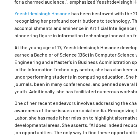
for a charmed audience.”, emphasized Yeeshtdevisingh 
Yeeshtdevisingh Hosanee
has been bestowed with the 20
recognizing her profound contributions to technology. T
accomplishments and eminence in Artificial Intelligence (
pioneering figure in information technology innovation f
At the young age of 17, Yeeshtdevisingh Hosanee develo
earned a Bachelor of Science (BSc) in Computer Science w
Engineering and a Master’s in Business Administration spe
in the Information Technology sector, she has also been 
underperforming students in computing education. She 
journals, been in many conferences, and penned several 
youth. Additionally, she has facilitated numerous worksh
One of her recent endeavors involves addressing the chall
awareness of these issues on social media. Recognizing th
Labor, she has made it her mission to highlight alternati
developmental areas. She asserts, “AI does indeed reduce
job opportunities. The only way to find these opportunities