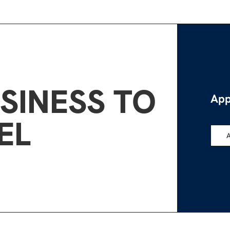
SINESS TO
App
EL