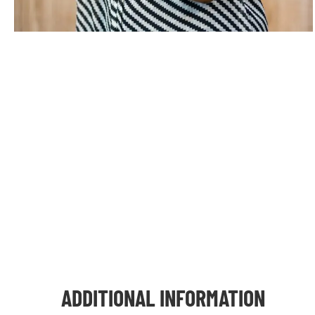
ADDITIONAL INFORMATION