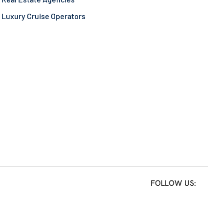
Luxury Cruise Operators
FOLLOW US: