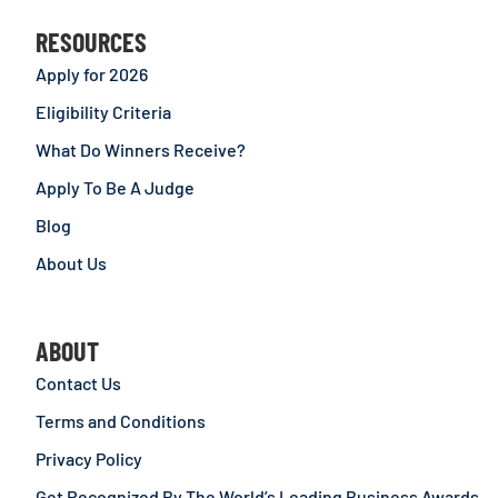
RESOURCES
Apply for 2026
Eligibility Criteria
What Do Winners Receive?
Apply To Be A Judge
Blog
About Us
ABOUT
Contact Us
Terms and Conditions
Privacy Policy
Get Recognized By The World’s Leading Business Awards