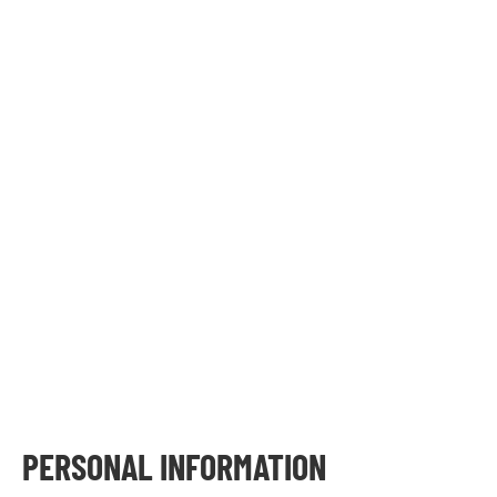
PERSONAL INFORMATION