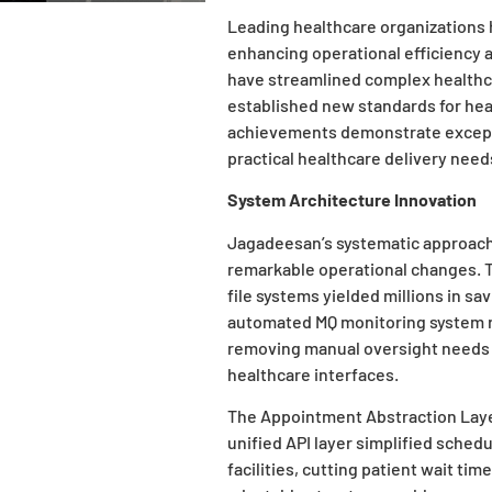
Leading healthcare organizations
enhancing operational efficiency 
have streamlined complex healthc
established new standards for he
achievements demonstrate exceptio
practical healthcare delivery need
System Architecture Innovation
Jagadeesan’s systematic approac
remarkable operational changes. T
file systems yielded millions in sa
automated MQ monitoring system 
removing manual oversight needs 
healthcare interfaces.
The Appointment Abstraction Layer
unified API layer simplified sche
facilities, cutting patient wait ti