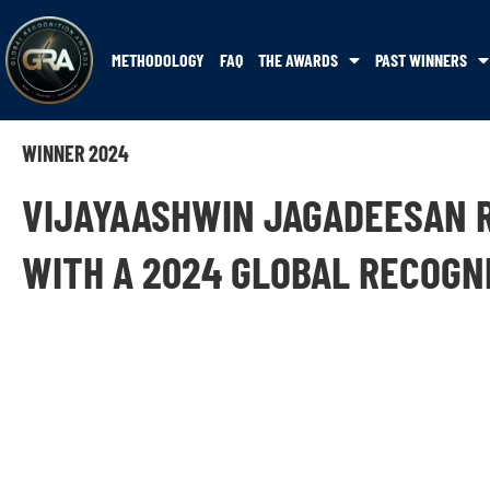
METHODOLOGY
FAQ
THE AWARDS
PAST WINNERS
WINNER 2024
VIJAYAASHWIN JAGADEESAN 
WITH A 2024 GLOBAL RECOGN