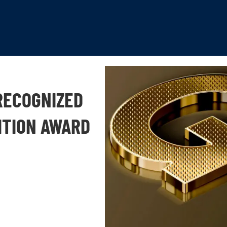
RECOGNIZED
ITION AWARD