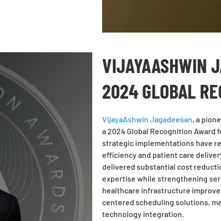
VIJAYAASHWIN 
2024 GLOBAL R
VijayaAshwin Jagadeesan
, a pion
a 2024 Global Recognition Award f
strategic implementations have re
efficiency and patient care delive
delivered substantial cost reduct
expertise while strengthening serv
healthcare infrastructure improv
centered scheduling solutions, ma
technology integration.