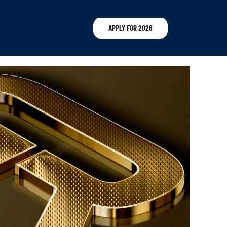
APPLY FOR 2026