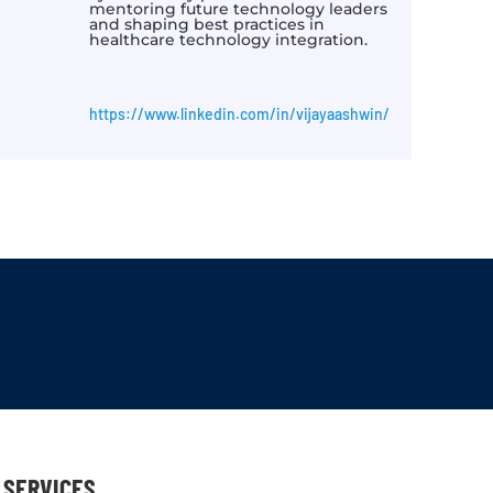
mentoring future technology leaders
and shaping best practices in
healthcare technology integration.
https://www.linkedin.com/in/vijayaashwin/
SERVICES