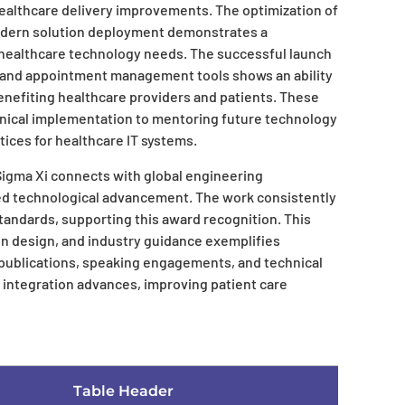
ealthcare delivery improvements. The optimization of
odern solution deployment demonstrates a
ealthcare technology needs. The successful launch
and appointment management tools shows an ability
enefiting healthcare providers and patients. These
nical implementation to mentoring future technology
tices for healthcare IT systems.
 Sigma Xi connects with global engineering
d technological advancement. The work consistently
andards, supporting this award recognition. This
on design, and industry guidance exemplifies
publications, speaking engagements, and technical
 integration advances, improving patient care
Table Header