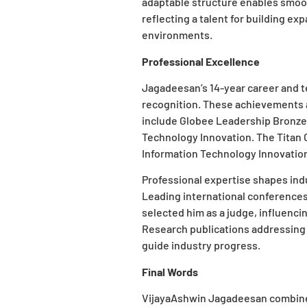
adaptable structure enables smoo
reflecting a talent for building e
environments.
Professional Excellence
Jagadeesan’s 14-year career and t
recognition. These achievements a
include Globee Leadership Bronze
Technology Innovation. The Titan G
Information Technology Innovation 
Professional expertise shapes ind
Leading international conferenc
selected him as a judge, influenc
Research publications addressing 
guide industry progress.
Final Words
VijayaAshwin Jagadeesan combines