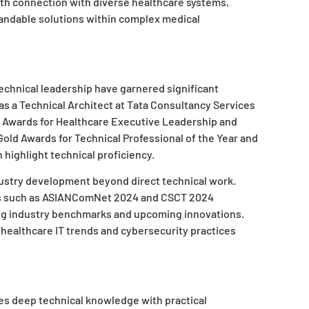
th connection with diverse healthcare systems,
xpandable solutions within complex medical
echnical leadership have garnered significant
s a Technical Architect at Tata Consultancy Services
 Awards for Healthcare Executive Leadership and
old Awards for Technical Professional of the Year and
highlight technical proficiency.
ustry development beyond direct technical work.
es such as ASIANComNet 2024 and CSCT 2024
ing industry benchmarks and upcoming innovations.
healthcare IT trends and cybersecurity practices
 deep technical knowledge with practical