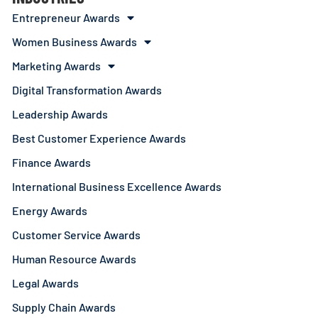
Entrepreneur Awards
Women Business Awards
Marketing Awards
Digital Transformation Awards
Leadership Awards
Best Customer Experience Awards
Finance Awards
International Business Excellence Awards
Energy Awards
Customer Service Awards
Human Resource Awards
Legal Awards
Supply Chain Awards