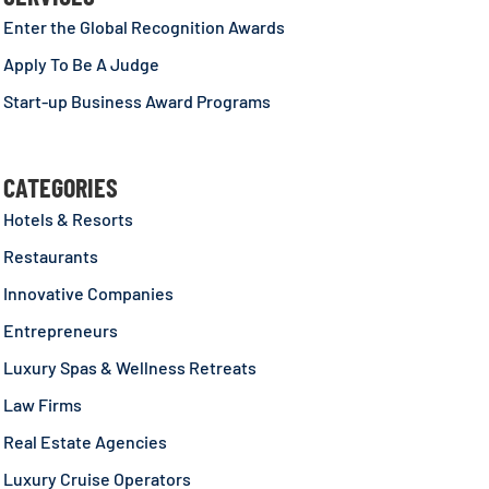
Enter the Global Recognition Awards
Apply To Be A Judge
Start-up Business Award Programs
CATEGORIES
Hotels & Resorts
Restaurants
Innovative Companies
Entrepreneurs
Luxury Spas & Wellness Retreats
Law Firms
Real Estate Agencies
Luxury Cruise Operators