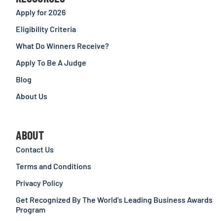
Apply for 2026
Eligibility Criteria
What Do Winners Receive?
Apply To Be A Judge
Blog
About Us
ABOUT
Contact Us
Terms and Conditions
Privacy Policy
Get Recognized By The World’s Leading Business Awards
Program