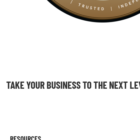
TAKE YOUR BUSINESS TO THE NEXT L
RESOURCES