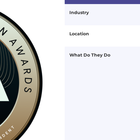
Industry
Location
What Do They Do