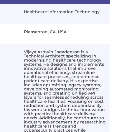
Healthcare Information Technology
Pleasanton, CA, USA
Vijaya Ashwin Jagadeesan is a
Technical Architect specializing in
modernizing healthcare technology
systems. He designs and implements
innovative solutions that improve
operational efficiency, streamline
healthcare processes, and enhance
patient care delivery. His expertise
includes optimizing legacy systems,
developing automated monitoring
systems, and creating unified API
layers for seamless scheduling across
healthcare facilities. Focusing on cost
reduction and system dependability,
his work bridges technical innovation
with practical healthcare delivery
needs. Additionally, he contributes to
industry advancement by researching
healthcare IT trends and
cybersecurity practices while