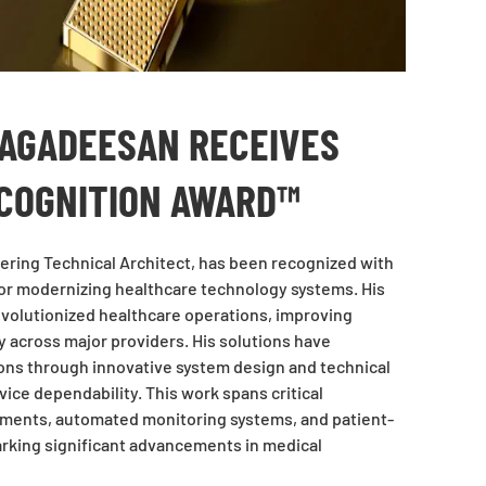
JAGADEESAN RECEIVES
ECOGNITION AWARD™
eering Technical Architect, has been recognized with
or modernizing healthcare technology systems. His
volutionized healthcare operations, improving
ry across major providers. His solutions have
ions through innovative system design and technical
ice dependability. This work spans critical
ements, automated monitoring systems, and patient-
rking significant advancements in medical