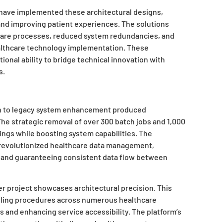
 have implemented these architectural designs,
and improving patient experiences. The solutions
are processes, reduced system redundancies, and
althcare technology implementation. These
nal ability to bridge technical innovation with
s.
h to legacy system enhancement produced
he strategic removal of over 300 batch jobs and 1,000
vings while boosting system capabilities. The
revolutionized healthcare data management,
and guaranteeing consistent data flow between
 project showcases architectural precision. This
duling procedures across numerous healthcare
mes and enhancing service accessibility. The platform’s