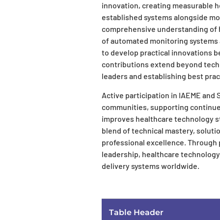
innovation, creating measurable h
established systems alongside m
comprehensive understanding of h
of automated monitoring systems 
to develop practical innovations b
contributions extend beyond tech
leaders and establishing best prac
Active participation in IAEME and
communities, supporting continue
improves healthcare technology st
blend of technical mastery, soluti
professional excellence. Through 
leadership, healthcare technology
delivery systems worldwide.
Table Header