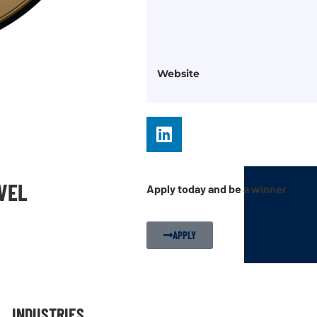
Website
EVEL
Apply today and be a winner
APPLY
INDUSTRIES