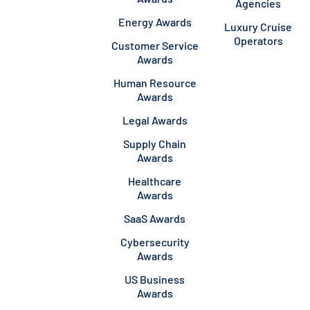
Agencies
Energy Awards
Luxury Cruise
Operators
Customer Service
Awards
Human Resource
Awards
Legal Awards
Supply Chain
Awards
Healthcare
Awards
SaaS Awards
Cybersecurity
Awards
US Business
Awards