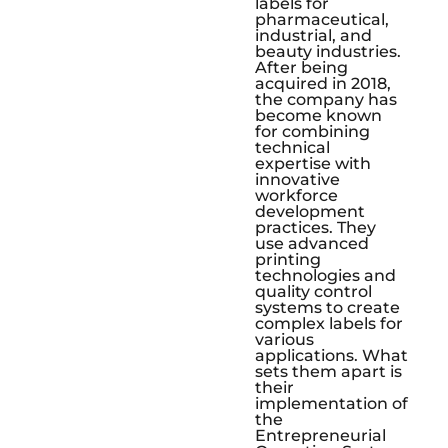
labels for
pharmaceutical,
industrial, and
beauty industries.
After being
acquired in 2018,
the company has
become known
for combining
technical
expertise with
innovative
workforce
development
practices. They
use advanced
printing
technologies and
quality control
systems to create
complex labels for
various
applications. What
sets them apart is
their
implementation of
the
Entrepreneurial