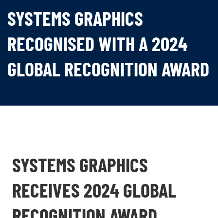
SYSTEMS GRAPHICS
RECOGNISED WITH A 2024
GLOBAL RECOGNITION AWARD
SYSTEMS GRAPHICS
RECEIVES 2024 GLOBAL
RECOGNITION AWARD