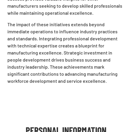
manufacturers seeking to develop skilled professionals
while maintaining operational excellence.
The impact of these initiatives extends beyond
immediate operations to influence industry practices
and standards. Integrating professional development
with technical expertise creates a blueprint for
manufacturing excellence. Strategic investment in
people development drives business success and
industry leadership. These achievements mark
significant contributions to advancing manufacturing
workforce development and service excellence.
PERSONAL INFORMATION