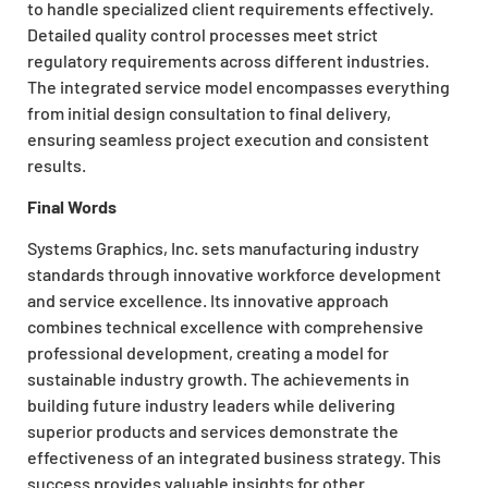
to handle specialized client requirements effectively.
Detailed quality control processes meet strict
regulatory requirements across different industries.
The integrated service model encompasses everything
from initial design consultation to final delivery,
ensuring seamless project execution and consistent
results.
Final Words
Systems Graphics, Inc. sets manufacturing industry
standards through innovative workforce development
and service excellence. Its innovative approach
combines technical excellence with comprehensive
professional development, creating a model for
sustainable industry growth. The achievements in
building future industry leaders while delivering
superior products and services demonstrate the
effectiveness of an integrated business strategy. This
success provides valuable insights for other