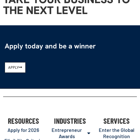
THE NEXT LEVEL
Apply today and be a winner
APPLY
RESOURCES
INDUSTRIES
SERVICES
Apply for 2026
Entrepreneur
Enter the Global
Awards
Recognition