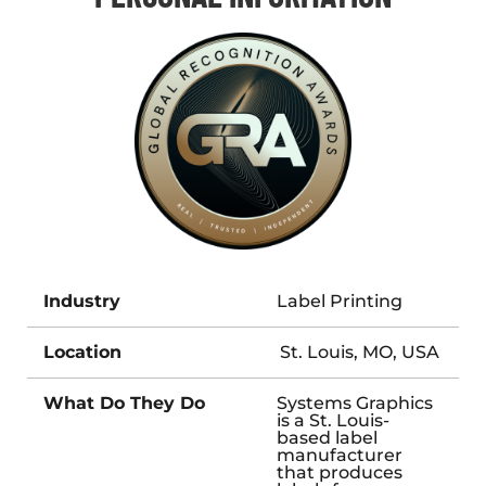
Industry
Label Printing
Location
St. Louis, MO, USA
What Do They Do
Systems Graphics
is a St. Louis-
based label
manufacturer
that produces