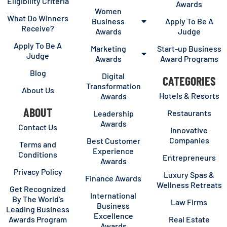
Eligibility Criteria
Awards
Women
What Do Winners
Business
Apply To Be A
Receive?
Awards
Judge
Apply To Be A
Marketing
Start-up Business
Judge
Awards
Award Programs
Blog
Digital
CATEGORIES
Transformation
About Us
Hotels & Resorts
Awards
ABOUT
Restaurants
Leadership
Awards
Contact Us
Innovative
Companies
Best Customer
Terms and
Experience
Conditions
Entrepreneurs
Awards
Privacy Policy
Luxury Spas &
Finance Awards
Wellness Retreats
Get Recognized
International
By The World’s
Law Firms
Business
Leading Business
Excellence
Awards Program
Real Estate
Awards