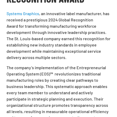
Systems Graphics
, an innovative label manufacturer, has
received a prestigious 2024 Global Recognition
Award for transforming manufacturing workforce
development through innovative leadership practices.
The St. Louis-based company earned this recognition for
establishing new industry standards in employee
development while maintaining exceptional service
delivery across multiple sectors.
The company’s implementation of the Entrepreneurial
Operating System (EOS)
™
revolutionizes traditional
manufacturing roles by creating clear pathways to
business leadership. This systematic approach enables
every team member to understand and actively
participate in strategic planning and execution. Their
organizational structure promotes transparency across
all levels, resulting in measurable operational efficiency