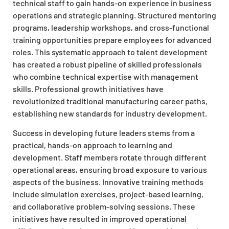
technical staff to gain hands-on experience in business
operations and strategic planning. Structured mentoring
programs, leadership workshops, and cross-functional
training opportunities prepare employees for advanced
roles. This systematic approach to talent development
has created a robust pipeline of skilled professionals
who combine technical expertise with management
skills. Professional growth initiatives have
revolutionized traditional manufacturing career paths,
establishing new standards for industry development.
Success in developing future leaders stems from a
practical, hands-on approach to learning and
development. Staff members rotate through different
operational areas, ensuring broad exposure to various
aspects of the business. Innovative training methods
include simulation exercises, project-based learning,
and collaborative problem-solving sessions. These
initiatives have resulted in improved operational