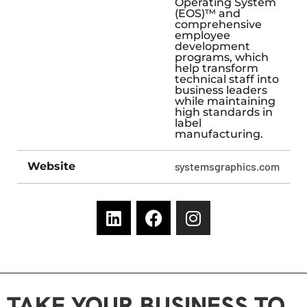
Operating System
(EOS)™ and
comprehensive
employee
development
programs, which
help transform
technical staff into
business leaders
while maintaining
high standards in
label
manufacturing.
Website
systemsgraphics.com
TAKE YOUR BUSINESS TO