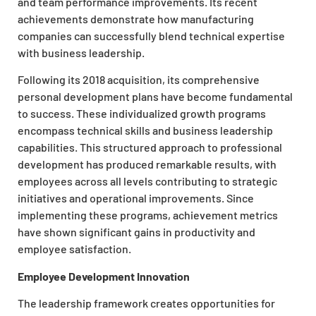
and team performance improvements. Its recent
achievements demonstrate how manufacturing
companies can successfully blend technical expertise
with business leadership.
Following its 2018 acquisition, its comprehensive
personal development plans have become fundamental
to success. These individualized growth programs
encompass technical skills and business leadership
capabilities. This structured approach to professional
development has produced remarkable results, with
employees across all levels contributing to strategic
initiatives and operational improvements. Since
implementing these programs, achievement metrics
have shown significant gains in productivity and
employee satisfaction.
Employee Development Innovation
The leadership framework creates opportunities for