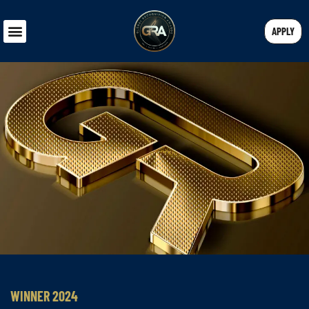
APPLY
WINNER 2024