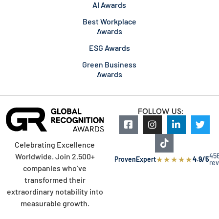
AI Awards
Best Workplace
Awards
ESG Awards
Green Business
Awards
FOLLOW US:
Celebrating Excellence
45
Worldwide. Join 2,500+
★
★
★
★
★
ProvenExpert
4.9/5
re
companies who’ve
transformed their
extraordinary notability into
measurable growth.