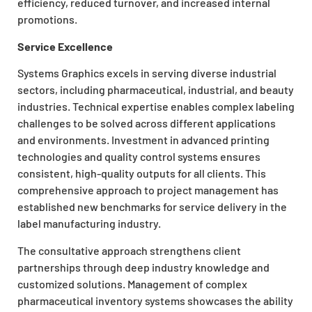
efficiency, reduced turnover, and increased internal
promotions.
Service Excellence
Systems Graphics excels in serving diverse industrial
sectors, including pharmaceutical, industrial, and beauty
industries. Technical expertise enables complex labeling
challenges to be solved across different applications
and environments. Investment in advanced printing
technologies and quality control systems ensures
consistent, high-quality outputs for all clients. This
comprehensive approach to project management has
established new benchmarks for service delivery in the
label manufacturing industry.
The consultative approach strengthens client
partnerships through deep industry knowledge and
customized solutions. Management of complex
pharmaceutical inventory systems showcases the ability