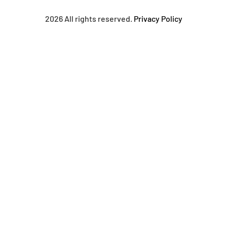
2026 All rights reserved.
Privacy Policy