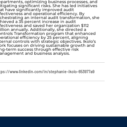
partments, optimizing business processes, and
tigating significant risks. She has led initiatives
at have significantly improved audit
fectiveness and operational efficiency. By
chestrating an internal audit transformation, she
hieved a 35 percent increase in audit
fectiveness and saved her organization $112
llion annually. Additionally, she directed a
ntrols Transformation program that enhanced
erational efficiency by 25 percent, aligning
ternal controls with strategic objectives. Ikolo’s
rk focuses on driving sustainable growth and
ng-term success through effective risk
nagement and business analysis.
tps://www.linkedin.com/in/stephanie-ikolo-653977a9