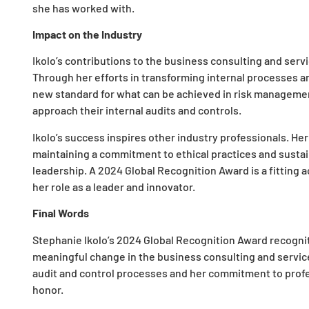
she has worked with.
Impact on the Industry
Ikolo’s contributions to the business consulting and ser
Through her efforts in transforming internal processes an
new standard for what can be achieved in risk managemen
approach their internal audits and controls.
Ikolo’s success inspires other industry professionals. Her
maintaining a commitment to ethical practices and sustai
leadership. A 2024 Global Recognition Award is a fitting
her role as a leader and innovator.
Final Words
Stephanie Ikolo’s 2024 Global Recognition Award recogniti
meaningful change in the business consulting and service
audit and control processes and her commitment to profe
honor.