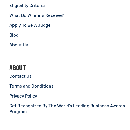
Eligibility Criteria
What Do Winners Receive?
Apply To Be A Judge
Blog
About Us
ABOUT
Contact Us
Terms and Conditions
Privacy Policy
Get Recognized By The World’s Leading Business Awards
Program