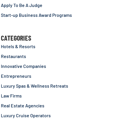
Apply To Be A Judge
Start-up Business Award Programs
CATEGORIES
Hotels & Resorts
Restaurants
Innovative Companies
Entrepreneurs
Luxury Spas & Wellness Retreats
Law Firms
Real Estate Agencies
Luxury Cruise Operators