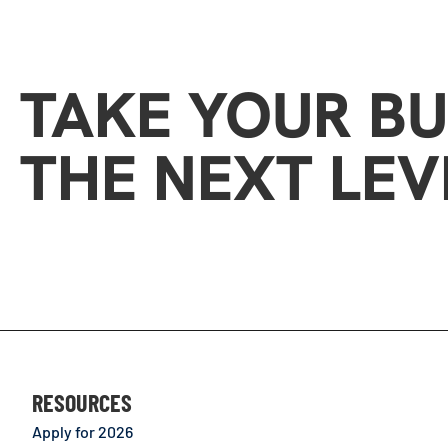
TAKE YOUR BU
THE NEXT LEV
RESOURCES
Apply for 2026