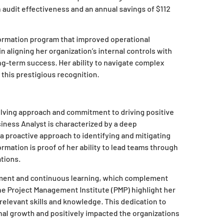
n audit effectiveness and an annual savings of $112
formation program that improved operational
in aligning her organization’s internal controls with
ng-term success. Her ability to navigate complex
 this prestigious recognition.
olving approach and commitment to driving positive
iness Analyst is characterized by a deep
a proactive approach to identifying and mitigating
ormation is proof of her ability to lead teams through
tions.
pment and continuous learning, which complement
he Project Management Institute (PMP) highlight her
 relevant skills and knowledge. This dedication to
onal growth and positively impacted the organizations