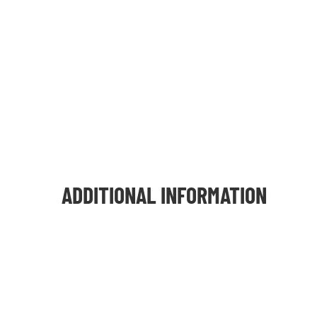
ADDITIONAL INFORMATION