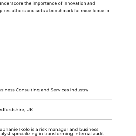
d underscore the importance of innovation and
pires others and sets a benchmark for excellence in
siness Consulting and Services Industry
dfordshire, UK
ephanie Ikolo is a risk manager and business
alyst specializing in transforming internal audit