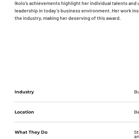
Ikolo’s achievements highlight her individual talents an
leadership in today’s business environment. Her work ins
the industry, making her deserving of this award.
Industry
Bu
Location
Be
What They Do
St
an