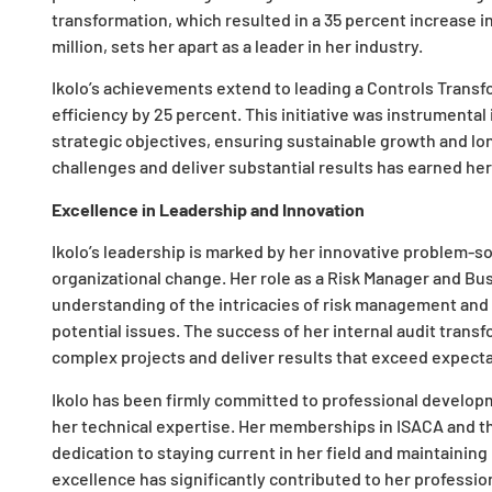
transformation, which resulted in a 35 percent increase i
million, sets her apart as a leader in her industry.
Ikolo’s achievements extend to leading a Controls Trans
efficiency by 25 percent. This initiative was instrumental 
strategic objectives, ensuring sustainable growth and lo
challenges and deliver substantial results has earned her
Excellence in Leadership and Innovation
Ikolo’s leadership is marked by her innovative problem-s
organizational change. Her role as a Risk Manager and Bus
understanding of the intricacies of risk management and 
potential issues. The success of her internal audit transf
complex projects and deliver results that exceed expecta
Ikolo has been firmly committed to professional develo
her technical expertise. Her memberships in ISACA and t
dedication to staying current in her field and maintaining
excellence has significantly contributed to her professi