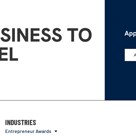
SINESS TO
App
EL
INDUSTRIES
Entrepreneur Awards