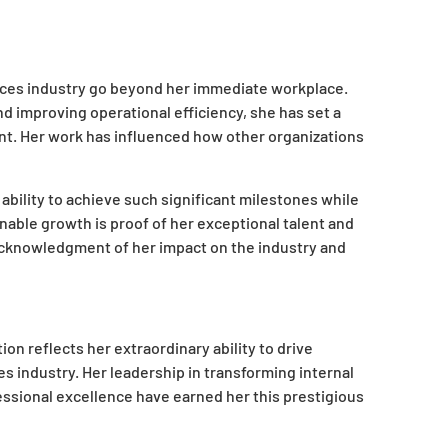
vices industry go beyond her immediate workplace.
d improving operational efficiency, she has set a
t. Her work has influenced how other organizations
 ability to achieve such significant milestones while
nable growth is proof of her exceptional talent and
 acknowledgment of her impact on the industry and
on reflects her extraordinary ability to drive
s industry. Her leadership in transforming internal
ssional excellence have earned her this prestigious