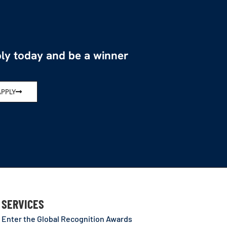
ly today and be a winner
APPLY
SERVICES
Enter the Global Recognition Awards