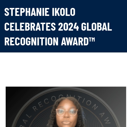
STEPHANIE IKOLO
CELEBRATES 2024 GLOBAL
RECOGNITION AWARD™