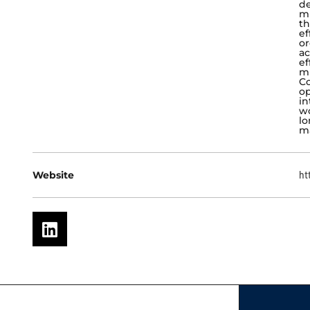
de
mi
th
ef
or
ac
ef
mi
Co
op
in
wo
lo
ma
Website
ht