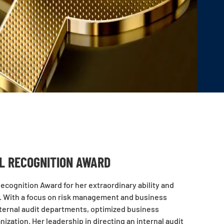
AL RECOGNITION AWARD
cognition Award for her extraordinary ability and
es. With a focus on risk management and business
internal audit departments, optimized business
ization. Her leadership in directing an internal audit