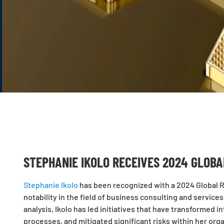
STEPHANIE IKOLO RECEIVES 2024 GLOB
Stephanie Ikolo
has been recognized with a 2024 Global Re
notability in the field of business consulting and servic
analysis, Ikolo has led initiatives that have transformed 
processes, and mitigated significant risks within her organ