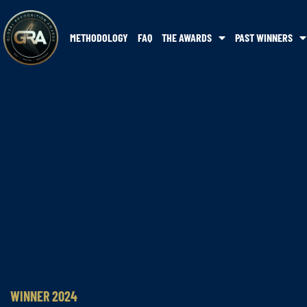
METHODOLOGY
FAQ
THE AWARDS
PAST WINNERS
WINNER 2024