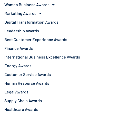
Women Business Awards
Marketing Awards
Digital Transformation Awards
Leadership Awards
Best Customer Experience Awards
Finance Awards
International Business Excellence Awards
Energy Awards
Customer Service Awards
Human Resource Awards
Legal Awards
Supply Chain Awards
Healthcare Awards