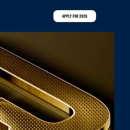
APPLY FOR 2026