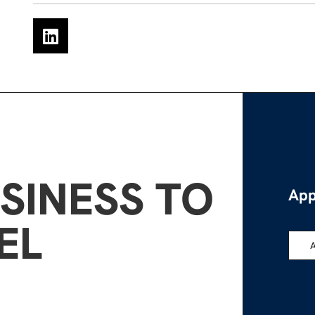
SINESS TO
App
EL