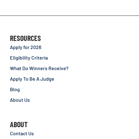
RESOURCES
Apply for 2026
Eligibility Criteria
What Do Winners Receive?
Apply To Be A Judge
Blog
About Us
ABOUT
Contact Us