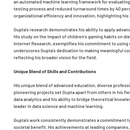
an automated machine learning framework for evaluating
testing process and reduced turnaround times by 40 perce
organizational efficiency and innovation, highlighting his
Gupta’s research demonstrates his ability to apply advan
His study on the impact of children’s gaming habits on die
Internet Research, exemplifies his commitment to using d
underscores Gupta’s dedication to making meaningful co
reflecting his broader vision for the field.
Unique Blend of Skills and Contributions
His unique blend of advanced education, diverse professi
pioneering projects set Gupta apart from others in his fi
data analytics and his ability to bridge theoretical knowle
leader in data science and machine learning.
Gupta’s work consistently demonstrates a commitment to
societal benefit. His achievements at leading companies, 