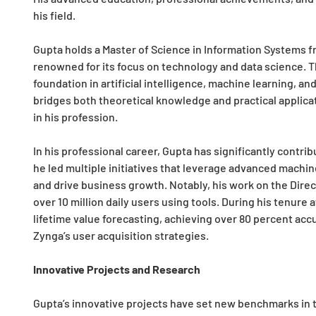
his field.
Gupta holds a Master of Science in Information Systems fr
renowned for its focus on technology and data science. T
foundation in artificial intelligence, machine learning, an
bridges both theoretical knowledge and practical applicat
in his profession.
In his professional career, Gupta has significantly contri
he led multiple initiatives that leverage advanced machi
and drive business growth. Notably, his work on the Dire
over 10 million daily users using tools. During his tenure
lifetime value forecasting, achieving over 80 percent acc
Zynga’s user acquisition strategies.
Innovative Projects and Research
Gupta’s innovative projects have set new benchmarks in t