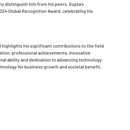
ly distinguish him from his peers. Gupta’s
2024 Global Recognition Award, celebrating his
ighlights his significant contributions to the field
ation, professional achievements, innovative
nal ability and dedication to advancing technology.
hnology for business growth and societal benefit,