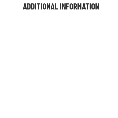
ADDITIONAL INFORMATION