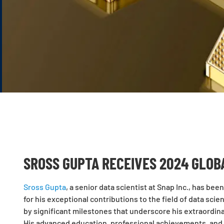
SROSS GUPTA RECEIVES 2024 GLOB
Sross Gupta
, a senior data scientist at Snap Inc., has b
for his exceptional contributions to the field of data sci
by significant milestones that underscore his extraordina
His advanced education, professional achievements, and i