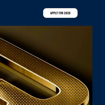
APPLY FOR 2026