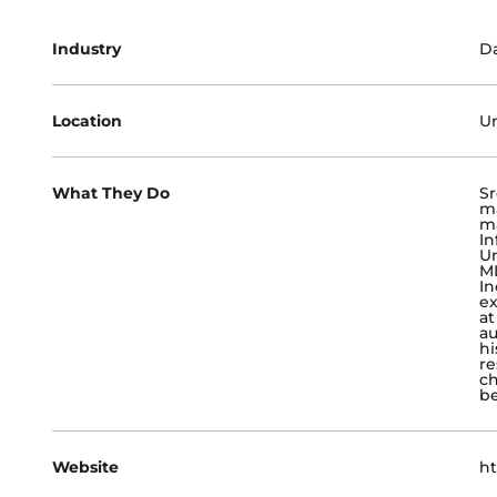
Industry
Da
Location
Un
What They Do
Sr
ma
ma
In
Un
ML
In
ex
at
a
hi
re
ch
be
Website
ht