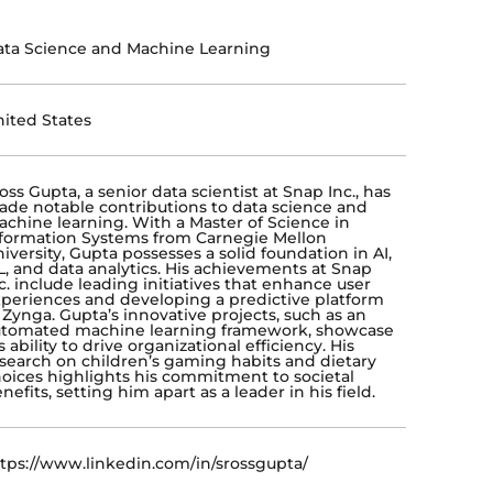
ta Science and Machine Learning
ited States
oss Gupta, a senior data scientist at Snap Inc., has
de notable contributions to data science and
chine learning. With a Master of Science in
formation Systems from Carnegie Mellon
iversity, Gupta possesses a solid foundation in AI,
, and data analytics. His achievements at Snap
c. include leading initiatives that enhance user
periences and developing a predictive platform
 Zynga. Gupta’s innovative projects, such as an
utomated machine learning framework, showcase
s ability to drive organizational efficiency. His
search on children’s gaming habits and dietary
oices highlights his commitment to societal
nefits, setting him apart as a leader in his field.
tps://www.linkedin.com/in/srossgupta/