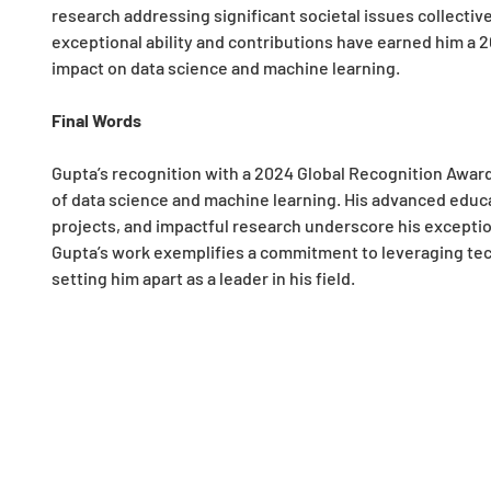
research addressing significant societal issues collective
exceptional ability and contributions have earned him a 
impact on data science and machine learning.
Final Words
Gupta’s recognition with a 2024 Global Recognition Award h
of data science and machine learning. His advanced educ
projects, and impactful research underscore his exceptio
Gupta’s work exemplifies a commitment to leveraging tec
setting him apart as a leader in his field.