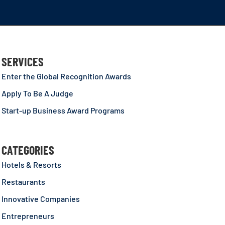
SERVICES
Enter the Global Recognition Awards
Apply To Be A Judge
Start-up Business Award Programs
CATEGORIES
Hotels & Resorts
Restaurants
Innovative Companies
Entrepreneurs