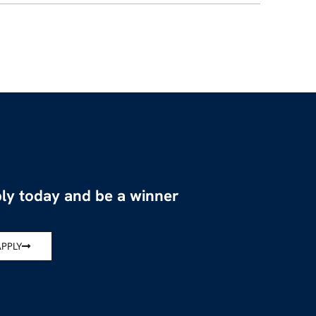
ly today and be a winner
APPLY