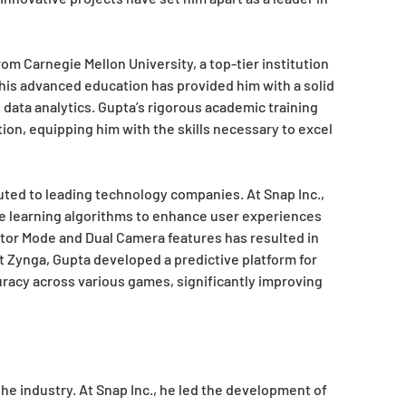
om Carnegie Mellon University, a top-tier institution
his advanced education has provided him with a solid
d data analytics. Gupta’s rigorous academic training
ion, equipping him with the skills necessary to excel
buted to leading technology companies. At Snap Inc.,
ne learning algorithms to enhance user experiences
ctor Mode and Dual Camera features has resulted in
 at Zynga, Gupta developed a predictive platform for
uracy across various games, significantly improving
he industry. At Snap Inc., he led the development of