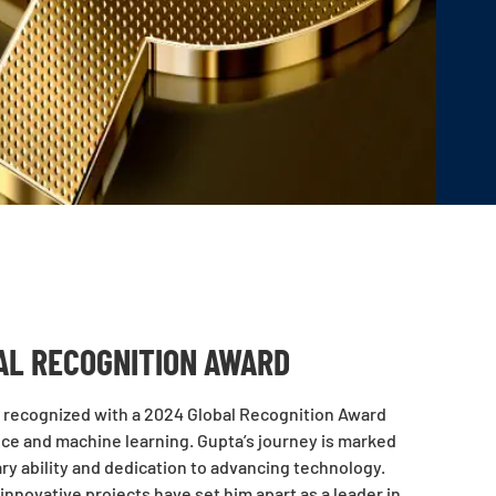
AL RECOGNITION AWARD
een recognized with a 2024 Global Recognition Award
ence and machine learning. Gupta’s journey is marked
ry ability and dedication to advancing technology.
nnovative projects have set him apart as a leader in