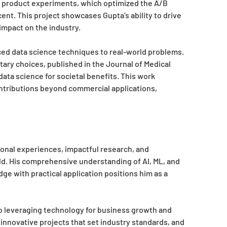
 product experiments, which optimized the A/B
nt. This project showcases Gupta’s ability to drive
 impact on the industry.
ced data science techniques to real-world problems.
tary choices, published in the Journal of Medical
ata science for societal benefits. This work
ntributions beyond commercial applications,
onal experiences, impactful research, and
eld. His comprehensive understanding of AI, ML, and
dge with practical application positions him as a
 leveraging technology for business growth and
innovative projects that set industry standards, and