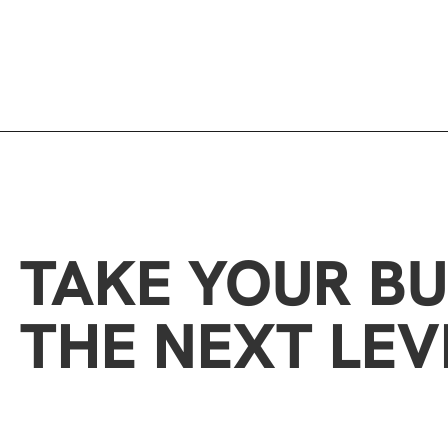
TAKE YOUR BU
THE NEXT LEV