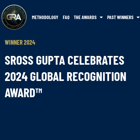
METHODOLOGY
FAQ
THE AWARDS
PAST WINNERS
WINNER 2024
SROSS GUPTA CELEBRATES
2024 GLOBAL RECOGNITION
AWARD™