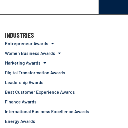
INDUSTRIES
Entrepreneur Awards
Women Business Awards
Marketing Awards
Digital Transformation Awards
Leadership Awards
Best Customer Experience Awards
Finance Awards
International Business Excellence Awards
Energy Awards