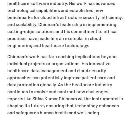
healthcare software industry. His work has advanced
technological capabilities and established new
benchmarks for cloud infrastructure security, efficiency,
and scalability. Chinnam’s leadership in implementing
cutting-edge solutions and his commitment to ethical
practices have made him an exemplar in cloud
engineering and healthcare technology.
Chinnam’s work has far-reaching implications beyond
individual projects or organizations. His innovative
healthcare data management and cloud security
approaches can potentially improve patient care and
data protection globally. As the healthcare industry
continues to evolve and confront new challenges,
experts like Shiva Kumar Chinnam will be instrumental in
shaping its future, ensuring that technology enhances
and safeguards human health and well-being.