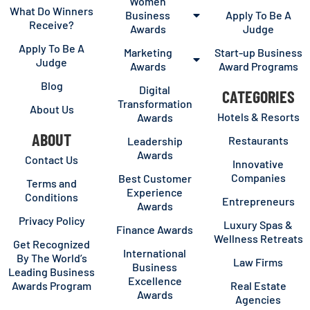
Women
What Do Winners
Business
Apply To Be A
Receive?
Awards
Judge
Apply To Be A
Marketing
Start-up Business
Judge
Awards
Award Programs
Blog
Digital
CATEGORIES
Transformation
About Us
Hotels & Resorts
Awards
ABOUT
Restaurants
Leadership
Awards
Contact Us
Innovative
Companies
Best Customer
Terms and
Experience
Conditions
Entrepreneurs
Awards
Privacy Policy
Luxury Spas &
Finance Awards
Wellness Retreats
Get Recognized
International
By The World’s
Law Firms
Business
Leading Business
Excellence
Awards Program
Real Estate
Awards
Agencies