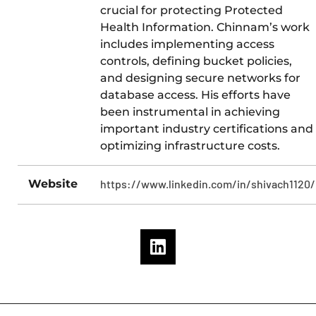
crucial for protecting Protected
Health Information. Chinnam’s work
includes implementing access
controls, defining bucket policies,
and designing secure networks for
database access. His efforts have
been instrumental in achieving
important industry certifications and
optimizing infrastructure costs.
Website
https://www.linkedin.com/in/shivach1120/