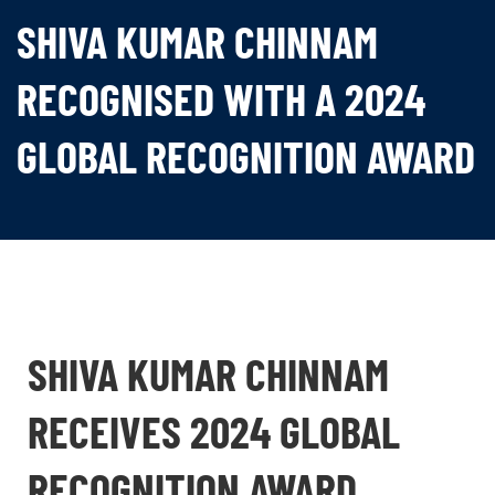
SHIVA KUMAR CHINNAM
RECOGNISED WITH A 2024
GLOBAL RECOGNITION AWARD
SHIVA KUMAR CHINNAM
RECEIVES 2024 GLOBAL
RECOGNITION AWARD