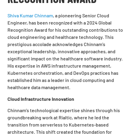
Shiva Kumar Chinnam
, a pioneering Senior Cloud
Engineer, has been recognized with a 2024 Global
Recognition Award for his outstanding contributions to
cloud engineering and healthcare technology. This
prestigious accolade acknowledges Chinnam’s
exceptional leadership, innovative approaches, and
significant impact on the healthcare software industry.
His expertise in AWS infrastructure management,
Kubernetes orchestration, and DevOps practices has
established him as a leader in cloud computing and
healthcare data management.
Cloud Infrastructure Innovation
Chinnam’s technological expertise shines through his
groundbreaking work at Rialtic, where he led the
transition from serverless to Kubernetes-based
architecture. This shift created the foundation for