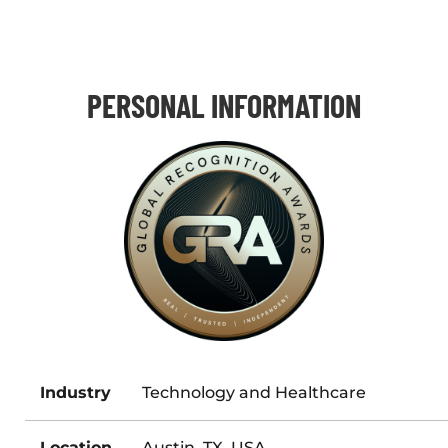
PERSONAL INFORMATION
Industry
Technology and Healthcare
Location
Austin, TX, USA