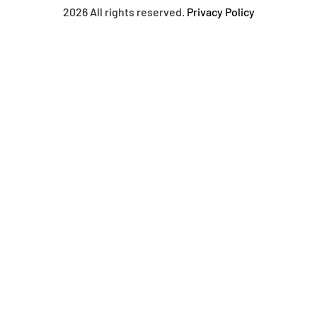
2026 All rights reserved.
Privacy Policy