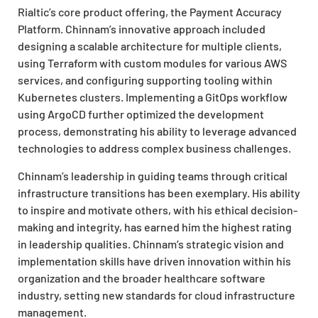
Rialtic’s core product offering, the Payment Accuracy
Platform. Chinnam’s innovative approach included
designing a scalable architecture for multiple clients,
using Terraform with custom modules for various AWS
services, and configuring supporting tooling within
Kubernetes clusters. Implementing a GitOps workflow
using ArgoCD further optimized the development
process, demonstrating his ability to leverage advanced
technologies to address complex business challenges.
Chinnam’s leadership in guiding teams through critical
infrastructure transitions has been exemplary. His ability
to inspire and motivate others, with his ethical decision-
making and integrity, has earned him the highest rating
in leadership qualities. Chinnam’s strategic vision and
implementation skills have driven innovation within his
organization and the broader healthcare software
industry, setting new standards for cloud infrastructure
management.