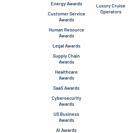
Energy Awards
Luxury Cruise
Operators
Customer Service
Awards
Human Resource
Awards
Legal Awards
Supply Chain
Awards
Healthcare
Awards
SaaS Awards
Cybersecurity
Awards
US Business
Awards
AI Awards