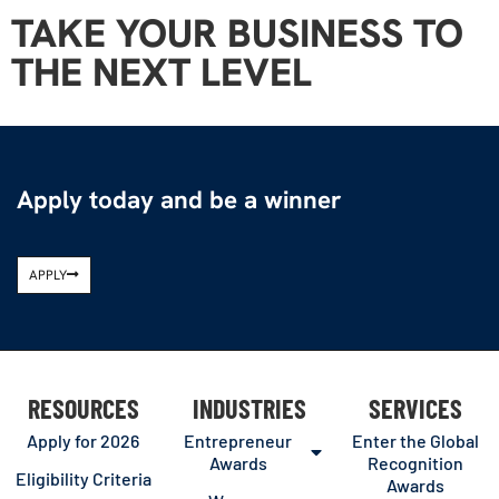
TAKE YOUR BUSINESS TO
THE NEXT LEVEL
Apply today and be a winner
APPLY
RESOURCES
INDUSTRIES
SERVICES
Apply for 2026
Entrepreneur
Enter the Global
Awards
Recognition
Eligibility Criteria
Awards