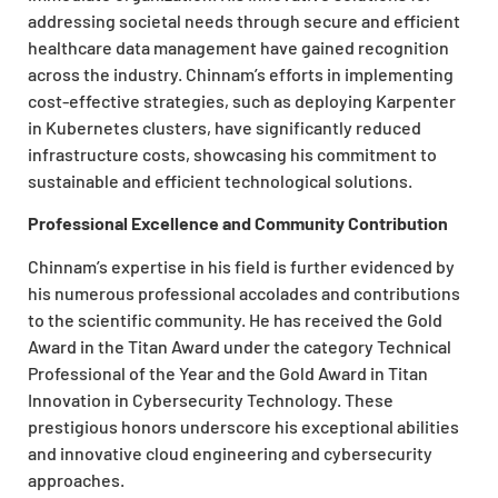
addressing societal needs through secure and efficient
healthcare data management have gained recognition
across the industry. Chinnam’s efforts in implementing
cost-effective strategies, such as deploying Karpenter
in Kubernetes clusters, have significantly reduced
infrastructure costs, showcasing his commitment to
sustainable and efficient technological solutions.
Professional Excellence and Community Contribution
Chinnam’s expertise in his field is further evidenced by
his numerous professional accolades and contributions
to the scientific community. He has received the Gold
Award in the Titan Award under the category Technical
Professional of the Year and the Gold Award in Titan
Innovation in Cybersecurity Technology. These
prestigious honors underscore his exceptional abilities
and innovative cloud engineering and cybersecurity
approaches.