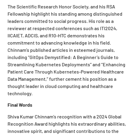
The Scientific Research Honor Society, and his RSA
Fellowship highlight his standing among distinguished
leaders committed to social progress. His role as a
reviewer at respected conferences such as ITI2024,
IICAIET, ADCIS, and R10-HTC demonstrates his
commitment to advancing knowledge in his field.
Chinnam’s published articles in esteemed journals,
including “GitOps Demystified: A Beginner’s Guide to
Streamlining Kubernetes Deployments” and “Enhancing
Patient Care Through Kubernetes-Powered Healthcare
Data Management,” further cement his position as a
thought leader in cloud computing and healthcare
technology.
Final Words
Shiva Kumar Chinnam’s recognition with a 2024 Global
Recognition Award highlights his extraordinary abilities,
innovative spirit, and significant contributions to the