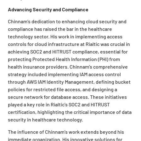
Advancing Security and Compliance
Chinnam’s dedication to enhancing cloud security and
compliance has raised the bar in the healthcare
technology sector. His work in implementing access
controls for cloud infrastructure at Rialtic was crucial in
achieving SOC2 and HITRUST compliance, essential for
protecting Protected Health Information (PHI) from
health insurance providers. Chinnam’s comprehensive
strategy included implementing IAM access control
through AWS IAM Identity Management, defining bucket
policies for restricted file access, and designing a
secure network for database access. These initiatives
played a key role in Rialtic’s SOC2 and HITRUST
certification, highlighting the critical importance of data
security in healthcare technology.
The influence of Chinnam’s work extends beyond his
immediate organization. His innovative solutions for