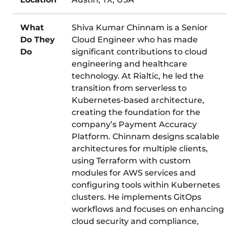
What
Shiva Kumar Chinnam is a Senior
Do They
Cloud Engineer who has made
Do
significant contributions to cloud
engineering and healthcare
technology. At Rialtic, he led the
transition from serverless to
Kubernetes-based architecture,
creating the foundation for the
company’s Payment Accuracy
Platform. Chinnam designs scalable
architectures for multiple clients,
using Terraform with custom
modules for AWS services and
configuring tools within Kubernetes
clusters. He implements GitOps
workflows and focuses on enhancing
cloud security and compliance,