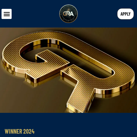
APPLY
WINNER 2024