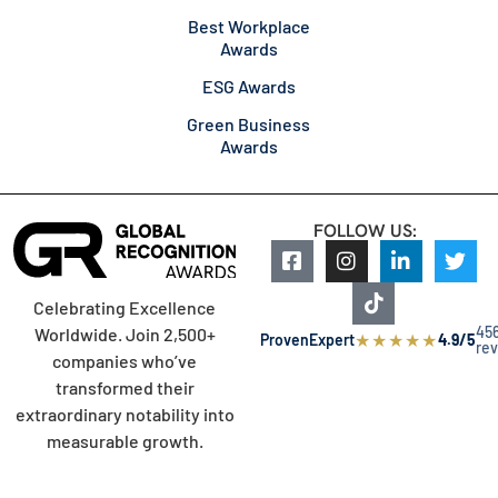
Best Workplace
Awards
ESG Awards
Green Business
Awards
FOLLOW US:
Celebrating Excellence
45
Worldwide. Join 2,500+
★
★
★
★
★
ProvenExpert
4.9/5
re
companies who’ve
transformed their
extraordinary notability into
measurable growth.