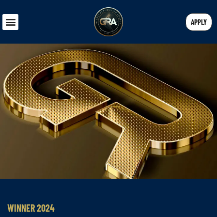
APPLY
WINNER 2024