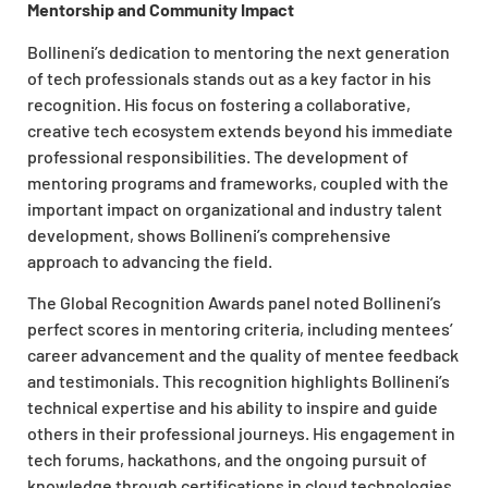
Mentorship and Community Impact
Bollineni’s dedication to mentoring the next generation
of tech professionals stands out as a key factor in his
recognition. His focus on fostering a collaborative,
creative tech ecosystem extends beyond his immediate
professional responsibilities. The development of
mentoring programs and frameworks, coupled with the
important impact on organizational and industry talent
development, shows Bollineni’s comprehensive
approach to advancing the field.
The Global Recognition Awards panel noted Bollineni’s
perfect scores in mentoring criteria, including mentees’
career advancement and the quality of mentee feedback
and testimonials. This recognition highlights Bollineni’s
technical expertise and his ability to inspire and guide
others in their professional journeys. His engagement in
tech forums, hackathons, and the ongoing pursuit of
knowledge through certifications in cloud technologies