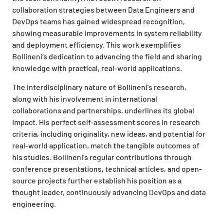
collaboration strategies between Data Engineers and
DevOps teams has gained widespread recognition,
showing measurable improvements in system reliability
and deployment efficiency. This work exemplifies
Bollineni’s dedication to advancing the field and sharing
knowledge with practical, real-world applications.
The interdisciplinary nature of Bollineni’s research,
along with his involvement in international
collaborations and partnerships, underlines its global
impact. His perfect self-assessment scores in research
criteria, including originality, new ideas, and potential for
real-world application, match the tangible outcomes of
his studies. Bollineni’s regular contributions through
conference presentations, technical articles, and open-
source projects further establish his position as a
thought leader, continuously advancing DevOps and data
engineering.