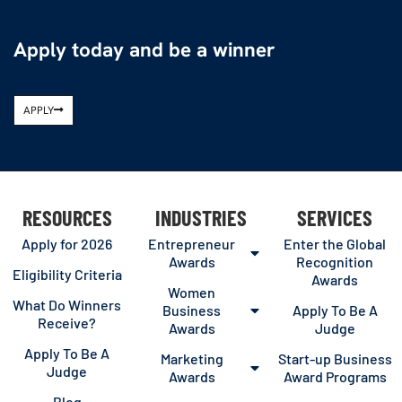
Apply today and be a winner
APPLY
RESOURCES
INDUSTRIES
SERVICES
Apply for 2026
Entrepreneur
Enter the Global
Awards
Recognition
Eligibility Criteria
Awards
Women
What Do Winners
Business
Apply To Be A
Receive?
Awards
Judge
Apply To Be A
Marketing
Start-up Business
Judge
Awards
Award Programs
Blog