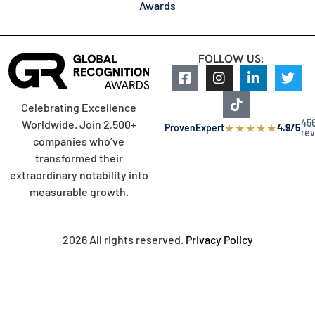
Awards
FOLLOW US:
Celebrating Excellence
45
Worldwide. Join 2,500+
★
★
★
★
★
ProvenExpert
4.9/5
re
companies who’ve
transformed their
extraordinary notability into
measurable growth.
2026 All rights reserved.
Privacy Policy