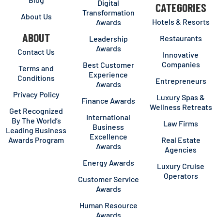
Digital
CATEGORIES
Transformation
About Us
Hotels & Resorts
Awards
ABOUT
Restaurants
Leadership
Awards
Contact Us
Innovative
Companies
Best Customer
Terms and
Experience
Conditions
Entrepreneurs
Awards
Privacy Policy
Luxury Spas &
Finance Awards
Wellness Retreats
Get Recognized
International
By The World’s
Law Firms
Business
Leading Business
Excellence
Awards Program
Real Estate
Awards
Agencies
Energy Awards
Luxury Cruise
Operators
Customer Service
Awards
Human Resource
Awards