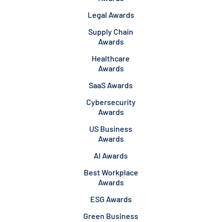
Legal Awards
Supply Chain
Awards
Healthcare
Awards
SaaS Awards
Cybersecurity
Awards
US Business
Awards
AI Awards
Best Workplace
Awards
ESG Awards
Green Business