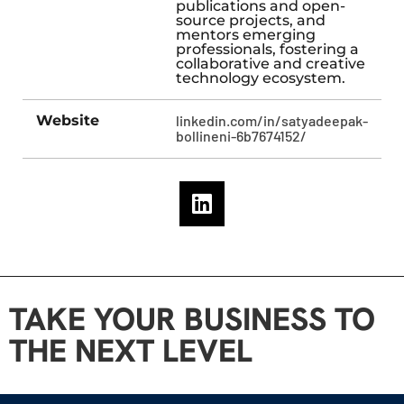
publications and open-
source projects, and
mentors emerging
professionals, fostering a
collaborative and creative
technology ecosystem.
Website
linkedin.com/in/satyadeepak-
bollineni-6b7674152/
TAKE YOUR BUSINESS TO
THE NEXT LEVEL