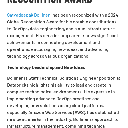
Satyadeepak Bollineni
has been recognized with a 2024
Global Recognition Award for his notable contributions
to DevOps, data engineering, and cloud infrastructure
management. His decade-long career shows significant
achievements in connecting development and
operations, encouraging new ideas, and advancing
technology across various organizations.
Technology Leadership and New Ideas
Bollineni’s Staff Technical Solutions Engineer position at
Databricks highlights his ability to lead and create in
complex technological environments. His expertise in
implementing advanced DevOps practices and
developing new solutions using cloud platforms,
especially Amazon Web Services (AWS), has established
new benchmarks in the industry. Bollineni’s approach to
infrastructure management, combining technical