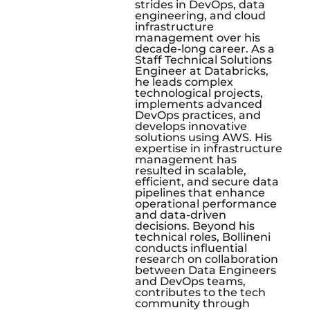
strides in DevOps, data
engineering, and cloud
infrastructure
management over his
decade-long career. As a
Staff Technical Solutions
Engineer at Databricks,
he leads complex
technological projects,
implements advanced
DevOps practices, and
develops innovative
solutions using AWS. His
expertise in infrastructure
management has
resulted in scalable,
efficient, and secure data
pipelines that enhance
operational performance
and data-driven
decisions. Beyond his
technical roles, Bollineni
conducts influential
research on collaboration
between Data Engineers
and DevOps teams,
contributes to the tech
community through