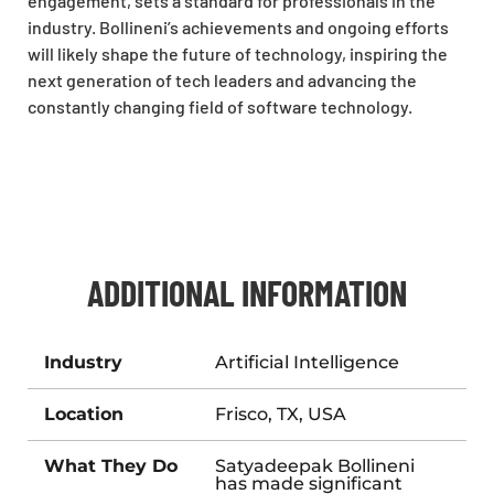
engagement, sets a standard for professionals in the
industry. Bollineni’s achievements and ongoing efforts
will likely shape the future of technology, inspiring the
next generation of tech leaders and advancing the
constantly changing field of software technology.
ADDITIONAL INFORMATION
Industry
Artificial Intelligence
Location
Frisco, TX, USA
What They Do
Satyadeepak Bollineni
has made significant