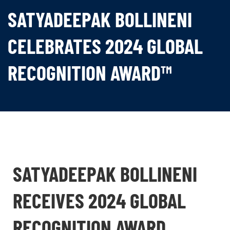
SATYADEEPAK BOLLINENI
CELEBRATES 2024 GLOBAL
RECOGNITION AWARD™
SATYADEEPAK BOLLINENI
RECEIVES 2024 GLOBAL
RECOGNITION AWARD