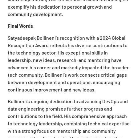
exemplify his dedication to personal growth and
community development.
Final Words
Satyadeepak Bollineni’s recognition with a 2024 Global
Recognition Award reflects his diverse contributions to
the technology sector. His exceptional skills in
leadership, new ideas, research, and mentoring have
advanced his career and markedly impacted the broader
tech community. Bollineni’s work connects critical gaps
between development and operations, encouraging
continuous improvement and new ideas.
Bollineni’s ongoing dedication to advancing DevOps and
data engineering promises further progress and
contributions to the field. His comprehensive approach
to technology leadership, combining technical expertise
with a strong focus on mentorship and community