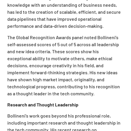
knowledge with an understanding of business needs,
has led to the creation of scalable, efficient, and secure
data pipelines that have improved operational
performance and data-driven decision-making.
The Global Recognition Awards panel noted Bollineni’s
self-assessed scores of 5 out of 5 across all leadership
and new idea criteria. These scores show his
exceptional ability to motivate others, make ethical
decisions, encourage creativity in his field, and
implement forward-thinking strategies. His new ideas
have shown high market impact, originality, and
technological progress, contributing to his recognition
as a thought leader in the tech community.
Research and Thought Leadership
Bollineni’s work goes beyond his professional role,
including important research and thought leadership in
the tech community. His recent research on