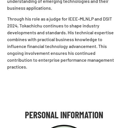
understanding of emerging technologies and their
business applications.
Through his role as a judge for IEEE-MLNLP and DSIT
2024, Tokachichu continues to shape industry
developments and standards. His technical expertise
combines with practical business knowledge to
influence financial technology advancement. This
ongoing involvement ensures his continued
contribution to enterprise performance management
practices.
PERSONAL INFORMATION