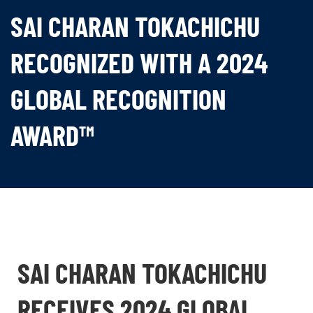
SAI CHARAN TOKACHICHU
RECOGNIZED WITH A 2024
GLOBAL RECOGNITION
AWARD™
SAI CHARAN TOKACHICHU
RECEIVES 2024 GLOBAL