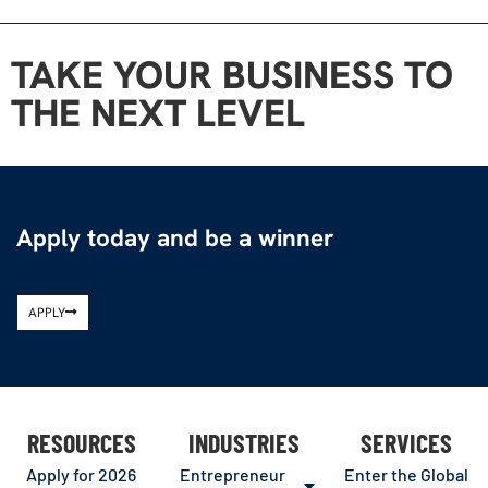
TAKE YOUR BUSINESS TO
THE NEXT LEVEL
Apply today and be a winner
APPLY
RESOURCES
INDUSTRIES
SERVICES
Apply for 2026
Entrepreneur
Enter the Global