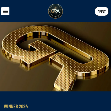
APPLY
WINNER 2024