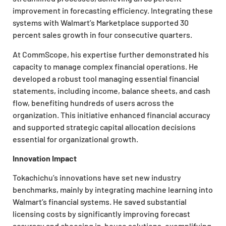
improvement in forecasting efficiency. Integrating these
systems with Walmart’s Marketplace supported 30
percent sales growth in four consecutive quarters.
At CommScope, his expertise further demonstrated his
capacity to manage complex financial operations. He
developed a robust tool managing essential financial
statements, including income, balance sheets, and cash
flow, benefiting hundreds of users across the
organization. This initiative enhanced financial accuracy
and supported strategic capital allocation decisions
essential for organizational growth.
Innovation Impact
Tokachichu’s innovations have set new industry
benchmarks, mainly by integrating machine learning into
Walmart’s financial systems. He saved substantial
licensing costs by significantly improving forecast
accuracy and choosing in-house solutions, exemplifying