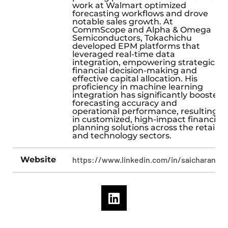
work at Walmart optimized
forecasting workflows and drove
notable sales growth. At
CommScope and Alpha & Omega
Semiconductors, Tokachichu
developed EPM platforms that
leveraged real-time data
integration, empowering strategic
financial decision-making and
effective capital allocation. His
proficiency in machine learning
integration has significantly boosted
forecasting accuracy and
operational performance, resulting
in customized, high-impact financial
planning solutions across the retail
and technology sectors.
Website
https://www.linkedin.com/in/saicharan49