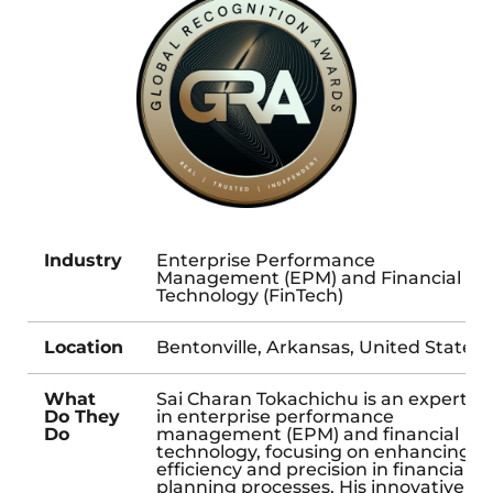
Industry
Enterprise Performance
Management (EPM) and Financial
Technology (FinTech)
Location
Bentonville, Arkansas, United States
What
Sai Charan Tokachichu is an expert
Do They
in enterprise performance
Do
management (EPM) and financial
technology, focusing on enhancing
efficiency and precision in financial
planning processes. His innovative