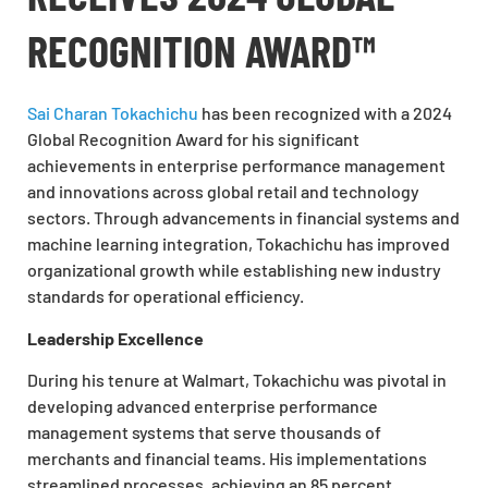
RECOGNITION AWARD™
Sai Charan Tokachichu
has been recognized with a 2024
Global Recognition Award for his significant
achievements in enterprise performance management
and innovations across global retail and technology
sectors. Through advancements in financial systems and
machine learning integration, Tokachichu has improved
organizational growth while establishing new industry
standards for operational efficiency.
Leadership Excellence
During his tenure at Walmart, Tokachichu was pivotal in
developing advanced enterprise performance
management systems that serve thousands of
merchants and financial teams. His implementations
streamlined processes, achieving an 85 percent