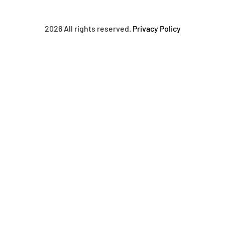
2026 All rights reserved.
Privacy Policy