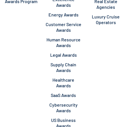
Awards Program
Real Estate
Awards
Agencies
Energy Awards
Luxury Cruise
Operators
Customer Service
Awards
Human Resource
Awards
Legal Awards
Supply Chain
Awards
Healthcare
Awards
SaaS Awards
Cybersecurity
Awards
US Business
Awards