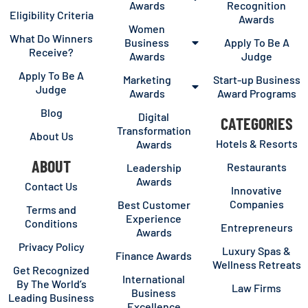
Awards
Recognition
Eligibility Criteria
Awards
Women
What Do Winners
Business
Apply To Be A
Receive?
Awards
Judge
Apply To Be A
Marketing
Start-up Business
Judge
Awards
Award Programs
Blog
Digital
CATEGORIES
Transformation
About Us
Hotels & Resorts
Awards
ABOUT
Restaurants
Leadership
Awards
Contact Us
Innovative
Companies
Best Customer
Terms and
Experience
Conditions
Entrepreneurs
Awards
Privacy Policy
Luxury Spas &
Finance Awards
Wellness Retreats
Get Recognized
International
By The World’s
Law Firms
Business
Leading Business
Excellence