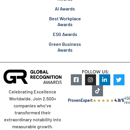
AI Awards
Best Workplace
Awards
ESG Awards
Green Business
Awards
FOLLOW US:
Celebrating Excellence
45
Worldwide. Join 2,500+
★
★
★
★
★
ProvenExpert
4.9/5
re
companies who’ve
transformed their
extraordinary notability into
measurable growth.