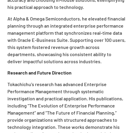
his practical approach to technology.
At Alpha & Omega Semiconductors, he elevated financial
planning through an integrated enterprise performance
management platform that synchronizes real-time data
with Oracle E-Business Suite. Supporting over 100 users,
this system fostered revenue growth across
departments, showcasing his consistent ability to
deliver impactful solutions across industries.
Research and Future Direction
Tokachichu’s research has advanced Enterprise
Performance Management through systematic
investigation and practical application. His publications,
including “The Evolution of Enterprise Performance
Management” and “The Future of Financial Planning,”
provide organizations with structured approaches to
technology integration. These works demonstrate his