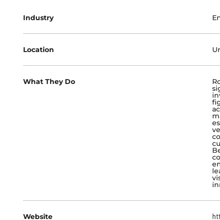
Industry
En
Location
Un
What They Do
R
si
in
fi
ac
ma
es
ve
co
cu
Be
co
em
le
vi
in
Website
ht