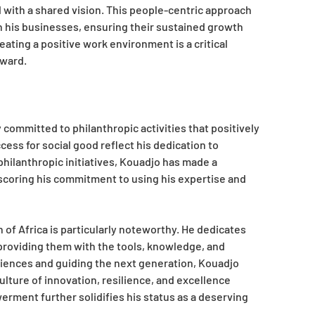
with a shared vision. This people-centric approach
hin his businesses, ensuring their sustained growth
ting a positive work environment is a critical
Award.
committed to philanthropic activities that positively
ess for social good reflect his dedication to
philanthropic initiatives, Kouadjo has made a
scoring his commitment to using his expertise and
of Africa is particularly noteworthy. He dedicates
 providing them with the tools, knowledge, and
riences and guiding the next generation, Kouadjo
ulture of innovation, resilience, and excellence
ment further solidifies his status as a deserving