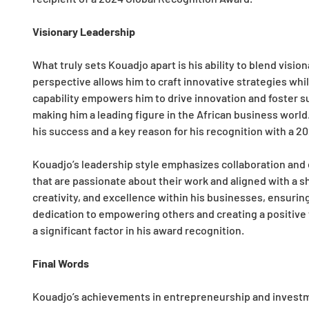
Visionary Leadership
What truly sets Kouadjo apart is his ability to blend visio
perspective allows him to craft innovative strategies wh
capability empowers him to drive innovation and foster 
making him a leading figure in the African business world.
his success and a key reason for his recognition with a 2
Kouadjo’s leadership style emphasizes collaboration an
that are passionate about their work and aligned with a sh
creativity, and excellence within his businesses, ensuri
dedication to empowering others and creating a positive 
a significant factor in his award recognition.
Final Words
Kouadjo’s achievements in entrepreneurship and investm