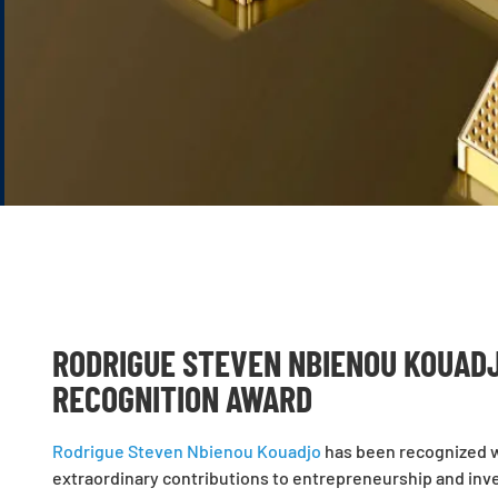
RODRIGUE STEVEN NBIENOU KOUADJ
RECOGNITION AWARD
Rodrigue Steven Nbienou Kouadjo
has been recognized wi
extraordinary contributions to entrepreneurship and inves