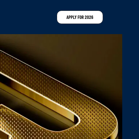
APPLY FOR 2026