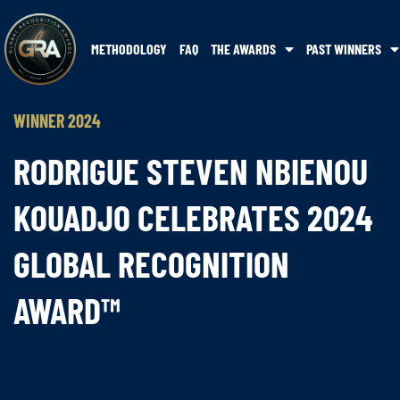
METHODOLOGY
FAQ
THE AWARDS
PAST WINNERS
WINNER 2024
RODRIGUE STEVEN NBIENOU
KOUADJO CELEBRATES 2024
GLOBAL RECOGNITION
AWARD™