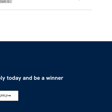
6995161/
ly today and be a winner
APPLY