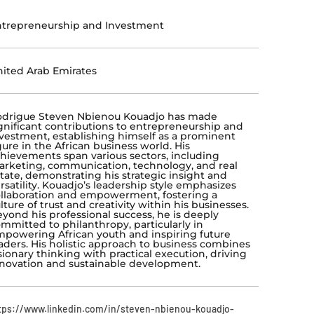
trepreneurship and Investment
ited Arab Emirates
odrigue Steven Nbienou Kouadjo has made
gnificant contributions to entrepreneurship and
vestment, establishing himself as a prominent
gure in the African business world. His
hievements span various sectors, including
rketing, communication, technology, and real
tate, demonstrating his strategic insight and
rsatility. Kouadjo’s leadership style emphasizes
llaboration and empowerment, fostering a
lture of trust and creativity within his businesses.
yond his professional success, he is deeply
mmitted to philanthropy, particularly in
powering African youth and inspiring future
aders. His holistic approach to business combines
sionary thinking with practical execution, driving
novation and sustainable development.
tps://www.linkedin.com/in/steven-nbienou-kouadjo-