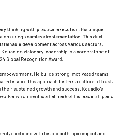
nary thinking with practical execution. His unique
ile ensuring seamless implementation. This dual
sustainable development across various sectors,
 Kouadjo’s visionary leadership is a cornerstone of
024 Global Recognition Award.
d empowerment. He builds strong, motivated teams
ared vision. This approach fosters a culture of trust,
ng their sustained growth and success. Kouadjo’s
work environment is a hallmark of his leadership and
ent, combined with his philanthropic impact and