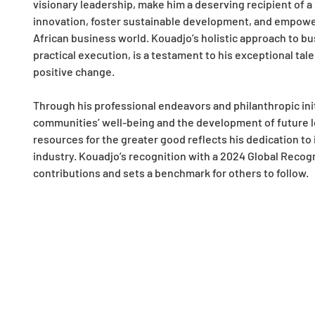
visionary leadership, make him a deserving recipient of a 
innovation, foster sustainable development, and empower 
African business world. Kouadjo’s holistic approach to bus
practical execution, is a testament to his exceptional tale
positive change.
Through his professional endeavors and philanthropic init
communities’ well-being and the development of future l
resources for the greater good reflects his dedication to
industry. Kouadjo’s recognition with a 2024 Global Recog
contributions and sets a benchmark for others to follow.