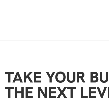
TAKE YOUR BU
THE NEXT LEV