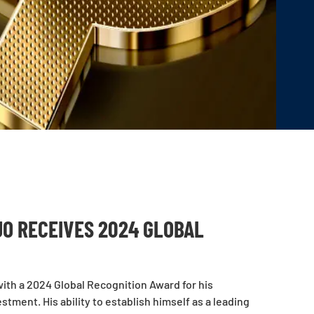
O RECEIVES 2024 GLOBAL
th a 2024 Global Recognition Award for his
tment. His ability to establish himself as a leading