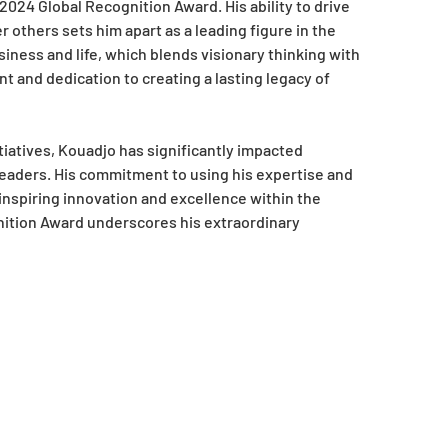
2024 Global Recognition Award. His ability to drive
others sets him apart as a leading figure in the
iness and life, which blends visionary thinking with
nt and dedication to creating a lasting legacy of
iatives, Kouadjo has significantly impacted
eaders. His commitment to using his expertise and
 inspiring innovation and excellence within the
nition Award underscores his extraordinary