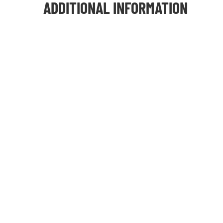
ADDITIONAL INFORMATION