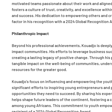
motivated teams passionate about their work and aligned 
fosters a culture of trust, creativity, and excellence wit
and success. His dedication to empowering others and crea
factor in his recognition with a 2024 Global Recognition 
Philanthropic Impact
Beyond his professional achievements, Kouadjo is deeply 
impact communities. His efforts to leverage business succ
creating a lasting legacy of positive change. Through his 
tangible impact on the well-being of communities, under
resources for the greater good.
Kouadjo’s focus on influencing and empowering the youth 
significant efforts to inspiring young entrepreneurs and
opportunities they need to succeed. By sharing his expe
helps shape future leaders of the continent, fostering a c
among young Africans. This commitment to youth empower
recipient of a 2024 Global Recognition Award.