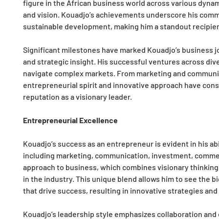
figure in the African business world across various dynam
and vision. Kouadjo’s achievements underscore his commi
sustainable development, making him a standout recipient
Significant milestones have marked Kouadjo’s business 
and strategic insight. His successful ventures across diver
navigate complex markets. From marketing and communica
entrepreneurial spirit and innovative approach have consis
reputation as a visionary leader.
Entrepreneurial Excellence
Kouadjo’s success as an entrepreneur is evident in his abi
including marketing, communication, investment, commerce
approach to business, which combines visionary thinking 
in the industry. This unique blend allows him to see the b
that drive success, resulting in innovative strategies a
Kouadjo’s leadership style emphasizes collaboration and