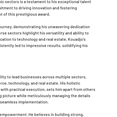
ic sectors is a testament to his exceptional talent
tment to driving innovation and fostering
 of this prestigious award.
journey, demonstrating his unwavering dedication
se sectors highlight his versatility and ability to
tion to technology and real estate, Kouadjo’s
tently led to impressive results, solidifying his
lity to lead businesses across multiple sectors,
, technology, and real estate. His holistic
with practical execution, sets him apart from others
ig picture while meticulously managing the details
nd seamless implementation.
 empowerment. He believes in building strong,