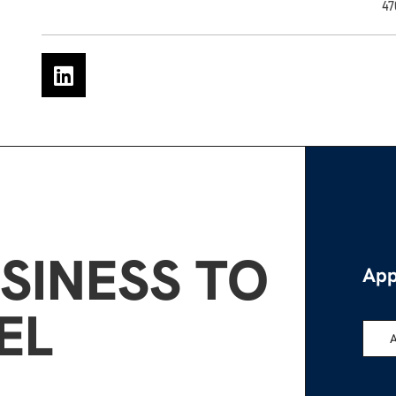
47
SINESS TO
App
EL