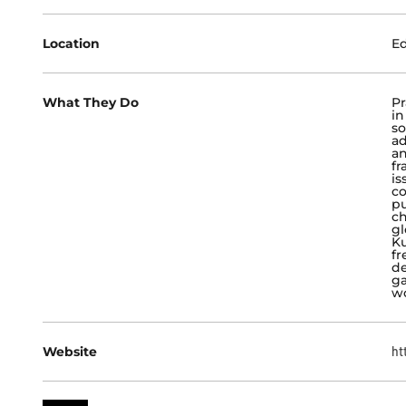
Location
Ed
What They Do
Pr
in
so
ad
an
fr
is
co
pu
ch
gl
Ku
fr
de
ga
wo
Website
ht