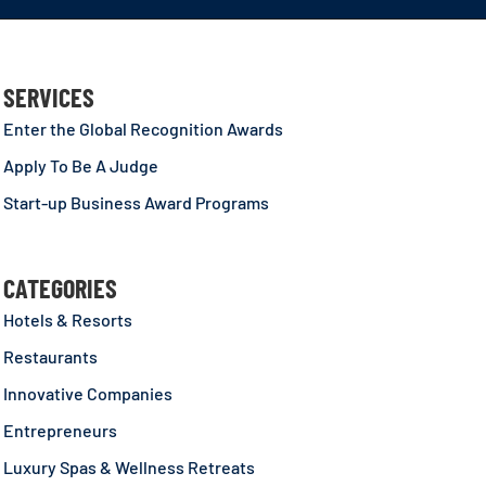
SERVICES
Enter the Global Recognition Awards
Apply To Be A Judge
Start-up Business Award Programs
CATEGORIES
Hotels & Resorts
Restaurants
Innovative Companies
Entrepreneurs
Luxury Spas & Wellness Retreats