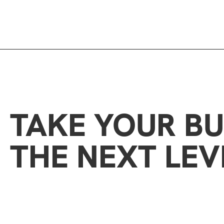
TAKE YOUR BU
THE NEXT LEV