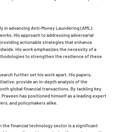
larly in advancing Anti-Money Laundering (AML)
orks. His approach to addressing adversarial
providing actionable strategies that enhance
rldwide. His work emphasizes the necessity of a
hodologies to strengthen the resilience of these
search further set his work apart. His papers,
tiative, provide an in-depth analysis of the
oth global financial transactions. By tackling key
y, Praveen has positioned himself as a leading expert
rs, and policymakers alike.
 the financial technology sector is a significant