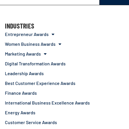
INDUSTRIES
Entrepreneur Awards
Women Business Awards
Marketing Awards
Digital Transformation Awards
Leadership Awards
Best Customer Experience Awards
Finance Awards
International Business Excellence Awards
Energy Awards
Customer Service Awards