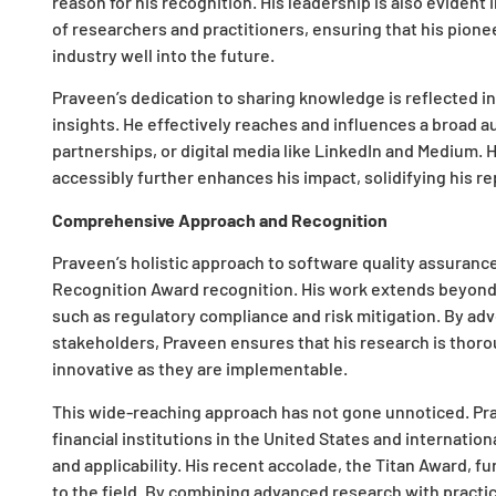
reason for his recognition. His leadership is also eviden
of researchers and practitioners, ensuring that his pion
industry well into the future.
Praveen’s dedication to sharing knowledge is reflected i
insights. He effectively reaches and influences a broad 
partnerships, or digital media like LinkedIn and Medium. H
accessibly further enhances his impact, solidifying his re
Comprehensive Approach and Recognition
Praveen’s holistic approach to software quality assurance 
Recognition Award recognition. His work extends beyond t
such as regulatory compliance and risk mitigation. By adv
stakeholders, Praveen ensures that his research is thorou
innovative as they are implementable.
This wide-reaching approach has not gone unnoticed. Pr
financial institutions in the United States and internation
and applicability. His recent accolade, the Titan Award, f
to the field. By combining advanced research with practi