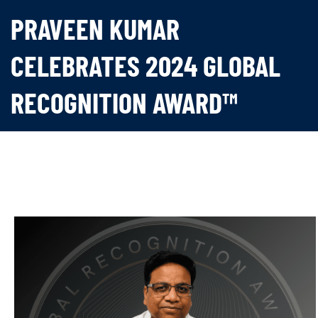
PRAVEEN KUMAR
CELEBRATES 2024 GLOBAL
RECOGNITION AWARD™