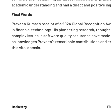
academic understanding and had a direct and positive imp
Final Words
Praveen Kumar’s receipt of a 2024 Global Recognition Awa
in financial technology. His pioneering research, though
complex issues in software quality assurance have made h
acknowledges Praveen’s remarkable contributions and en
this vital domain.
Industry
Fi