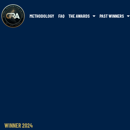
METHODOLOGY
FAQ
THE AWARDS
PAST WINNERS
WINNER 2024