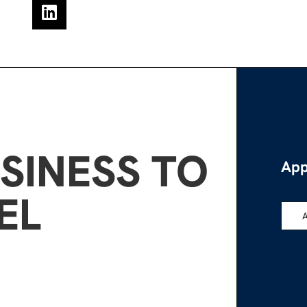
SINESS TO
App
EL