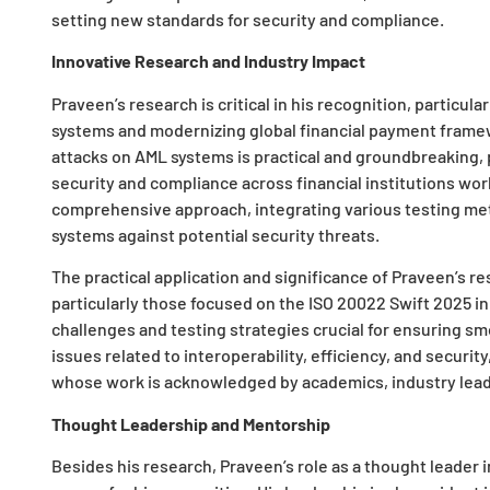
setting new standards for security and compliance.
Innovative Research and Industry Impact
Praveen’s research is critical in his recognition, particu
systems and modernizing global financial payment framew
attacks on AML systems is practical and groundbreaking, 
security and compliance across financial institutions wo
comprehensive approach, integrating various testing met
systems against potential security threats.
The practical application and significance of Praveen’s re
particularly those focused on the ISO 20022 Swift 2025 ini
challenges and testing strategies crucial for ensuring smo
issues related to interoperability, efficiency, and securit
whose work is acknowledged by academics, industry leade
Thought Leadership and Mentorship
Besides his research, Praveen’s role as a thought leader in