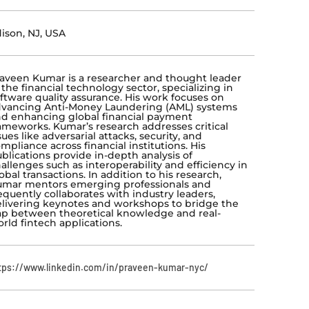
ison, NJ, USA
aveen Kumar is a researcher and thought leader
 the financial technology sector, specializing in
ftware quality assurance. His work focuses on
vancing Anti-Money Laundering (AML) systems
d enhancing global financial payment
ameworks. Kumar’s research addresses critical
sues like adversarial attacks, security, and
mpliance across financial institutions. His
blications provide in-depth analysis of
allenges such as interoperability and efficiency in
obal transactions. In addition to his research,
mar mentors emerging professionals and
equently collaborates with industry leaders,
livering keynotes and workshops to bridge the
p between theoretical knowledge and real-
rld fintech applications.
tps://www.linkedin.com/in/praveen-kumar-nyc/