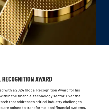
L RECOGNITION AWARD
d with a 2024 Global Recognition Award for his
ithin the financial technology sector. Over the
arch that addresses critical industry challenges.
ts are poised to transform global financial systems,