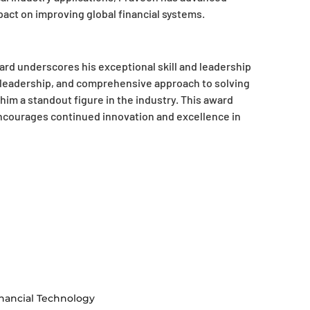
act on improving global financial systems.
rd underscores his exceptional skill and leadership
t leadership, and comprehensive approach to solving
im a standout figure in the industry. This award
courages continued innovation and excellence in
nancial Technology