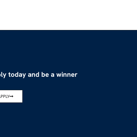
ly today and be a winner
APPLY