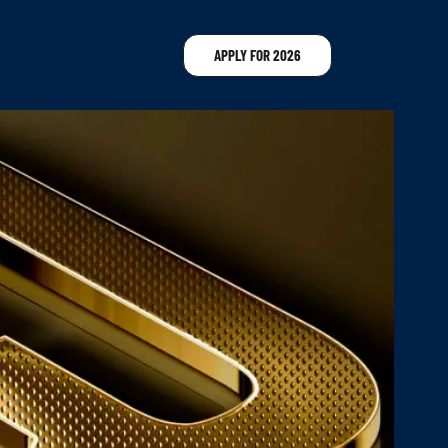
APPLY FOR 2026