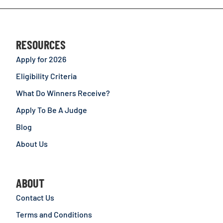
RESOURCES
Apply for 2026
Eligibility Criteria
What Do Winners Receive?
Apply To Be A Judge
Blog
About Us
ABOUT
Contact Us
Terms and Conditions