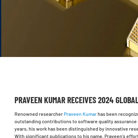
PRAVEEN KUMAR RECEIVES 2024 GLOBA
Renowned researcher
Praveen Kumar
has been recognize
outstanding contributions to software quality assurance w
years, his work has been distinguished by innovative rese
With significant publications to his name, Praveen’s effor