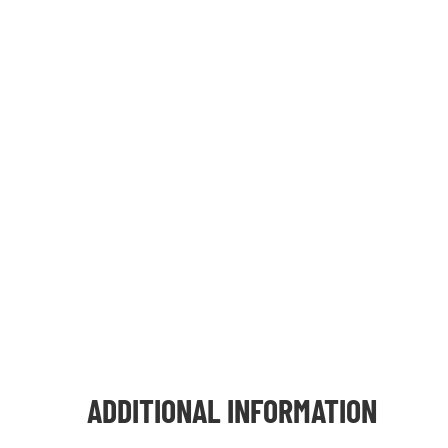
ADDITIONAL INFORMATION