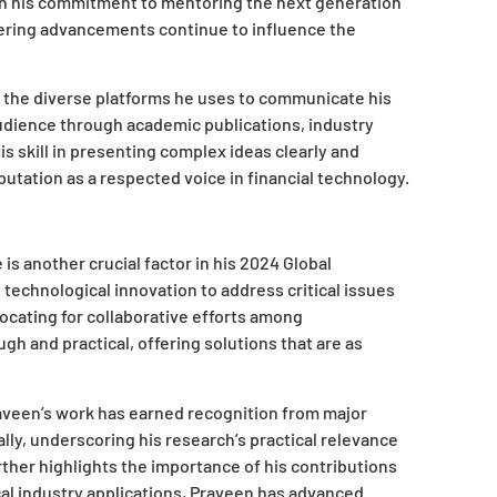
t in his commitment to mentoring the next generation
eering advancements continue to influence the
n the diverse platforms he uses to communicate his
audience through academic publications, industry
is skill in presenting complex ideas clearly and
putation as a respected voice in financial technology.
is another crucial factor in his 2024 Global
echnological innovation to address critical issues
ocating for collaborative efforts among
gh and practical, offering solutions that are as
aveen’s work has earned recognition from major
ally, underscoring his research’s practical relevance
urther highlights the importance of his contributions
cal industry applications, Praveen has advanced